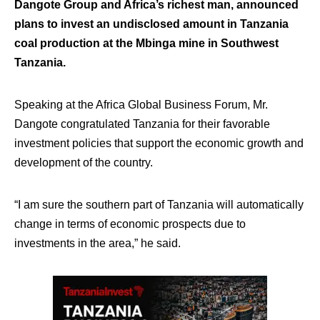
Dangote Group and Africa’s richest man, announced
plans to invest an undisclosed amount in Tanzania
coal production at the Mbinga mine in Southwest
Tanzania.
Speaking at the Africa Global Business Forum, Mr.
Dangote congratulated Tanzania for their favorable
investment policies that support the economic growth and
development of the country.
“I am sure the southern part of Tanzania will automatically
change in terms of economic prospects due to
investments in the area,” he said.