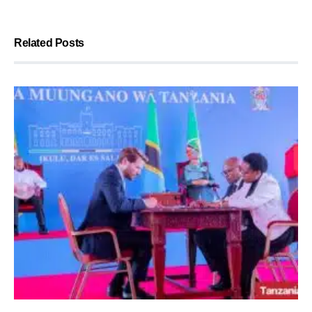
Related Posts