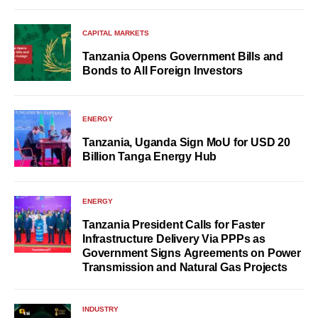
CAPITAL MARKETS
Tanzania Opens Government Bills and
Bonds to All Foreign Investors
ENERGY
Tanzania, Uganda Sign MoU for USD 20
Billion Tanga Energy Hub
ENERGY
Tanzania President Calls for Faster
Infrastructure Delivery Via PPPs as
Government Signs Agreements on Power
Transmission and Natural Gas Projects
INDUSTRY