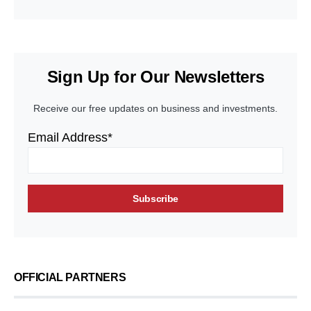
Sign Up for Our Newsletters
Receive our free updates on business and investments.
Email Address*
OFFICIAL PARTNERS