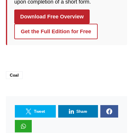
upon completion of a short form.
Download Free Overview
Get the Full Edition for Free
Coal
Tweet
Share