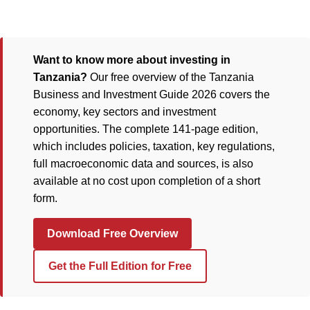
Want to know more about investing in
Tanzania?
Our free overview of the Tanzania
Business and Investment Guide 2026 covers the
economy, key sectors and investment
opportunities. The complete 141-page edition,
which includes policies, taxation, key regulations,
full macroeconomic data and sources, is also
available at no cost upon completion of a short
form.
Download Free Overview
Get the Full Edition for Free