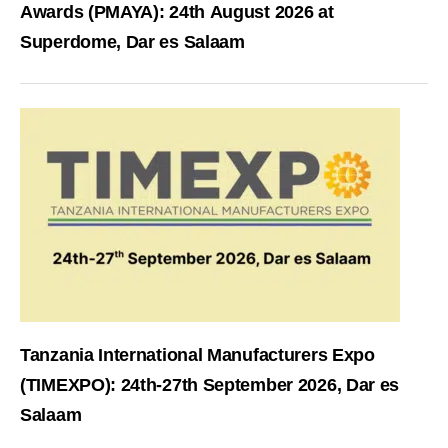
Awards (PMAYA): 24th August 2026 at
Superdome, Dar es Salaam
Tanzania International Manufacturers Expo
(TIMEXPO): 24th-27th September 2026, Dar es
Salaam