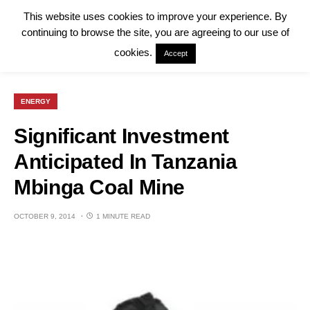
This website uses cookies to improve your experience. By
continuing to browse the site, you are agreeing to our use of
cookies.
Accept
ENERGY
Significant Investment
Anticipated In Tanzania
Mbinga Coal Mine
OCTOBER 9, 2014
1 MINUTE READ