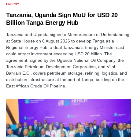
ENERGY
Tanzania, Uganda Sign MoU for USD 20
Billion Tanga Energy Hub
Tanzania and Uganda signed a Memorandum of Understanding
at State House on 6 August 2026 to develop Tanga as a
Regional Energy Hub, a deal Tanzania's Energy Minister said
could attract investment exceeding USD 20 billion. The
agreement, signed by the Uganda National Oil Company, the
Tanzania Petroleum Development Corporation, and Vitol
Bahrain E.C., covers petroleum storage, refining, logistics, and
distribution infrastructure at the port of Tanga, building on the
East African Crude Oil Pipeline.