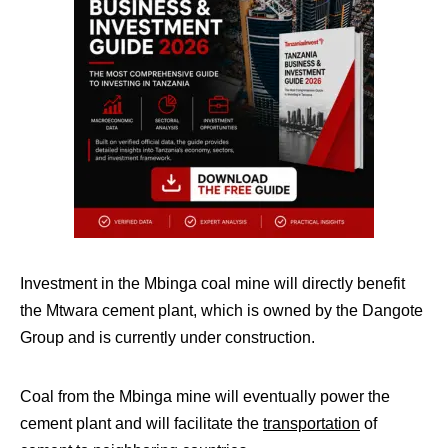
Investment in the Mbinga coal mine will directly benefit
the Mtwara cement plant, which is owned by the Dangote
Group and is currently under construction.
Coal from the Mbinga mine will eventually power the
cement plant and will facilitate the
transportation
of