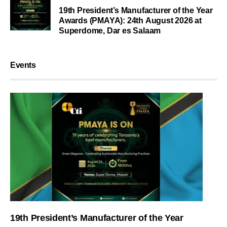
19th President’s Manufacturer of the Year
Awards (PMAYA): 24th August 2026 at
Superdome, Dar es Salaam
Events
19th President’s Manufacturer of the Year