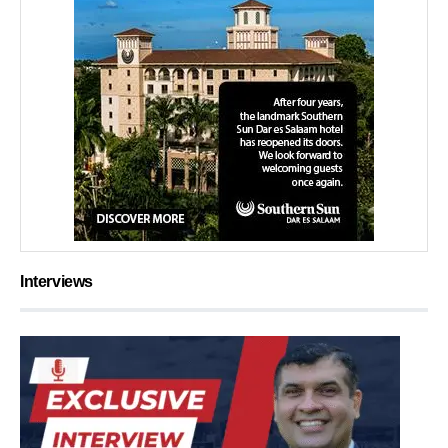
Interviews