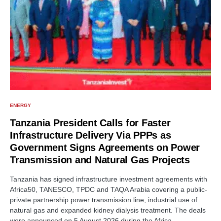
ENERGY
Tanzania President Calls for Faster
Infrastructure Delivery Via PPPs as
Government Signs Agreements on Power
Transmission and Natural Gas Projects
Tanzania has signed infrastructure investment agreements with
Africa50, TANESCO, TPDC and TAQA Arabia covering a public-
private partnership power transmission line, industrial use of
natural gas and expanded kidney dialysis treatment. The deals
were announced on 5 August 2026 during the Africa