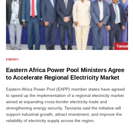
ENERGY
Eastern Africa Power Pool Ministers Agree
to Accelerate Regional Electricity Market
Eastern Africa Power Pool (EAPP) member states have agreed
to speed up the implementation of a regional electricity market
aimed at expanding cross-border electricity trade and
strengthening energy security. Tanzania said the initiative will
support industrial growth, attract investment, and improve the
reliability of electricity supply across the region.