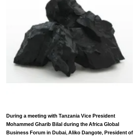
During a meeting with Tanzania Vice President
Mohammed Gharib Bilal during the Africa Global
Business Forum in Dubai, Aliko Dangote, President of