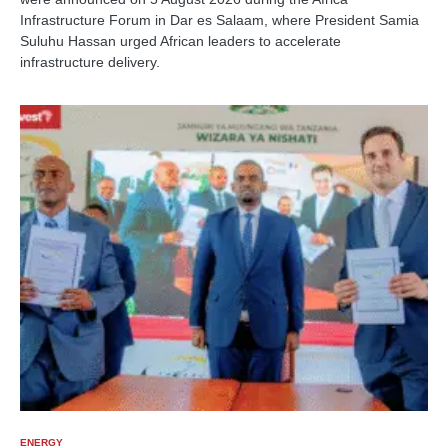
Infrastructure Forum in Dar es Salaam, where President Samia
Suluhu Hassan urged African leaders to accelerate
infrastructure delivery.
ENERGY