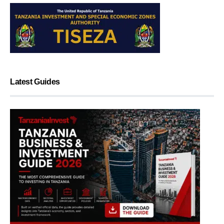
Latest Guides