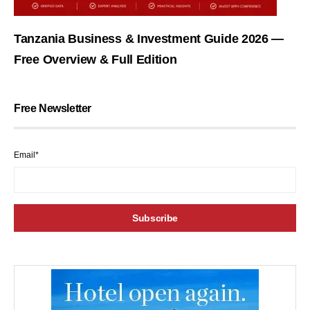
Tanzania Business & Investment Guide 2026 —
Free Overview & Full Edition
Free Newsletter
Email*