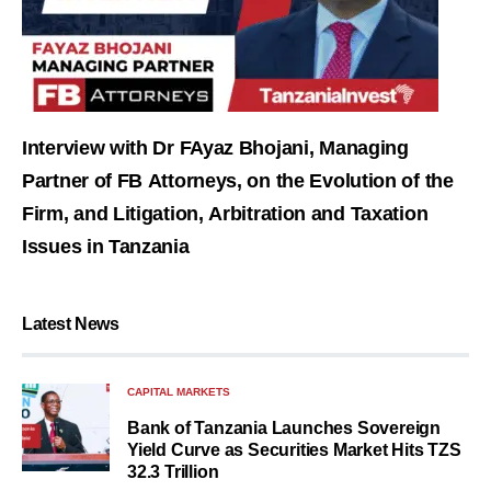
Interview with Dr FAyaz Bhojani, Managing
Partner of FB Attorneys, on the Evolution of the
Firm, and Litigation, Arbitration and Taxation
Issues in Tanzania
Latest News
CAPITAL MARKETS
Bank of Tanzania Launches Sovereign
Yield Curve as Securities Market Hits TZS
32.3 Trillion