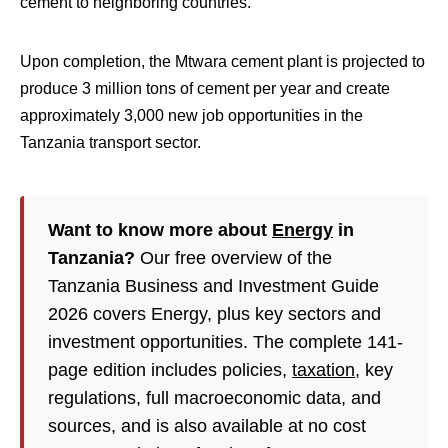
cement to neighboring countries.
Upon completion, the Mtwara cement plant is projected to
produce 3 million tons of cement per year and create
approximately 3,000 new job opportunities in the
Tanzania transport sector.
Want to know more about
Energy
in
Tanzania?
Our free overview of the
Tanzania Business and Investment Guide
2026 covers Energy, plus key sectors and
investment opportunities. The complete 141-
page edition includes policies,
taxation
, key
regulations, full macroeconomic data, and
sources, and is also available at no cost