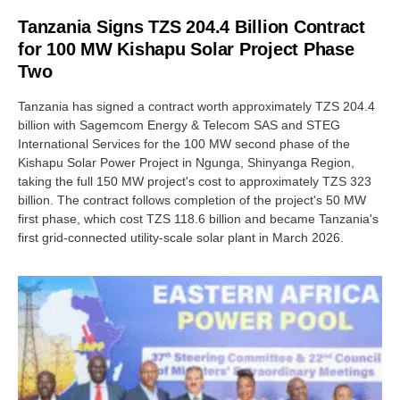
Tanzania Signs TZS 204.4 Billion Contract
for 100 MW Kishapu Solar Project Phase
Two
Tanzania has signed a contract worth approximately TZS 204.4
billion with Sagemcom Energy & Telecom SAS and STEG
International Services for the 100 MW second phase of the
Kishapu Solar Power Project in Ngunga, Shinyanga Region,
taking the full 150 MW project's cost to approximately TZS 323
billion. The contract follows completion of the project's 50 MW
first phase, which cost TZS 118.6 billion and became Tanzania's
first grid-connected utility-scale solar plant in March 2026.