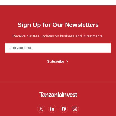
Sign Up for Our Newsletters
Receive our free updates on business and investments.
Subscribe
TanzaniaInvest