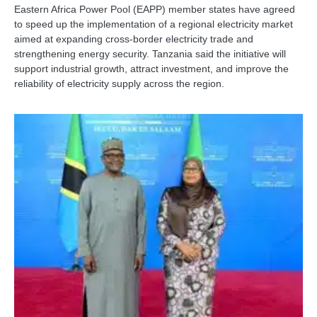
Eastern Africa Power Pool (EAPP) member states have agreed
to speed up the implementation of a regional electricity market
aimed at expanding cross-border electricity trade and
strengthening energy security. Tanzania said the initiative will
support industrial growth, attract investment, and improve the
reliability of electricity supply across the region.