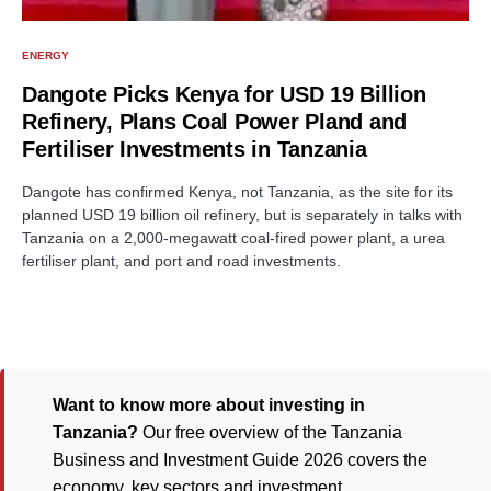
ENERGY
Dangote Picks Kenya for USD 19 Billion
Refinery, Plans Coal Power Pland and
Fertiliser Investments in Tanzania
Dangote has confirmed Kenya, not Tanzania, as the site for its
planned USD 19 billion oil refinery, but is separately in talks with
Tanzania on a 2,000-megawatt coal-fired power plant, a urea
fertiliser plant, and port and road investments.
Want to know more about investing in
Tanzania?
Our free overview of the Tanzania
Business and Investment Guide 2026 covers the
economy, key sectors and investment