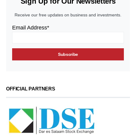
Sign Up for Our Newsletters
Receive our free updates on business and investments.
Email Address*
OFFICIAL PARTNERS