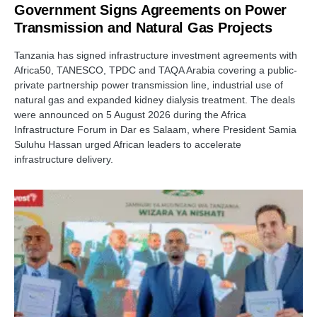
Government Signs Agreements on Power
Transmission and Natural Gas Projects
Tanzania has signed infrastructure investment agreements with
Africa50, TANESCO, TPDC and TAQA Arabia covering a public-
private partnership power transmission line, industrial use of
natural gas and expanded kidney dialysis treatment. The deals
were announced on 5 August 2026 during the Africa
Infrastructure Forum in Dar es Salaam, where President Samia
Suluhu Hassan urged African leaders to accelerate
infrastructure delivery.