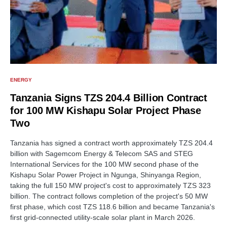
ENERGY
Tanzania Signs TZS 204.4 Billion Contract
for 100 MW Kishapu Solar Project Phase
Two
Tanzania has signed a contract worth approximately TZS 204.4
billion with Sagemcom Energy & Telecom SAS and STEG
International Services for the 100 MW second phase of the
Kishapu Solar Power Project in Ngunga, Shinyanga Region,
taking the full 150 MW project's cost to approximately TZS 323
billion. The contract follows completion of the project's 50 MW
first phase, which cost TZS 118.6 billion and became Tanzania's
first grid-connected utility-scale solar plant in March 2026.