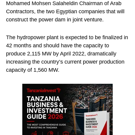
Mohamed Mohsen Salaheldin Chairman of Arab
Contractors, the two Egyptian companies that will
construct the power dam in joint venture.
The hydropower plant is expected to be finalized in
42 months and should have the capacity to
produce 2,115 MW by April 2022, dramatically
increasing the country’s current power production
capacity of 1,560 MW.