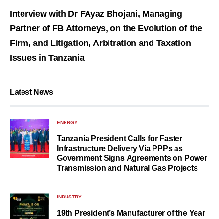
Interview with Dr FAyaz Bhojani, Managing
Partner of FB Attorneys, on the Evolution of the
Firm, and Litigation, Arbitration and Taxation
Issues in Tanzania
Latest News
ENERGY
Tanzania President Calls for Faster
Infrastructure Delivery Via PPPs as
Government Signs Agreements on Power
Transmission and Natural Gas Projects
INDUSTRY
19th President’s Manufacturer of the Year