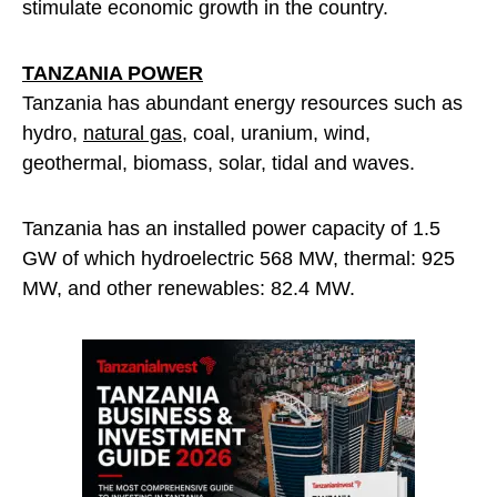
stimulate economic growth in the country.
TANZANIA POWER
Tanzania has abundant energy resources such as
hydro,
natural gas
, coal, uranium, wind,
geothermal, biomass, solar, tidal and waves.
Tanzania has an installed power capacity of 1.5
GW of which hydroelectric 568 MW, thermal: 925
MW, and other renewables: 82.4 MW.