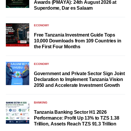
Awards (PMAYA): 24th August 2026 at
Superdome, Dar es Salaam
ECONOMY
Free Tanzania Investment Guide Tops
10,000 Downloads from 109 Countries in
the First Four Months
ECONOMY
Government and Private Sector Sign Joint
Declaration to Implement Tanzania Vision
2050 and Accelerate Investment Growth
BANKING
Tanzania Banking Sector H1 2026
Performance: Profit Up 13% to TZS 1.38
Trillion, Assets Reach TZS 91.3 Trillion