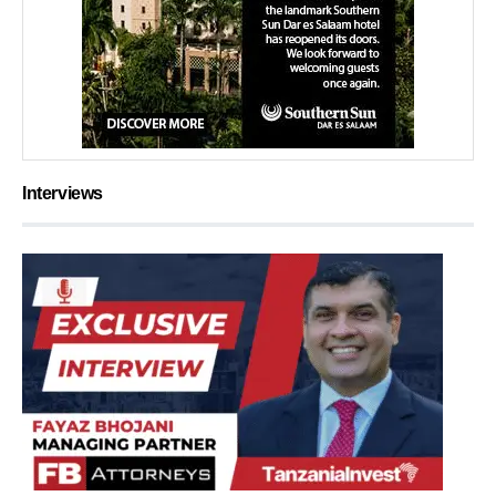
Interviews