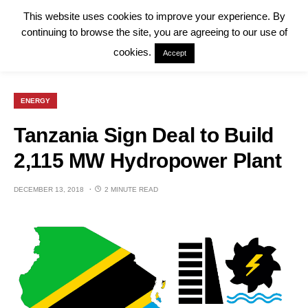
This website uses cookies to improve your experience. By
continuing to browse the site, you are agreeing to our use of
cookies.
Accept
ENERGY
Tanzania Sign Deal to Build
2,115 MW Hydropower Plant
DECEMBER 13, 2018
2 MINUTE READ