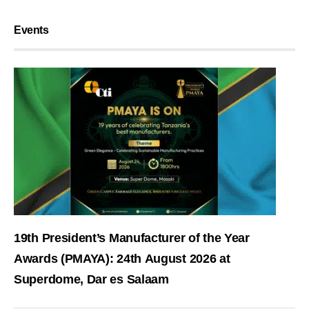
Events
19th President’s Manufacturer of the Year
Awards (PMAYA): 24th August 2026 at
Superdome, Dar es Salaam