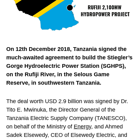
On 12th December 2018, Tanzania signed the
much-awaited agreement to build the Stiegler’s
Gorge Hydroelectric Power Station (SGHPS),
on the Rufiji River, in the Selous Game
Reserve, in southwestern Tanzania.
The deal worth USD 2.9 billion was signed by Dr.
Tito E. Mwinuka, the Director General of the
Tanzania Electric Supply Company (TANESCO),
on behalf of the Ministry of
Energy
, and Ahmed
Sadek Elsewedy, CEO of Elsewedy Electric, and