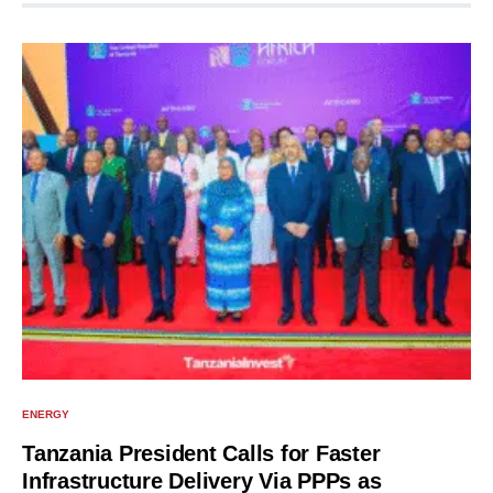
ENERGY
Tanzania President Calls for Faster
Infrastructure Delivery Via PPPs as