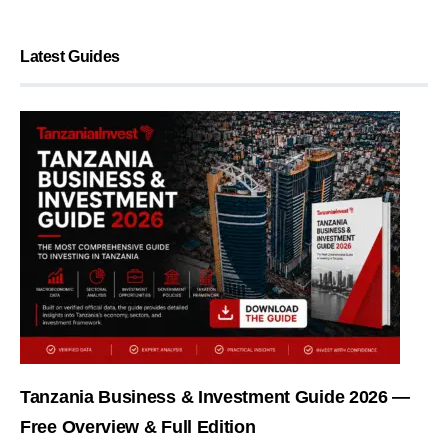
Latest Guides
Tanzania Business & Investment Guide 2026 —
Free Overview & Full Edition