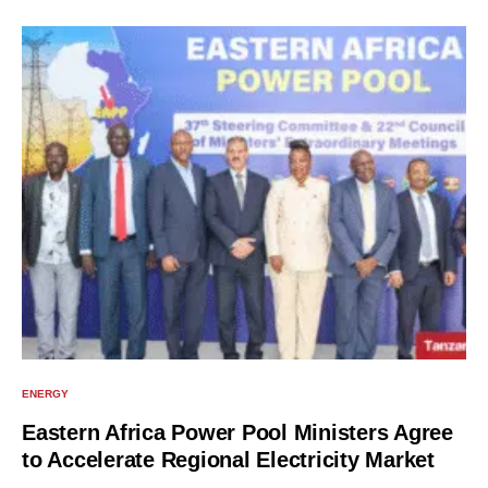
ENERGY
Eastern Africa Power Pool Ministers Agree
to Accelerate Regional Electricity Market