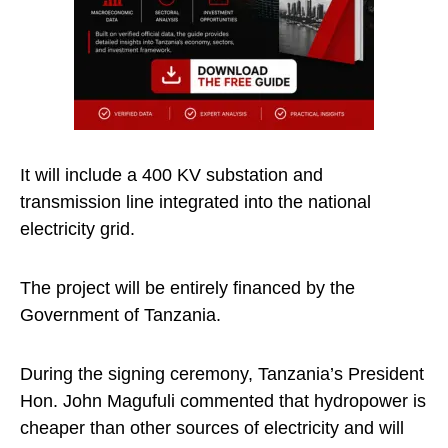
It will include a 400 KV substation and
transmission line integrated into the national
electricity grid.
The project will be entirely financed by the
Government of Tanzania.
During the signing ceremony, Tanzania’s President
Hon. John Magufuli commented that hydropower is
cheaper than other sources of electricity and will