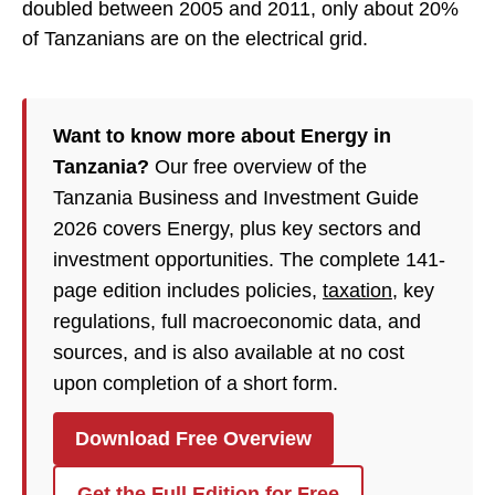
doubled between 2005 and 2011, only about 20%
of Tanzanians are on the electrical grid.
Want to know more about Energy in
Tanzania?
Our free overview of the
Tanzania Business and Investment Guide
2026 covers Energy, plus key sectors and
investment opportunities. The complete 141-
page edition includes policies,
taxation
, key
regulations, full macroeconomic data, and
sources, and is also available at no cost
upon completion of a short form.
Download Free Overview
Get the Full Edition for Free