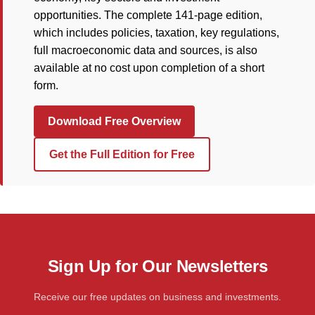
opportunities. The complete 141-page edition,
which includes policies, taxation, key regulations,
full macroeconomic data and sources, is also
available at no cost upon completion of a short
form.
Download Free Overview
Get the Full Edition for Free
Sign Up for Our Newsletters
Receive our free updates on business and investments.