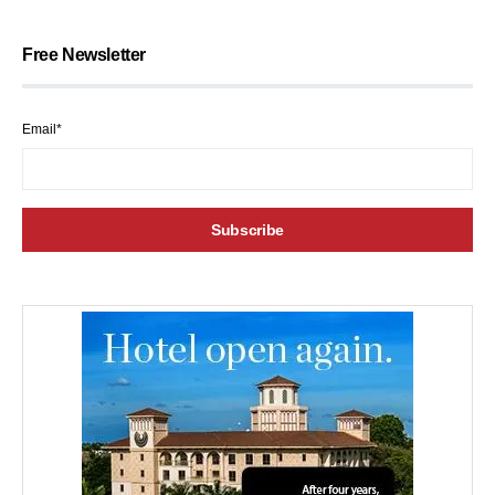
Free Newsletter
Email*