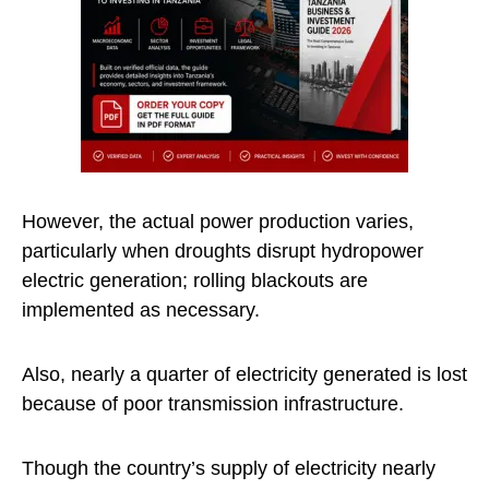
However, the actual power production varies,
particularly when droughts disrupt hydropower
electric generation; rolling blackouts are
implemented as necessary.
Also, nearly a quarter of electricity generated is lost
because of poor transmission infrastructure.
Though the country’s supply of electricity nearly