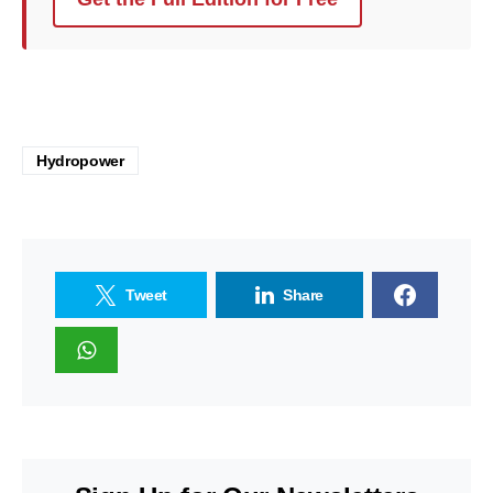
Hydropower
Tweet
Share