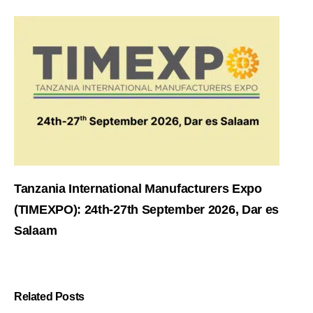
Tanzania International Manufacturers Expo
(TIMEXPO): 24th-27th September 2026, Dar es
Salaam
Related Posts