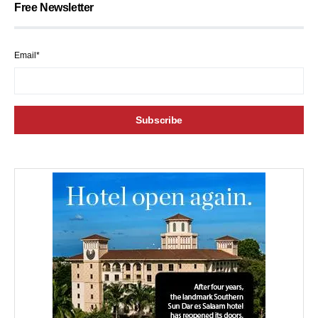
Free Newsletter
Email*