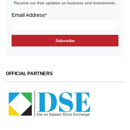
Receive our free updates on business and investments.
Email Address*
OFFICIAL PARTNERS