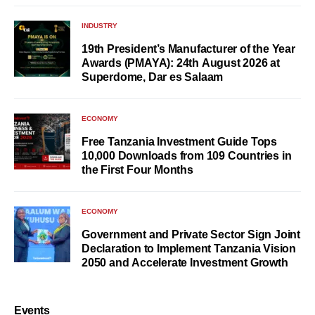
INDUSTRY
19th President’s Manufacturer of the Year
Awards (PMAYA): 24th August 2026 at
Superdome, Dar es Salaam
ECONOMY
Free Tanzania Investment Guide Tops
10,000 Downloads from 109 Countries in
the First Four Months
ECONOMY
Government and Private Sector Sign Joint
Declaration to Implement Tanzania Vision
2050 and Accelerate Investment Growth
Events