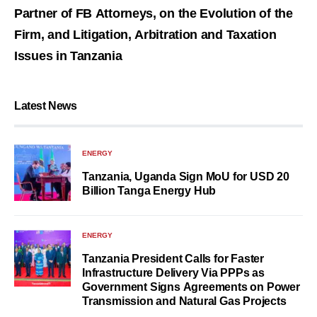
Partner of FB Attorneys, on the Evolution of the
Firm, and Litigation, Arbitration and Taxation
Issues in Tanzania
Latest News
ENERGY
Tanzania, Uganda Sign MoU for USD 20
Billion Tanga Energy Hub
ENERGY
Tanzania President Calls for Faster
Infrastructure Delivery Via PPPs as
Government Signs Agreements on Power
Transmission and Natural Gas Projects