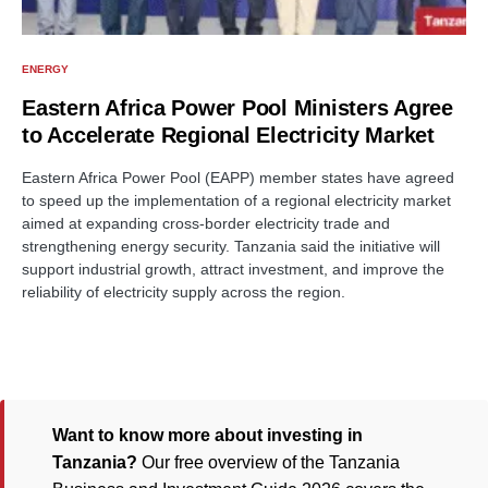
ENERGY
Eastern Africa Power Pool Ministers Agree
to Accelerate Regional Electricity Market
Eastern Africa Power Pool (EAPP) member states have agreed
to speed up the implementation of a regional electricity market
aimed at expanding cross-border electricity trade and
strengthening energy security. Tanzania said the initiative will
support industrial growth, attract investment, and improve the
reliability of electricity supply across the region.
Want to know more about investing in
Tanzania?
Our free overview of the Tanzania