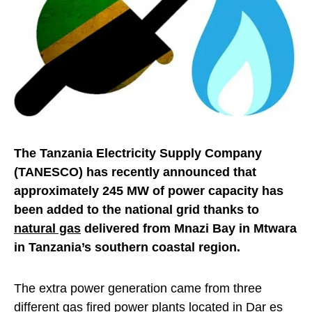
The Tanzania Electricity Supply Company
(TANESCO) has recently announced that
approximately 245 MW of power capacity has
been added to the national grid thanks to
natural gas
delivered from Mnazi Bay in Mtwara
in Tanzania’s southern coastal region.
The extra power generation came from three
different gas fired power plants located in Dar es