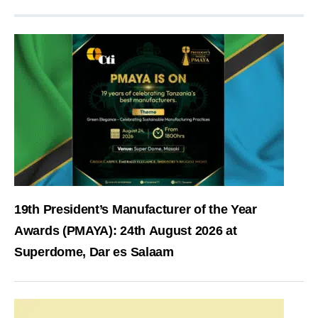
19th President’s Manufacturer of the Year
Awards (PMAYA): 24th August 2026 at
Superdome, Dar es Salaam