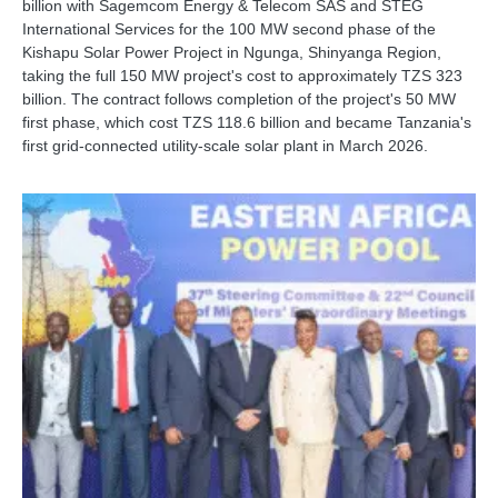
billion with Sagemcom Energy & Telecom SAS and STEG
International Services for the 100 MW second phase of the
Kishapu Solar Power Project in Ngunga, Shinyanga Region,
taking the full 150 MW project's cost to approximately TZS 323
billion. The contract follows completion of the project's 50 MW
first phase, which cost TZS 118.6 billion and became Tanzania's
first grid-connected utility-scale solar plant in March 2026.