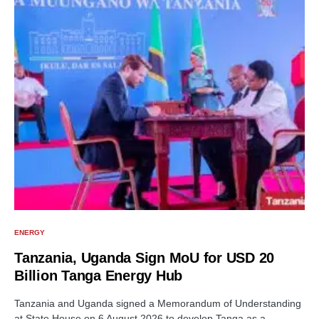
ENERGY
Tanzania, Uganda Sign MoU for USD 20
Billion Tanga Energy Hub
Tanzania and Uganda signed a Memorandum of Understanding
at State House on 6 August 2026 to develop Tanga as a