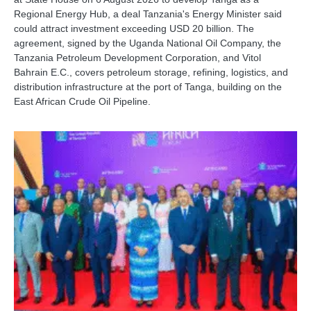
Regional Energy Hub, a deal Tanzania's Energy Minister said
could attract investment exceeding USD 20 billion. The
agreement, signed by the Uganda National Oil Company, the
Tanzania Petroleum Development Corporation, and Vitol
Bahrain E.C., covers petroleum storage, refining, logistics, and
distribution infrastructure at the port of Tanga, building on the
East African Crude Oil Pipeline.