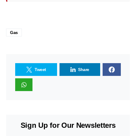
Gas
Tweet
Share
Sign Up for Our Newsletters