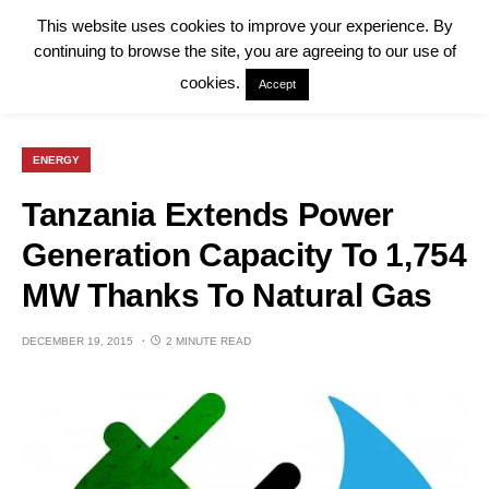
This website uses cookies to improve your experience. By
continuing to browse the site, you are agreeing to our use of
cookies.
Accept
ENERGY
Tanzania Extends Power
Generation Capacity To 1,754
MW Thanks To Natural Gas
DECEMBER 19, 2015
2 MINUTE READ