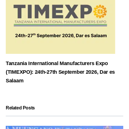
Tanzania International Manufacturers Expo
(TIMEXPO): 24th-27th September 2026, Dar es
Salaam
Related Posts