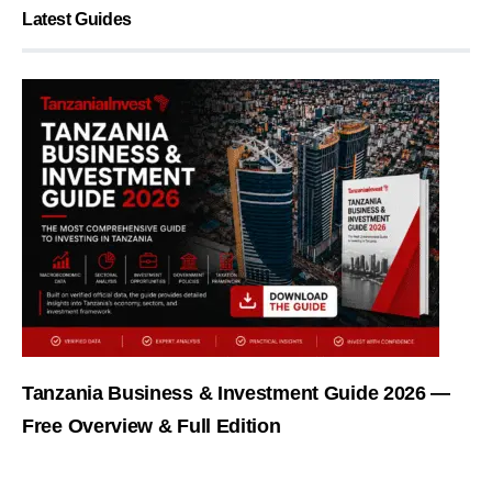
Latest Guides
Tanzania Business & Investment Guide 2026 —
Free Overview & Full Edition