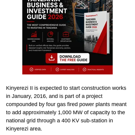
Kinyerezi II is expected to start construction works
in January, 2016, and is part of a project
compounded by four gas fired power plants meant
to add approximately 1,000 MW of capacity to the
national grid through a 400 KV sub-station in
Kinyerezi area.