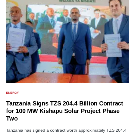
ENERGY
Tanzania Signs TZS 204.4 Billion Contract
for 100 MW Kishapu Solar Project Phase
Two
Tanzania has signed a contract worth approximately TZS 204.4