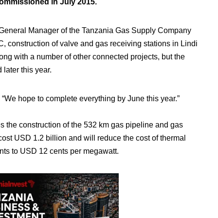
commissioned in July 2015.
General Manager of the Tanzania Gas Supply Company
 construction of valve and gas receiving stations in Lindi
long with a number of other connected projects, but the
later this year.
d, “We hope to complete everything by June this year.”
es the construction of the 532 km gas pipeline and gas
cost USD 1.2 billion and will reduce the cost of thermal
nts to USD 12 cents per megawatt.