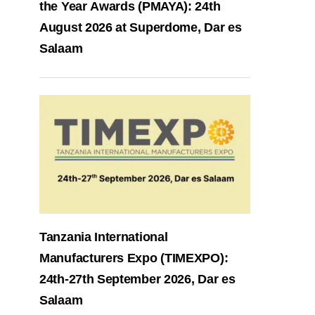
the Year Awards (PMAYA): 24th
August 2026 at Superdome, Dar es
Salaam
Tanzania International
Manufacturers Expo (TIMEXPO):
24th-27th September 2026, Dar es
Salaam