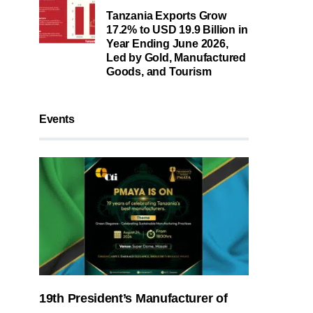
Tanzania Exports Grow
17.2% to USD 19.9 Billion in
Year Ending June 2026,
Led by Gold, Manufactured
Goods, and Tourism
Events
19th President’s Manufacturer of