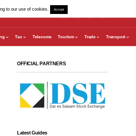
ng to our use of cookies.
Accept
ing
Tax
Telecoms
Tourism
Trade
Transport
OFFICIAL PARTNERS
Latest Guides