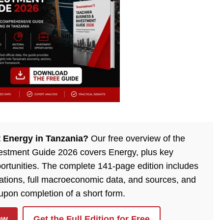
 Energy in Tanzania?
Our free overview of the
estment Guide 2026 covers Energy, plus key
ortunities. The complete 141-page edition includes
lations, full macroeconomic data, and sources, and
 upon completion of a short form.
ew
Get the Full Edition for Free