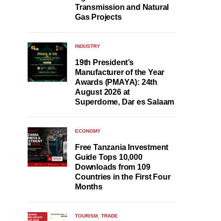
Transmission and Natural
Gas Projects
INDUSTRY
19th President’s
Manufacturer of the Year
Awards (PMAYA): 24th
August 2026 at
Superdome, Dar es Salaam
ECONOMY
Free Tanzania Investment
Guide Tops 10,000
Downloads from 109
Countries in the First Four
Months
TOURISM
TRADE