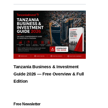
Tanzania Business & Investment
Guide 2026 — Free Overview & Full
Edition
Free Newsletter