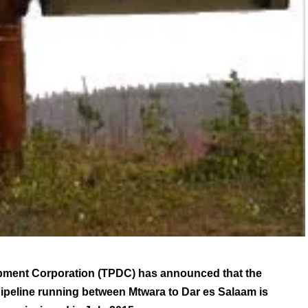
ment Corporation (TPDC) has announced that the
ipeline running between Mtwara to Dar es Salaam is