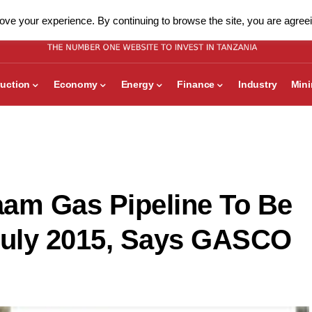
ve your experience. By continuing to browse the site, you are agreei
uction
Economy
Energy
Finance
Industry
Min
aam Gas Pipeline To Be
uly 2015, Says GASCO