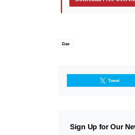
Gas
Tweet
Sign Up for Our Ne