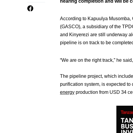
nearing completion and will be 
According to Kapuulya Musomba, 
(GASCO), a subsidiary of the TPDC,
and Kinyerezi are still underway a
pipeline is on track to be completed 
“We are on the right track,” he sai
The pipeline project, which includ
purification system, is expected to 
energy
production from USD 34 ce