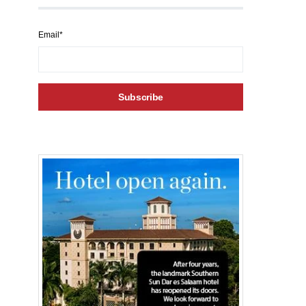
Email*