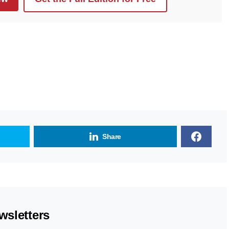
Share
wsletters