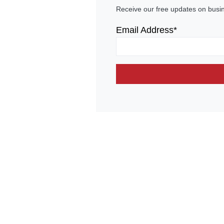
Receive our free updates on busi
Email Address*