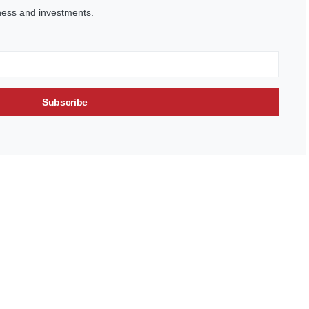
ness and investments.