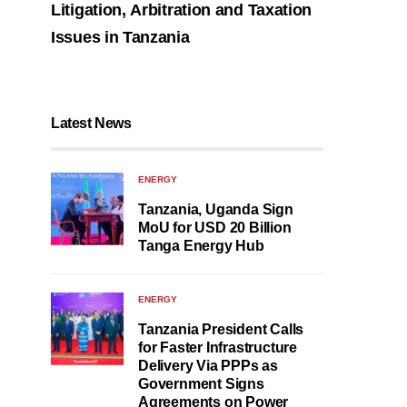
Litigation, Arbitration and Taxation
Issues in Tanzania
Latest News
ENERGY
Tanzania, Uganda Sign
MoU for USD 20 Billion
Tanga Energy Hub
ENERGY
Tanzania President Calls
for Faster Infrastructure
Delivery Via PPPs as
Government Signs
Agreements on Power