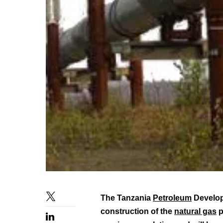
The Tanzania
Petroleum
Develop
construction of the
natural gas
p