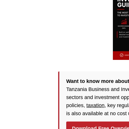
Want to know more about
Tanzania Business and Inv
sectors and investment opp
policies,
taxation
, key regu
is also available at no cost
Download Free Overvi