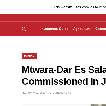
This website uses cookies to impro
Investment Guide
Agriculture
Constr
ENERGY
Mtwara-Dar Es Sal
Commissioned In J
FEBRUARY 13, 2015
1 MINUTE READ