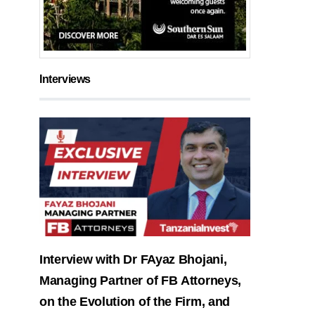
Interviews
Interview with Dr FAyaz Bhojani,
Managing Partner of FB Attorneys,
on the Evolution of the Firm, and