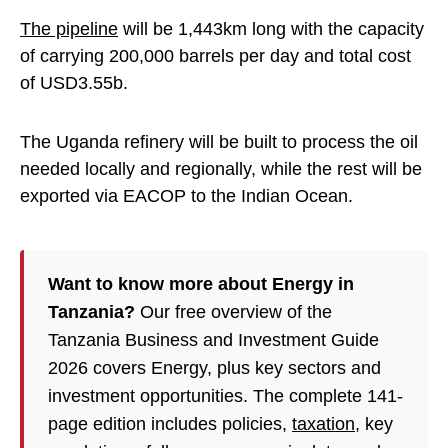
The pipeline
will be 1,443km long with the capacity
of carrying 200,000 barrels per day and total cost
of USD3.55b.
The Uganda refinery will be built to process the oil
needed locally and regionally, while the rest will be
exported via EACOP to the Indian Ocean.
Want to know more about Energy in
Tanzania?
Our free overview of the
Tanzania Business and Investment Guide
2026 covers Energy, plus key sectors and
investment opportunities. The complete 141-
page edition includes policies,
taxation
, key