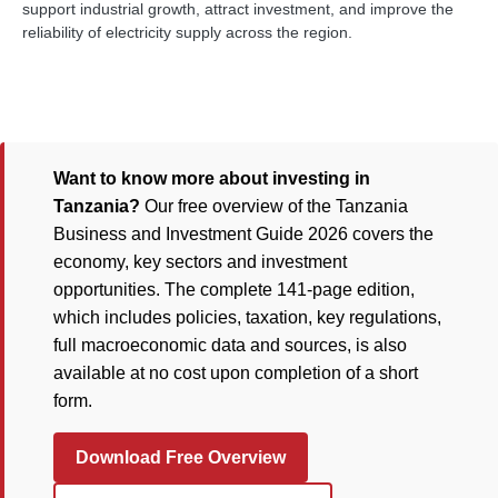
support industrial growth, attract investment, and improve the
reliability of electricity supply across the region.
Want to know more about investing in
Tanzania?
Our free overview of the Tanzania
Business and Investment Guide 2026 covers the
economy, key sectors and investment
opportunities. The complete 141-page edition,
which includes policies, taxation, key regulations,
full macroeconomic data and sources, is also
available at no cost upon completion of a short
form.
Download Free Overview