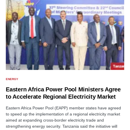
ENERGY
Eastern Africa Power Pool Ministers Agree
to Accelerate Regional Electricity Market
Eastern Africa Power Pool (EAPP) member states have agreed
to speed up the implementation of a regional electricity market
aimed at expanding cross-border electricity trade and
strengthening energy security. Tanzania said the initiative will