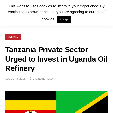
This website uses cookies to improve your experience. By
continuing to browse the site, you are agreeing to our use of
cookies.
Accept
ENERGY
Tanzania Private Sector
Urged to Invest in Uganda Oil
Refinery
AUGUST 3, 2016
1 MINUTE READ