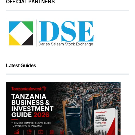
OFFICIAL PARTNERS
Latest Guides