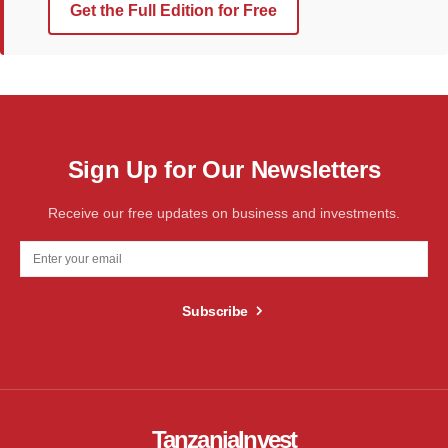
Get the Full Edition for Free
Sign Up for Our Newsletters
Receive our free updates on business and investments.
Subscribe
TanzaniaInvest