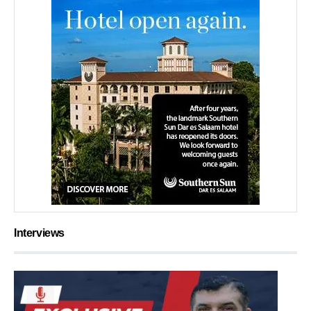
Interviews