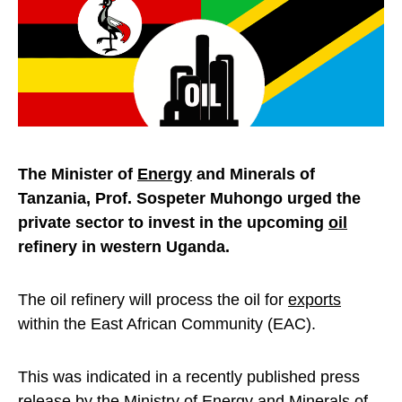
The Minister of
Energy
and Minerals of
Tanzania, Prof. Sospeter Muhongo urged the
private sector to invest in the upcoming
oil
refinery in western Uganda.
The oil refinery will process the oil for
exports
within the East African Community (EAC).
This was indicated in a recently published press
release by the Ministry of Energy and Minerals of