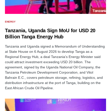
ENERGY
Tanzania, Uganda Sign MoU for USD 20
Billion Tanga Energy Hub
Tanzania and Uganda signed a Memorandum of Understanding
at State House on 6 August 2026 to develop Tanga as a
Regional Energy Hub, a deal Tanzania's Energy Minister said
could attract investment exceeding USD 20 billion. The
agreement, signed by the Uganda National Oil Company, the
Tanzania Petroleum Development Corporation, and Vitol
Bahrain E.C., covers petroleum storage, refining, logistics, and
distribution infrastructure at the port of Tanga, building on the
East African Crude Oil Pipeline.