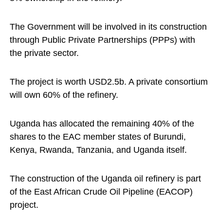
The Government will be involved in its construction
through Public Private Partnerships (PPPs) with
the private sector.
The project is worth USD2.5b. A private consortium
will own 60% of the refinery.
Uganda has allocated the remaining 40% of the
shares to the EAC member states of Burundi,
Kenya, Rwanda, Tanzania, and Uganda itself.
The construction of the Uganda oil refinery is part
of the East African Crude Oil Pipeline (EACOP)
project.