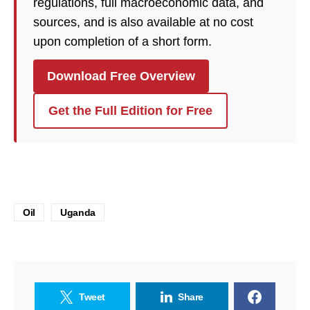
regulations, full macroeconomic data, and
sources, and is also available at no cost
upon completion of a short form.
Download Free Overview
Get the Full Edition for Free
Oil
Uganda
Tweet
Share