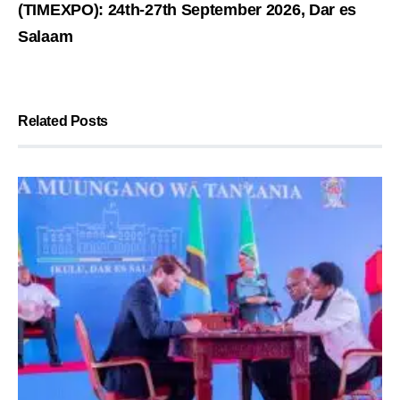
(TIMEXPO): 24th-27th September 2026, Dar es
Salaam
Related Posts