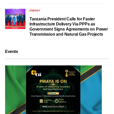
ENERGY
Tanzania President Calls for Faster
Infrastructure Delivery Via PPPs as
Government Signs Agreements on Power
Transmission and Natural Gas Projects
Events