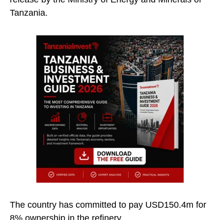
Tanzania.
The country has committed to pay USD150.4m for
8% ownership in the refinery.