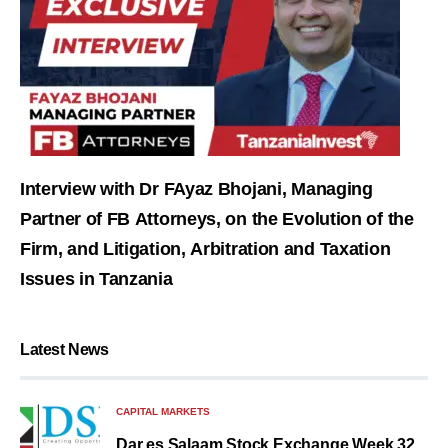
Interview with Dr FAyaz Bhojani, Managing
Partner of FB Attorneys, on the Evolution of the
Firm, and Litigation, Arbitration and Taxation
Issues in Tanzania
Latest News
CAPITAL MARKETS
Dar es Salaam Stock Exchange Week 32