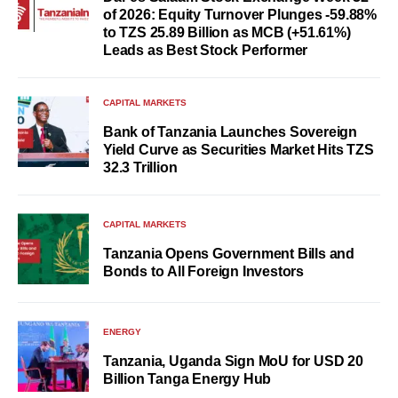
of 2026: Equity Turnover Plunges -59.88%
to TZS 25.89 Billion as MCB (+51.61%)
Leads as Best Stock Performer
CAPITAL MARKETS
Bank of Tanzania Launches Sovereign
Yield Curve as Securities Market Hits TZS
32.3 Trillion
CAPITAL MARKETS
Tanzania Opens Government Bills and
Bonds to All Foreign Investors
ENERGY
Tanzania, Uganda Sign MoU for USD 20
Billion Tanga Energy Hub