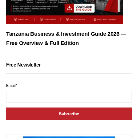
Tanzania Business & Investment Guide 2026 —
Free Overview & Full Edition
Free Newsletter
Email*