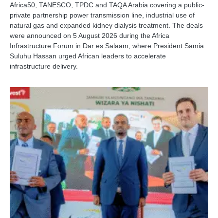
Africa50, TANESCO, TPDC and TAQA Arabia covering a public-
private partnership power transmission line, industrial use of
natural gas and expanded kidney dialysis treatment. The deals
were announced on 5 August 2026 during the Africa
Infrastructure Forum in Dar es Salaam, where President Samia
Suluhu Hassan urged African leaders to accelerate
infrastructure delivery.