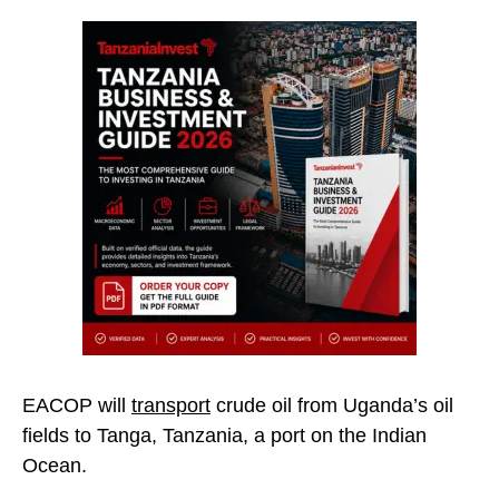
EACOP will
transport
crude oil from Uganda’s oil
fields to Tanga, Tanzania, a port on the Indian
Ocean.