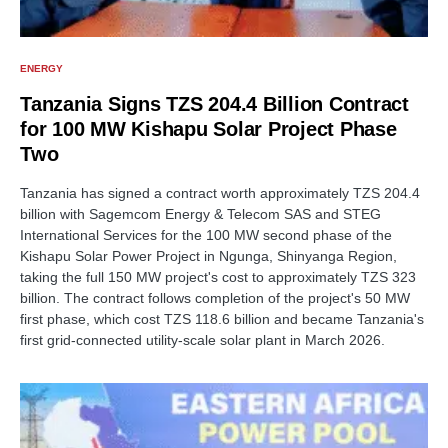
ENERGY
Tanzania Signs TZS 204.4 Billion Contract
for 100 MW Kishapu Solar Project Phase
Two
Tanzania has signed a contract worth approximately TZS 204.4
billion with Sagemcom Energy & Telecom SAS and STEG
International Services for the 100 MW second phase of the
Kishapu Solar Power Project in Ngunga, Shinyanga Region,
taking the full 150 MW project's cost to approximately TZS 323
billion. The contract follows completion of the project's 50 MW
first phase, which cost TZS 118.6 billion and became Tanzania's
first grid-connected utility-scale solar plant in March 2026.