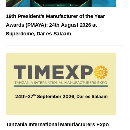
19th President’s Manufacturer of the Year
Awards (PMAYA): 24th August 2026 at
Superdome, Dar es Salaam
Tanzania International Manufacturers Expo