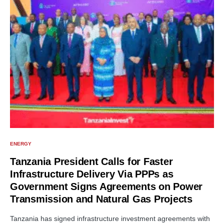
ENERGY
Tanzania President Calls for Faster
Infrastructure Delivery Via PPPs as
Government Signs Agreements on Power
Transmission and Natural Gas Projects
Tanzania has signed infrastructure investment agreements with