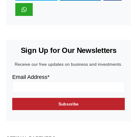
Sign Up for Our Newsletters
Receive our free updates on business and investments.
Email Address*