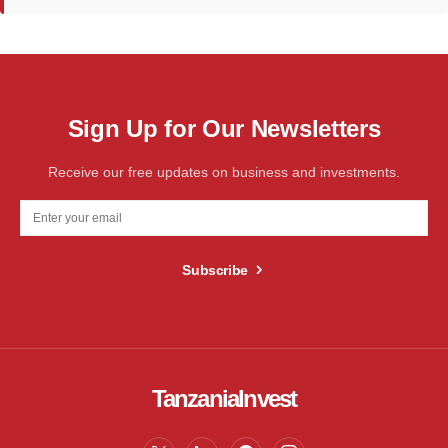
Sign Up for Our Newsletters
Receive our free updates on business and investments.
Subscribe
TanzaniaInvest