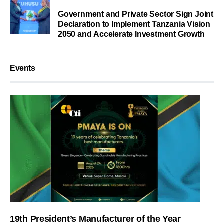
Government and Private Sector Sign Joint
Declaration to Implement Tanzania Vision
2050 and Accelerate Investment Growth
Events
19th President’s Manufacturer of the Year