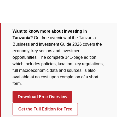
Want to know more about investing in
Tanzania?
Our free overview of the Tanzania
Business and Investment Guide 2026 covers the
economy, key sectors and investment
opportunities. The complete 141-page edition,
which includes policies, taxation, key regulations,
full macroeconomic data and sources, is also
available at no cost upon completion of a short
form.
Download Free Overview
Get the Full Edition for Free