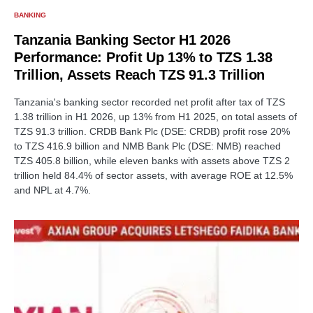
BANKING
Tanzania Banking Sector H1 2026
Performance: Profit Up 13% to TZS 1.38
Trillion, Assets Reach TZS 91.3 Trillion
Tanzania's banking sector recorded net profit after tax of TZS
1.38 trillion in H1 2026, up 13% from H1 2025, on total assets of
TZS 91.3 trillion. CRDB Bank Plc (DSE: CRDB) profit rose 20%
to TZS 416.9 billion and NMB Bank Plc (DSE: NMB) reached
TZS 405.8 billion, while eleven banks with assets above TZS 2
trillion held 84.4% of sector assets, with average ROE at 12.5%
and NPL at 4.7%.