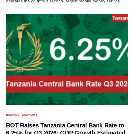
operates the country's second-largest mobile money service.
BANKING
ECONOMY
BOT Raises Tanzania Central Bank Rate to
6.25% for Q3 2026; GDP Growth Estimated