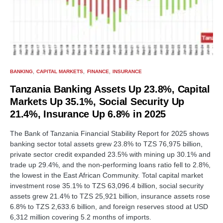
BANKING
CAPITAL MARKETS
FINANCE
INSURANCE
Tanzania Banking Assets Up 23.8%, Capital
Markets Up 35.1%, Social Security Up
21.4%, Insurance Up 6.8% in 2025
The Bank of Tanzania Financial Stability Report for 2025 shows
banking sector total assets grew 23.8% to TZS 76,975 billion,
private sector credit expanded 23.5% with mining up 30.1% and
trade up 29.4%, and the non-performing loans ratio fell to 2.8%,
the lowest in the East African Community. Total capital market
investment rose 35.1% to TZS 63,096.4 billion, social security
assets grew 21.4% to TZS 25,921 billion, insurance assets rose
6.8% to TZS 2,633.6 billion, and foreign reserves stood at USD
6,312 million covering 5.2 months of imports.