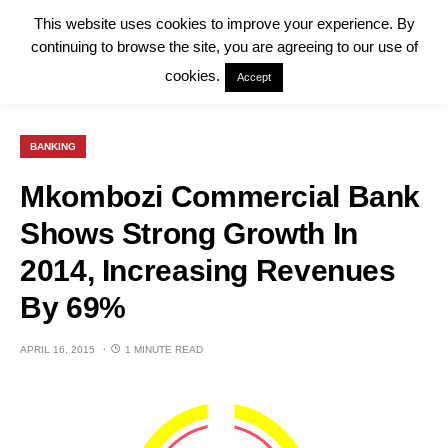
This website uses cookies to improve your experience. By
continuing to browse the site, you are agreeing to our use of
cookies.
Accept
BANKING
Mkombozi Commercial Bank
Shows Strong Growth In
2014, Increasing Revenues
By 69%
APRIL 16, 2015
1 MINUTE READ