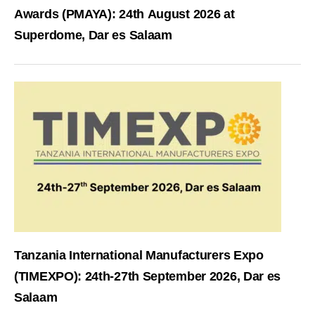
Awards (PMAYA): 24th August 2026 at
Superdome, Dar es Salaam
Tanzania International Manufacturers Expo
(TIMEXPO): 24th-27th September 2026, Dar es
Salaam