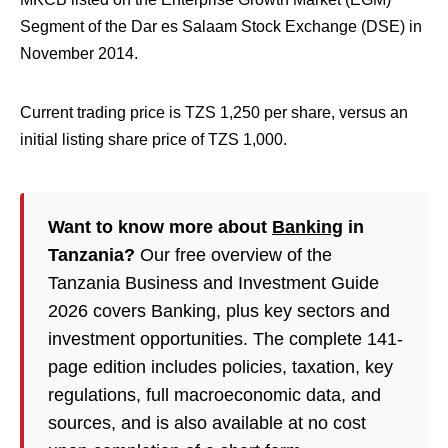
Segment of the Dar es Salaam Stock Exchange (DSE) in
November 2014.
Current trading price is TZS 1,250 per share, versus an
initial listing share price of TZS 1,000.
Want to know more about
Banking
in
Tanzania?
Our free overview of the
Tanzania Business and Investment Guide
2026 covers Banking, plus key sectors and
investment opportunities. The complete 141-
page edition includes policies, taxation, key
regulations, full macroeconomic data, and
sources, and is also available at no cost