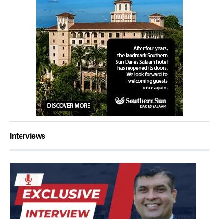
Interviews