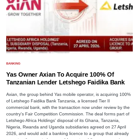
BANKING
Yas Owner Axian To Acquire 100% Of
Tanzanian Lender Letshego Faidika Bank
Axian, the group behind Yas mobile operator, is acquiring 100%
of Letshego Faidika Bank Tanzania, a licensed Tier II
commercial bank, with the transaction now under review by the
country's Fair Competition Commission. The deal forms part of
Letshego Africa Holdings' disposal of its Ghana, Tanzania,
Nigeria, Rwanda and Uganda subsidiaries agreed on 27 April
2026, and would add a banking licence to a group that already