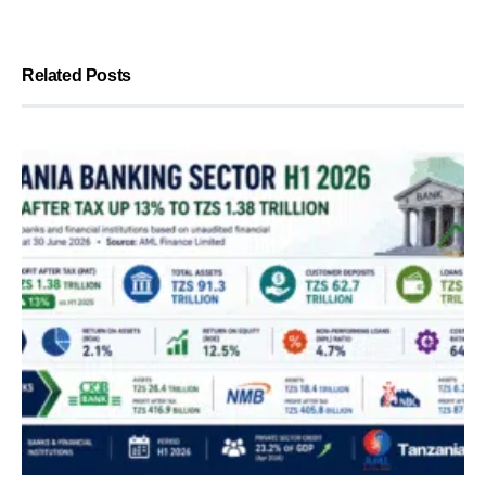
Related Posts