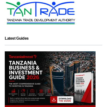
Latest Guides