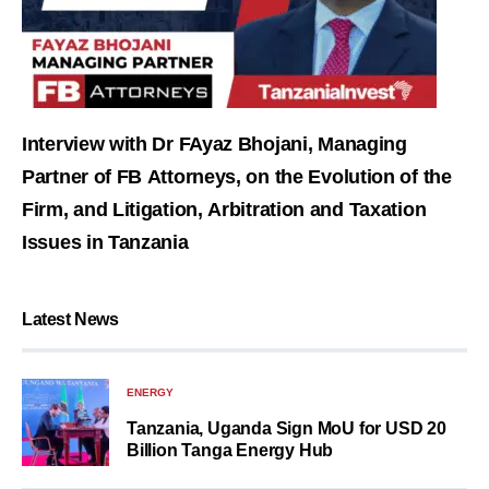
Interview with Dr FAyaz Bhojani, Managing
Partner of FB Attorneys, on the Evolution of the
Firm, and Litigation, Arbitration and Taxation
Issues in Tanzania
Latest News
ENERGY
Tanzania, Uganda Sign MoU for USD 20
Billion Tanga Energy Hub