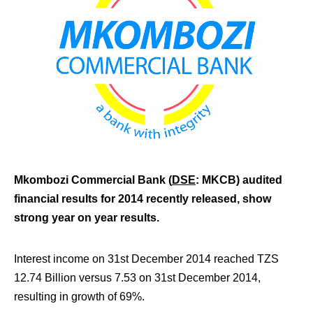
Mkombozi Commercial Bank (
DSE
: MKCB) audited
financial results for 2014 recently released, show
strong year on year results.
Interest income on 31st December 2014 reached TZS
12.74 Billion versus 7.53 on 31st December 2014,
resulting in growth of 69%.