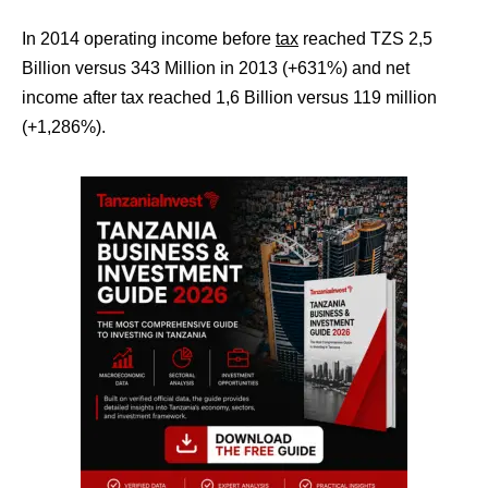
In 2014 operating income before
tax
reached TZS 2,5
Billion versus 343 Million in 2013 (+631%) and net
income after tax reached 1,6 Billion versus 119 million
(+1,286%).