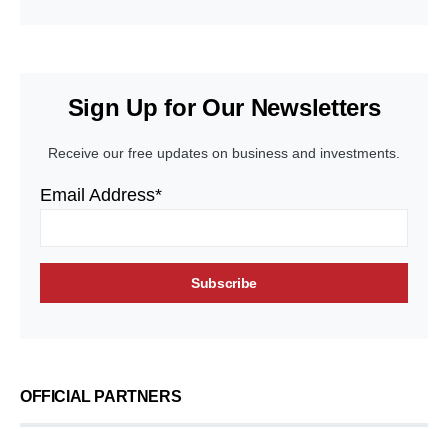
Sign Up for Our Newsletters
Receive our free updates on business and investments.
Email Address*
OFFICIAL PARTNERS