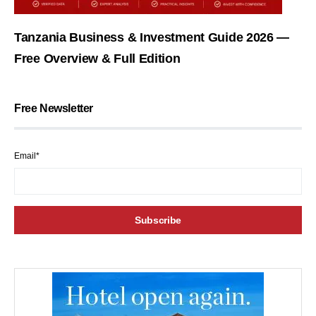
Tanzania Business & Investment Guide 2026 —
Free Overview & Full Edition
Free Newsletter
Email*