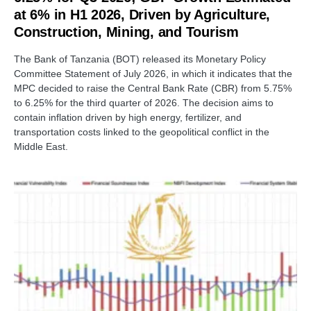
at 6% in H1 2026, Driven by Agriculture,
Construction, Mining, and Tourism
The Bank of Tanzania (BOT) released its Monetary Policy
Committee Statement of July 2026, in which it indicates that the
MPC decided to raise the Central Bank Rate (CBR) from 5.75%
to 6.25% for the third quarter of 2026. The decision aims to
contain inflation driven by high energy, fertilizer, and
transportation costs linked to the geopolitical conflict in the
Middle East.