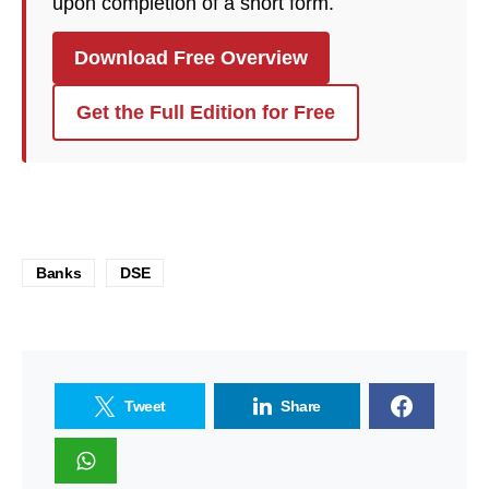
upon completion of a short form.
Download Free Overview
Get the Full Edition for Free
Banks
DSE
Tweet
Share