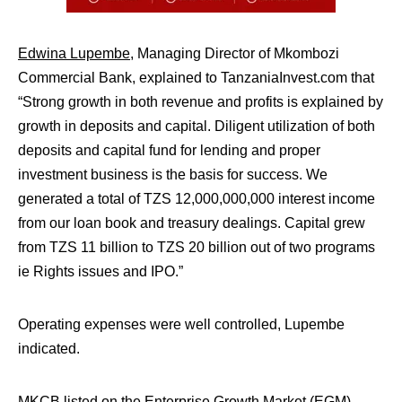
Edwina Lupembe
, Managing Director of Mkombozi
Commercial Bank, explained to TanzaniaInvest.com that
“
Strong growth in both revenue and profits is explained by
growth in deposits and capital. Diligent utilization of both
deposits and capital fund for lending and proper
investment business is the basis for success. We
generated a total of TZS 12,000,000,000 interest income
from our loan book and treasury dealings. Capital grew
from TZS 11 billion to TZS 20 billion out of two programs
ie Rights issues and IPO.”
Operating expenses were well controlled, Lupembe
indicated.
MKCB listed on the Enterprise Growth Market (EGM)