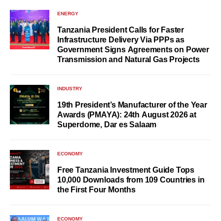
ENERGY
Tanzania President Calls for Faster
Infrastructure Delivery Via PPPs as
Government Signs Agreements on Power
Transmission and Natural Gas Projects
INDUSTRY
19th President’s Manufacturer of the Year
Awards (PMAYA): 24th August 2026 at
Superdome, Dar es Salaam
ECONOMY
Free Tanzania Investment Guide Tops
10,000 Downloads from 109 Countries in
the First Four Months
ECONOMY