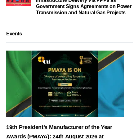
Infrastructure Delivery Via PPPs as
Government Signs Agreements on Power
Transmission and Natural Gas Projects
Events
19th President’s Manufacturer of the Year
Awards (PMAYA): 24th August 2026 at