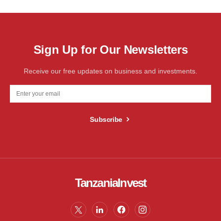
Sign Up for Our Newsletters
Receive our free updates on business and investments.
Subscribe
TanzaniaInvest