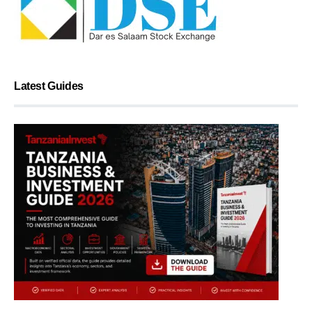
Latest Guides