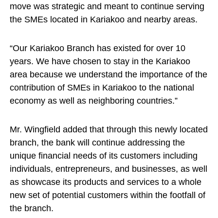
move was strategic and meant to continue serving
the SMEs located in Kariakoo and nearby areas.
“Our Kariakoo Branch has existed for over 10
years. We have chosen to stay in the Kariakoo
area because we understand the importance of the
contribution of SMEs in Kariakoo to the national
economy as well as neighboring countries.”
Mr. Wingfield added that through this newly located
branch, the bank will continue addressing the
unique financial needs of its customers including
individuals, entrepreneurs, and businesses, as well
as showcase its products and services to a whole
new set of potential customers within the footfall of
the branch.