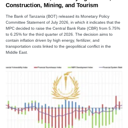
Construction, Mining, and Tourism
The Bank of Tanzania (BOT) released its Monetary Policy
Committee Statement of July 2026, in which it indicates that the
MPC decided to raise the Central Bank Rate (CBR) from 5.75%
to 6.25% for the third quarter of 2026. The decision aims to
contain inflation driven by high energy, fertilizer, and
transportation costs linked to the geopolitical conflict in the
Middle East.