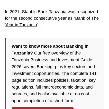
In 2021, Stanbic Bank Tanzania was recognized
for the second consecutive year as “
Bank of The
Year in Tanzania
“.
Want to know more about Banking in
Tanzania?
Our free overview of the
Tanzania Business and Investment Guide
2026 covers Banking, plus key sectors and
investment opportunities. The complete 141-
page edition includes policies,
taxation
, key
regulations, full macroeconomic data, and
sources, and is also available at no cost
upon completion of a short form.