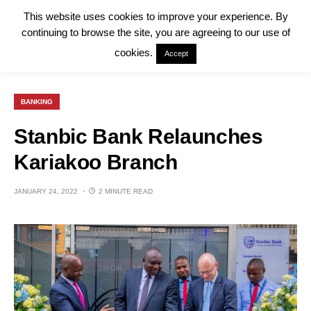
This website uses cookies to improve your experience. By
continuing to browse the site, you are agreeing to our use of
cookies.
Accept
BANKING
Stanbic Bank Relaunches
Kariakoo Branch
JANUARY 24, 2022
2 MINUTE READ