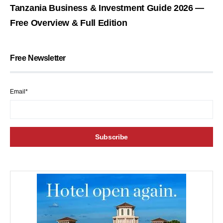
Tanzania Business & Investment Guide 2026 —
Free Overview & Full Edition
Free Newsletter
Email*