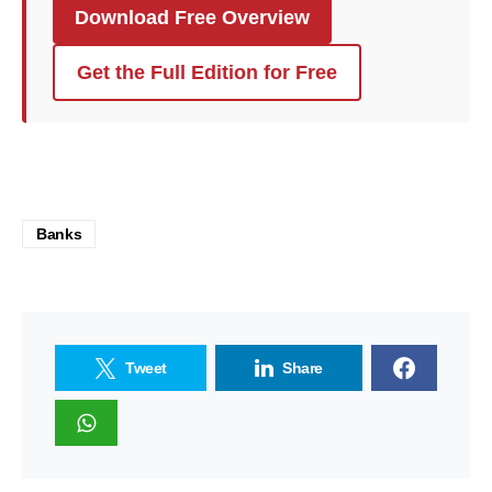
Download Free Overview
Get the Full Edition for Free
Banks
Tweet
Share