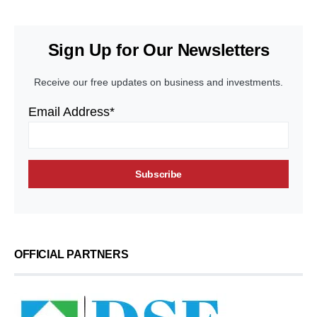
Sign Up for Our Newsletters
Receive our free updates on business and investments.
Email Address*
OFFICIAL PARTNERS