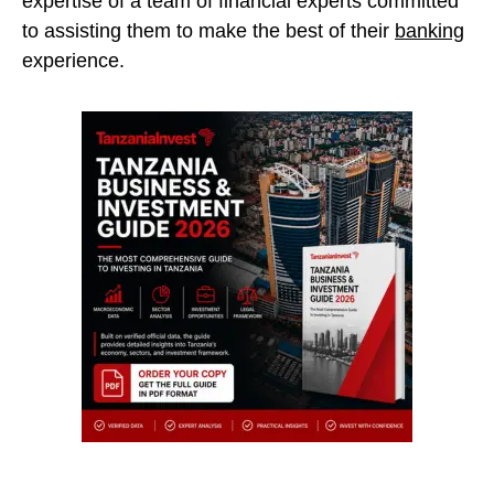
expertise of a team of financial experts committed
to assisting them to make the best of their
banking
experience.