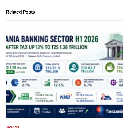
Related Posts
BANKING