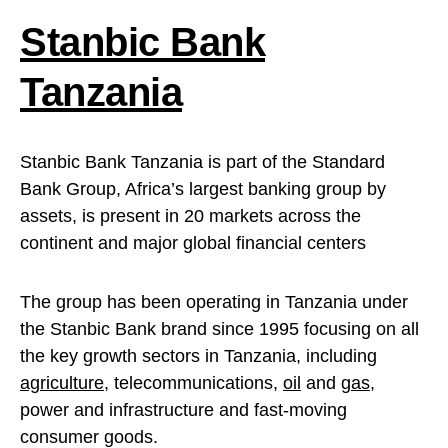
Stanbic Bank
Tanzania
Stanbic Bank Tanzania is part of the Standard
Bank Group, Africa’s largest banking group by
assets, is present in 20 markets across the
continent and major global financial centers
The group has been operating in Tanzania under
the Stanbic Bank brand since 1995 focusing on all
the key growth sectors in Tanzania, including
agriculture
, telecommunications,
oil
and
gas
,
power and infrastructure and fast-moving
consumer goods.