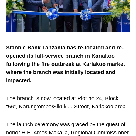
Stanbic Bank Tanzania has re-located and re-
opened its full-service branch in Kariakoo
following the fire outbreak at Kariakoo market
where the branch was initially located and
impacted.
The branch is now located at Plot no 24, Block
“56”, Narung’ombe/Sikukuu Street, Kariakoo area.
The launch ceremony was graced by the guest of
honor H.E. Amos Makalla, Regional Commissioner