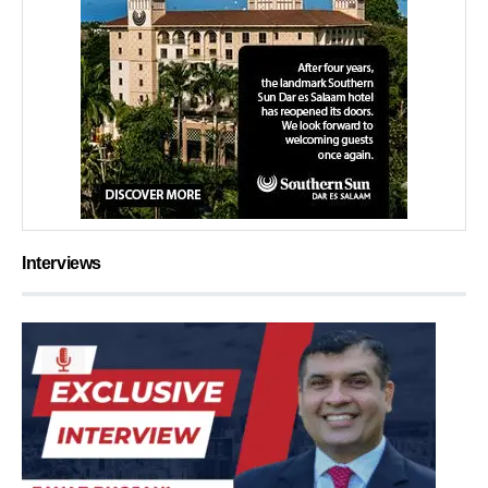
Interviews