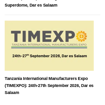
Superdome, Dar es Salaam
Tanzania International Manufacturers Expo
(TIMEXPO): 24th-27th September 2026, Dar es
Salaam