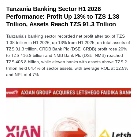
Tanzania Banking Sector H1 2026
Performance: Profit Up 13% to TZS 1.38
Trillion, Assets Reach TZS 91.3 Trillion
Tanzania's banking sector recorded net profit after tax of TZS
1.38 trillion in H1 2026, up 13% from H1 2025, on total assets of
TZS 91.3 trillion. CRDB Bank Plc (DSE: CRDB) profit rose 20%
to TZS 416.9 billion and NMB Bank Plc (DSE: NMB) reached
TZS 405.8 billion, while eleven banks with assets above TZS 2
trillion held 84.4% of sector assets, with average ROE at 12.5%
and NPL at 4.7%.