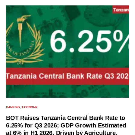
BANKING
ECONOMY
BOT Raises Tanzania Central Bank Rate to
6.25% for Q3 2026; GDP Growth Estimated
at 6% in H1 2026, Driven by Agriculture,