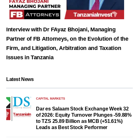
Interview with Dr FAyaz Bhojani, Managing
Partner of FB Attorneys, on the Evolution of the
Firm, and Litigation, Arbitration and Taxation
Issues in Tanzania
Latest News
CAPITAL MARKETS
Dar es Salaam Stock Exchange Week 32
of 2026: Equity Turnover Plunges -59.88%
to TZS 25.89 Billion as MCB (+51.61%)
Leads as Best Stock Performer