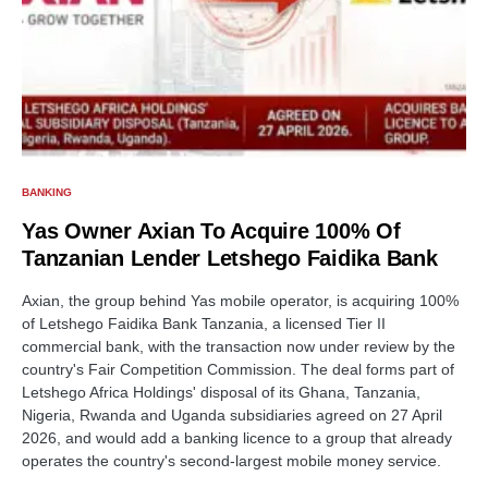
BANKING
Yas Owner Axian To Acquire 100% Of
Tanzanian Lender Letshego Faidika Bank
Axian, the group behind Yas mobile operator, is acquiring 100%
of Letshego Faidika Bank Tanzania, a licensed Tier II
commercial bank, with the transaction now under review by the
country's Fair Competition Commission. The deal forms part of
Letshego Africa Holdings' disposal of its Ghana, Tanzania,
Nigeria, Rwanda and Uganda subsidiaries agreed on 27 April
2026, and would add a banking licence to a group that already
operates the country's second-largest mobile money service.