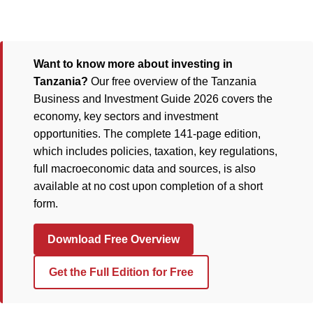
Want to know more about investing in
Tanzania?
Our free overview of the Tanzania
Business and Investment Guide 2026 covers the
economy, key sectors and investment
opportunities. The complete 141-page edition,
which includes policies, taxation, key regulations,
full macroeconomic data and sources, is also
available at no cost upon completion of a short
form.
Download Free Overview
Get the Full Edition for Free