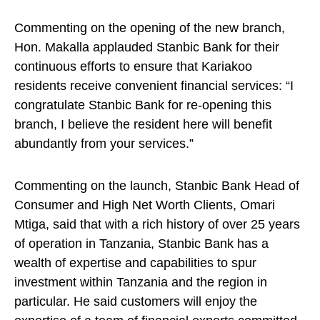
Commenting on the opening of the new branch,
Hon. Makalla applauded Stanbic Bank for their
continuous efforts to ensure that Kariakoo
residents receive convenient financial services: “I
congratulate Stanbic Bank for re-opening this
branch, I believe the resident here will benefit
abundantly from your services.”
Commenting on the launch, Stanbic Bank Head of
Consumer and High Net Worth Clients, Omari
Mtiga, said that with a rich history of over 25 years
of operation in Tanzania, Stanbic Bank has a
wealth of expertise and capabilities to spur
investment within Tanzania and the region in
particular. He said customers will enjoy the