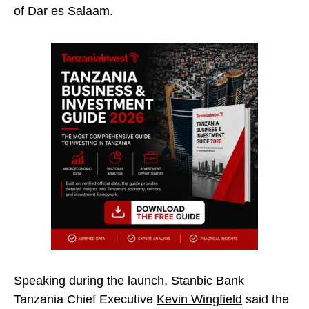
of Dar es Salaam.
Speaking during the launch, Stanbic Bank
Tanzania Chief Executive
Kevin Wingfield
said the