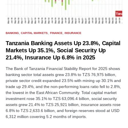
BANKING
CAPITAL MARKETS
FINANCE
INSURANCE
Tanzania Banking Assets Up 23.8%, Capital
Markets Up 35.1%, Social Security Up
21.4%, Insurance Up 6.8% in 2025
The Bank of Tanzania Financial Stability Report for 2025 shows
banking sector total assets grew 23.8% to TZS 76,975 billion,
private sector credit expanded 23.5% with mining up 30.1% and
trade up 29.4%, and the non-performing loans ratio fell to 2.8%,
the lowest in the East African Community. Total capital market
investment rose 35.1% to TZS 63,096.4 billion, social security
assets grew 21.4% to TZS 25,921 billion, insurance assets rose
6.8% to TZS 2,633.6 billion, and foreign reserves stood at USD
6,312 million covering 5.2 months of imports.