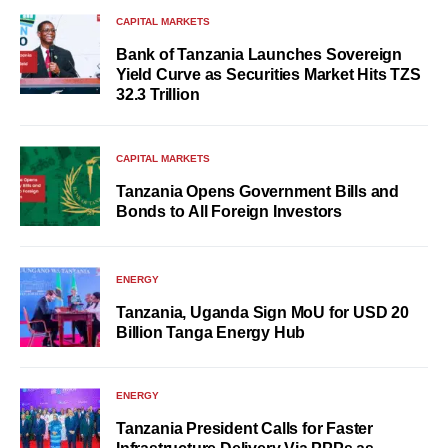
CAPITAL MARKETS
Bank of Tanzania Launches Sovereign
Yield Curve as Securities Market Hits TZS
32.3 Trillion
CAPITAL MARKETS
Tanzania Opens Government Bills and
Bonds to All Foreign Investors
ENERGY
Tanzania, Uganda Sign MoU for USD 20
Billion Tanga Energy Hub
ENERGY
Tanzania President Calls for Faster