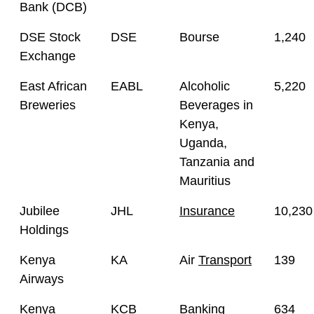
Bank (DCB)
DSE Stock
DSE
Bourse
1,240
Exchange
East African
EABL
Alcoholic
5,220
Breweries
Beverages in
Kenya,
Uganda,
Tanzania and
Mauritius
Jubilee
JHL
Insurance
10,230
Holdings
Kenya
KA
Air
Transport
139
Airways
Kenya
KCB
Banking
634