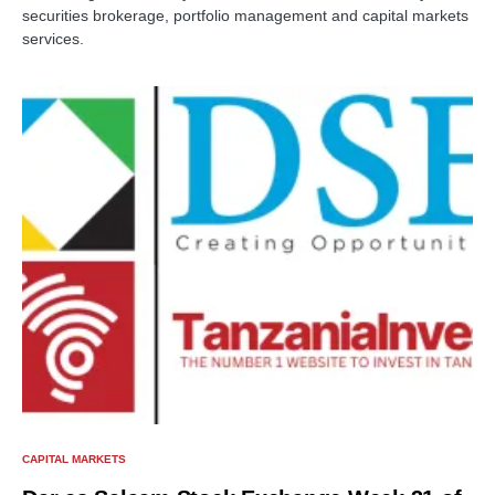
securities brokerage, portfolio management and capital markets
services.
CAPITAL MARKETS