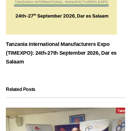
Tanzania International Manufacturers Expo
(TIMEXPO): 24th-27th September 2026, Dar es
Salaam
Related Posts