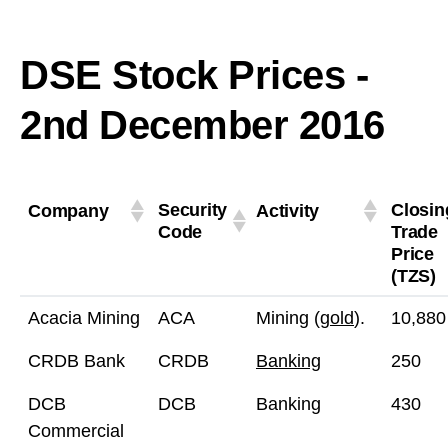
DSE Stock Prices -
2nd December 2016
Security
Closin
Company
Activity
Code
Trade
Price
(TZS)
Acacia Mining
ACA
Mining (
gold
).
10,880
CRDB Bank
CRDB
Banking
250
DCB
DCB
Banking
430
Commercial