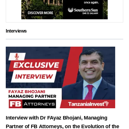
Interviews
Interview with Dr FAyaz Bhojani, Managing
Partner of FB Attorneys, on the Evolution of the