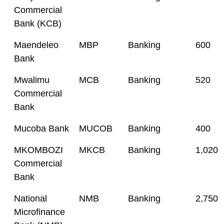
Commercial
Bank (KCB)
Maendeleo
MBP
Banking
600
Bank
Mwalimu
MCB
Banking
520
Commercial
Bank
Mucoba Bank
MUCOB
Banking
400
MKOMBOZI
MKCB
Banking
1,020
Commercial
Bank
National
NMB
Banking
2,750
Microfinance