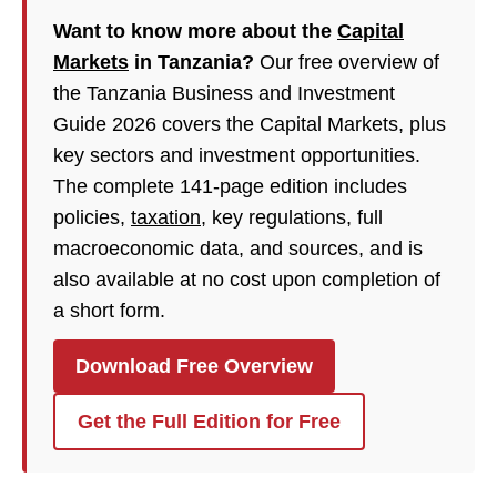
Want to know more about the
Capital
Markets
in Tanzania?
Our free overview of
the Tanzania Business and Investment
Guide 2026 covers the Capital Markets, plus
key sectors and investment opportunities.
The complete 141-page edition includes
policies,
taxation
, key regulations, full
macroeconomic data, and sources, and is
also available at no cost upon completion of
a short form.
Download Free Overview
Get the Full Edition for Free