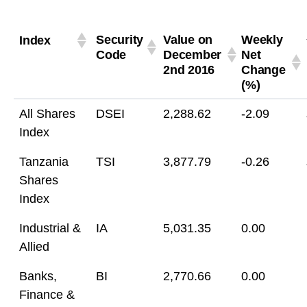
Security
Value on
Weekly
Index
Code
December
Net
2nd 2016
Change
(%)
All Shares
DSEI
2,288.62
-2.09
Index
Tanzania
TSI
3,877.79
-0.26
Shares
Index
Industrial &
IA
5,031.35
0.00
Allied
Banks,
BI
2,770.66
0.00
Finance &