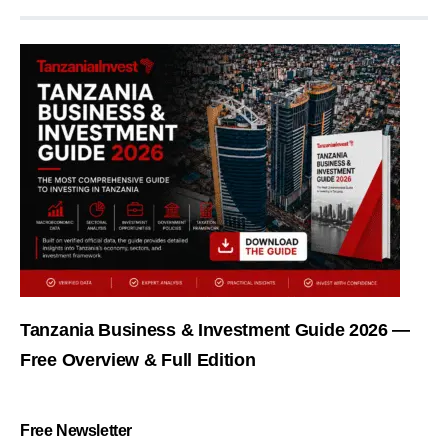
Tanzania Business & Investment Guide 2026 —
Free Overview & Full Edition
Free Newsletter