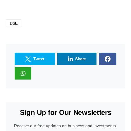
DSE
Tweet
Share
Sign Up for Our Newsletters
Receive our free updates on business and investments.