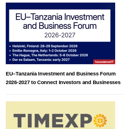
EU–Tanzania Investment and Business Forum
2026-2027 to Connect Investors and Businesses