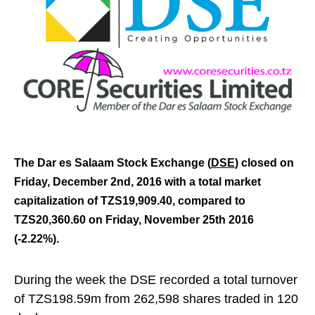
The Dar es Salaam Stock Exchange (
DSE
) closed on
Friday, December 2nd,
2016 with a t
otal market
capitalization of TZS19,909.40, compared to
TZS20,360.60 on Friday, November 25th 2016
(-2.22%).
During the week the DSE recorded a total turnover
of TZS198.59m from 262,598 shares traded in 120