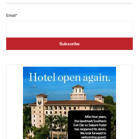
Email*