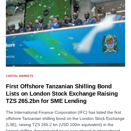
CAPITAL MARKETS
First Offshore Tanzanian Shilling Bond
Lists on London Stock Exchange Raising
TZS 265.2bn for SME Lending
The International Finance Corporation (IFC) has listed the first
offshore Tanzanian shilling bond on the London Stock Exchange
(LSE), raising TZS 265.2 bn (USD 100m equivalent) in the
largest shilling-denominated issue ever placed in international