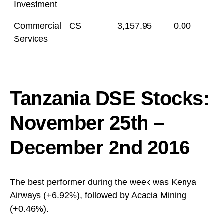
Investment
Commercial
CS
3,157.95
0.00
Services
Tanzania DSE Stocks:
November 25th –
December 2nd 2016
The best performer during the week was Kenya
Airways (+6.92%), followed by Acacia
Mining
(+0.46%).