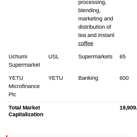
processing,
blending,
marketing and
distribution of
tea and instant
coffee
Uchumi
USL
Supermarkets
65
Supermarket
YETU
YETU
Banking
600
Microfinance
Plc
Total Market
19,909
Capitalization