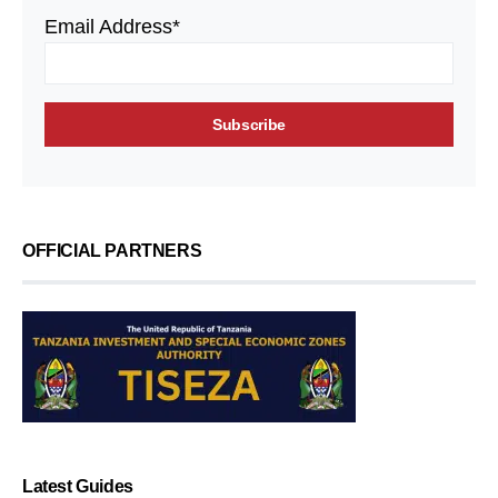
Email Address*
OFFICIAL PARTNERS
Latest Guides