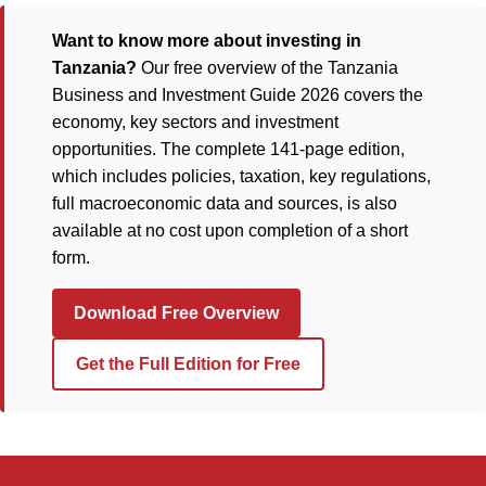
Want to know more about investing in
Tanzania?
Our free overview of the Tanzania
Business and Investment Guide 2026 covers the
economy, key sectors and investment
opportunities. The complete 141-page edition,
which includes policies, taxation, key regulations,
full macroeconomic data and sources, is also
available at no cost upon completion of a short
form.
Download Free Overview
Get the Full Edition for Free