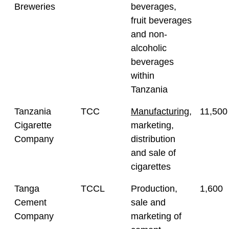
Breweries
beverages,
fruit beverages
and non-
alcoholic
beverages
within
Tanzania
Tanzania
TCC
Manufacturing
,
11,500
Cigarette
marketing,
Company
distribution
and sale of
cigarettes
Tanga
TCCL
Production,
1,600
Cement
sale and
Company
marketing of