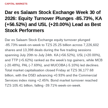
CAPITAL MARKETS
Dar es Salaam Stock Exchange Week 30 of
2026: Equity Turnover Plunges -85.73%, KA
(+56.52%) and USL (+20.00%) Lead as Best
Stock Performers
Dar es Salaam Stock Exchange equity turnover plunged
-85.73% week-on-week to TZS 25.25 billion across 7,226,602
shares and 13,398 deals during the five trading sessions
spanning July 20th to July 24th. KA (+56.52%), USL (+20.00%),
and TTP (+5.62%) ranked as the week's top gainers, while MCB
(-20.48%), PAL (-7.69%), and MUCOBA (-5.10%) led declines.
Total market capitalisation closed Friday at TZS 36,177.68
billion, with the DSEI advancing +0.93% and the Commercial
Services index rising +2.45%. Bond market turnover reached
TZS 105.41 billion, falling -39.71% week-on-week.