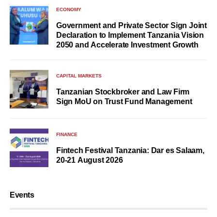
ECONOMY
Government and Private Sector Sign Joint
Declaration to Implement Tanzania Vision
2050 and Accelerate Investment Growth
CAPITAL MARKETS
Tanzanian Stockbroker and Law Firm
Sign MoU on Trust Fund Management
FINANCE
Fintech Festival Tanzania: Dar es Salaam,
20-21 August 2026
Events