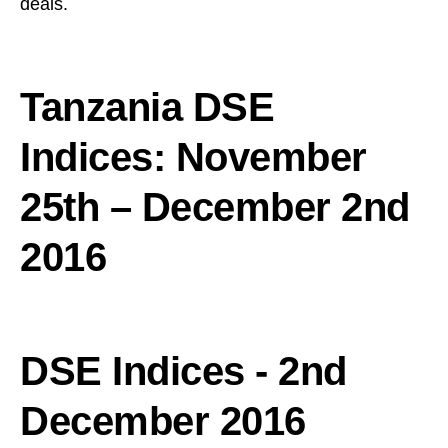
deals.
Tanzania DSE
Indices: November
25th – December 2nd
2016
DSE Indices - 2nd
December 2016