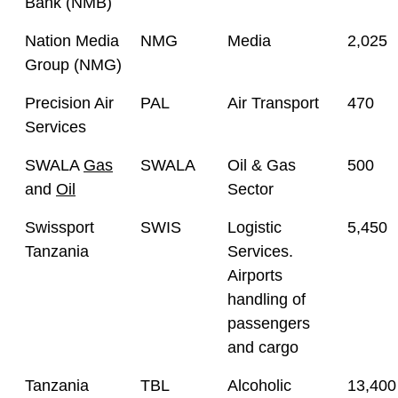
Bank (NMB)
Nation Media
NMG
Media
2,025
Group (NMG)
Precision Air
PAL
Air Transport
470
Services
SWALA
Gas
SWALA
Oil & Gas
500
and
Oil
Sector
Swissport
SWIS
Logistic
5,450
Tanzania
Services.
Airports
handling of
passengers
and cargo
Tanzania
TBL
Alcoholic
13,400