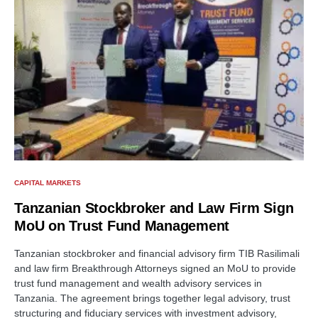
CAPITAL MARKETS
Tanzanian Stockbroker and Law Firm Sign
MoU on Trust Fund Management
Tanzanian stockbroker and financial advisory firm TIB Rasilimali
and law firm Breakthrough Attorneys signed an MoU to provide
trust fund management and wealth advisory services in
Tanzania. The agreement brings together legal advisory, trust
structuring and fiduciary services with investment advisory,