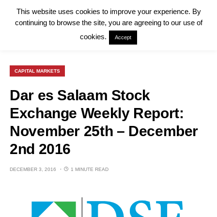
This website uses cookies to improve your experience. By
continuing to browse the site, you are agreeing to our use of
cookies.
Accept
CAPITAL MARKETS
Dar es Salaam Stock
Exchange Weekly Report:
November 25th – December
2nd 2016
DECEMBER 3, 2016
1 MINUTE READ