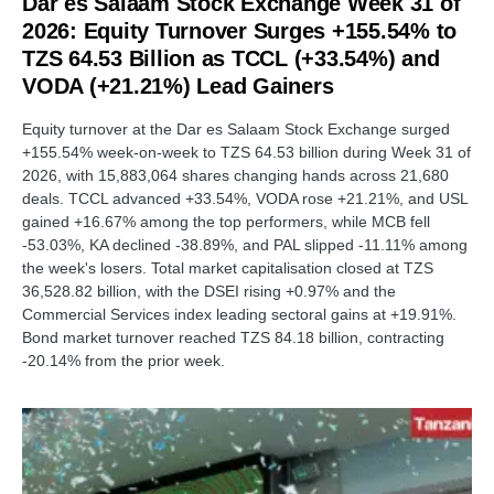
Dar es Salaam Stock Exchange Week 31 of
2026: Equity Turnover Surges +155.54% to
TZS 64.53 Billion as TCCL (+33.54%) and
VODA (+21.21%) Lead Gainers
Equity turnover at the Dar es Salaam Stock Exchange surged
+155.54% week-on-week to TZS 64.53 billion during Week 31 of
2026, with 15,883,064 shares changing hands across 21,680
deals. TCCL advanced +33.54%, VODA rose +21.21%, and USL
gained +16.67% among the top performers, while MCB fell
-53.03%, KA declined -38.89%, and PAL slipped -11.11% among
the week's losers. Total market capitalisation closed at TZS
36,528.82 billion, with the DSEI rising +0.97% and the
Commercial Services index leading sectoral gains at +19.91%.
Bond market turnover reached TZS 84.18 billion, contracting
-20.14% from the prior week.