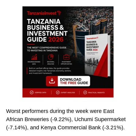
Worst performers during the week were East
African Breweries (-9.22%), Uchumi Supermarket
(-7.14%), and Kenya Commercial Bank (-3.21%).