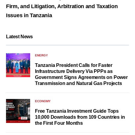
Firm, and Litigation, Arbitration and Taxation
Issues in Tanzania
Latest News
ENERGY
Tanzania President Calls for Faster
Infrastructure Delivery Via PPPs as
Government Signs Agreements on Power
Transmission and Natural Gas Projects
ECONOMY
Free Tanzania Investment Guide Tops
10,000 Downloads from 109 Countries in
the First Four Months