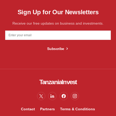
Sign Up for Our Newsletters
Receive our free updates on business and investments.
Subscribe
TanzaniaInvest
Contact
Partners
Terms & Conditions