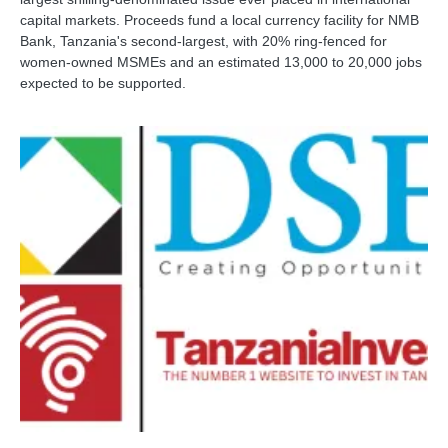
capital markets. Proceeds fund a local currency facility for NMB
Bank, Tanzania's second-largest, with 20% ring-fenced for
women-owned MSMEs and an estimated 13,000 to 20,000 jobs
expected to be supported.