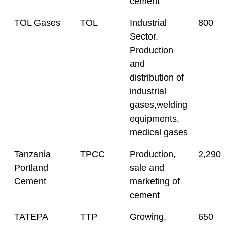
cement
TOL Gases
TOL
Industrial
800
Sector.
Production
and
distribution of
industrial
gases,welding
equipments,
medical gases
Tanzania
TPCC
Production,
2,290
Portland
sale and
Cement
marketing of
cement
TATEPA
TTP
Growing,
650