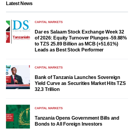
Latest News
CAPITAL MARKETS
Dar es Salaam Stock Exchange Week 32
of 2026: Equity Turnover Plunges -59.88%
to TZS 25.89 Billion as MCB (+51.61%)
Leads as Best Stock Performer
CAPITAL MARKETS
Bank of Tanzania Launches Sovereign
Yield Curve as Securities Market Hits TZS
32.3 Trillion
CAPITAL MARKETS
Tanzania Opens Government Bills and
Bonds to All Foreign Investors