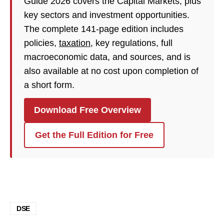
Guide 2026 covers the Capital Markets, plus
key sectors and investment opportunities.
The complete 141-page edition includes
policies,
taxation
, key regulations, full
macroeconomic data, and sources, and is
also available at no cost upon completion of
a short form.
Download Free Overview
Get the Full Edition for Free
DSE