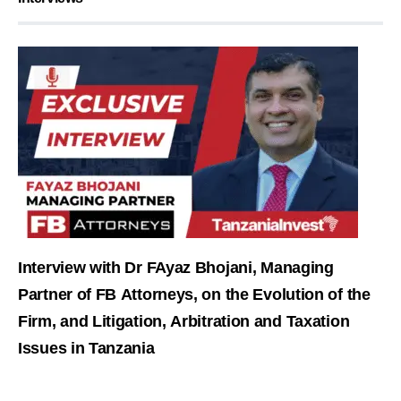
Interview with Dr FAyaz Bhojani, Managing
Partner of FB Attorneys, on the Evolution of the
Firm, and Litigation, Arbitration and Taxation
Issues in Tanzania