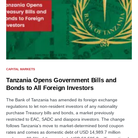
CAPITAL MARKETS
Tanzania Opens Government Bills and
Bonds to All Foreign Investors
The Bank of Tanzania has amended its foreign exchange
regulations to let non-resident investors of any nationality
purchase Treasury bills and bonds, a market previously
restricted to EAC, SADC and diaspora investors. The change
follows Tanzania's move to market-determined bond coupon
rates and comes as domestic debt of USD 14,989.7 million