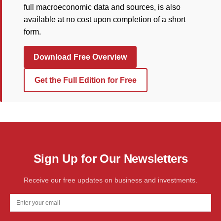
full macroeconomic data and sources, is also
available at no cost upon completion of a short
form.
Download Free Overview
Get the Full Edition for Free
Sign Up for Our Newsletters
Receive our free updates on business and investments.