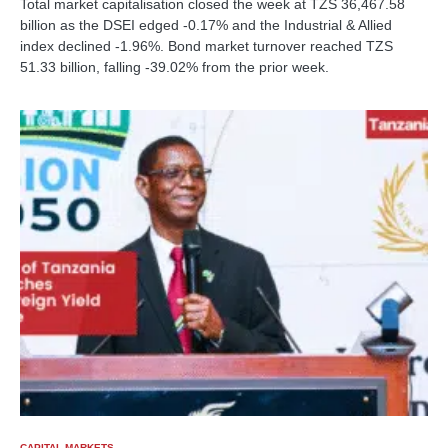
Total market capitalisation closed the week at TZS 36,467.58
billion as the DSEI edged -0.17% and the Industrial & Allied
index declined -1.96%. Bond market turnover reached TZS
51.33 billion, falling -39.02% from the prior week.
CAPITAL MARKETS