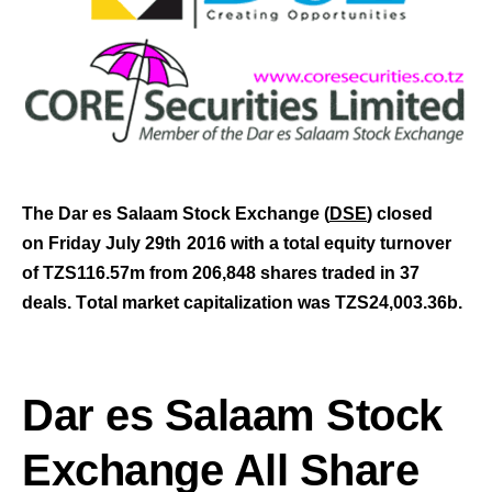
The Dar es Salaam Stock Exchange (
DSE
) closed
on Friday July 29th
2016 with a total equity turnover
of TZS116.57m from 206,848 shares traded in 37
deals.
T
otal market capitalization was TZS24,003.36b
.
Dar es Salaam Stock
Exchange All Share