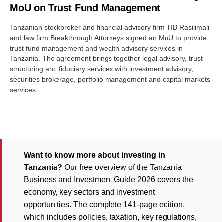
MoU on Trust Fund Management
Tanzanian stockbroker and financial advisory firm TIB Rasilimali
and law firm Breakthrough Attorneys signed an MoU to provide
trust fund management and wealth advisory services in
Tanzania. The agreement brings together legal advisory, trust
structuring and fiduciary services with investment advisory,
securities brokerage, portfolio management and capital markets
services.
Want to know more about investing in
Tanzania?
Our free overview of the Tanzania
Business and Investment Guide 2026 covers the
economy, key sectors and investment
opportunities. The complete 141-page edition,
which includes policies, taxation, key regulations,