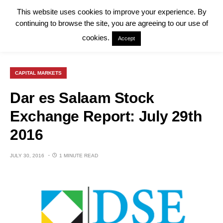
This website uses cookies to improve your experience. By
continuing to browse the site, you are agreeing to our use of
cookies.
Accept
CAPITAL MARKETS
Dar es Salaam Stock
Exchange Report: July 29th
2016
JULY 30, 2016
1 MINUTE READ