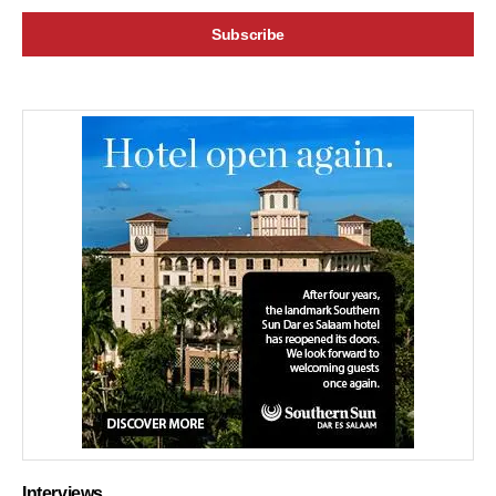
Interviews