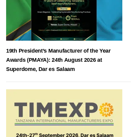
19th President’s Manufacturer of the Year
Awards (PMAYA): 24th August 2026 at
Superdome, Dar es Salaam