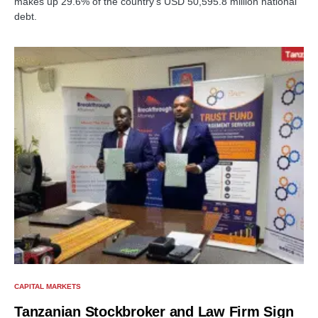
makes up 29.6% of the country's USD 50,595.8 million national
debt.
CAPITAL MARKETS
Tanzanian Stockbroker and Law Firm Sign