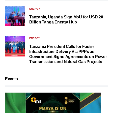
ENERGY
Tanzania, Uganda Sign MoU for USD 20
Billion Tanga Energy Hub
ENERGY
Tanzania President Calls for Faster
Infrastructure Delivery Via PPPs as
Government Signs Agreements on Power
Transmission and Natural Gas Projects
Events