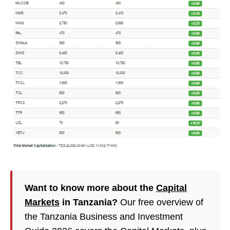
Want to know more about the
Capital
Markets
in Tanzania?
Our free overview of
the Tanzania Business and Investment