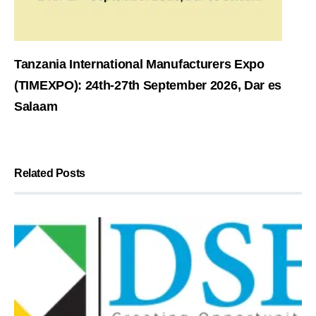
Tanzania International Manufacturers Expo
(TIMEXPO): 24th-27th September 2026, Dar es
Salaam
Related Posts