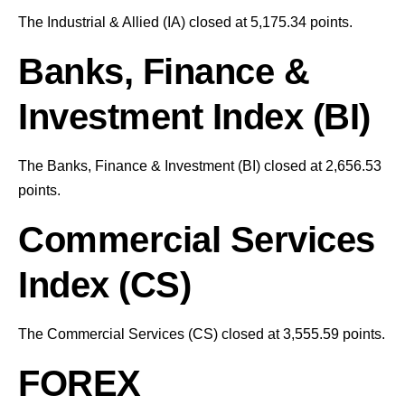
The Industrial & Allied (IA) closed at 5,175.34 points.
Banks, Finance &
Investment Index (BI)
The Banks, Finance & Investment (BI) closed at 2,656.53
points.
Commercial Services
Index (CS)
The Commercial Services (CS) closed at 3,555.59 points.
FOREX