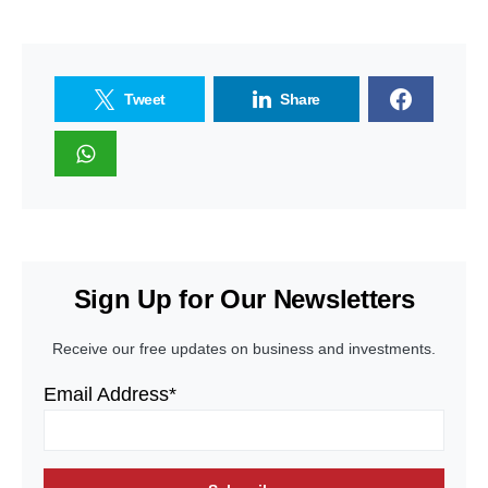
Tweet
Share
Sign Up for Our Newsletters
Receive our free updates on business and investments.
Email Address*