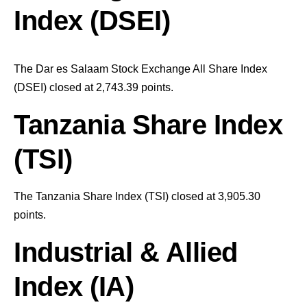
Index (DSEI)
The Dar es Salaam Stock Exchange All Share Index
(DSEI) closed at 2,743.39
points
.
Tanzania Share Index
(TSI)
The Tanzania Share Index (TSI) closed at 3,905.30
points
.
Industrial & Allied
Index (IA)