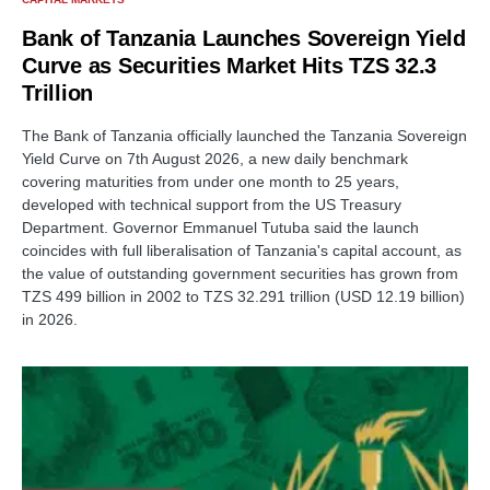
Bank of Tanzania Launches Sovereign Yield
Curve as Securities Market Hits TZS 32.3
Trillion
The Bank of Tanzania officially launched the Tanzania Sovereign
Yield Curve on 7th August 2026, a new daily benchmark
covering maturities from under one month to 25 years,
developed with technical support from the US Treasury
Department. Governor Emmanuel Tutuba said the launch
coincides with full liberalisation of Tanzania's capital account, as
the value of outstanding government securities has grown from
TZS 499 billion in 2002 to TZS 32.291 trillion (USD 12.19 billion)
in 2026.