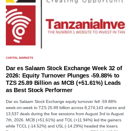
CAPITAL MARKETS
Dar es Salaam Stock Exchange Week 32 of
2026: Equity Turnover Plunges -59.88% to
TZS 25.89 Billion as MCB (+51.61%) Leads
as Best Stock Performer
Dar es Salaam Stock Exchange equity turnover fell -59.88%
week-on-week to TZS 25.89 billion across 8,274,143 shares and
13,537 deals during the five sessions from August 3rd to August
7th, 2026. MCB (+51.61%) and TOL (+11.94%) led the gainers
while TCCL (-14.52%) and USL (-14.29%) headed the losers.