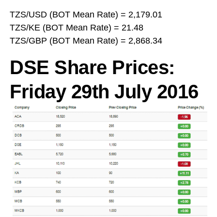
TZS/USD (BOT Mean Rate) = 2,179.01
TZS/KE (BOT Mean Rate) = 21.48
TZS/GBP (BOT Mean Rate) = 2,868.34
DSE Share Prices:
Friday 29th July 2016