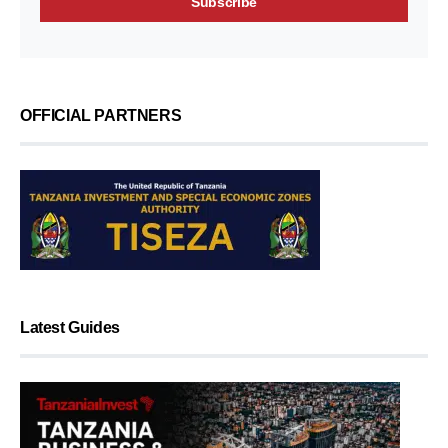
OFFICIAL PARTNERS
Latest Guides