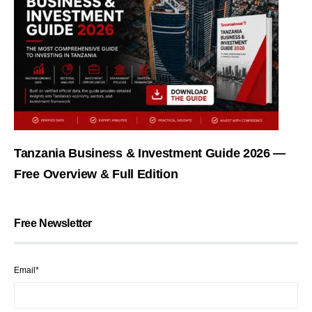
Tanzania Business & Investment Guide 2026 —
Free Overview & Full Edition
Free Newsletter
Email*