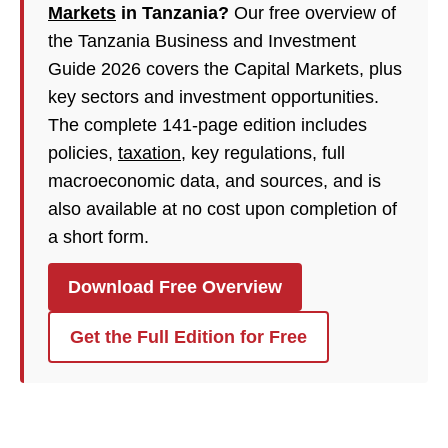
Markets
in Tanzania?
Our free overview of
the Tanzania Business and Investment
Guide 2026 covers the Capital Markets, plus
key sectors and investment opportunities.
The complete 141-page edition includes
policies,
taxation
, key regulations, full
macroeconomic data, and sources, and is
also available at no cost upon completion of
a short form.
Download Free Overview
Get the Full Edition for Free