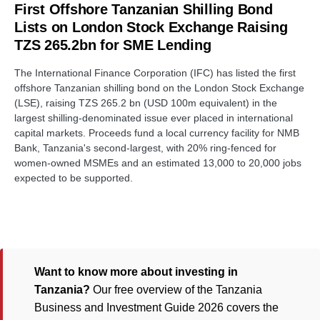
First Offshore Tanzanian Shilling Bond
Lists on London Stock Exchange Raising
TZS 265.2bn for SME Lending
The International Finance Corporation (IFC) has listed the first
offshore Tanzanian shilling bond on the London Stock Exchange
(LSE), raising TZS 265.2 bn (USD 100m equivalent) in the
largest shilling-denominated issue ever placed in international
capital markets. Proceeds fund a local currency facility for NMB
Bank, Tanzania's second-largest, with 20% ring-fenced for
women-owned MSMEs and an estimated 13,000 to 20,000 jobs
expected to be supported.
Want to know more about investing in
Tanzania?
Our free overview of the Tanzania
Business and Investment Guide 2026 covers the