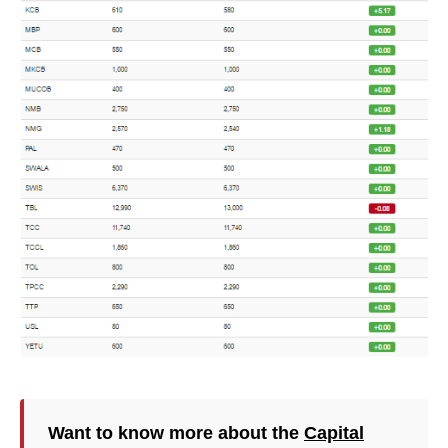
Want to know more about the
Capital