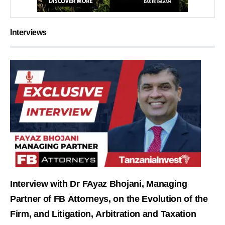
Interviews
Interview with Dr FAyaz Bhojani, Managing
Partner of FB Attorneys, on the Evolution of the
Firm, and Litigation, Arbitration and Taxation