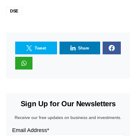
DSE
Tweet
Share
Sign Up for Our Newsletters
Receive our free updates on business and investments.
Email Address*