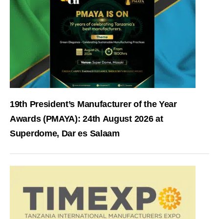
19th President’s Manufacturer of the Year
Awards (PMAYA): 24th August 2026 at
Superdome, Dar es Salaam