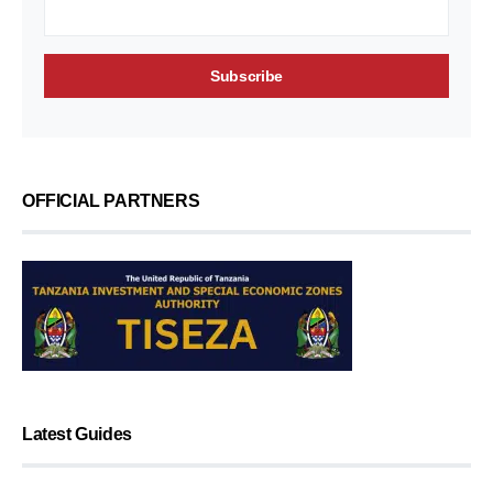
OFFICIAL PARTNERS
Latest Guides