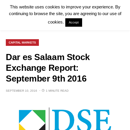
This website uses cookies to improve your experience. By
continuing to browse the site, you are agreeing to our use of
cookies.
Accept
CAPITAL MARKETS
Dar es Salaam Stock
Exchange Report:
September 9th 2016
SEPTEMBER 10, 2016
1 MINUTE READ