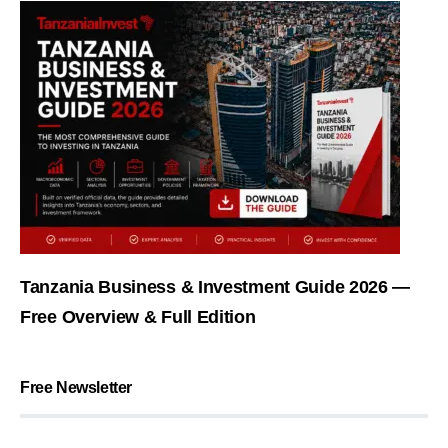
Tanzania Business & Investment Guide 2026 —
Free Overview & Full Edition
Free Newsletter