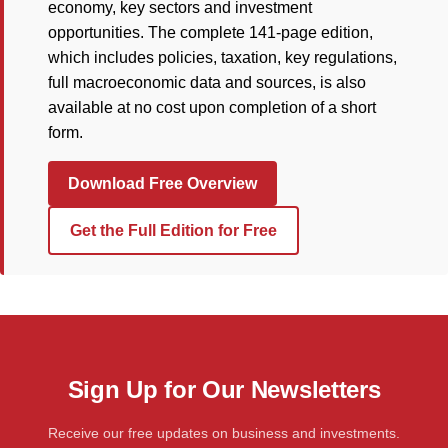
economy, key sectors and investment
opportunities. The complete 141-page edition,
which includes policies, taxation, key regulations,
full macroeconomic data and sources, is also
available at no cost upon completion of a short
form.
Download Free Overview
Get the Full Edition for Free
Sign Up for Our Newsletters
Receive our free updates on business and investments.