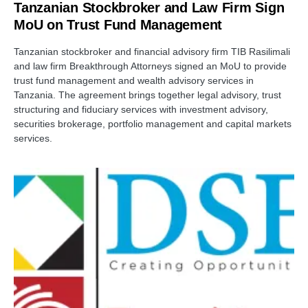
Tanzanian Stockbroker and Law Firm Sign
MoU on Trust Fund Management
Tanzanian stockbroker and financial advisory firm TIB Rasilimali
and law firm Breakthrough Attorneys signed an MoU to provide
trust fund management and wealth advisory services in
Tanzania. The agreement brings together legal advisory, trust
structuring and fiduciary services with investment advisory,
securities brokerage, portfolio management and capital markets
services.