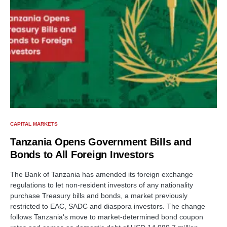
CAPITAL MARKETS
Tanzania Opens Government Bills and
Bonds to All Foreign Investors
The Bank of Tanzania has amended its foreign exchange
regulations to let non-resident investors of any nationality
purchase Treasury bills and bonds, a market previously
restricted to EAC, SADC and diaspora investors. The change
follows Tanzania's move to market-determined bond coupon