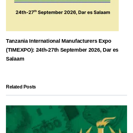
Tanzania International Manufacturers Expo
(TIMEXPO): 24th-27th September 2026, Dar es
Salaam
Related Posts