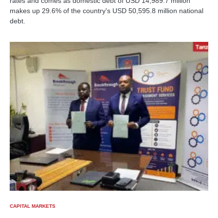
rates and comes as domestic debt of USD 14,989.7 million
makes up 29.6% of the country's USD 50,595.8 million national
debt.
CAPITAL MARKETS