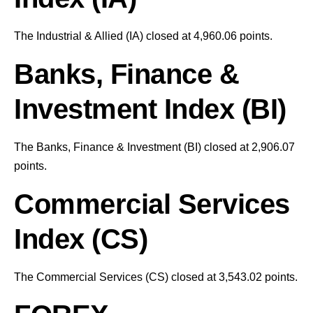
The Industrial & Allied (IA) closed at 4,960.06 points.
Banks, Finance &
Investment Index (BI)
The Banks, Finance & Investment (BI) closed at 2,906.07
points.
Commercial Services
Index (CS)
The Commercial Services (CS) closed at 3,543.02 points.