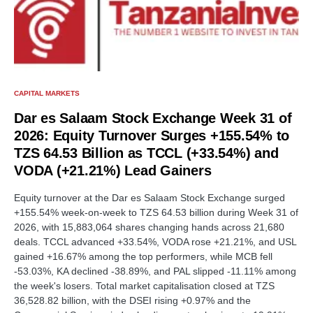
CAPITAL MARKETS
Dar es Salaam Stock Exchange Week 31 of
2026: Equity Turnover Surges +155.54% to
TZS 64.53 Billion as TCCL (+33.54%) and
VODA (+21.21%) Lead Gainers
Equity turnover at the Dar es Salaam Stock Exchange surged
+155.54% week-on-week to TZS 64.53 billion during Week 31 of
2026, with 15,883,064 shares changing hands across 21,680
deals. TCCL advanced +33.54%, VODA rose +21.21%, and USL
gained +16.67% among the top performers, while MCB fell
-53.03%, KA declined -38.89%, and PAL slipped -11.11% among
the week's losers. Total market capitalisation closed at TZS
36,528.82 billion, with the DSEI rising +0.97% and the