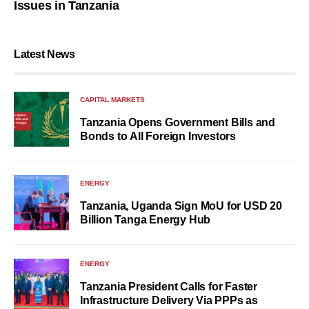
Issues in Tanzania
Latest News
CAPITAL MARKETS
Tanzania Opens Government Bills and
Bonds to All Foreign Investors
ENERGY
Tanzania, Uganda Sign MoU for USD 20
Billion Tanga Energy Hub
ENERGY
Tanzania President Calls for Faster
Infrastructure Delivery Via PPPs as