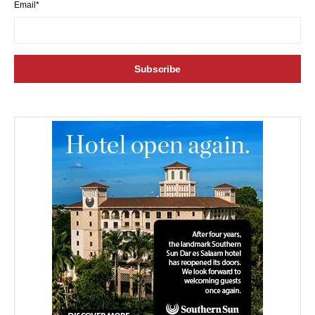
Email*