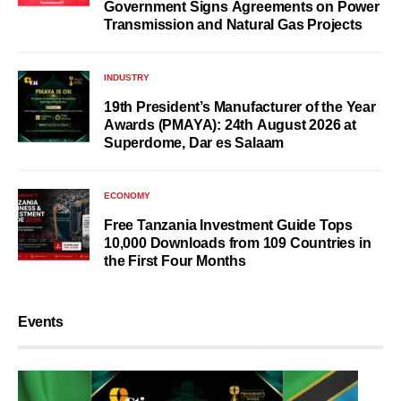
Government Signs Agreements on Power
Transmission and Natural Gas Projects
INDUSTRY
19th President’s Manufacturer of the Year
Awards (PMAYA): 24th August 2026 at
Superdome, Dar es Salaam
ECONOMY
Free Tanzania Investment Guide Tops
10,000 Downloads from 109 Countries in
the First Four Months
Events