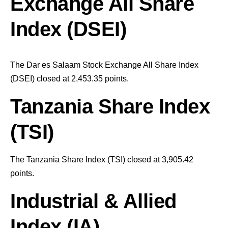
Exchange All Share
Index (DSEI)
The Dar es Salaam Stock Exchange All Share Index
(DSEI) closed at 2,453.35
points
.
Tanzania Share Index
(TSI)
The Tanzania Share Index (TSI) closed at 3,905.42
points
.
Industrial & Allied
Index (IA)