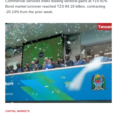
Commercial Services index leading sectoral gains at +19.91%.
Bond market turnover reached TZS 84.18 billion, contracting
-20.14% from the prior week.
CAPITAL MARKETS