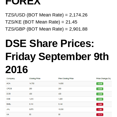
FOREX
TZS/USD (BOT Mean Rate) = 2,174.26
TZS/KE (BOT Mean Rate) = 21.45
TZS/GBP (BOT Mean Rate) = 2,901.88
DSE Share Prices:
Friday September 9th
2016