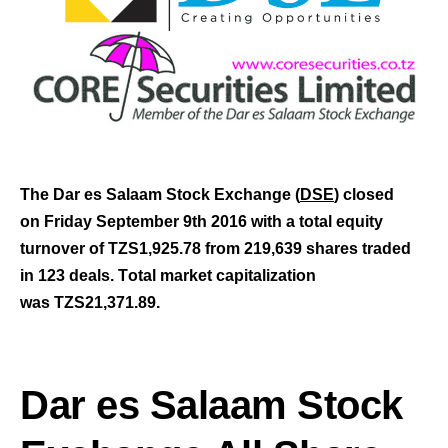
The Dar es Salaam Stock Exchange (
DSE
) closed
on Friday September 9th
2016 with a total equity
turnover of TZS1,925.78 from 219,639 shares traded
in 123 deals.
T
otal market capitalization
was TZS21,371.89
.
Dar es Salaam Stock