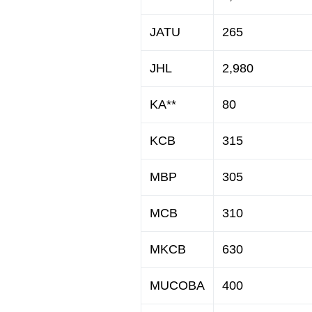
JATU
265
JHL
2,980
KA**
80
KCB
315
MBP
305
MCB
310
MKCB
630
MUCOBA
400