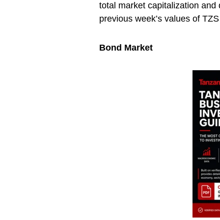
total market capitalization an
previous week’s values of TZS 1
Bond Market