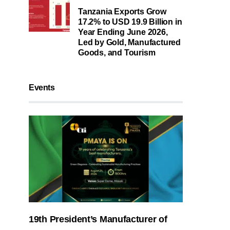
Tanzania Exports Grow
17.2% to USD 19.9 Billion in
Year Ending June 2026,
Led by Gold, Manufactured
Goods, and Tourism
Events
19th President’s Manufacturer of