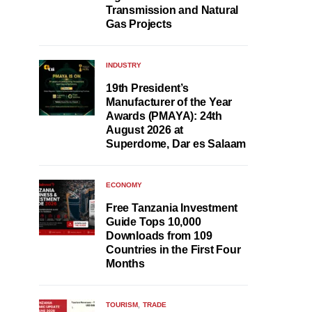
Transmission and Natural
Gas Projects
INDUSTRY
19th President’s
Manufacturer of the Year
Awards (PMAYA): 24th
August 2026 at
Superdome, Dar es Salaam
ECONOMY
Free Tanzania Investment
Guide Tops 10,000
Downloads from 109
Countries in the First Four
Months
TOURISM
TRADE