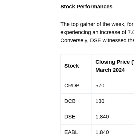
Stock Performances
The top gainer of the week, f
experiencing an increase of 7.
Conversely, DSE witnessed the
Closing Price 
Stock
March 2024
CRDB
570
DCB
130
DSE
1,840
EABL
1,840