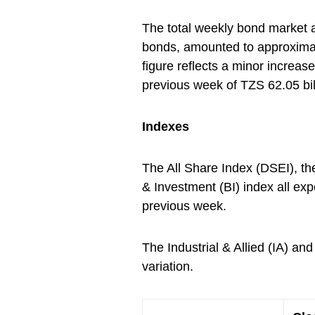
The total weekly bond market a
bonds, amounted to approximat
figure reflects a minor increas
previous week of TZS 62.05 bil
Indexes
The All Share Index (DSEI), t
& Investment (BI) index all ex
previous week.
The Industrial & Allied (IA) 
variation.