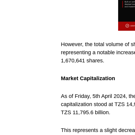
However, the total volume of 
representing a notable increa
1,670,641 shares.
Market Capitalization
As of Friday, 5th April 2024, 
capitalization stood at TZS 14,9
TZS 11,795.6 billion.
This represents a slight decre