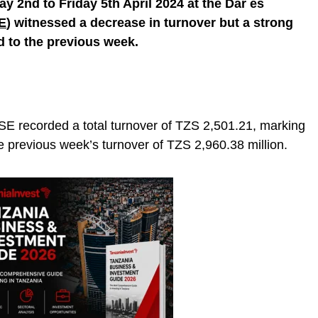
 2nd to Friday 5th April 2024 at the Dar es
E
) witnessed a decrease in turnover but a strong
 to the previous week.
SE recorded a total turnover of TZS 2,501.21, marking
 previous week’s turnover of TZS 2,960.38 million.