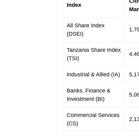
Clo
Index
Mar
All Share Index
1,7
(DSEI)
Tanzania Share Index
4,4
(TSI)
Industrial & Allied (IA)
5,1
Banks, Finance &
5,0
Investment (BI)
Commercial Services
2,1
(CS)