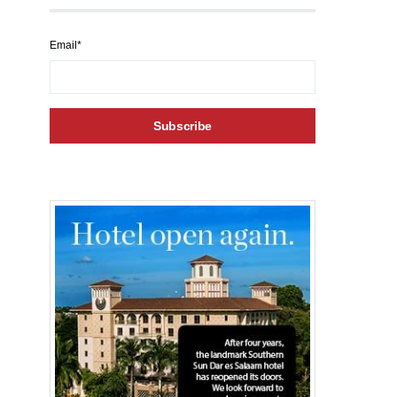
Email*