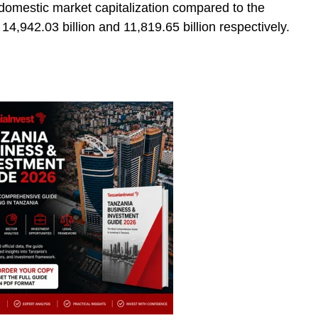
d domestic market capitalization compared to the
4,942.03 billion and 11,819.65 billion respectively.