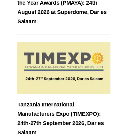
the Year Awards (PMAYA): 24th
August 2026 at Superdome, Dar es
Salaam
Tanzania International
Manufacturers Expo (TIMEXPO):
24th-27th September 2026, Dar es
Salaam