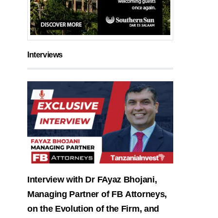
Interviews
Interview with Dr FAyaz Bhojani,
Managing Partner of FB Attorneys,
on the Evolution of the Firm, and