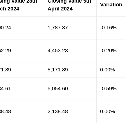
sing Value 28th
Closing Value 5th
Variation
ch 2024
April 2024
90.24
1,787.37
-0.16%
62.29
4,453.23
-0.20%
71.89
5,171.89
0.00%
84.61
5,054.60
-0.59%
38.48
2,138.48
0.00%