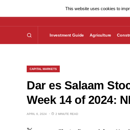
This website uses cookies to impro
Investment Guide
Agriculture
Constr
CAPITAL MARKETS
Dar es Salaam Sto
Week 14 of 2024: 
APRIL 6, 2024
2 MINUTE READ