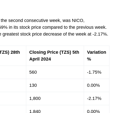
or the second consecutive week, was NICO,
69% in its stock price compared to the previous week.
 greatest stock price decrease of the week at -2.17%.
(TZS) 28th
Closing Price (TZS) 5th
Variation
April 2024
%
560
-1.75%
130
0.00%
1,800
-2.17%
1,840
0.00%