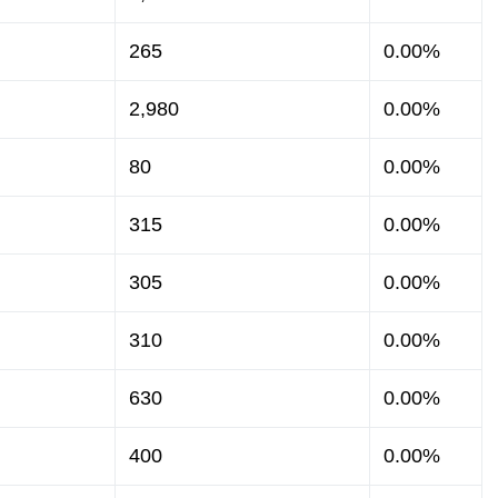
265
0.00%
2,980
0.00%
80
0.00%
315
0.00%
305
0.00%
310
0.00%
630
0.00%
400
0.00%