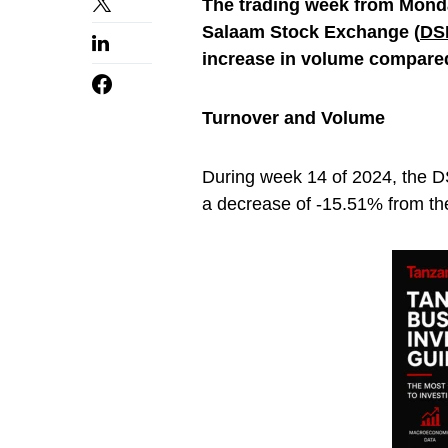
The trading week from Monday
Salaam Stock Exchange (
DS
increase in volume compared
Turnover and Volume
During week 14 of 2024, the D
a decrease of -15.51% from the