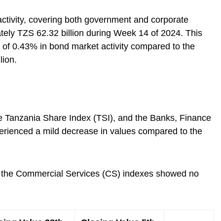
ctivity, covering both government and corporate
ely TZS 62.32 billion during Week 14 of 2024. This
e of 0.43% in bond market activity compared to the
lion.
he Tanzania Share Index (TSI), and the Banks, Finance
perienced a mild decrease in values compared to the
and the Commercial Services (CS) indexes showed no