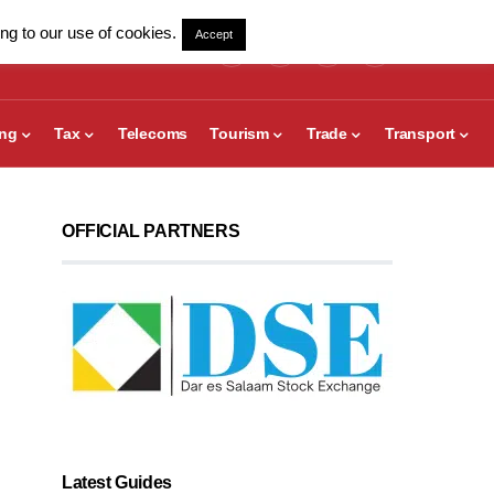
ng to our use of cookies.
Accept
ing
Tax
Telecoms
Tourism
Trade
Transport
OFFICIAL PARTNERS
Latest Guides