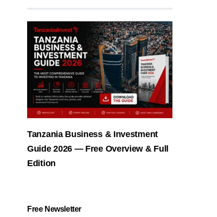
Tanzania Business & Investment
Guide 2026 — Free Overview & Full
Edition
Free Newsletter