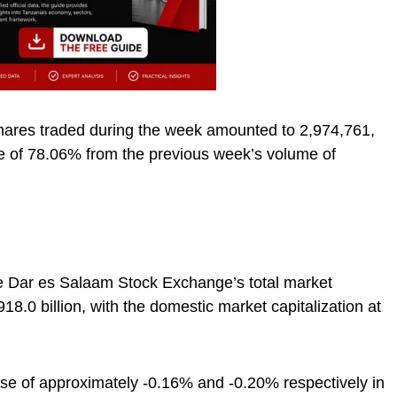
shares traded during the week amounted to 2,974,761,
se of 78.06% from the previous week’s volume of
the Dar es Salaam Stock Exchange’s total market
18.0 billion, with the domestic market capitalization at
ase of approximately -0.16% and -0.20% respectively in