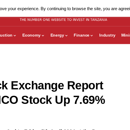
ve your experience. By continuing to browse the site, you are agreei
uction
Economy
Energy
Finance
Industry
Min
ck Exchange Report
NICO Stock Up 7.69%