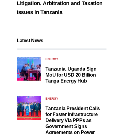
Litigation, Arbitration and Taxation
Issues in Tanzania
Latest News
ENERGY
Tanzania, Uganda Sign
MoU for USD 20 Billion
Tanga Energy Hub
ENERGY
Tanzania President Calls
for Faster Infrastructure
Delivery Via PPPs as
Government Signs
Agreements on Power