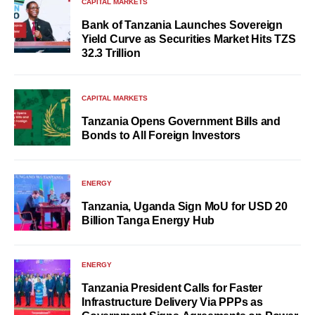
CAPITAL MARKETS
Bank of Tanzania Launches Sovereign
Yield Curve as Securities Market Hits TZS
32.3 Trillion
CAPITAL MARKETS
Tanzania Opens Government Bills and
Bonds to All Foreign Investors
ENERGY
Tanzania, Uganda Sign MoU for USD 20
Billion Tanga Energy Hub
ENERGY
Tanzania President Calls for Faster
Infrastructure Delivery Via PPPs as