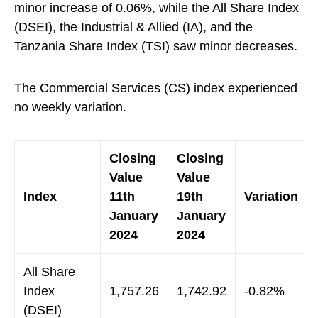
minor increase of 0.06%, while the All Share Index
(DSEI), the Industrial & Allied (IA), and the
Tanzania Share Index (TSI) saw minor decreases.
The Commercial Services (CS) index experienced
no weekly variation.
Closing
Closing
Value
Value
Index
11th
19th
Variation
January
January
2024
2024
All Share
Index
1,757.26
1,742.92
-0.82%
(DSEI)