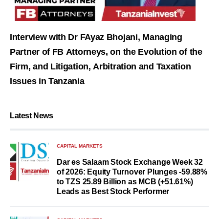
Interview with Dr FAyaz Bhojani, Managing
Partner of FB Attorneys, on the Evolution of the
Firm, and Litigation, Arbitration and Taxation
Issues in Tanzania
Latest News
CAPITAL MARKETS
Dar es Salaam Stock Exchange Week 32
of 2026: Equity Turnover Plunges -59.88%
to TZS 25.89 Billion as MCB (+51.61%)
Leads as Best Stock Performer