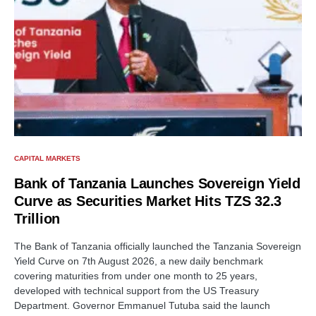
CAPITAL MARKETS
Bank of Tanzania Launches Sovereign Yield
Curve as Securities Market Hits TZS 32.3
Trillion
The Bank of Tanzania officially launched the Tanzania Sovereign
Yield Curve on 7th August 2026, a new daily benchmark
covering maturities from under one month to 25 years,
developed with technical support from the US Treasury
Department. Governor Emmanuel Tutuba said the launch