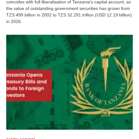
coincides with full liberalisation of Tanzania's capital account, as
the value of outstanding government securities has grown from
TZS 499 billion in 2002 to TZS 32.291 trillion (USD 12.19 billion)
in 2026.