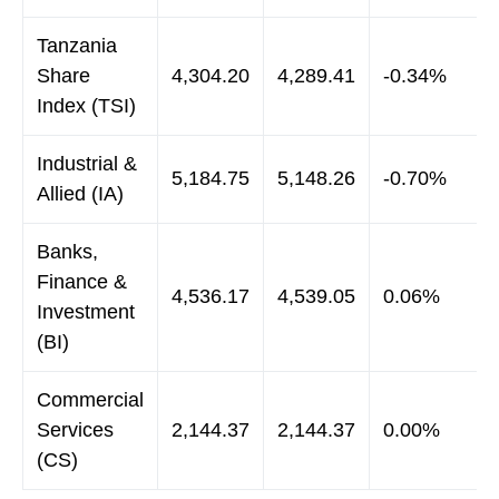
Tanzania
Share
4,304.20
4,289.41
-0.34%
Index (TSI)
Industrial &
5,184.75
5,148.26
-0.70%
Allied (IA)
Banks,
Finance &
4,536.17
4,539.05
0.06%
Investment
(BI)
Commercial
Services
2,144.37
2,144.37
0.00%
(CS)