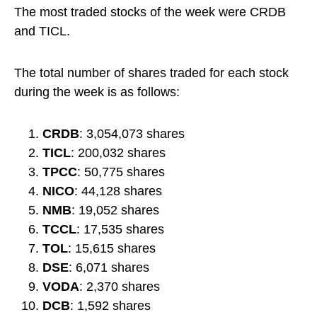
The most traded stocks of the week were CRDB
and TICL.
The total number of shares traded for each stock
during the week is as follows:
CRDB
: 3,054,073 shares
TICL
: 200,032 shares
TPCC
: 50,775 shares
NICO
: 44,128 shares
NMB
: 19,052 shares
TCCL
: 17,535 shares
TOL
: 15,615 shares
DSE
: 6,071 shares
VODA
: 2,370 shares
DCB
: 1,592 shares