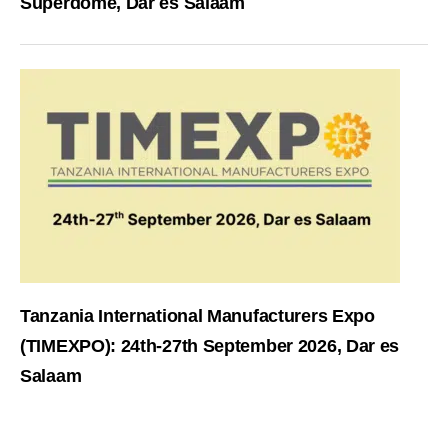
Superdome, Dar es Salaam
Tanzania International Manufacturers Expo
(TIMEXPO): 24th-27th September 2026, Dar es
Salaam