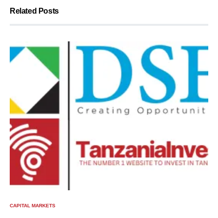
Related Posts
CAPITAL MARKETS