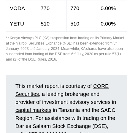
VODA
770
770
0.00%
YETU
510
510
0.00%
** Kenya Airways PLC (KA) suspension from trading on its Primary Market
at the Nairobi Securities Exchange (NSE) has been extended from 5″
January, 2023 to 5 January, 2024. Meanwhile, KA shares have also been
suspended from trading at the DSE from 6*” July, 2020 as per rule 57(1)
and (2) of the DSE Rules, 2016.
This market report is courtesy of
CORE
Securities
, a leading brokerage and
provider of investment advisory services in
capital markets
in Tanzania and the SADC
Region. For assistance with trading on the
Dar es Salaam Stock Exchange (DSE),