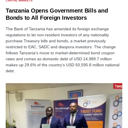
CAPITAL MARKETS
Tanzania Opens Government Bills and
Bonds to All Foreign Investors
The Bank of Tanzania has amended its foreign exchange
regulations to let non-resident investors of any nationality
purchase Treasury bills and bonds, a market previously
restricted to EAC, SADC and diaspora investors. The change
follows Tanzania's move to market-determined bond coupon
rates and comes as domestic debt of USD 14,989.7 million
makes up 29.6% of the country's USD 50,595.8 million national
debt.