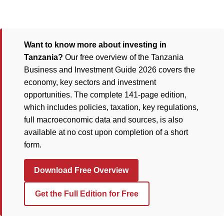
Want to know more about investing in
Tanzania?
Our free overview of the Tanzania
Business and Investment Guide 2026 covers the
economy, key sectors and investment
opportunities. The complete 141-page edition,
which includes policies, taxation, key regulations,
full macroeconomic data and sources, is also
available at no cost upon completion of a short
form.
Download Free Overview
Get the Full Edition for Free