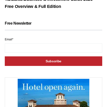
Free Overview & Full Edition
Free Newsletter
Email*