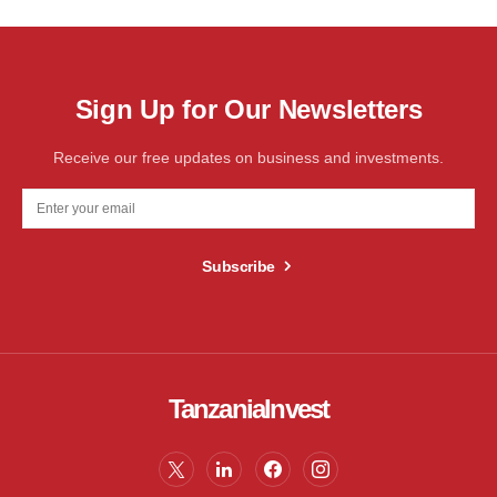
Sign Up for Our Newsletters
Receive our free updates on business and investments.
Subscribe
TanzaniaInvest