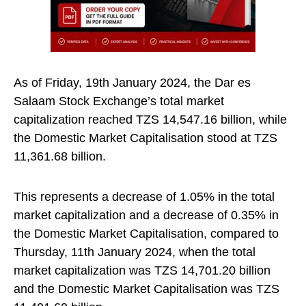
As of Friday, 19th January 2024, the Dar es
Salaam Stock Exchange’s total market
capitalization reached TZS 14,547.16 billion, while
the Domestic Market Capitalisation stood at TZS
11,361.68 billion.
This represents a decrease of 1.05% in the total
market capitalization and a decrease of 0.35% in
the Domestic Market Capitalisation, compared to
Thursday, 11th January 2024, when the total
market capitalization was TZS 14,701.20 billion
and the Domestic Market Capitalisation was TZS