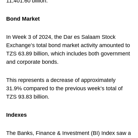
11,401.60 billion.
Bond Market
In Week 3 of 2024, the Dar es Salaam Stock
Exchange’s total bond market activity amounted to
TZS 63.89 billion, which includes both government
and corporate bonds.
This represents a decrease of approximately
31.9% compared to the previous week’s total of
TZS 93.83 billion.
Indexes
The Banks, Finance & Investment (BI) Index saw a