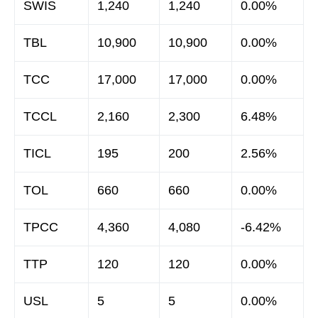
SWIS
1,240
1,240
0.00%
TBL
10,900
10,900
0.00%
TCC
17,000
17,000
0.00%
TCCL
2,160
2,300
6.48%
TICL
195
200
2.56%
TOL
660
660
0.00%
TPCC
4,360
4,080
-6.42%
TTP
120
120
0.00%
USL
5
5
0.00%