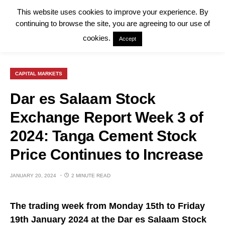
This website uses cookies to improve your experience. By
continuing to browse the site, you are agreeing to our use of
cookies.
Accept
CAPITAL MARKETS
Dar es Salaam Stock
Exchange Report Week 3 of
2024: Tanga Cement Stock
Price Continues to Increase
JANUARY 20, 2024
2 MINUTE READ
The trading week from Monday 15th to Friday
19th January 2024 at the Dar es Salaam Stock