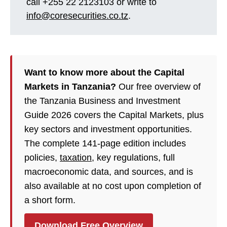
call +255 22 2123103 or write to
info@coresecurities.co.tz
.
Want to know more about the Capital
Markets in Tanzania?
Our free overview of
the Tanzania Business and Investment
Guide 2026 covers the Capital Markets, plus
key sectors and investment opportunities.
The complete 141-page edition includes
policies,
taxation
, key regulations, full
macroeconomic data, and sources, and is
also available at no cost upon completion of
a short form.
Download Free Overview