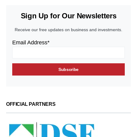
Sign Up for Our Newsletters
Receive our free updates on business and investments.
Email Address*
OFFICIAL PARTNERS