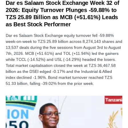
Dar es Salaam Stock Exchange Week 32 of
2026: Equity Turnover Plunges -59.88% to
TZS 25.89 Billion as MCB (+51.61%) Leads
as Best Stock Performer
Dar es Salaam Stock Exchange equity turnover fell -59.88%
week-on-week to TZS 25.89 billion across 8,274,143 shares and
13,537 deals during the five sessions from August 3rd to August
7th, 2026. MCB (+51.61%) and TOL (+11.94%) led the gainers
while TCCL (-14.52%) and USL (-14.29%) headed the losers.
Total market capitalisation closed the week at TZS 36,467.58
billion as the DSEI edged -0.17% and the Industrial & Allied
index declined -1.96%. Bond market turnover reached TZS
51.33 billion, falling -39.02% from the prior week.