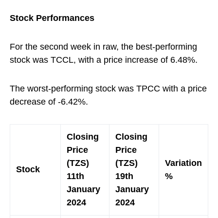
Stock Performances
For the second week in raw, the best-performing
stock was TCCL, with a price increase of 6.48%.
The worst-performing stock was TPCC with a price
decrease of -6.42%.
Closing
Closing
Price
Price
(TZS)
(TZS)
Variation
Stock
11th
19th
%
January
January
2024
2024