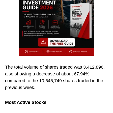
The total volume of shares traded was 3,412,896,
also showing a decrease of about 67.94%
compared to the 10,645,749 shares traded in the
previous week.
Most Active Stocks