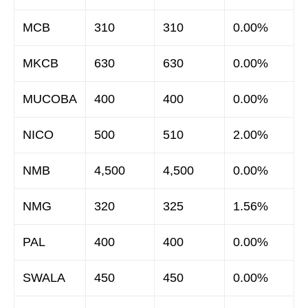
MCB
310
310
0.00%
MKCB
630
630
0.00%
MUCOBA
400
400
0.00%
NICO
500
510
2.00%
NMB
4,500
4,500
0.00%
NMG
320
325
1.56%
PAL
400
400
0.00%
SWALA
450
450
0.00%