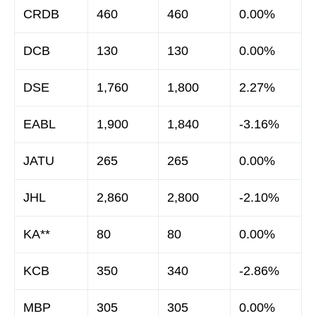
CRDB
460
460
0.00%
DCB
130
130
0.00%
DSE
1,760
1,800
2.27%
EABL
1,900
1,840
-3.16%
JATU
265
265
0.00%
JHL
2,860
2,800
-2.10%
KA**
80
80
0.00%
KCB
350
340
-2.86%
MBP
305
305
0.00%