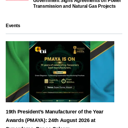
Government Signs Agreements on Power
Transmission and Natural Gas Projects
Events
19th President’s Manufacturer of the Year
Awards (PMAYA): 24th August 2026 at