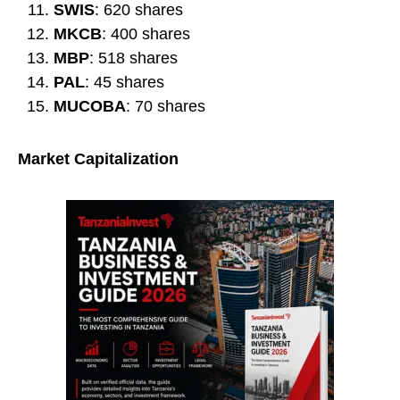
SWIS
: 620 shares
MKCB
: 400 shares
MBP
: 518 shares
PAL
: 45 shares
MUCOBA
: 70 shares
Market Capitalization