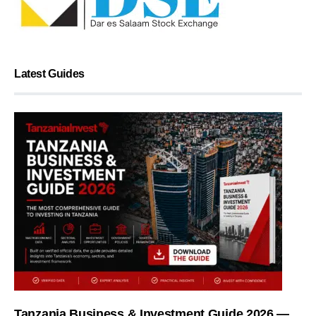
Latest Guides
Tanzania Business & Investment Guide 2026 —