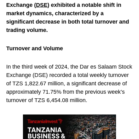
Exchange (
DSE
) exhibited a notable shift in
market dynamics, characterized by a
significant decrease in both total turnover and
trading volume.
Turnover and Volume
In the third week of 2024, the Dar es Salaam Stock
Exchange (DSE) recorded a total weekly turnover
of TZS 1,822.67 million, a significant decrease of
approximately 71.75% from the previous week’s
turnover of TZS 6,454.08 million.