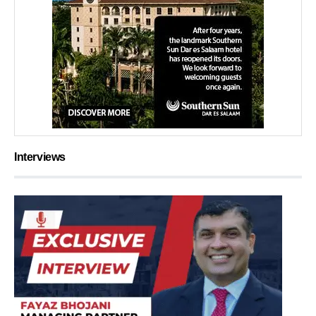
Interviews