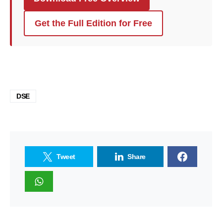
Get the Full Edition for Free
DSE
Tweet
Share