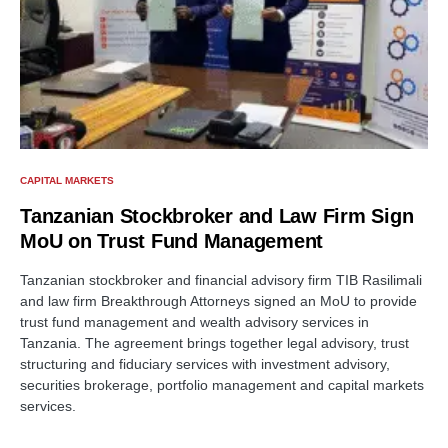
CAPITAL MARKETS
Tanzanian Stockbroker and Law Firm Sign
MoU on Trust Fund Management
Tanzanian stockbroker and financial advisory firm TIB Rasilimali
and law firm Breakthrough Attorneys signed an MoU to provide
trust fund management and wealth advisory services in
Tanzania. The agreement brings together legal advisory, trust
structuring and fiduciary services with investment advisory,
securities brokerage, portfolio management and capital markets
services.