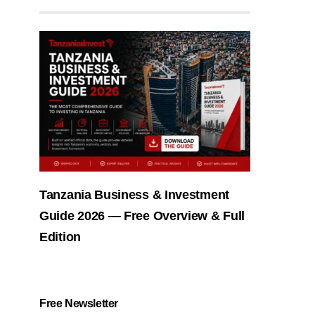
Tanzania Business & Investment
Guide 2026 — Free Overview & Full
Edition
Free Newsletter