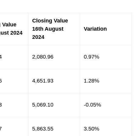
Closing Value
 Value
16th August
Variation
gust 2024
2024
4
2,080.96
0.97%
6
4,651.93
1.28%
3
5,069.10
-0.05%
7
5,863.55
3.50%