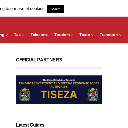
ng to our use of cookies.
Accept
ing
Tax
Telecoms
Tourism
Trade
Transport
OFFICIAL PARTNERS
Latest Guides