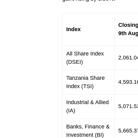
Closing
Index
9th Au
All Share Index
2,061.0
(DSEI)
Tanzania Share
4,593.1
Index (TSI)
Industrial & Allied
5,071.5
(IA)
Banks, Finance &
5,665.3
Investment (BI)