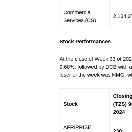
Commercial
2,134.2
Services (CS)
Stock Performances
At the close of Week 33 of 202
9.68%, followed by DCB with a
loser of the week was NMG, w
Closing
Stock
(TZS) 9
2024
AFRIPRISE
230