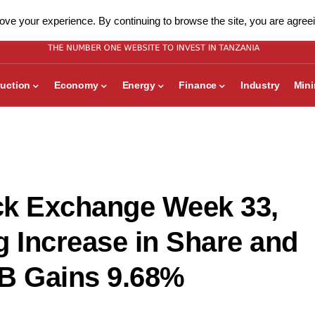
ve your experience. By continuing to browse the site, you are agreei
uction
Economy
Energy
Finance
Industry
Min
ck Exchange Week 33,
g Increase in Share and
DB Gains 9.68%