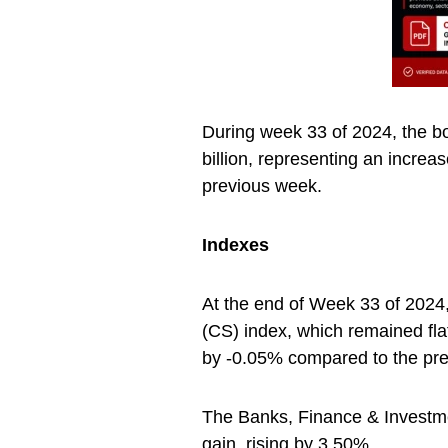
During week 33 of 2024, the b
billion, representing an incre
previous week.
Indexes
At the end of Week 33 of 2024,
(CS) index, which remained flat
by -0.05% compared to the pre
The Banks, Finance & Investmen
gain, rising by 3.50%.