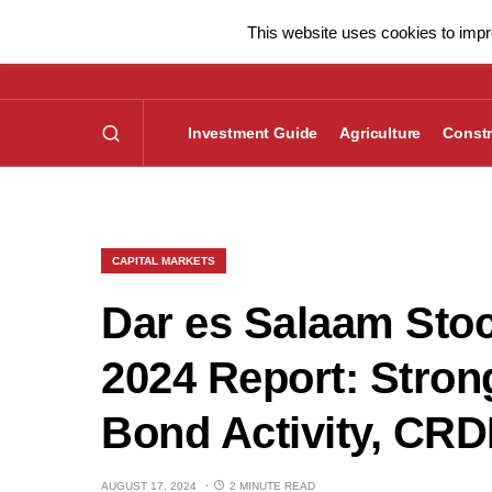
This website uses cookies to impro
Investment Guide
Agriculture
Constr
CAPITAL MARKETS
Dar es Salaam Sto
2024 Report: Stron
Bond Activity, CR
AUGUST 17, 2024
2 MINUTE READ