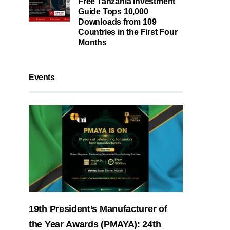
Free Tanzania Investment
Guide Tops 10,000
Downloads from 109
Countries in the First Four
Months
Events
19th President’s Manufacturer of
the Year Awards (PMAYA): 24th