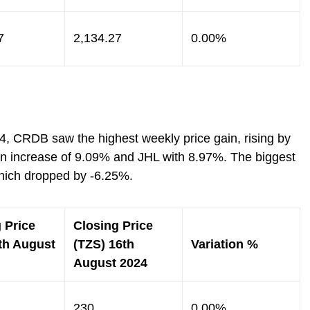
7
2,134.27
0.00%
4, CRDB saw the highest weekly price gain, rising by
n increase of 9.09% and JHL with 8.97%. The biggest
hich dropped by -6.25%.
 Price
Closing Price
th August
(TZS) 16th
Variation %
August 2024
230
0.00%