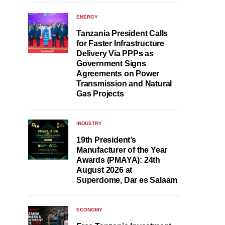
ENERGY
Tanzania President Calls
for Faster Infrastructure
Delivery Via PPPs as
Government Signs
Agreements on Power
Transmission and Natural
Gas Projects
INDUSTRY
19th President’s
Manufacturer of the Year
Awards (PMAYA): 24th
August 2026 at
Superdome, Dar es Salaam
ECONOMY