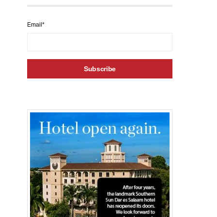
Email*