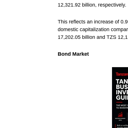
12,321.92 billion, respectively.
This reflects an increase of 0.
domestic capitalization compar
17,202.05 billion and TZS 12,16
Bond Market