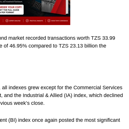
ond market recorded transactions worth TZS 33.99
ase of 46.95% compared to TZS 23.13 billion the
 all indexes grew except for the Commercial Services
, and the Industrial & Allied (IA) index, which declined
vious week’s close.
t (BI) index once again posted the most significant