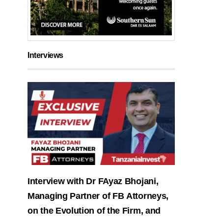
Interviews
Interview with Dr FAyaz Bhojani,
Managing Partner of FB Attorneys,
on the Evolution of the Firm, and