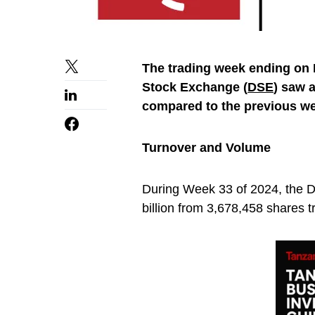
The trading week ending on F
Stock Exchange (
DSE
) saw 
compared to the previous w
Turnover and Volume
During Week 33 of 2024, the D
billion from 3,678,458 shares t