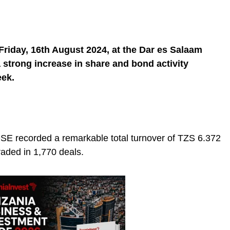
riday, 16th August 2024, at the Dar es Salaam
a strong increase in share and bond activity
eek.
SE recorded a remarkable total turnover of TZS 6.372
raded in 1,770 deals.