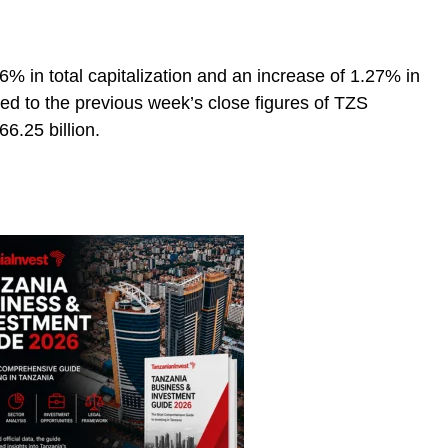
96% in total capitalization and an increase of 1.27% in
ed to the previous week’s close figures of TZS
6.25 billion.