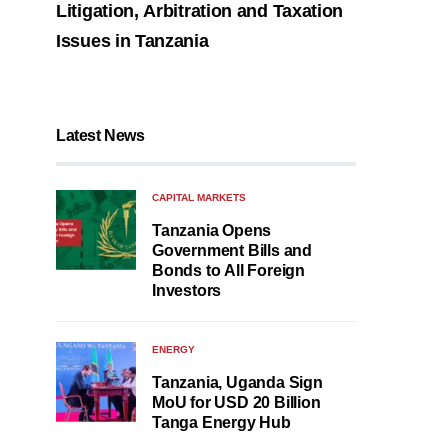
Litigation, Arbitration and Taxation
Issues in Tanzania
Latest News
CAPITAL MARKETS
Tanzania Opens
Government Bills and
Bonds to All Foreign
Investors
ENERGY
Tanzania, Uganda Sign
MoU for USD 20 Billion
Tanga Energy Hub