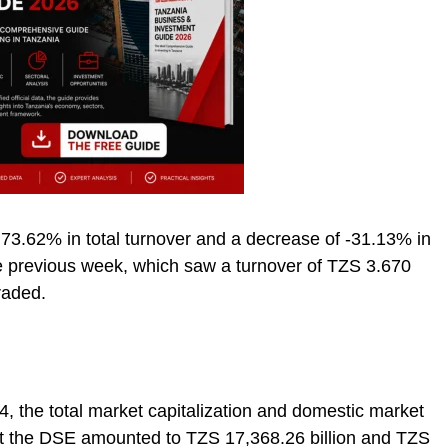
 73.62% in total turnover and a decrease of -31.13% in
 previous week, which saw a turnover of TZS 3.670
raded.
4, the total market capitalization and domestic market
s at the DSE amounted to TZS 17,368.26 billion and TZS