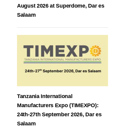
August 2026 at Superdome, Dar es
Salaam
Tanzania International
Manufacturers Expo (TIMEXPO):
24th-27th September 2026, Dar es
Salaam