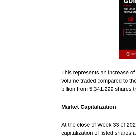
This represents an increase of
volume traded compared to the
billion from 5,341,299 shares t
Market Capitalization
At the close of Week 33 of 202
capitalization of listed share