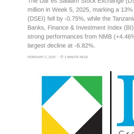
The Dar es Salaam Stock Exchange (DSE
million in Week 5, 2025, marking a 13%
(DSEI) fell by -0.75%, while the Tanzan
Banks, Finance & Investment Index (BI) 
strong performances from NMB (+4.46
largest decline at -6.82%.
FEBRUARY 2, 2025
2 MINUTE READ