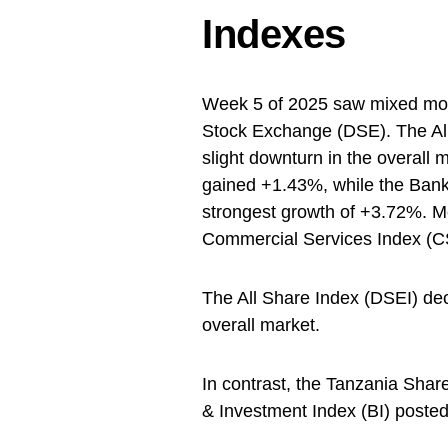
Indexes
Week 5 of 2025 saw mixed mo
Stock Exchange (DSE). The All
slight downturn in the overall 
gained +1.43%, while the Bank
strongest growth of +3.72%. Mea
Commercial Services Index (C
The All Share Index (DSEI) dec
overall market.
In contrast, the Tanzania Shar
& Investment Index (BI) posted