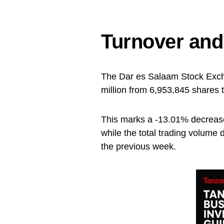
Turnover an
The Dar es Salaam Stock Exch
million from 6,953,845 shares 
This marks a -13.01% decrease
while the total trading volume
the previous week.