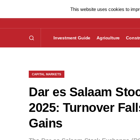
This website uses cookies to impro
Investment Guide
Agriculture
Constr
CAPITAL MARKETS
Dar es Salaam Sto
2025: Turnover Fa
Gains