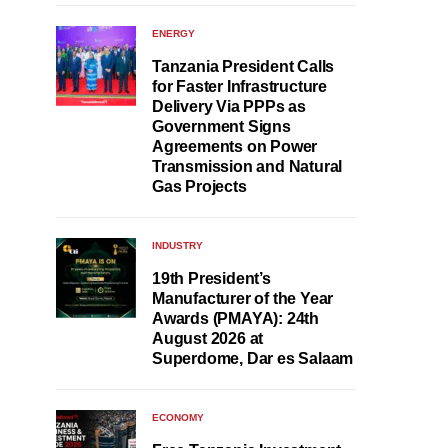
ENERGY
Tanzania President Calls
for Faster Infrastructure
Delivery Via PPPs as
Government Signs
Agreements on Power
Transmission and Natural
Gas Projects
INDUSTRY
19th President’s
Manufacturer of the Year
Awards (PMAYA): 24th
August 2026 at
Superdome, Dar es Salaam
ECONOMY