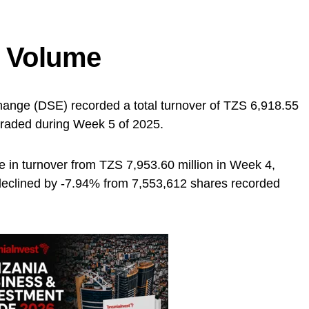
d Volume
ange (DSE) recorded a total turnover of TZS 6,918.55
traded during Week 5 of 2025.
 in turnover from TZS 7,953.60 million in Week 4,
 declined by -7.94% from 7,553,612 shares recorded