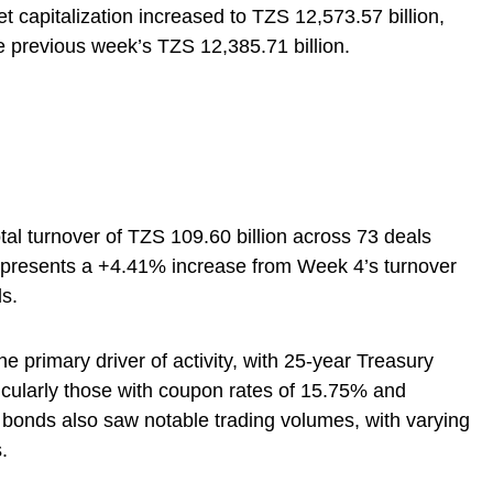
 capitalization increased to TZS 12,573.57 billion,
 previous week’s TZS 12,385.71 billion.
al turnover of TZS 109.60 billion across 73 deals
epresents a +4.41% increase from Week 4’s turnover
ls.
primary driver of activity, with 25-year Treasury
icularly those with coupon rates of 15.75% and
bonds also saw notable trading volumes, with varying
.