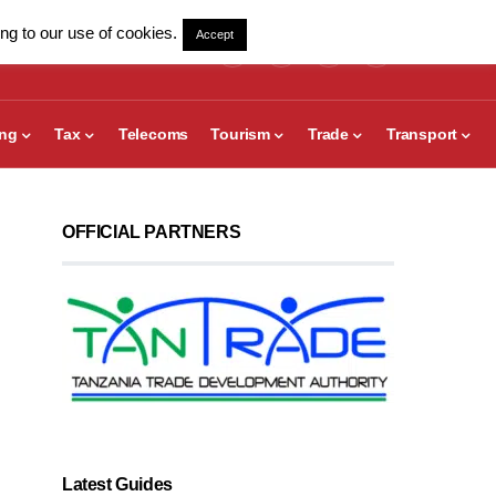
ng to our use of cookies.
Accept
ing
Tax
Telecoms
Tourism
Trade
Transport
OFFICIAL PARTNERS
Latest Guides