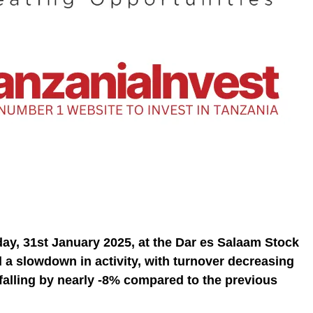
ay, 31st January 2025, at the Dar es Salaam Stock
 a slowdown in activity, with turnover decreasing
falling by nearly -8% compared to the previous