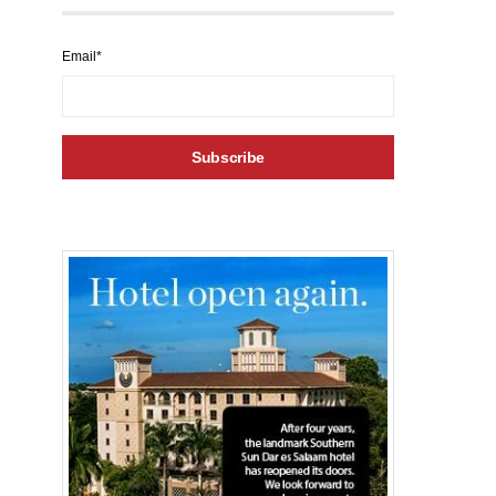
Email*