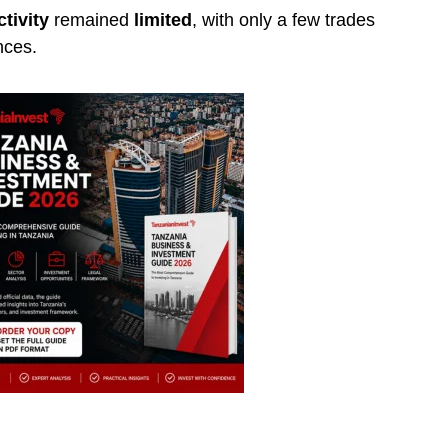
tivity
remained
limited
, with only a few trades
nces.