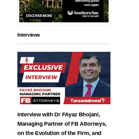
Interviews
Interview with Dr FAyaz Bhojani,
Managing Partner of FB Attorneys,
on the Evolution of the Firm, and