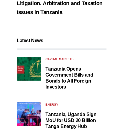
Litigation, Arbitration and Taxation
Issues in Tanzania
Latest News
CAPITAL MARKETS
Tanzania Opens
Government Bills and
Bonds to All Foreign
Investors
ENERGY
Tanzania, Uganda Sign
MoU for USD 20 Billion
Tanga Energy Hub