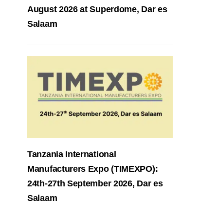
August 2026 at Superdome, Dar es
Salaam
Tanzania International
Manufacturers Expo (TIMEXPO):
24th-27th September 2026, Dar es
Salaam