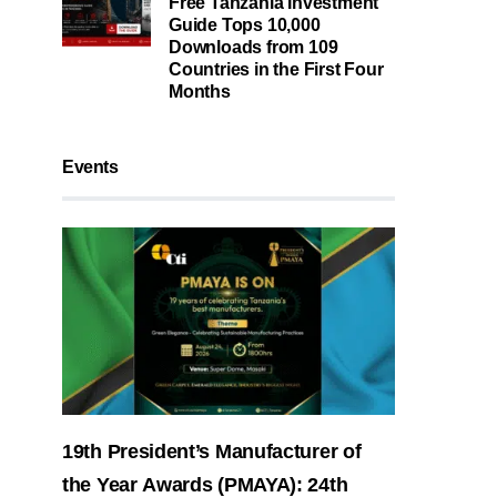
Free Tanzania Investment
Guide Tops 10,000
Downloads from 109
Countries in the First Four
Months
Events
19th President’s Manufacturer of
the Year Awards (PMAYA): 24th