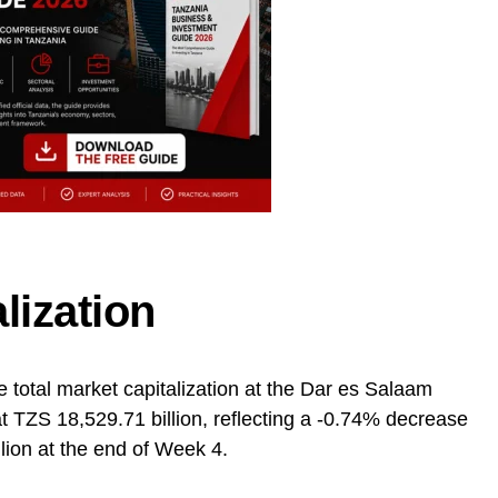
lization
e total market capitalization at the Dar es Salaam
 TZS 18,529.71 billion, reflecting a -0.74% decrease
lion at the end of Week 4.