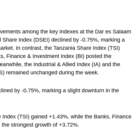
vements among the key indexes at the Dar es Salaam
 Share Index (DSEI) declined by -0.75%, marking a
market. In contrast, the Tanzania Share Index (TSI)
s, Finance & Investment Index (BI) posted the
nwhile, the Industrial & Allied Index (IA) and the
S) remained unchanged during the week.
lined by -0.75%, marking a slight downturn in the
e Index (TSI) gained +1.43%, while the Banks, Finance
 the strongest growth of +3.72%.