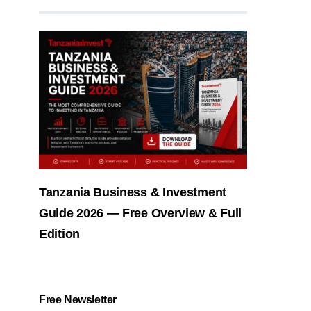
Tanzania Business & Investment
Guide 2026 — Free Overview & Full
Edition
Free Newsletter