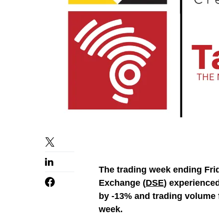
The trading week ending Frid
Exchange (
DSE
) experienced
by -13% and trading volume 
week.