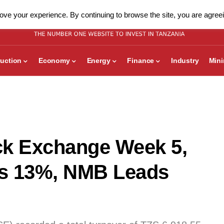
ve your experience. By continuing to browse the site, you are agreei
uction
Economy
Energy
Finance
Industry
Min
ck Exchange Week 5,
lls 13%, NMB Leads