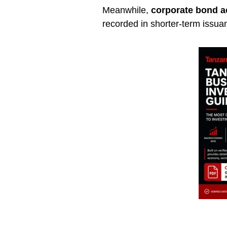
Meanwhile,
corporate bond ac
recorded in shorter-term issua