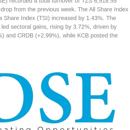
) recorded a total turnover of TZS 6,918.55
 drop from the previous week. The All Share Index
ia Share Index (TSI) increased by 1.43%. The
led sectoral gains, rising by 3.72%, driven by
%) and CRDB (+2.99%), while KCB posted the