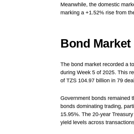
Meanwhile, the domestic market
marking a +1.52% rise from the
Bond Market
The bond market recorded a tot
during Week 5 of 2025. This r
of TZS 104.97 billion in 79 dea
Government bonds remained the 
bonds dominating trading, part
15.95%. The 20-year Treasury 
yield levels across transactions