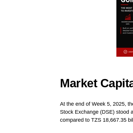
Market Capita
At the end of Week 5, 2025, th
Stock Exchange (DSE) stood at
compared to TZS 18,667.35 bil