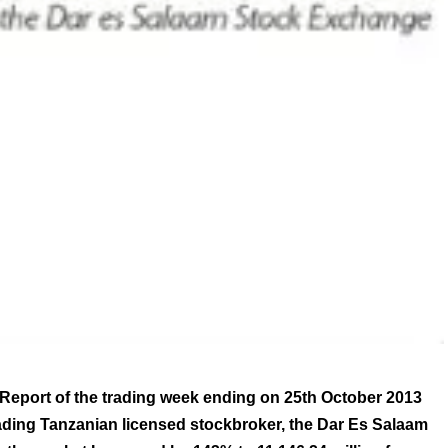
Report of the trading week ending on 25th October 2013
ading Tanzanian licensed stockbroker, the Dar Es Salaam