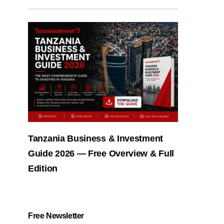
Tanzania Business & Investment
Guide 2026 — Free Overview & Full
Edition
Free Newsletter