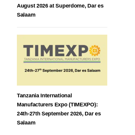
August 2026 at Superdome, Dar es
Salaam
Tanzania International
Manufacturers Expo (TIMEXPO):
24th-27th September 2026, Dar es
Salaam