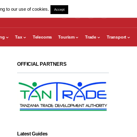
ng to our use of cookies.
Accept
ing
Tax
Telecoms
Tourism
Trade
Transport
OFFICIAL PARTNERS
Latest Guides