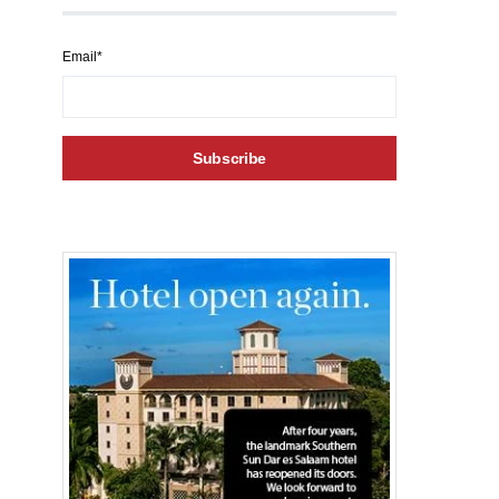
Email*