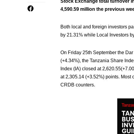
Stock Exchange total turnover in
4,590.59 million the previous we
Both local and foreign investors pa
by 21.31% while Local Investors b
On Friday 25th September the Dar 
(+4.34%), the Tanzania Share Index 
Index (IA) closed at 2,620.55(+7.
at 2,305.14 (+3.52%) points. Mos
CRDB counters.