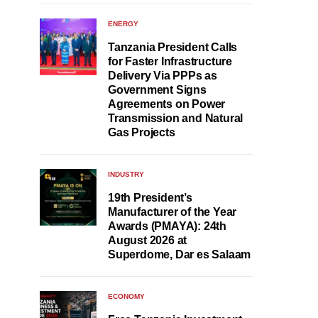
ENERGY
Tanzania President Calls
for Faster Infrastructure
Delivery Via PPPs as
Government Signs
Agreements on Power
Transmission and Natural
Gas Projects
INDUSTRY
19th President’s
Manufacturer of the Year
Awards (PMAYA): 24th
August 2026 at
Superdome, Dar es Salaam
ECONOMY