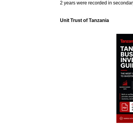
2 years were recorded in secondar
Unit Trust of Tanzania