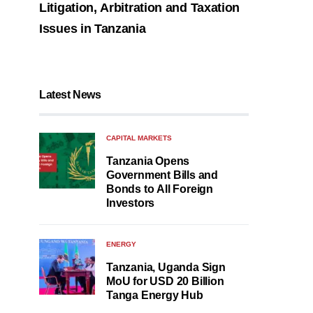
Litigation, Arbitration and Taxation
Issues in Tanzania
Latest News
CAPITAL MARKETS
Tanzania Opens
Government Bills and
Bonds to All Foreign
Investors
ENERGY
Tanzania, Uganda Sign
MoU for USD 20 Billion
Tanga Energy Hub