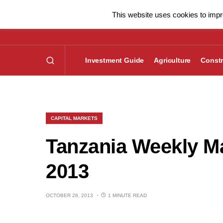
This website uses cookies to impro
Investment Guide
Agriculture
Constr
CAPITAL MARKETS
Tanzania Weekly Ma
2013
OCTOBER 28, 2013
1 MINUTE READ