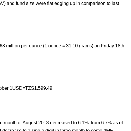
) and fund size were flat edging up in comparison to last
168
million
per ounce (1 ounce = 31.10 grams) on Friday 18th
ctober 1USD=TZS
1,599.49
the month of August 2013
decreased to 6.1% from 6.7%
as of
 decrease to a single digit in three month to come (IMF