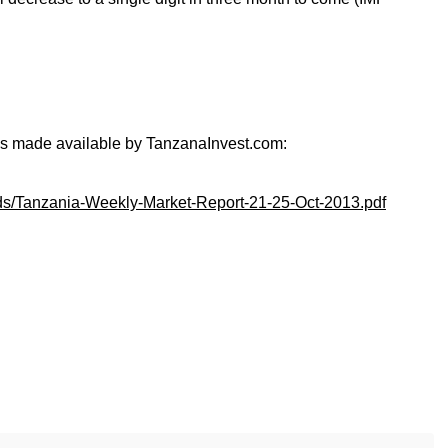
 is made available by TanzanaInvest.com:
ads/Tanzania-Weekly-Market-Report-21-25-Oct-2013.pdf