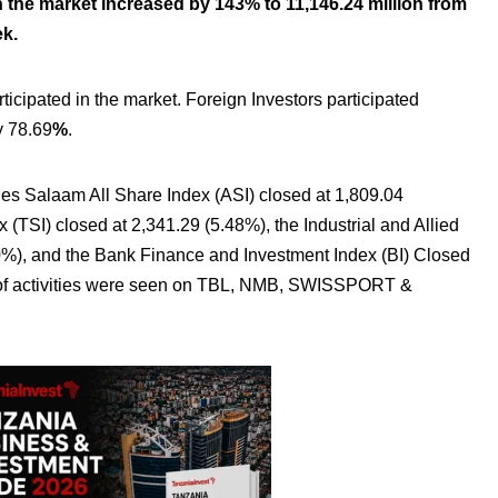
 the market Increased by 143% to 11,146.24 million from
ek.
rticipated in the market. Foreign Investors participated
y 78.69
%
.
es Salaam All Share Index (ASI) closed at 1,809.04
(TSI) closed at 2,341.29 (5.48%), the Industrial and Allied
00%), and the Bank Finance and Investment Index (BI) Closed
t of activities were seen on TBL, NMB, SWISSPORT &