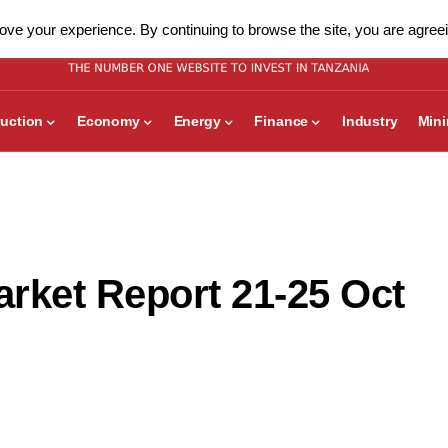
ve your experience. By continuing to browse the site, you are agreei
uction
Economy
Energy
Finance
Industry
Min
rket Report 21-25 Oct