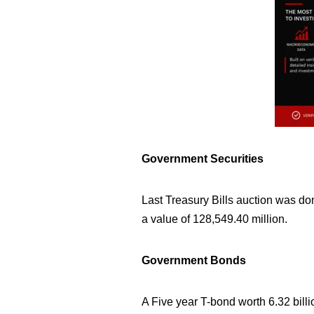
Government Securities
Last Treasury Bills auction was don
a value of
128,549.40
million.
Government Bonds
A Five year T-bond worth 6.32 bill