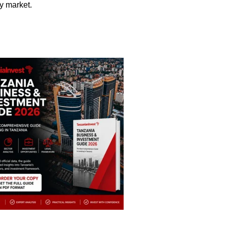
y market.