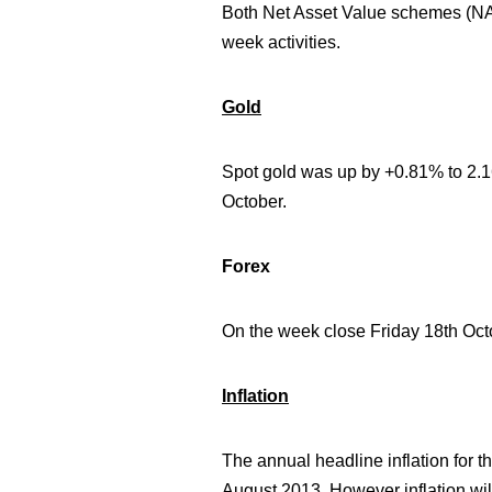
Both Net Asset Value schemes (NAV
week activities.
Gold
Spot gold was
up by +0.81% to 2.
October.
Forex
On the week close Friday 18th O
Inflation
The annual headline inflation for 
August 2013. However inflation will