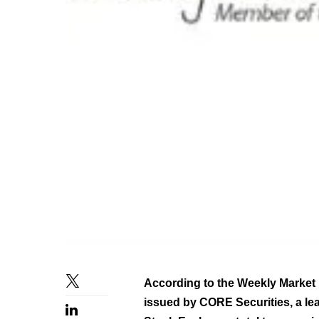
According to the Weekly Market 
issued by CORE Securities, a le