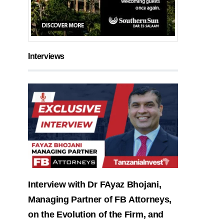
Interviews
Interview with Dr FAyaz Bhojani,
Managing Partner of FB Attorneys,
on the Evolution of the Firm, and