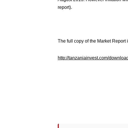
report).
The full copy of the Market Report
http://tanzaniainvest.com/downlo