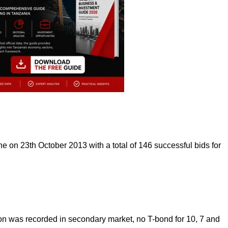
e on 23th October 2013 with a total of 146 successful bids for
ion was recorded in secondary market, no T-bond for 10, 7 and