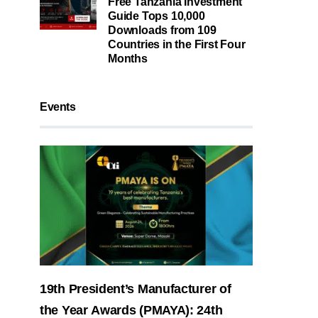
Free Tanzania Investment
Guide Tops 10,000
Downloads from 109
Countries in the First Four
Months
Events
19th President’s Manufacturer of
the Year Awards (PMAYA): 24th