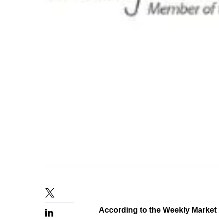
According to the Weekly Market 