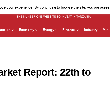
ve your experience. By continuing to browse the site, you are agreei
uction
Economy
Energy
Finance
Industry
Min
rket Report: 22th to