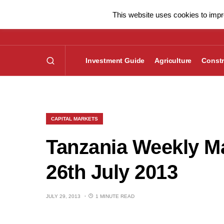
This website uses cookies to impro
Investment Guide
Agriculture
Constr
CAPITAL MARKETS
Tanzania Weekly Ma
26th July 2013
JULY 29, 2013
1 MINUTE READ