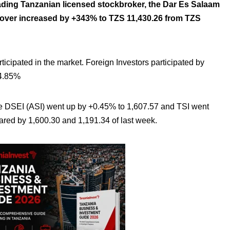
ading Tanzanian licensed stockbroker, the Dar Es Salaam
rnover increased
by +343% to TZS 11,430.26 from TZS
rticipated in the market. Foreign Investors participated by
24.85%
DSEI (ASI) went up by +0.45% to 1,607.57 and TSI went
ed by 1,600.30 and 1,191.34 of last week.