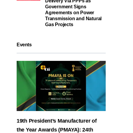
Delivery Via PPPs as
Government Signs
Agreements on Power
Transmission and Natural
Gas Projects
Events
19th President’s Manufacturer of
the Year Awards (PMAYA): 24th