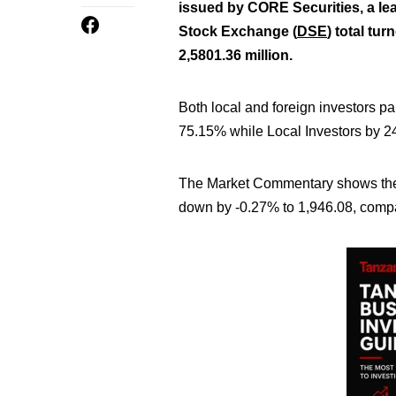
issued by CORE Securities, a le
Stock Exchange (
DSE
) total tu
2,5801.36 million
.
Both local and foreign investors pa
75.15% while Local Investors by 
The Market Commentary shows the 
down by -0.27% to 1,946.08,
compar