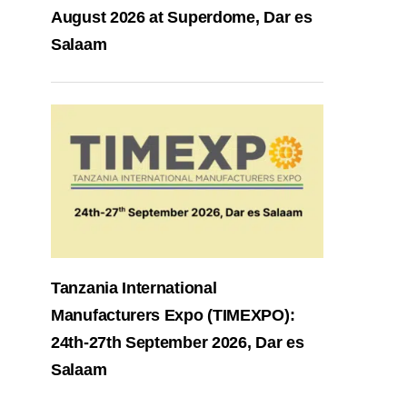
August 2026 at Superdome, Dar es
Salaam
Tanzania International
Manufacturers Expo (TIMEXPO):
24th-27th September 2026, Dar es
Salaam