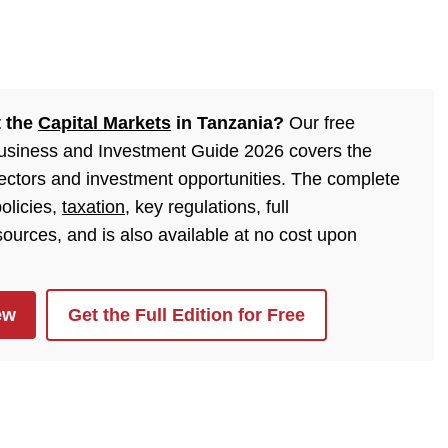
t the
Capital Markets
in Tanzania?
Our free
Business and Investment Guide 2026 covers the
sectors and investment opportunities. The complete
olicies,
taxation
, key regulations, full
urces, and is also available at no cost upon
ew
Get the Full Edition for Free