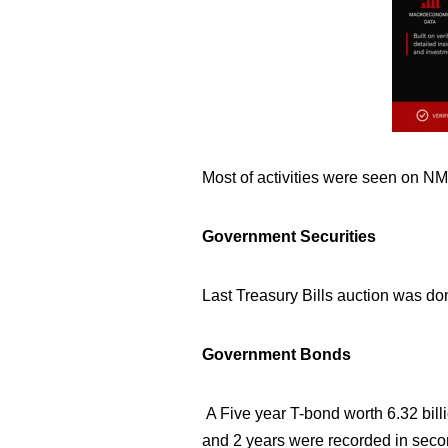
Most of activities
were seen on NM
Government Securities
Last Treasury Bills auction was don
Government Bonds
A Five year T-bond worth 6.32
bill
and 2 years were recorded in seco