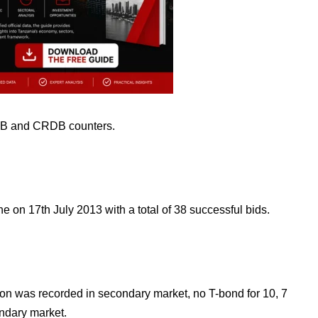
B and CRDB counters.
e on 17th July 2013 with a total of 38 successful bids.
ion was recorded in
secondary market, no T-bond for 10, 7
ndary market.