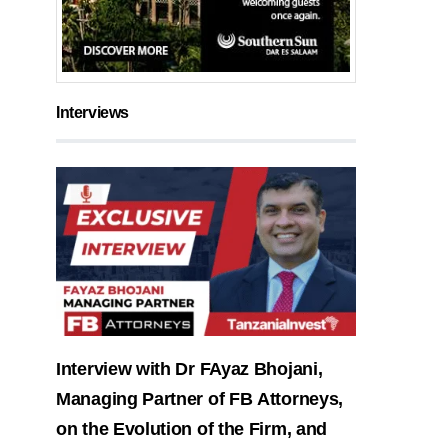
Interviews
Interview with Dr FAyaz Bhojani,
Managing Partner of FB Attorneys,
on the Evolution of the Firm, and