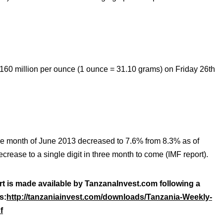
60 million per ounce (1 ounce = 31.10 grams) on Friday 26th
the month of June 2013 decreased to 7.6% from 8.3% as of
ecrease to a single digit in three month to come (IMF report).
rt is made available by TanzanaInvest.com following a
s:
http://tanzaniainvest.com/downloads/Tanzania-Weekly-
f