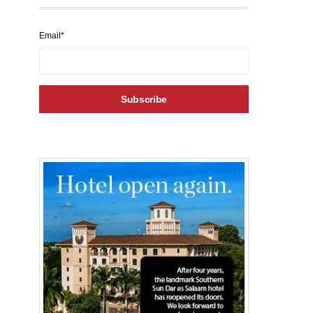
Email*