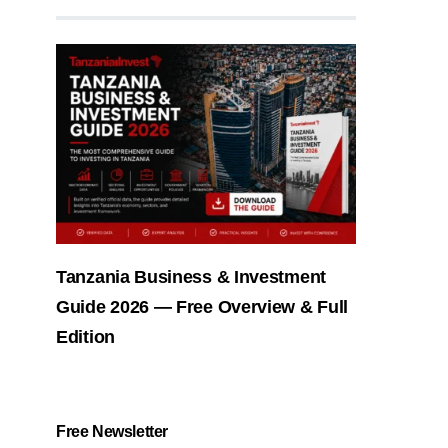
Tanzania Business & Investment
Guide 2026 — Free Overview & Full
Edition
Free Newsletter