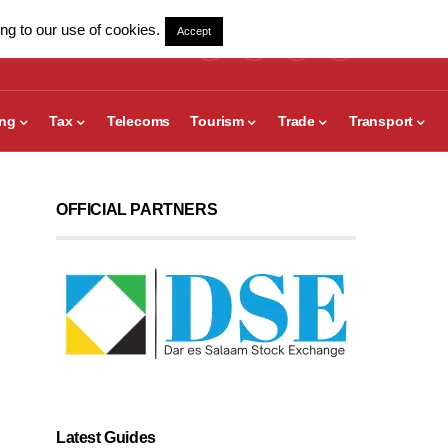
ng to our use of cookies.
Accept
ing
Tax
Telecoms
Tourism
Trade
Transport
OFFICIAL PARTNERS
Latest Guides