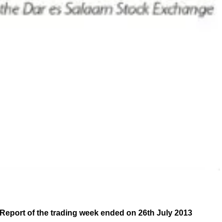
Report of the trading week ended on 26th July 2013