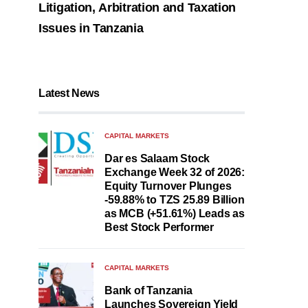
Litigation, Arbitration and Taxation
Issues in Tanzania
Latest News
CAPITAL MARKETS
Dar es Salaam Stock
Exchange Week 32 of 2026:
Equity Turnover Plunges
-59.88% to TZS 25.89 Billion
as MCB (+51.61%) Leads as
Best Stock Performer
CAPITAL MARKETS
Bank of Tanzania
Launches Sovereign Yield