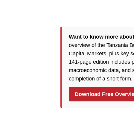
Want to know more abou
overview of the Tanzania 
Capital Markets, plus key 
141-page edition includes p
macroeconomic data, and so
completion of a short form.
Download Free Overvi