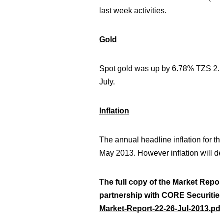
last week activities.
Gold
Spot gold was up by 6.78% TZS 2.1
July.
Inflation
The annual headline inflation for 
May 2013.
However inflation will d
The full copy of the Market Repo
partnership with CORE Securitie
Market-Report-22-26-Jul-2013.pd