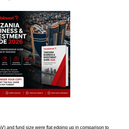
) and fund size were flat edging up in comparison to