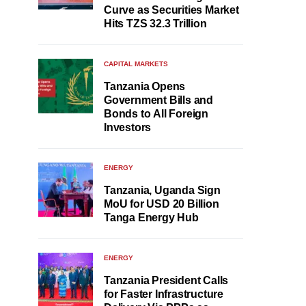
Curve as Securities Market
Hits TZS 32.3 Trillion
CAPITAL MARKETS
Tanzania Opens
Government Bills and
Bonds to All Foreign
Investors
ENERGY
Tanzania, Uganda Sign
MoU for USD 20 Billion
Tanga Energy Hub
ENERGY
Tanzania President Calls
for Faster Infrastructure