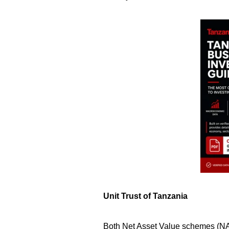
Unit Trust of Tanzania
Both Net Asset Value schemes (NAV