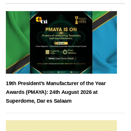
19th President’s Manufacturer of the Year
Awards (PMAYA): 24th August 2026 at
Superdome, Dar es Salaam