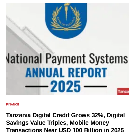
FINANCE
Tanzania Digital Credit Grows 32%, Digital
Savings Value Triples, Mobile Money
Transactions Near USD 100 Billion in 2025