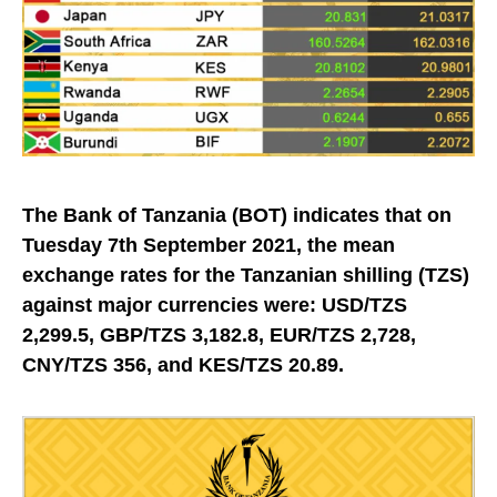
The Bank of Tanzania (BOT) indicates that on
Tuesday 7th September 2021, the mean
exchange rates for the Tanzanian shilling (TZS)
against major currencies were: USD/TZS
2,299.5, GBP/TZS 3,182.8, EUR/TZS 2,728,
CNY/TZS 356, and KES/TZS 20.89.