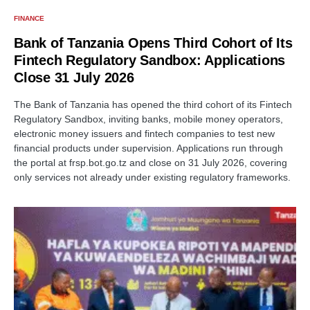
FINANCE
Bank of Tanzania Opens Third Cohort of Its
Fintech Regulatory Sandbox: Applications
Close 31 July 2026
The Bank of Tanzania has opened the third cohort of its Fintech
Regulatory Sandbox, inviting banks, mobile money operators,
electronic money issuers and fintech companies to test new
financial products under supervision. Applications run through
the portal at frsp.bot.go.tz and close on 31 July 2026, covering
only services not already under existing regulatory frameworks.