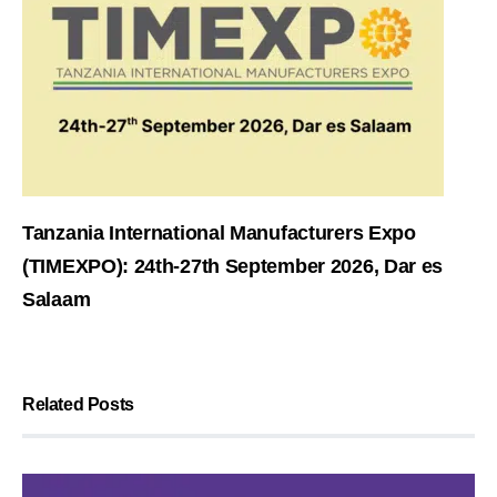
Tanzania International Manufacturers Expo
(TIMEXPO): 24th-27th September 2026, Dar es
Salaam
Related Posts