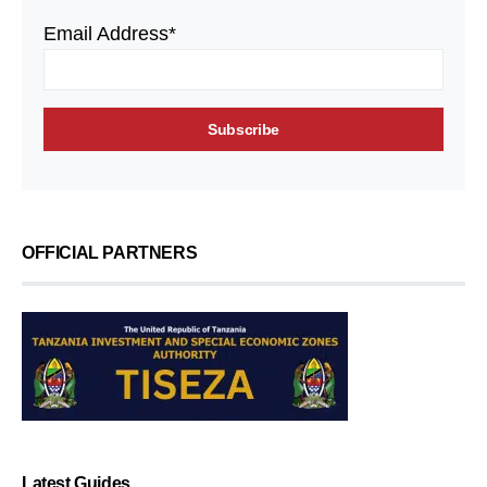
Email Address*
OFFICIAL PARTNERS
Latest Guides