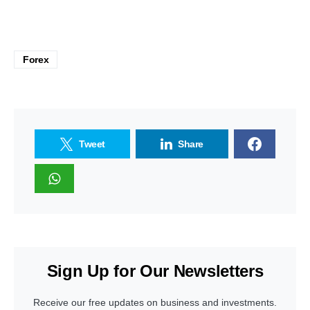
Forex
Tweet
Share
Sign Up for Our Newsletters
Receive our free updates on business and investments.