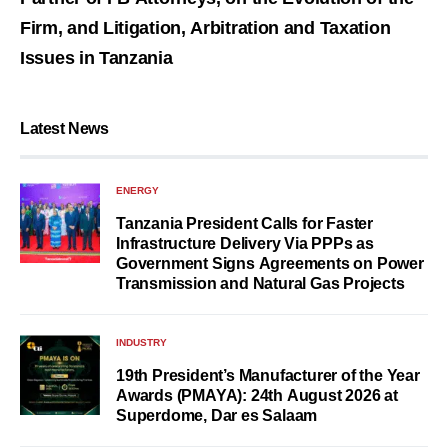
Firm, and Litigation, Arbitration and Taxation
Issues in Tanzania
Latest News
ENERGY
Tanzania President Calls for Faster
Infrastructure Delivery Via PPPs as
Government Signs Agreements on Power
Transmission and Natural Gas Projects
INDUSTRY
19th President’s Manufacturer of the Year
Awards (PMAYA): 24th August 2026 at
Superdome, Dar es Salaam