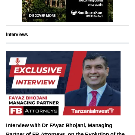
Interviews
Interview with Dr FAyaz Bhojani, Managing
Partner of FB Attorneys, on the Evolution of the