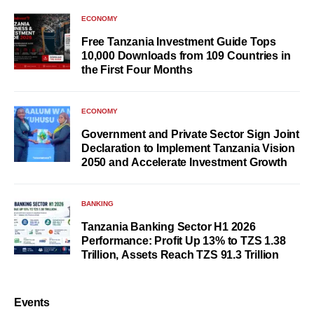
ECONOMY
Free Tanzania Investment Guide Tops
10,000 Downloads from 109 Countries in
the First Four Months
ECONOMY
Government and Private Sector Sign Joint
Declaration to Implement Tanzania Vision
2050 and Accelerate Investment Growth
BANKING
Tanzania Banking Sector H1 2026
Performance: Profit Up 13% to TZS 1.38
Trillion, Assets Reach TZS 91.3 Trillion
Events