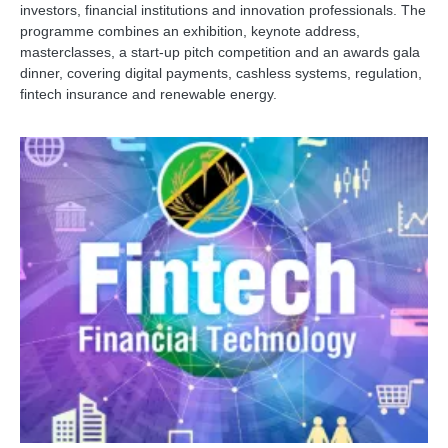
investors, financial institutions and innovation professionals. The
programme combines an exhibition, keynote address,
masterclasses, a start-up pitch competition and an awards gala
dinner, covering digital payments, cashless systems, regulation,
fintech insurance and renewable energy.