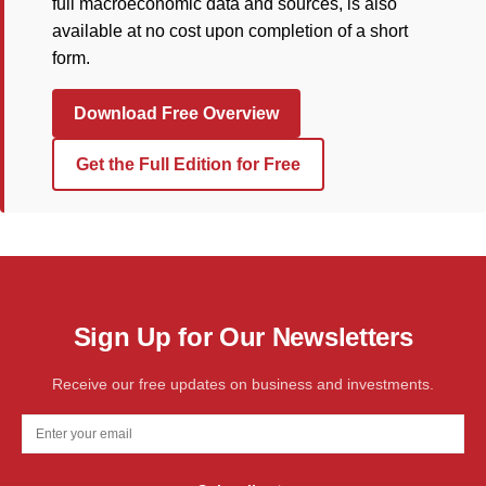
full macroeconomic data and sources, is also
available at no cost upon completion of a short
form.
Download Free Overview
Get the Full Edition for Free
Sign Up for Our Newsletters
Receive our free updates on business and investments.