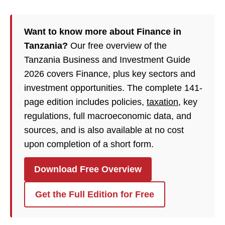
Want to know more about Finance in
Tanzania?
Our free overview of the
Tanzania Business and Investment Guide
2026 covers Finance, plus key sectors and
investment opportunities. The complete 141-
page edition includes policies,
taxation
, key
regulations, full macroeconomic data, and
sources, and is also available at no cost
upon completion of a short form.
Download Free Overview
Get the Full Edition for Free