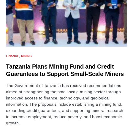
FINANCE
MINING
Tanzania Plans Mining Fund and Credit
Guarantees to Support Small-Scale Miners
The Government of Tanzania has received recommendations
aimed at strengthening the small-scale mining sector through
improved access to finance, technology, and geological
information. The proposals include establishing a mining fund,
expanding credit guarantees, and supporting mineral research
to increase employment, reduce poverty, and boost economic
growth.