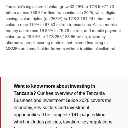
Tanzania's digital credit value grew 32.29% to TZS 5,577.73
billion across 336.52 million transactions in 2025, while digital
savings value tripled (up 263%) to TZS 3,181.24 billion, and
volume rose 110% to 97.53 million transactions. Active mobile
money users rose 19.89% to 75.78 million, and mobile payment
value grew 28.30% to TZS 255,133.96 billion, driven by
alternative credit scoring models that extend financing to
MSMEs and smallholder farmers without traditional collateral.
Want to know more about investing in
Tanzania?
Our free overview of the Tanzania
Business and Investment Guide 2026 covers the
economy, key sectors and investment
opportunities. The complete 141-page edition,
which includes policies, taxation, key regulations,