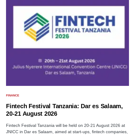
FINANCE
Fintech Festival Tanzania: Dar es Salaam,
20-21 August 2026
Fintech Festival Tanzania will be held on 20-21 August 2026 at
JNICC in Dar es Salaam, aimed at start-ups, fintech companies,