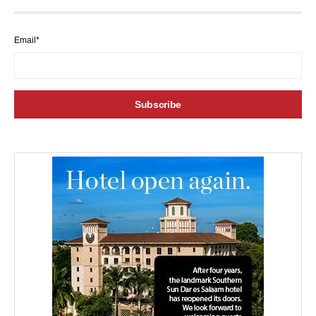
Email*