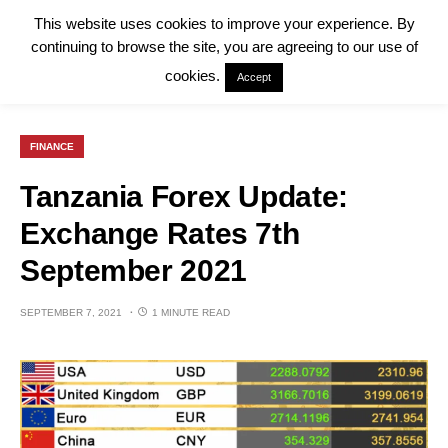
This website uses cookies to improve your experience. By
continuing to browse the site, you are agreeing to our use of
cookies.
Accept
FINANCE
Tanzania Forex Update:
Exchange Rates 7th
September 2021
SEPTEMBER 7, 2021
1 MINUTE READ