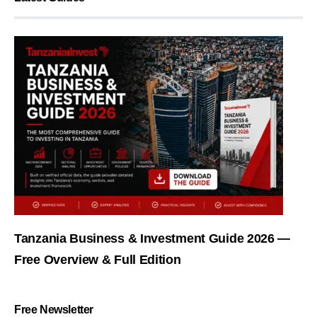
Tanzania Business & Investment Guide 2026 —
Free Overview & Full Edition
Free Newsletter