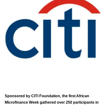
Sponsored by CITI Foundation, the first African
Microfinance Week gathered over 250 participants in