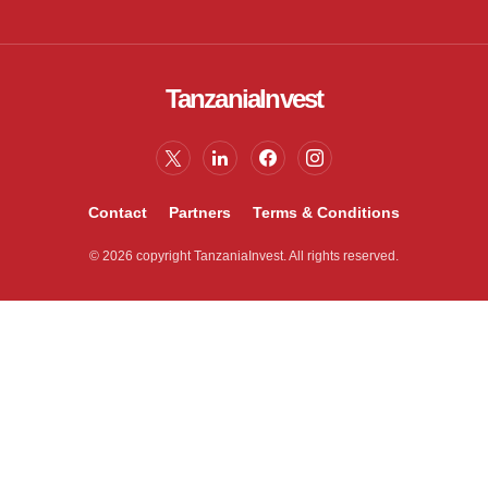
TanzaniaInvest
Contact
Partners
Terms & Conditions
© 2026 copyright TanzaniaInvest. All rights reserved.