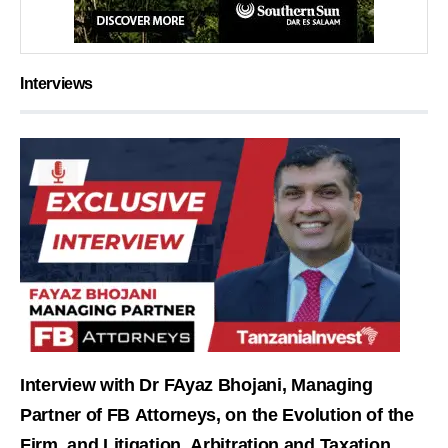
Interviews
Interview with Dr FAyaz Bhojani, Managing
Partner of FB Attorneys, on the Evolution of the
Firm, and Litigation, Arbitration and Taxation