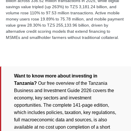
billion across 336.52 million transactions in 2025, while digital
savings value tripled (up 263%) to TZS 3,181.24 billion, and
volume rose 110% to 97.53 million transactions. Active mobile
money users rose 19.89% to 75.78 million, and mobile payment
value grew 28.30% to TZS 255,133.96 billion, driven by
alternative credit scoring models that extend financing to
MSMEs and smallholder farmers without traditional collateral.
Want to know more about investing in
Tanzania?
Our free overview of the Tanzania
Business and Investment Guide 2026 covers the
economy, key sectors and investment
opportunities. The complete 141-page edition,
which includes policies, taxation, key regulations,
full macroeconomic data and sources, is also
available at no cost upon completion of a short