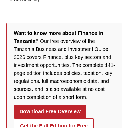
Want to know more about Finance in
Tanzania?
Our free overview of the
Tanzania Business and Investment Guide
2026 covers Finance, plus key sectors and
investment opportunities. The complete 141-
page edition includes policies,
taxation
, key
regulations, full macroeconomic data, and
sources, and is also available at no cost
upon completion of a short form.
Download Free Overview
Get the Full Edition for Free