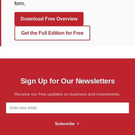
form.
Download Free Overview
Get the Full Edition for Free
Sign Up for Our Newsletters
Receive our free updates on business and investments.
Subscribe