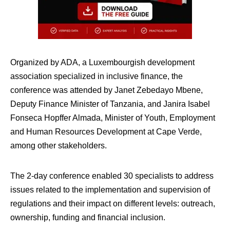
Organized by ADA, a Luxembourgish development
association specialized in inclusive finance, the
conference was attended by Janet Zebedayo Mbene,
Deputy Finance Minister of Tanzania, and Janira Isabel
Fonseca Hopffer Almada, Minister of Youth, Employment
and Human Resources Development at Cape Verde,
among other stakeholders.
The 2-day conference enabled 30 specialists to address
issues related to the implementation and supervision of
regulations and their impact on different levels: outreach,
ownership, funding and financial inclusion.