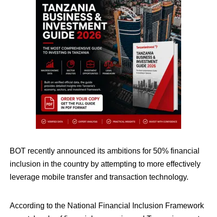
BOT recently announced its ambitions for 50% financial
inclusion in the country by attempting to more effectively
leverage mobile transfer and transaction technology.
According to the National Financial Inclusion Framework