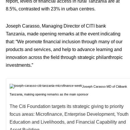
report, levels of financial access in rural Tanzania are at
8.5%, contrasted with 23% in urban centres.
Joseph Carasso, Managing Director of CITI bank
Tanzania, made opening remarks at the event indicating
that: “We promote financial inclusion through many of our
products and services, and help to advance learning and
innovation across the field through strategic philanthropic
investments.”
Joseph Carasso MD of Citibank
Tanzania, making opening remarks as the main sponsor
The Citi Foundation targets its strategic giving to priority
focus areas: Microfinance, Enterprise Development, Youth
Education and Livelihoods, and Financial Capability and
Asset Building.