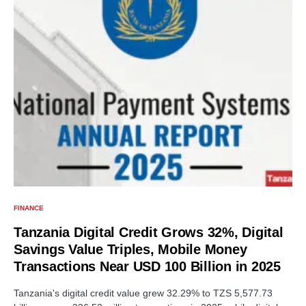
FINANCE
Tanzania Digital Credit Grows 32%, Digital
Savings Value Triples, Mobile Money
Transactions Near USD 100 Billion in 2025
Tanzania's digital credit value grew 32.29% to TZS 5,577.73