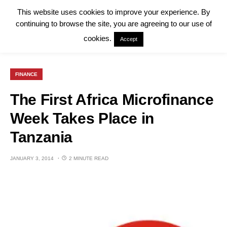
This website uses cookies to improve your experience. By
continuing to browse the site, you are agreeing to our use of
cookies.
Accept
FINANCE
The First Africa Microfinance
Week Takes Place in
Tanzania
JANUARY 3, 2014
2 MINUTE READ