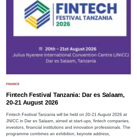
FINANCE
Fintech Festival Tanzania: Dar es Salaam,
20-21 August 2026
Fintech Festival Tanzania will be held on 20-21 August 2026 at
JNICC in Dar es Salaam, aimed at start-ups, fintech companies,
investors, financial institutions and innovation professionals. The
programme combines an exhibition, keynote address,