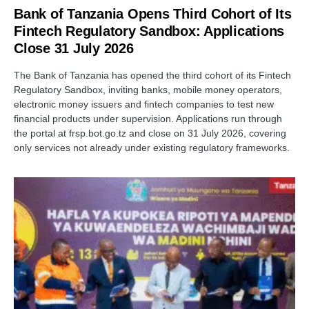
Bank of Tanzania Opens Third Cohort of Its
Fintech Regulatory Sandbox: Applications
Close 31 July 2026
The Bank of Tanzania has opened the third cohort of its Fintech
Regulatory Sandbox, inviting banks, mobile money operators,
electronic money issuers and fintech companies to test new
financial products under supervision. Applications run through
the portal at frsp.bot.go.tz and close on 31 July 2026, covering
only services not already under existing regulatory frameworks.