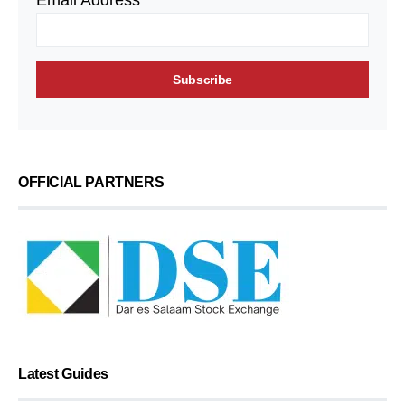
Email Address*
OFFICIAL PARTNERS
Latest Guides