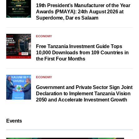
19th President’s Manufacturer of the Year
Awards (PMAYA): 24th August 2026 at
Superdome, Dar es Salaam
ECONOMY
Free Tanzania Investment Guide Tops
10,000 Downloads from 109 Countries in
the First Four Months
ECONOMY
Government and Private Sector Sign Joint
Declaration to Implement Tanzania Vision
2050 and Accelerate Investment Growth
Events