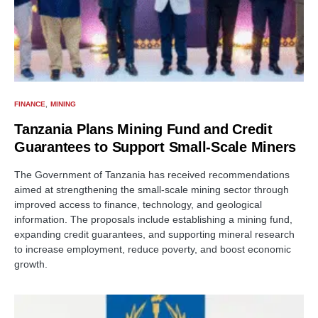
FINANCE
MINING
Tanzania Plans Mining Fund and Credit
Guarantees to Support Small-Scale Miners
The Government of Tanzania has received recommendations
aimed at strengthening the small-scale mining sector through
improved access to finance, technology, and geological
information. The proposals include establishing a mining fund,
expanding credit guarantees, and supporting mineral research
to increase employment, reduce poverty, and boost economic
growth.