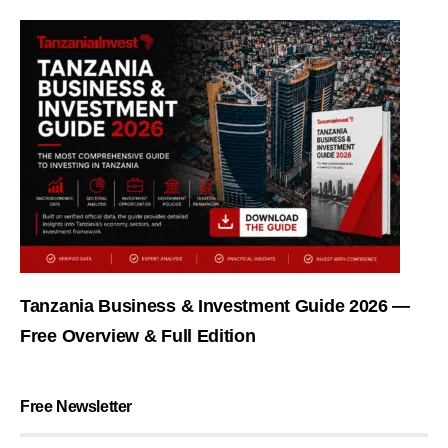
Tanzania Business & Investment Guide 2026 —
Free Overview & Full Edition
Free Newsletter