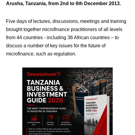
Arusha, Tanzania, from 2nd to 6th December 2013.
Five days of lectures, discussions, meetings and training
brought together microfinance practitioners of all levels
from 44 countries ‐ including 36 African countries – to
discuss a number of key issues for the future of
microfinance, such as regulation.