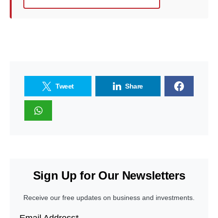
Tweet
Share
Sign Up for Our Newsletters
Receive our free updates on business and investments.