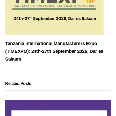
Tanzania International Manufacturers Expo
(TIMEXPO): 24th-27th September 2026, Dar es
Salaam
Related Posts