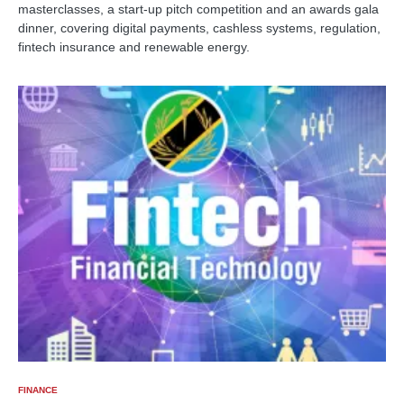
masterclasses, a start-up pitch competition and an awards gala
dinner, covering digital payments, cashless systems, regulation,
fintech insurance and renewable energy.
FINANCE