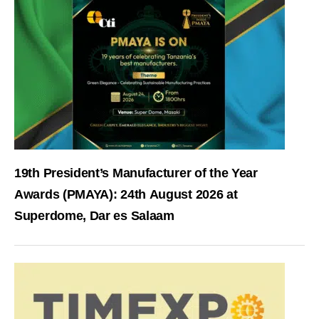
19th President’s Manufacturer of the Year
Awards (PMAYA): 24th August 2026 at
Superdome, Dar es Salaam