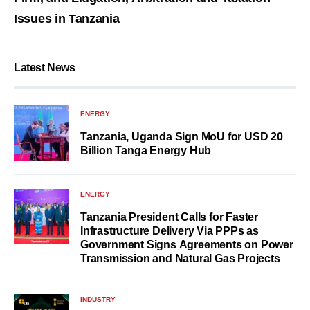
Issues in Tanzania
Latest News
ENERGY
Tanzania, Uganda Sign MoU for USD 20
Billion Tanga Energy Hub
ENERGY
Tanzania President Calls for Faster
Infrastructure Delivery Via PPPs as
Government Signs Agreements on Power
Transmission and Natural Gas Projects
INDUSTRY