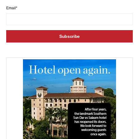
Email*