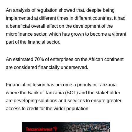
An analysis of regulation showed that, despite being
implemented at different times in different countries, it had
a beneficial overall effect on the development of the
microfinance sector, which has grown to become a vibrant
part of the financial sector.
An estimated 70% of enterprises on the African continent
are considered financially underserved.
Financial inclusion has become a priority in Tanzania
where the Bank of Tanzania (BOT) and the stakeholder
are developing solutions and services to ensure greater
access to credit for the wider population.