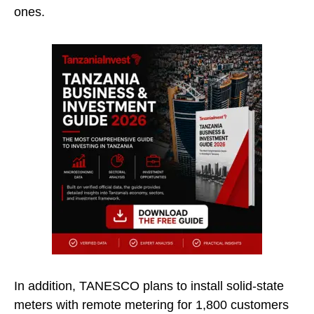
ones.
In addition, TANESCO plans to install solid-state
meters with remote metering for 1,800 customers