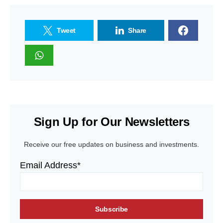
Tweet
Share
Sign Up for Our Newsletters
Receive our free updates on business and investments.
Email Address*