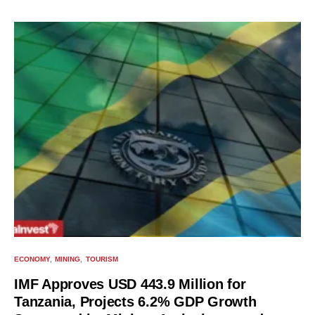
ECONOMY
MINING
TOURISM
IMF Approves USD 443.9 Million for
Tanzania, Projects 6.2% GDP Growth