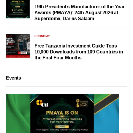
19th President’s Manufacturer of the Year
Awards (PMAYA): 24th August 2026 at
Superdome, Dar es Salaam
ECONOMY
Free Tanzania Investment Guide Tops
10,000 Downloads from 109 Countries in
the First Four Months
Events