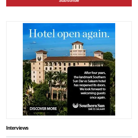
Interviews