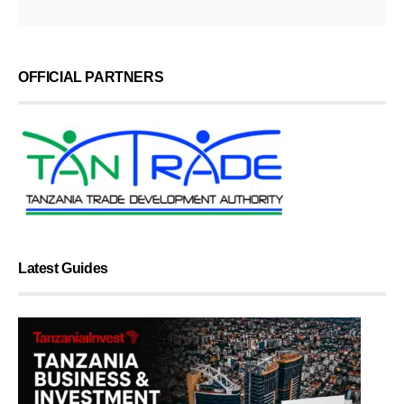
OFFICIAL PARTNERS
Latest Guides