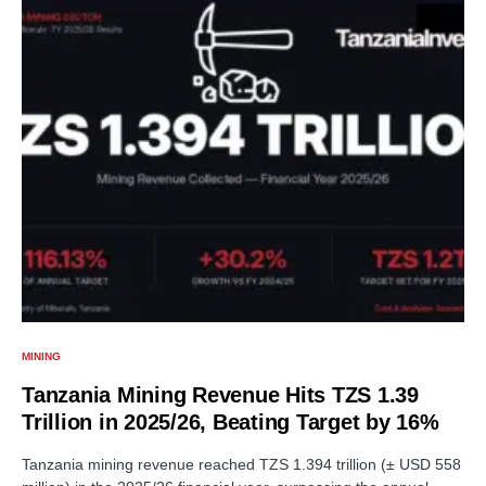
MINING
Tanzania Mining Revenue Hits TZS 1.39
Trillion in 2025/26, Beating Target by 16%
Tanzania mining revenue reached TZS 1.394 trillion (± USD 558