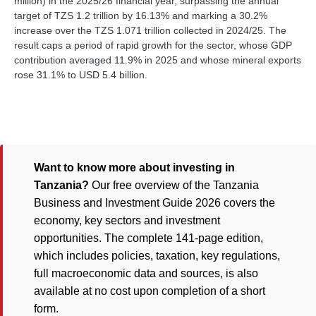
million) in the 2025/26 financial year, surpassing the annual
target of TZS 1.2 trillion by 16.13% and marking a 30.2%
increase over the TZS 1.071 trillion collected in 2024/25. The
result caps a period of rapid growth for the sector, whose GDP
contribution averaged 11.9% in 2025 and whose mineral exports
rose 31.1% to USD 5.4 billion.
Want to know more about investing in
Tanzania?
Our free overview of the Tanzania
Business and Investment Guide 2026 covers the
economy, key sectors and investment
opportunities. The complete 141-page edition,
which includes policies, taxation, key regulations,
full macroeconomic data and sources, is also
available at no cost upon completion of a short
form.