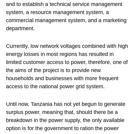
and to establish a technical service management
system, a resource management system, a
commercial management system, and a marketing
department.
Currently, low network voltages combined with high
energy losses in most regions has resulted in
limited customer access to power, therefore, one of
the aims of the project is to provide new
households and businesses with more frequent
access to the national power grid system.
Until now, Tanzania has not yet begun to generate
surplus power, meaning that, should there be a
breakdown in the power supply, the only available
option is for the government to ration the power