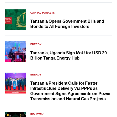
CAPITAL MARKETS
Tanzania Opens Government Bills and
Bonds to All Foreign Investors
ENERGY
Tanzania, Uganda Sign MoU for USD 20
Billion Tanga Energy Hub
ENERGY
Tanzania President Calls for Faster
Infrastructure Delivery Via PPPs as
Government Signs Agreements on Power
Transmission and Natural Gas Projects
INDUSTRY