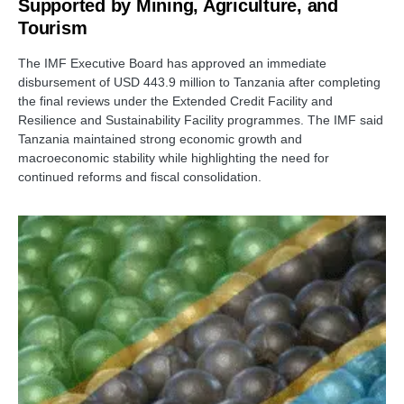
Supported by Mining, Agriculture, and
Tourism
The IMF Executive Board has approved an immediate
disbursement of USD 443.9 million to Tanzania after completing
the final reviews under the Extended Credit Facility and
Resilience and Sustainability Facility programmes. The IMF said
Tanzania maintained strong economic growth and
macroeconomic stability while highlighting the need for
continued reforms and fiscal consolidation.