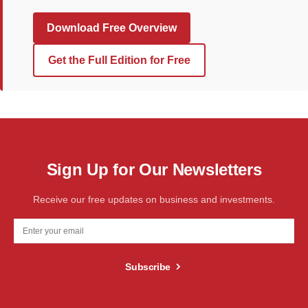
Download Free Overview
Get the Full Edition for Free
Sign Up for Our Newsletters
Receive our free updates on business and investments.
Subscribe