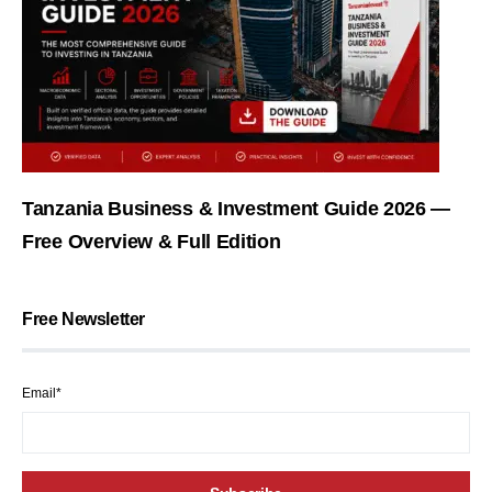
Tanzania Business & Investment Guide 2026 —
Free Overview & Full Edition
Free Newsletter
Email*