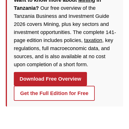
Want to know more about
Mining
in
Tanzania?
Our free overview of the
Tanzania Business and Investment Guide
2026 covers Mining, plus key sectors and
investment opportunities. The complete 141-
page edition includes policies,
taxation
, key
regulations, full macroeconomic data, and
sources, and is also available at no cost
upon completion of a short form.
Download Free Overview
Get the Full Edition for Free