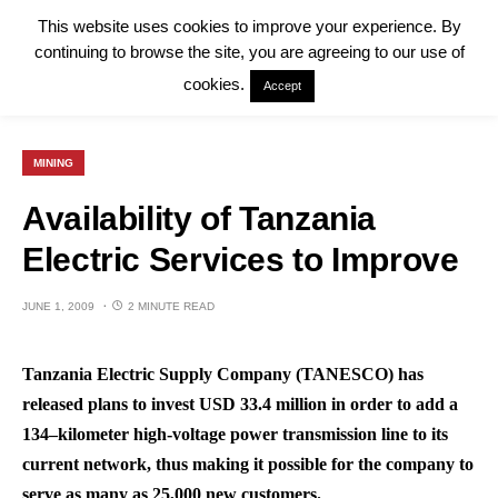
This website uses cookies to improve your experience. By
continuing to browse the site, you are agreeing to our use of
cookies.
Accept
MINING
Availability of Tanzania
Electric Services to Improve
JUNE 1, 2009
2 MINUTE READ
Tanzania Electric Supply Company (TANESCO) has
released plans to invest USD 33.4 million in order to add a
134–kilometer high-voltage power transmission line to its
current network, thus making it possible for the company to
serve as many as 25,000 new customers.