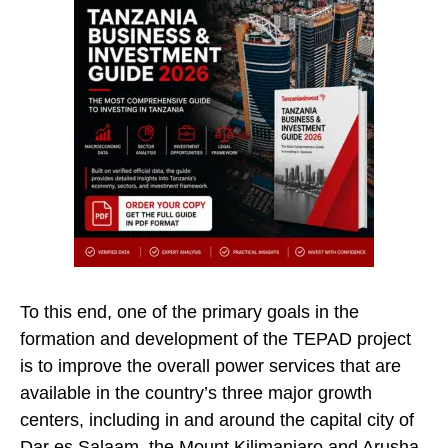
To this end, one of the primary goals in the
formation and development of the TEPAD project
is to improve the overall power services that are
available in the country’s three major growth
centers, including in and around the capital city of
Dar es Salaam, the Mount Kilimanjaro and Arusha.