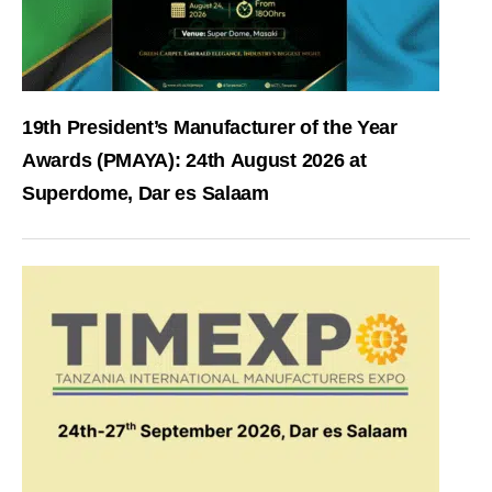
19th President’s Manufacturer of the Year
Awards (PMAYA): 24th August 2026 at
Superdome, Dar es Salaam