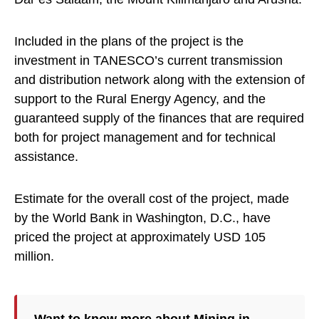
Included in the plans of the project is the
investment in TANESCO’s current transmission
and distribution network along with the extension of
support to the Rural Energy Agency, and the
guaranteed supply of the finances that are required
both for project management and for technical
assistance.
Estimate for the overall cost of the project, made
by the World Bank in Washington, D.C., have
priced the project at approximately USD 105
million.