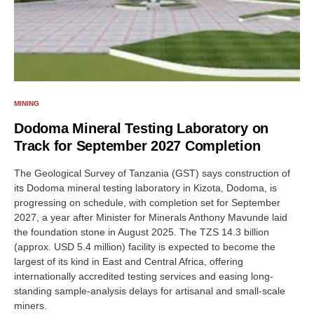
MINING
Dodoma Mineral Testing Laboratory on
Track for September 2027 Completion
The Geological Survey of Tanzania (GST) says construction of
its Dodoma mineral testing laboratory in Kizota, Dodoma, is
progressing on schedule, with completion set for September
2027, a year after Minister for Minerals Anthony Mavunde laid
the foundation stone in August 2025. The TZS 14.3 billion
(approx. USD 5.4 million) facility is expected to become the
largest of its kind in East and Central Africa, offering
internationally accredited testing services and easing long-
standing sample-analysis delays for artisanal and small-scale
miners.