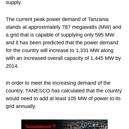
supply.
The current peak power demand of Tanzania
stands at approximately 787 megawatts (MW) and
a grid that is capable of supplying only 595 MW
and it has been predicted that the power demand
for the country will increase to 1,331 MW along
with an increased overall capacity of 1,445 MW by
2014.
In order to meet the increasing demand of the
country, TANESCO has calculated that the country
would need to add at least 105 MW of power to its
grid annually.