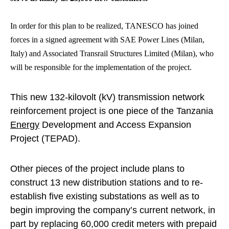
In order for this plan to be realized, TANESCO has joined
forces in a signed agreement with SAE Power Lines (Milan,
Italy) and Associated Transrail Structures Limited (Milan), who
will be responsible for the implementation of the project.
This new 132-kilovolt (kV) transmission network
reinforcement project is one piece of the Tanzania
Energy
Development and Access Expansion
Project (TEPAD).
Other pieces of the project include plans to
construct 13 new distribution stations and to re-
establish five existing substations as well as to
begin improving the company’s current network, in
part by replacing 60,000 credit meters with prepaid