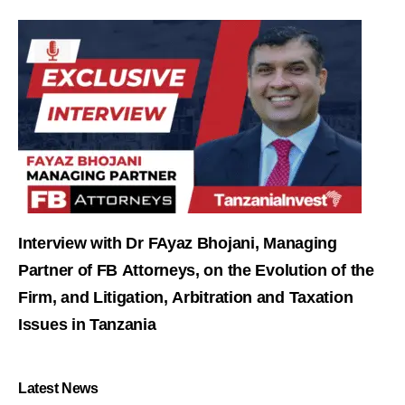
Interview with Dr FAyaz Bhojani, Managing
Partner of FB Attorneys, on the Evolution of the
Firm, and Litigation, Arbitration and Taxation
Issues in Tanzania
Latest News