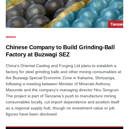
MINING
Chinese Company to Build Grinding-Ball
Factory at Buzwagi SEZ
China's Oriental Casting and Forging Ltd plans to establish a
factory for steel grinding balls and other mining consumables at
the Buzwagi Special Economic Zone in Kahama, Shinyanga,
following a meeting between Minister of Minerals Anthony
Mavunde and the company's managing director Hou Songcun.
The project is part of Tanzania's push to manufacture mining
consumables locally, cut import dependence and position itself
as a regional supply hub, though no investment value or job
figures have been disclosed.