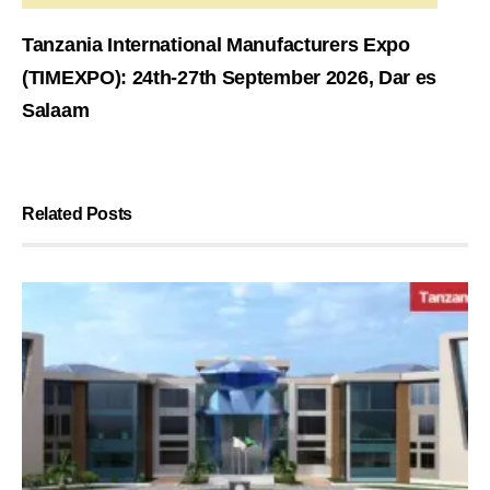
Tanzania International Manufacturers Expo
(TIMEXPO): 24th-27th September 2026, Dar es
Salaam
Related Posts