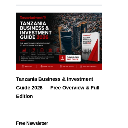
Tanzania Business & Investment
Guide 2026 — Free Overview & Full
Edition
Free Newsletter