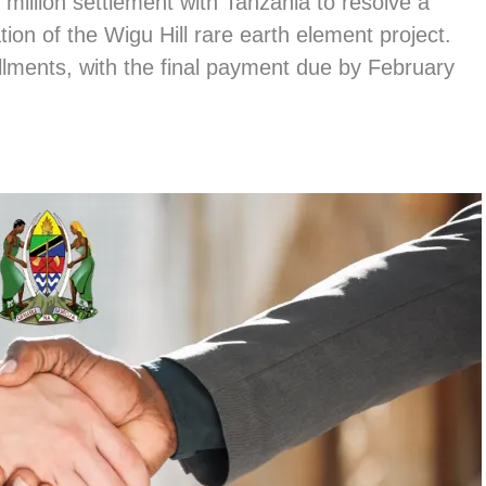
illion settlement with Tanzania to resolve a
ion of the Wigu Hill rare earth element project.
llments, with the final payment due by February