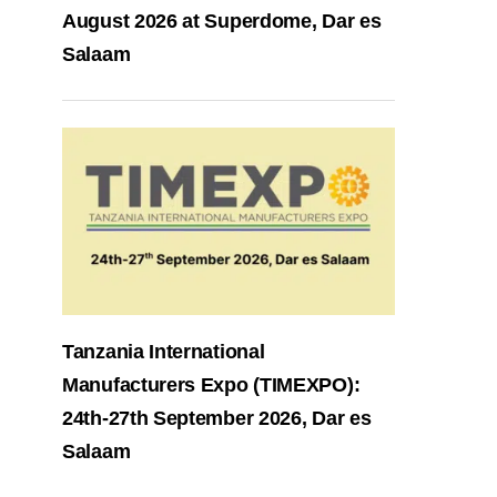
August 2026 at Superdome, Dar es
Salaam
Tanzania International
Manufacturers Expo (TIMEXPO):
24th-27th September 2026, Dar es
Salaam