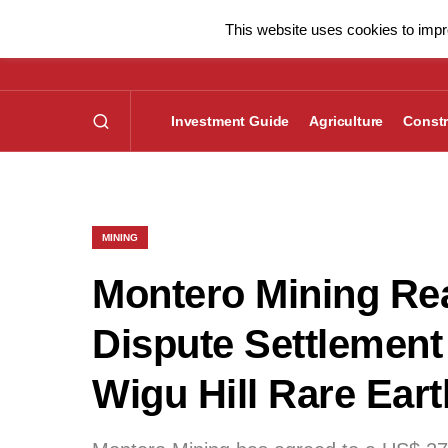
This website uses cookies to impro
Investment Guide
Agriculture
Constr
MINING
Montero Mining Rea
Dispute Settlement
Wigu Hill Rare Eart