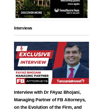
Interviews
Interview with Dr FAyaz Bhojani,
Managing Partner of FB Attorneys,
on the Evolution of the Firm, and