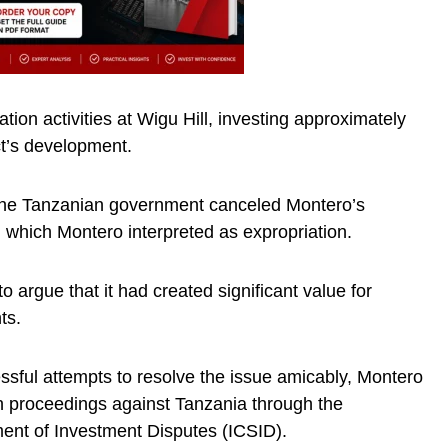
ion activities at Wigu Hill, investing approximately
ct’s development.
the Tanzanian government canceled Montero’s
l, which Montero interpreted as expropriation.
 argue that it had created significant value for
ts.
ssful attempts to resolve the issue amicably, Montero
tion proceedings against Tanzania through the
ement of Investment Disputes (ICSID).