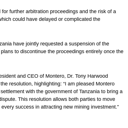
for further arbitration proceedings and the risk of a
, which could have delayed or complicated the
ania have jointly requested a suspension of the
 plans to discontinue the proceedings entirely once the
resident and CEO of Montero, Dr. Tony Harwood
 the resolution, highlighting: “I am pleased Montero
settlement with the government of Tanzania to bring a
 dispute. This resolution allows both parties to move
every success in attracting new mining investment.”