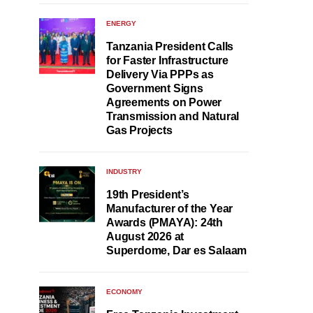
ENERGY
Tanzania President Calls
for Faster Infrastructure
Delivery Via PPPs as
Government Signs
Agreements on Power
Transmission and Natural
Gas Projects
INDUSTRY
19th President’s
Manufacturer of the Year
Awards (PMAYA): 24th
August 2026 at
Superdome, Dar es Salaam
ECONOMY