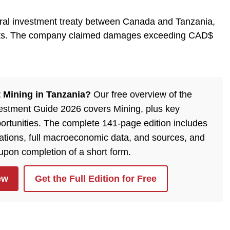
eral investment treaty between Canada and Tanzania,
ghts. The company claimed damages exceeding CAD$
 Mining in Tanzania?
Our free overview of the
estment Guide 2026 covers Mining, plus key
ortunities. The complete 141-page edition includes
lations, full macroeconomic data, and sources, and
 upon completion of a short form.
ew
Get the Full Edition for Free