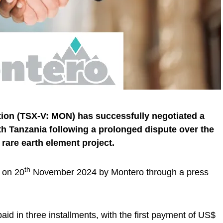
ion (TSX-V: MON) has successfully negotiated a
th Tanzania following a prolonged dispute over the
l rare earth element project.
th
 on 20
November 2024 by Montero through a press
aid in three installments, with the first payment of US$