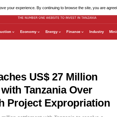
ve your experience. By continuing to browse the site, you are agreei
uction
Economy
Energy
Finance
Industry
Min
ches US$ 27 Million
 with Tanzania Over
h Project Expropriation