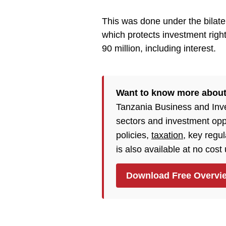
This was done under the bilat
which protects investment ri
90 million, including interest.
Want to know more about
Tanzania Business and Inv
sectors and investment opp
policies,
taxation
, key regu
is also available at no cost
Download Free Overvi