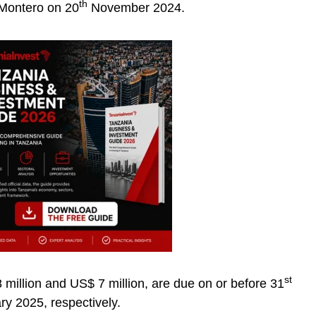
th
 Montero on 20
November 2024.
st
million and US$ 7 million, are due on or before 31
y 2025, respectively.