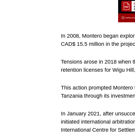
In 2008, Montero began explorat
CAD$ 15.5 million in the proje
Tensions arose in 2018 when 
retention licenses for Wigu Hil
This action prompted Montero to
Tanzania through its investmen
In January 2021, after unsucce
initiated international arbitra
International Centre for Settl