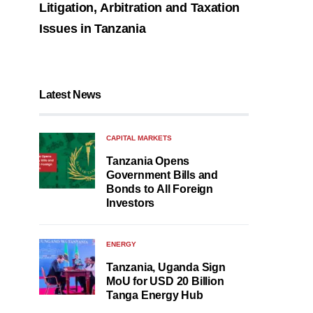
Litigation, Arbitration and Taxation
Issues in Tanzania
Latest News
CAPITAL MARKETS
Tanzania Opens
Government Bills and
Bonds to All Foreign
Investors
ENERGY
Tanzania, Uganda Sign
MoU for USD 20 Billion
Tanga Energy Hub