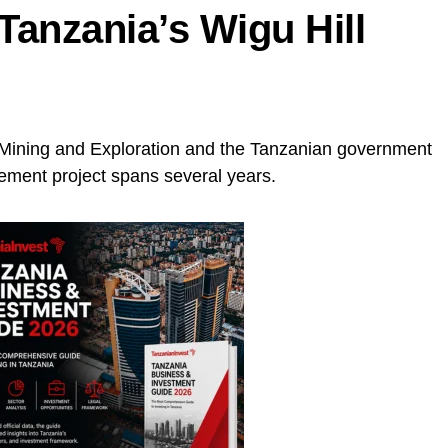
Tanzania’s Wigu Hill
Mining and Exploration and the Tanzanian government
lement project spans several years.