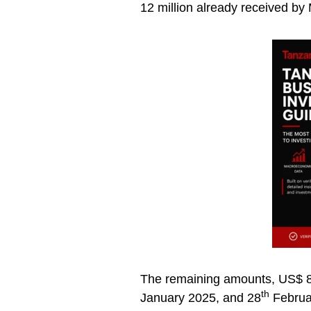
12 million already received by
The remaining amounts, US$ 8 
th
January 2025, and 28
Februar