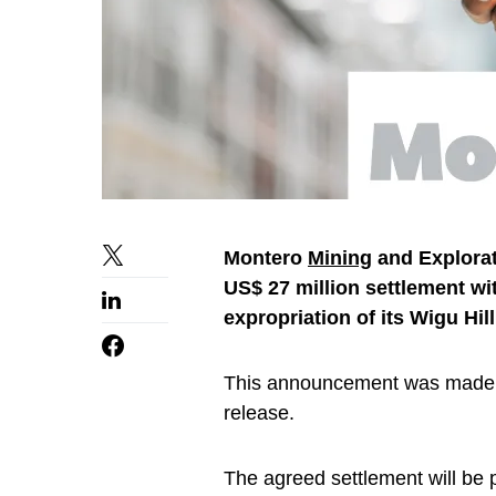
Montero
Mining
and Explorat
US$ 27 million settlement wi
expropriation of its Wigu Hil
This announcement was made
release.
The agreed settlement will be p