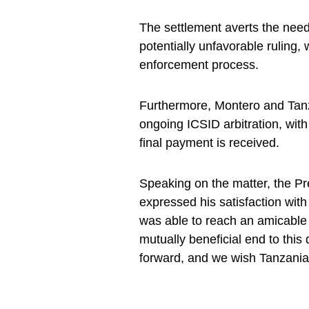
The settlement averts the need 
potentially unfavorable ruling
enforcement process.
Furthermore, Montero and Tanz
ongoing ICSID arbitration, with
final payment is received.
Speaking on the matter, the P
expressed his satisfaction with
was able to reach an amicable 
mutually beneficial end to this
forward, and we wish Tanzania 