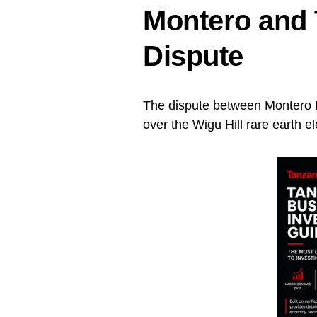
Montero and 
Dispute
The dispute between Montero 
over the Wigu Hill rare earth e