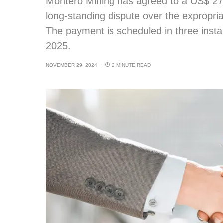
Montero Mining has agreed to a US$ 27 m
long-standing dispute over the expropriat
The payment is scheduled in three insta
2025.
NOVEMBER 29, 2024
2 MINUTE READ