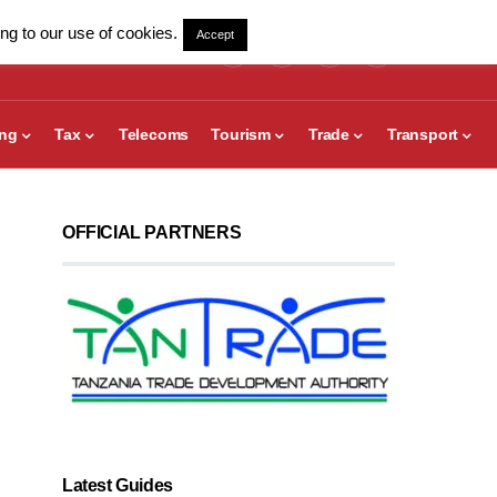
ng to our use of cookies.
Accept
ing
Tax
Telecoms
Tourism
Trade
Transport
OFFICIAL PARTNERS
Latest Guides