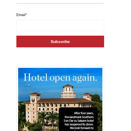
Email*