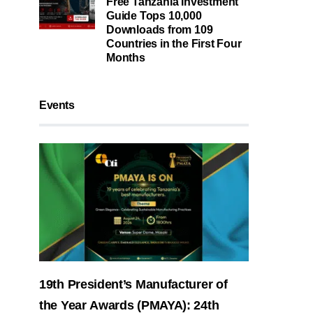
Free Tanzania Investment
Guide Tops 10,000
Downloads from 109
Countries in the First Four
Months
Events
19th President’s Manufacturer of
the Year Awards (PMAYA): 24th