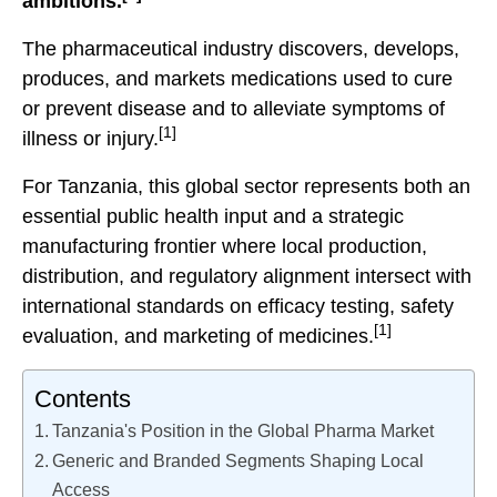
ambitions.
The pharmaceutical industry discovers, develops,
produces, and markets medications used to cure
or prevent disease and to alleviate symptoms of
[1]
illness or injury.
For Tanzania, this global sector represents both an
essential public health input and a strategic
manufacturing frontier where local production,
distribution, and regulatory alignment intersect with
international standards on efficacy testing, safety
[1]
evaluation, and marketing of medicines.
Contents
Tanzania's Position in the Global Pharma Market
Generic and Branded Segments Shaping Local
Access