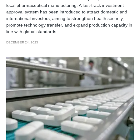
local pharmaceutical manufacturing. A fast-track investment
approval system has been introduced to attract domestic and
international investors, aiming to strengthen health security,
promote technology transfer, and expand production capacity in
line with global standards.
DECEMBER 24, 2025