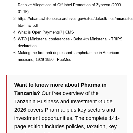
Resolve Allegations of Off-label Promotion of Zyprexa (2009-
01-15)
https://obamawhitehouse.archives.gov/sites/default/files/microsite
fda-final.pdf
What is Open Payments? | CMS
WTO | Ministerial conferences - Doha 4th Ministerial - TRIPS
declaration
Making the first anti-depressant: amphetamine in American
medicine, 1929-1950 - PubMed
Want to know more about Pharma in
Tanzania?
Our free overview of the
Tanzania Business and Investment Guide
2026 covers Pharma, plus key sectors and
investment opportunities. The complete 141-
page edition includes policies, taxation, key