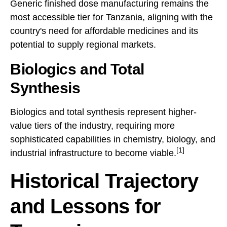
Generic finished dose manufacturing remains the
most accessible tier for Tanzania, aligning with the
country's need for affordable medicines and its
potential to supply regional markets.
Biologics and Total
Synthesis
Biologics and total synthesis represent higher-
value tiers of the industry, requiring more
sophisticated capabilities in chemistry, biology, and
[1]
industrial infrastructure to become viable.
Historical Trajectory
and Lessons for