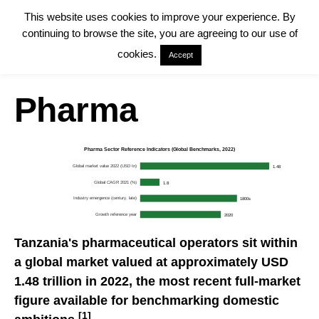
This website uses cookies to improve your experience. By
continuing to browse the site, you are agreeing to our use of
cookies.
Accept
Pharma
Pharma Sector Reference Indicators (Global Benchmarks, 2022)
Global market value 2022 (USD tn)
1.48
Global CAGR 2021 (%)
1.8
Industry emergence (century, late)
1800s
Growth reference year
2020
Tanzania's pharmaceutical operators sit within
a global market valued at approximately USD
1.48 trillion in 2022, the most recent full-market
figure available for benchmarking domestic
[1]