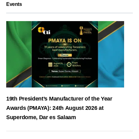
Events
19th President’s Manufacturer of the Year
Awards (PMAYA): 24th August 2026 at
Superdome, Dar es Salaam