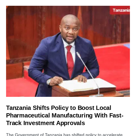
Tanzania Shifts Policy to Boost Local
Pharmaceutical Manufacturing With Fast-
Track Investment Approvals
The Government of Tanzania has shifted policy to accelerate