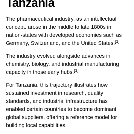
Tanzania
The pharmaceutical industry, as an intellectual
concept, arose in the middle to late 1800s in
nation-states with developed economies such as
[1]
Germany, Switzerland, and the United States.
The industry evolved alongside advances in
chemistry, biology, and industrial manufacturing
[1]
capacity in those early hubs.
For Tanzania, this trajectory illustrates how
sustained investment in research, quality
standards, and industrial infrastructure has
enabled certain countries to become dominant
global suppliers, offering a reference model for
building local capabilities.