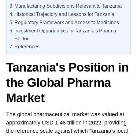
Manufacturing Subdivisions Relevant to Tanzania
Historical Trajectory and Lessons for Tanzania
Regulatory Framework and Access to Medicines
Investment Opportunities in Tanzania's Pharma
Sector
References
Tanzania's Position in
the Global Pharma
Market
The global pharmaceutical market was valued at
approximately USD 1.48 trillion in 2022, providing
the reference scale against which Tanzania's local