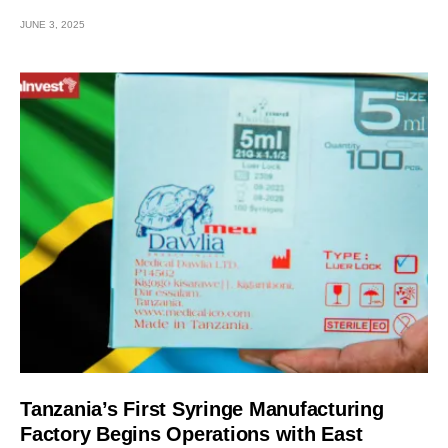
JUNE 3, 2025
Tanzania’s First Syringe Manufacturing
Factory Begins Operations with East