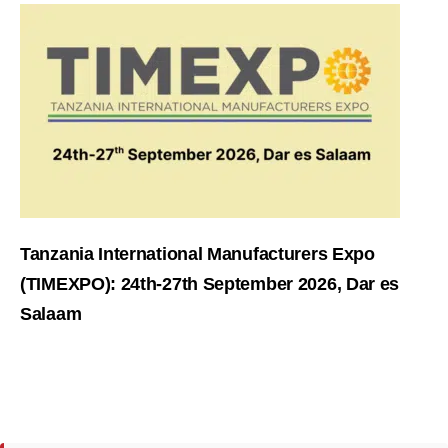
Tanzania International Manufacturers Expo
(TIMEXPO): 24th-27th September 2026, Dar es
Salaam