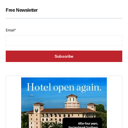
Free Newsletter
Email*