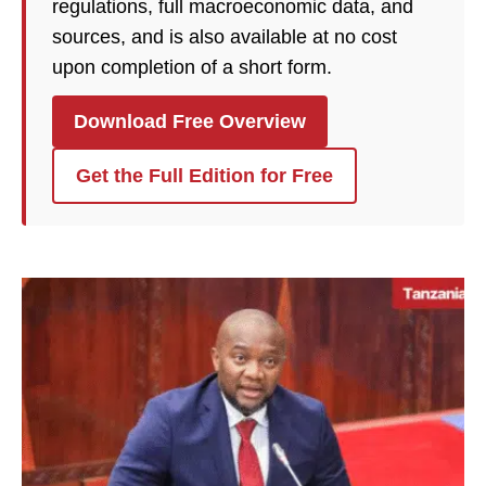
regulations, full macroeconomic data, and
sources, and is also available at no cost
upon completion of a short form.
Download Free Overview
Get the Full Edition for Free