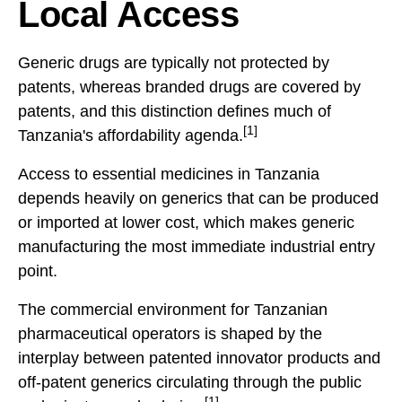
Local Access
Generic drugs are typically not protected by
patents, whereas branded drugs are covered by
patents, and this distinction defines much of
[1]
Tanzania's affordability agenda.
Access to essential medicines in Tanzania
depends heavily on generics that can be produced
or imported at lower cost, which makes generic
manufacturing the most immediate industrial entry
point.
The commercial environment for Tanzanian
pharmaceutical operators is shaped by the
interplay between patented innovator products and
off-patent generics circulating through the public
[1]