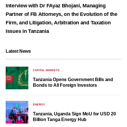
Interview with Dr FAyaz Bhojani, Managing
Partner of FB Attorneys, on the Evolution of the
Firm, and Litigation, Arbitration and Taxation
Issues in Tanzania
Latest News
CAPITAL MARKETS
Tanzania Opens Government Bills and
Bonds to All Foreign Investors
ENERGY
Tanzania, Uganda Sign MoU for USD 20
Billion Tanga Energy Hub