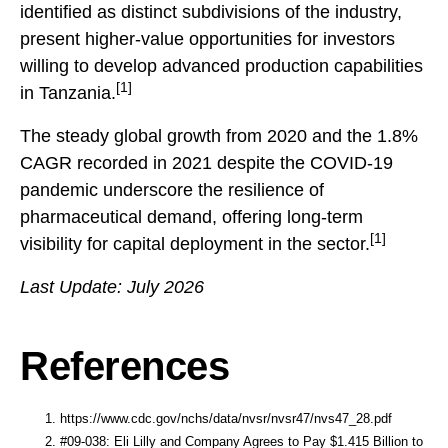
identified as distinct subdivisions of the industry,
present higher-value opportunities for investors
willing to develop advanced production capabilities
[1]
in Tanzania.
The steady global growth from 2020 and the 1.8%
CAGR recorded in 2021 despite the COVID-19
pandemic underscore the resilience of
pharmaceutical demand, offering long-term
[1]
visibility for capital deployment in the sector.
Last Update: July 2026
References
https://www.cdc.gov/nchs/data/nvsr/nvsr47/nvs47_28.pdf
#09-038: Eli Lilly and Company Agrees to Pay $1.415 Billion to