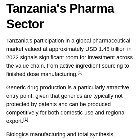
Tanzania's Pharma
Sector
Tanzania's participation in a global pharmaceutical
market valued at approximately USD 1.48 trillion in
2022 signals significant room for investment across
the value chain, from active ingredient sourcing to
[1]
finished dose manufacturing.
Generic drug production is a particularly attractive
entry point, given that generics are typically not
protected by patents and can be produced
competitively for both domestic use and regional
[1]
export.
Biologics manufacturing and total synthesis,