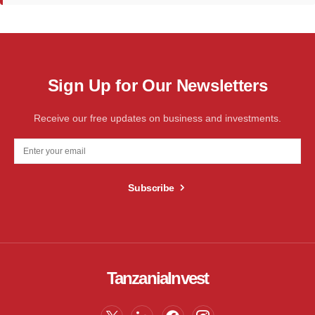
Sign Up for Our Newsletters
Receive our free updates on business and investments.
Subscribe
TanzaniaInvest