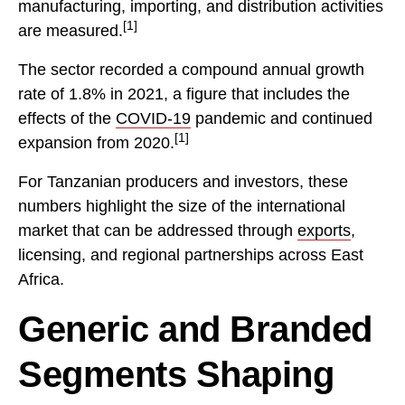
manufacturing, importing, and distribution activities
[1]
are measured.
The sector recorded a compound annual growth
rate of 1.8% in 2021, a figure that includes the
effects of the
COVID-19
pandemic and continued
[1]
expansion from 2020.
For Tanzanian producers and investors, these
numbers highlight the size of the international
market that can be addressed through
exports
,
licensing, and regional partnerships across East
Africa.
Generic and Branded
Segments Shaping