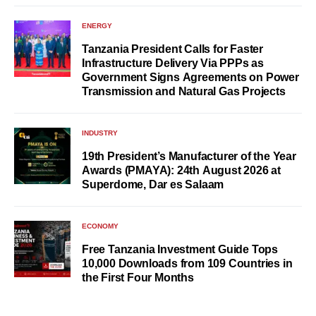
ENERGY
Tanzania President Calls for Faster
Infrastructure Delivery Via PPPs as
Government Signs Agreements on Power
Transmission and Natural Gas Projects
INDUSTRY
19th President’s Manufacturer of the Year
Awards (PMAYA): 24th August 2026 at
Superdome, Dar es Salaam
ECONOMY
Free Tanzania Investment Guide Tops
10,000 Downloads from 109 Countries in
the First Four Months