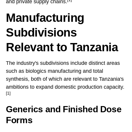
and private supply chains.
Manufacturing
Subdivisions
Relevant to Tanzania
The industry's subdivisions include distinct areas
such as biologics manufacturing and total
synthesis, both of which are relevant to Tanzania's
ambitions to expand domestic production capacity.
[1]
Generics and Finished Dose
Forms