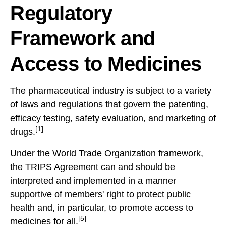
Regulatory
Framework and
Access to Medicines
The pharmaceutical industry is subject to a variety
of laws and regulations that govern the patenting,
efficacy testing, safety evaluation, and marketing of
[1]
drugs.
Under the World Trade Organization framework,
the TRIPS Agreement can and should be
interpreted and implemented in a manner
supportive of members' right to protect public
health and, in particular, to promote access to
[5]
medicines for all.