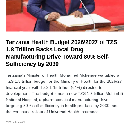
Tanzania Health Budget 2026/2027 of TZS
1.8 Trillion Backs Local Drug
Manufacturing Drive Toward 80% Self-
Sufficiency by 2030
Tanzania's Minister of Health Mohamed Mchengerwa tabled a
TZS 1.8 trillion budget for the Ministry of Health for the 2026/27
financial year, with TZS 1.15 trillion (64%) directed to
development. The budget funds a new TZS 1.2 trillion Muhimbili
National Hospital, a pharmaceutical manufacturing drive
targeting 80% self-sufficiency in health products by 2030, and
the continued rollout of Universal Health Insurance.
MAY 26, 2026