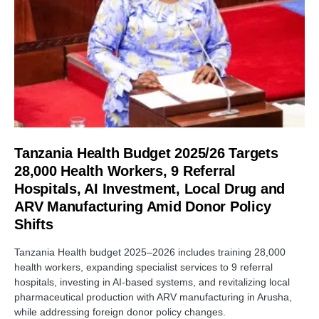
Tanzania Health Budget 2025/26 Targets
28,000 Health Workers, 9 Referral
Hospitals, AI Investment, Local Drug and
ARV Manufacturing Amid Donor Policy
Shifts
Tanzania Health budget 2025–2026 includes training 28,000
health workers, expanding specialist services to 9 referral
hospitals, investing in AI-based systems, and revitalizing local
pharmaceutical production with ARV manufacturing in Arusha,
while addressing foreign donor policy changes.