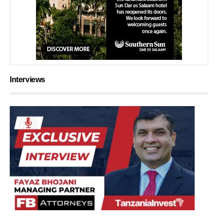
Interviews