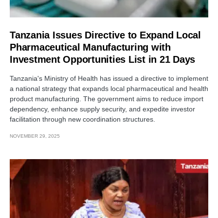
Tanzania Issues Directive to Expand Local
Pharmaceutical Manufacturing with
Investment Opportunities List in 21 Days
Tanzania's Ministry of Health has issued a directive to implement
a national strategy that expands local pharmaceutical and health
product manufacturing. The government aims to reduce import
dependency, enhance supply security, and expedite investor
facilitation through new coordination structures.
NOVEMBER 29, 2025