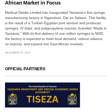
African Market in Focus
Medical Dawlia Limited has inaugurated Tanzania’s first syringe
manufacturing factory in Kigamboni, Dar es Salaam. This facility
is the result of a Turkish-Egyptian joint venture and produces
syringes, IV drips, and polypropylene sutures, branded "Made in
Tanzania." With its first delivery of one million syringes to MSD,
the factory is expected to meet local demand, reduce reliance
on imports, and expand into East African markets.
DECEMBER 15, 2024
OFFICIAL PARTNERS