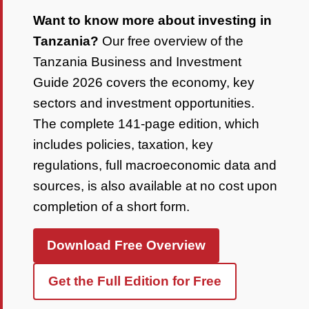
Want to know more about investing in
Tanzania?
Our free overview of the
Tanzania Business and Investment
Guide 2026 covers the economy, key
sectors and investment opportunities.
The complete 141-page edition, which
includes policies, taxation, key
regulations, full macroeconomic data and
sources, is also available at no cost upon
completion of a short form.
Download Free Overview
Get the Full Edition for Free