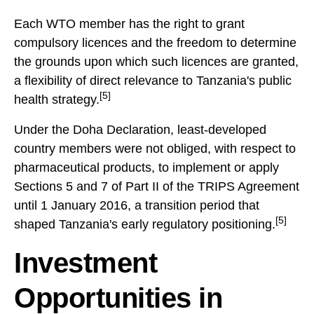
Each WTO member has the right to grant
compulsory licences and the freedom to determine
the grounds upon which such licences are granted,
a flexibility of direct relevance to Tanzania's public
[5]
health strategy.
Under the Doha Declaration, least-developed
country members were not obliged, with respect to
pharmaceutical products, to implement or apply
Sections 5 and 7 of Part II of the TRIPS Agreement
until 1 January 2016, a transition period that
[5]
shaped Tanzania's early regulatory positioning.
Investment
Opportunities in