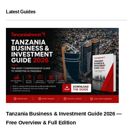
Latest Guides
Tanzania Business & Investment Guide 2026 —
Free Overview & Full Edition