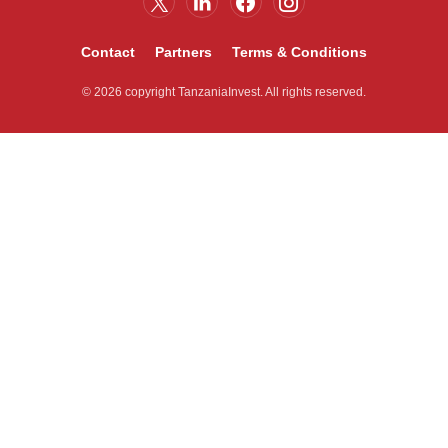
Contact
Partners
Terms & Conditions
© 2026 copyright TanzaniaInvest. All rights reserved.