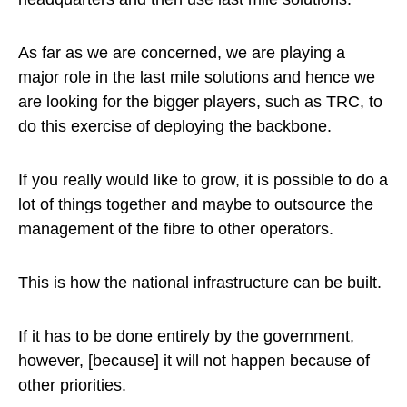
As far as we are concerned, we are playing a
major role in the last mile solutions and hence we
are looking for the bigger players, such as TRC, to
do this exercise of deploying the backbone.
If you really would like to grow, it is possible to do a
lot of things together and maybe to outsource the
management of the fibre to other operators.
This is how the national infrastructure can be built.
If it has to be done entirely by the government,
however, [because] it will not happen because of
other priorities.