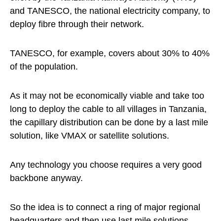
and TANESCO, the national electricity company, to
deploy fibre through their network.
TANESCO, for example, covers about 30% to 40%
of the population.
As it may not be economically viable and take too
long to deploy the cable to all villages in Tanzania,
the capillary distribution can be done by a last mile
solution, like VMAX or satellite solutions.
Any technology you choose requires a very good
backbone anyway.
So the idea is to connect a ring of major regional
headquarters and then use last mile solutions.