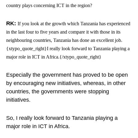
country plays concerning ICT in the region?
RK:
If you look at the growth which Tanzania has experienced
in the last four to five years and compare it with those in its
neighbouring countries, Tanzania has done an excellent job.
{xtypo_quote_right}I really look forward to Tanzania playing a
major role in ICT in Africa.{/xtypo_quote_right}
Especially the government has proved to be open
by encouraging new initiatives, whereas, in other
countries, the governments were stopping
initiatives.
So, I really look forward to Tanzania playing a
major role in ICT in Africa.