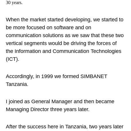
30 years.
When the market started developing, we started to
be more focused on software and on
communication solutions as we saw that these two
vertical segments would be driving the forces of
the Information and Communication Technologies
(ICT).
Accordingly, in 1999 we formed SIMBANET
Tanzania.
I joined as General Manager and then became
Managing Director three years later.
After the success here in Tanzania, two years later