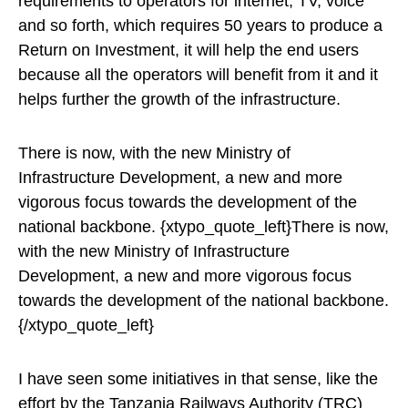
requirements to operators for internet, TV, voice
and so forth, which requires 50 years to produce a
Return on Investment, it will help the end users
because all the operators will benefit from it and it
helps further the growth of the infrastructure.
There is now, with the new Ministry of
Infrastructure Development, a new and more
vigorous focus towards the development of the
national backbone. {xtypo_quote_left}There is now,
with the new Ministry of Infrastructure
Development, a new and more vigorous focus
towards the development of the national backbone.
{/xtypo_quote_left}
I have seen some initiatives in that sense, like the
effort by the Tanzania Railways Authority (TRC)