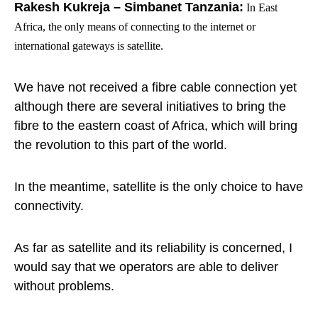
Rakesh Kukreja – Simbanet Tanzania:
In East
Africa, the only means of connecting to the internet or
international gateways is satellite.
We have not received a fibre cable connection yet
although there are several initiatives to bring the
fibre to the eastern coast of Africa, which will bring
the revolution to this part of the world.
In the meantime, satellite is the only choice to have
connectivity.
As far as satellite and its reliability is concerned, I
would say that we operators are able to deliver
without problems.