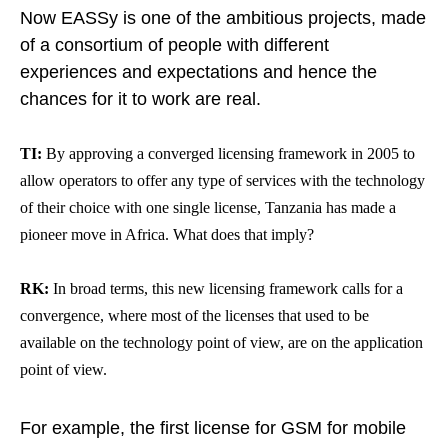
Now EASSy is one of the ambitious projects, made
of a consortium of people with different
experiences and expectations and hence the
chances for it to work are real.
TI:
By approving a converged licensing framework in 2005 to
allow operators to offer any type of services with the technology
of their choice with one single license,
Tanzania has made a
pioneer move in Africa
. What does that imply?
RK:
In broad terms, this new licensing framework calls for a
convergence, where most of the licenses that used to be
available on the technology point of view, are on the application
point of view.
For example, the first license for GSM for mobile