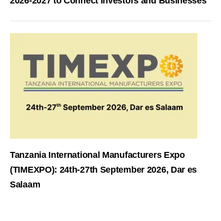
2026-2027 to Connect Investors and Businesses
Tanzania International Manufacturers Expo
(TIMEXPO): 24th-27th September 2026, Dar es
Salaam