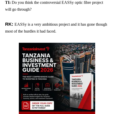
TI:
Do you think the controversial EASSy optic fibre project
will go through?
RK:
EASSy is a very ambitious project and it has gone though
most of the hurdles it had faced.