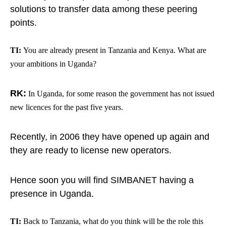
solutions to transfer data among these peering
points.
TI:
You are already present in Tanzania and Kenya. What are
your ambitions in Uganda?
RK:
In Uganda, for some reason the government has not issued
new licences for the past five years.
Recently, in 2006 they have opened up again and
they are ready to license new operators.
Hence soon you will find SIMBANET having a
presence in Uganda.
TI:
Back to Tanzania, what do you think will be the role this