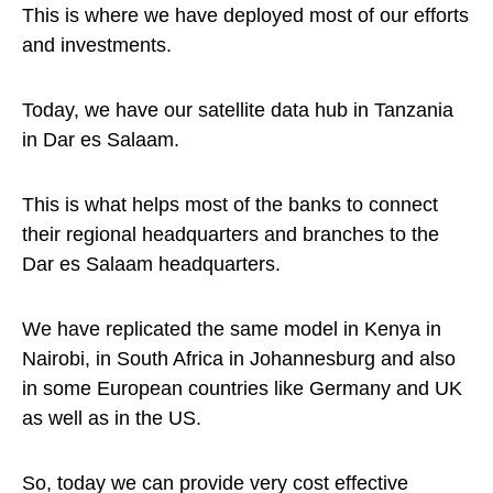
This is where we have deployed most of our efforts
and investments.
Today, we have our satellite data hub in Tanzania
in Dar es Salaam.
This is what helps most of the banks to connect
their regional headquarters and branches to the
Dar es Salaam headquarters.
We have replicated the same model in Kenya in
Nairobi, in South Africa in Johannesburg and also
in some European countries like Germany and UK
as well as in the US.
So, today we can provide very cost effective