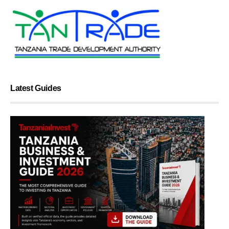
Latest Guides