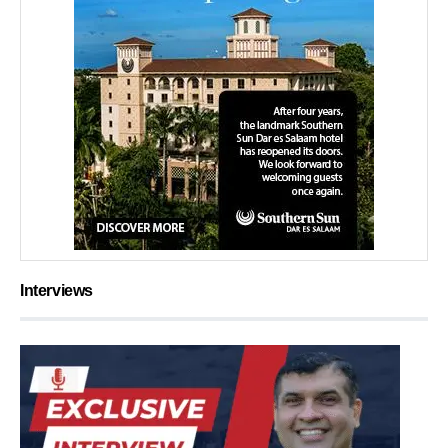
Interviews