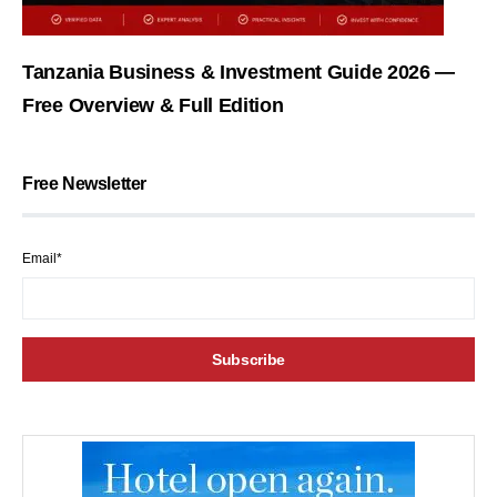
Tanzania Business & Investment Guide 2026 —
Free Overview & Full Edition
Free Newsletter
Email*