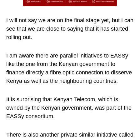
I will not say we are on the final stage yet, but I can
see that we are close to saying that it has started
rolling out.
I am aware there are parallel initiatives to EASSy
like the one from the Kenyan government to
finance directly a fibre optic connection to disserve
Kenya as well as the neighbouring countries.
It is surprising that Kenyan Telecom, which is
owned by the Kenyan government, was part of the
EASSy consortium.
There is also another private similar initiative called