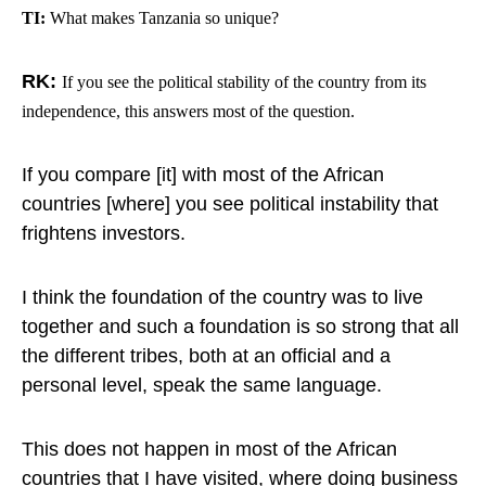
TI:
What makes Tanzania so unique?
RK:
If you see the political stability of the country from its
independence, this answers most of the question.
If you compare [it] with most of the African
countries [where] you see political instability that
frightens investors.
I think the foundation of the country was to live
together and such a foundation is so strong that all
the different tribes, both at an official and a
personal level, speak the same language.
This does not happen in most of the African
countries that I have visited, where doing business