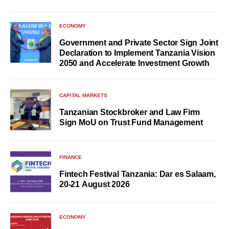
ECONOMY
Government and Private Sector Sign Joint
Declaration to Implement Tanzania Vision
2050 and Accelerate Investment Growth
CAPITAL MARKETS
Tanzanian Stockbroker and Law Firm
Sign MoU on Trust Fund Management
FINANCE
Fintech Festival Tanzania: Dar es Salaam,
20-21 August 2026
ECONOMY