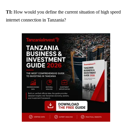
TI:
How would you define the current situation of high speed
internet connection in Tanzania?