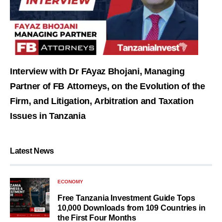
Interview with Dr FAyaz Bhojani, Managing
Partner of FB Attorneys, on the Evolution of the
Firm, and Litigation, Arbitration and Taxation
Issues in Tanzania
Latest News
ECONOMY
Free Tanzania Investment Guide Tops
10,000 Downloads from 109 Countries in
the First Four Months