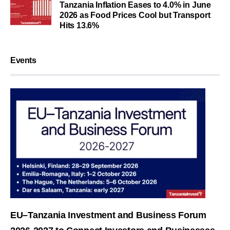
Tanzania Inflation Eases to 4.0% in June
2026 as Food Prices Cool but Transport
Hits 13.6%
Events
EU–Tanzania Investment and Business Forum