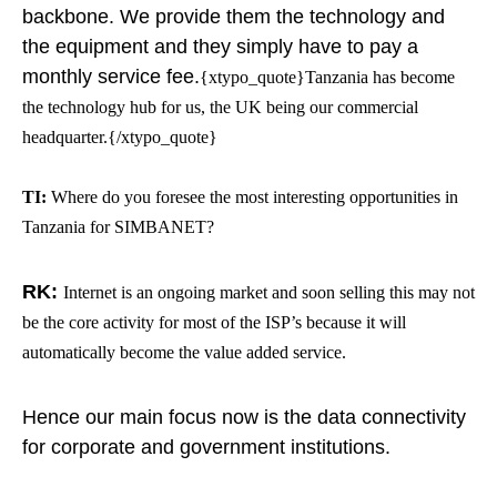
backbone. We provide them the technology and
the equipment and they simply have to pay a
monthly service fee.
{xtypo_quote}Tanzania has become
the technology hub for us, the UK being our commercial
headquarter.{/xtypo_quote}
TI:
Where do you foresee the most interesting opportunities in
Tanzania for SIMBANET?
RK:
Internet is an ongoing market and soon selling this may not
be the core activity for most of the ISP’s because it will
automatically become the value added service.
Hence our main focus now is the data connectivity
for corporate and government institutions.