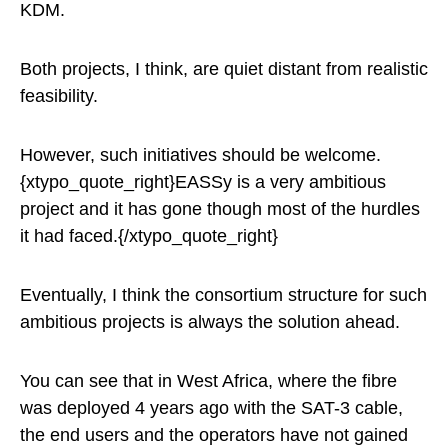
KDM.
Both projects, I think, are quiet distant from realistic
feasibility.
However, such initiatives should be welcome.
{xtypo_quote_right}EASSy is a very ambitious
project and it has gone though most of the hurdles
it had faced.{/xtypo_quote_right}
Eventually, I think the consortium structure for such
ambitious projects is always the solution ahead.
You can see that in West Africa, where the fibre
was deployed 4 years ago with the SAT-3 cable,
the end users and the operators have not gained