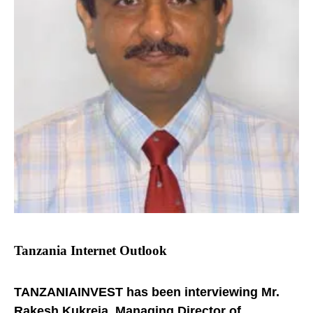
Tanzania Internet Outlook
TANZANIAINVEST has been interviewing Mr.
Rakesh Kukreja, Managing Director of