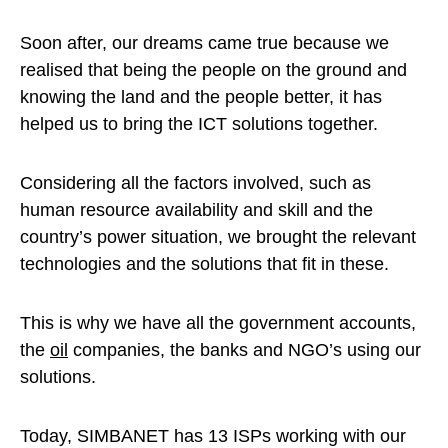
Soon after, our dreams came true because we
realised that being the people on the ground and
knowing the land and the people better, it has
helped us to bring the ICT solutions together.
Considering all the factors involved, such as
human resource availability and skill and the
country’s power situation, we brought the relevant
technologies and the solutions that fit in these.
This is why we have all the government accounts,
the
oil
companies, the banks and NGO’s using our
solutions.
Today, SIMBANET has 13 ISPs working with our