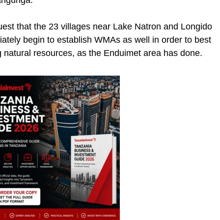
wangunga.
quest that the 23 villages near Lake Natron and Longido
tely begin to establish WMAs as well in order to best
ng natural resources, as the Enduimet area has done.