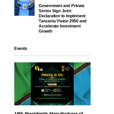
Government and Private
Sector Sign Joint
Declaration to Implement
Tanzania Vision 2050 and
Accelerate Investment
Growth
Events
19th President’s Manufacturer of