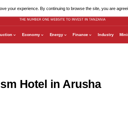
ve your experience. By continuing to browse the site, you are agreei
uction
Economy
Energy
Finance
Industry
Min
sm Hotel in Arusha