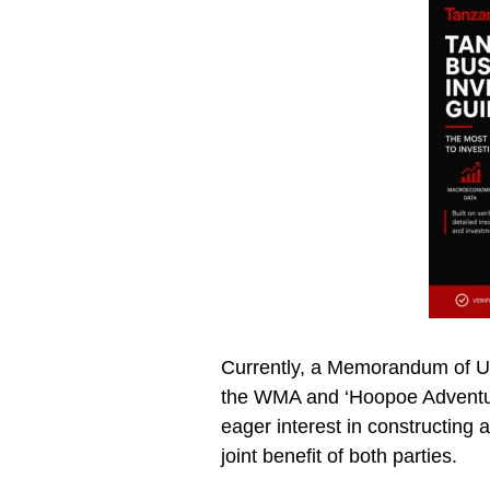
Currently, a Memorandum of U
the WMA and ‘Hoopoe Adventure
eager interest in constructing 
joint benefit of both parties.