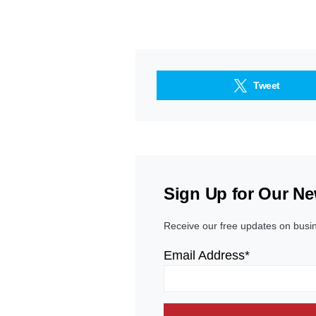
Tweet
Sign Up for Our Ne
Receive our free updates on busi
Email Address*