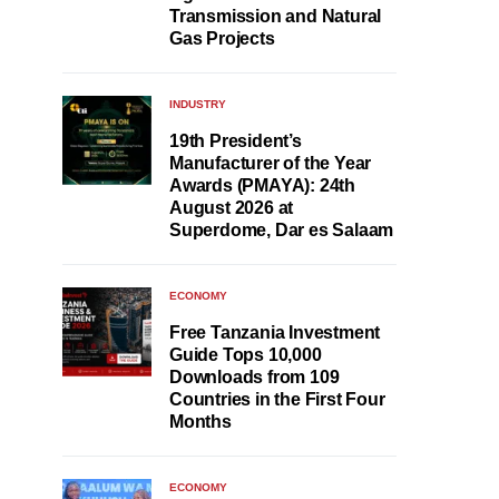
Transmission and Natural
Gas Projects
INDUSTRY
19th President’s
Manufacturer of the Year
Awards (PMAYA): 24th
August 2026 at
Superdome, Dar es Salaam
ECONOMY
Free Tanzania Investment
Guide Tops 10,000
Downloads from 109
Countries in the First Four
Months
ECONOMY