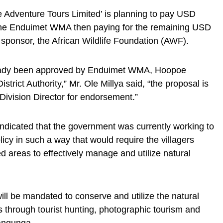
 Adventure Tours Limited’ is planning to pay USD
h the Enduimet WMA then paying for the remaining USD
 sponsor, the African Wildlife Foundation (AWF).
ready been approved by Enduimet WMA, Hoopoe
trict Authority,” Mr. Ole Millya said, “the proposal is
e Division Director for endorsement.”
dicated that the government was currently working to
policy in such a way that would require the villagers
d areas to effectively manage and utilize natural
ill be mandated to conserve and utilize the natural
s through tourist hunting, photographic tourism and