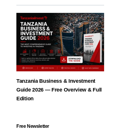
Tanzania Business & Investment
Guide 2026 — Free Overview & Full
Edition
Free Newsletter