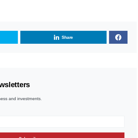
Share
wsletters
ness and investments.