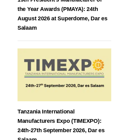
the Year Awards (PMAYA): 24th
August 2026 at Superdome, Dar es
Salaam
Tanzania International
Manufacturers Expo (TIMEXPO):
24th-27th September 2026, Dar es
Salaam