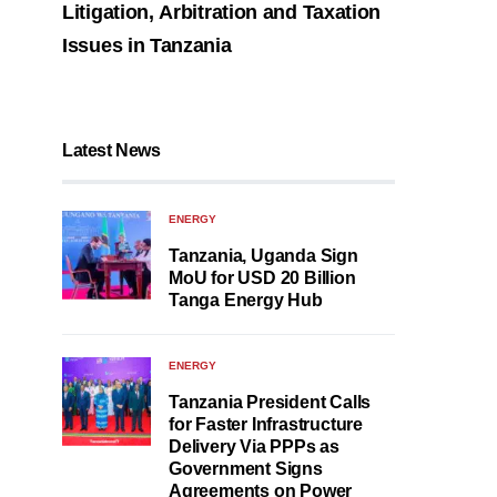
Litigation, Arbitration and Taxation
Issues in Tanzania
Latest News
ENERGY
Tanzania, Uganda Sign
MoU for USD 20 Billion
Tanga Energy Hub
ENERGY
Tanzania President Calls
for Faster Infrastructure
Delivery Via PPPs as
Government Signs
Agreements on Power