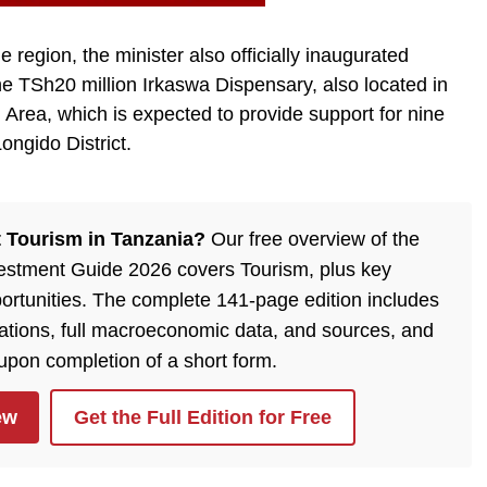
he region, the minister also officially inaugurated
e TSh20 million Irkaswa Dispensary, also located in
rea, which is expected to provide support for nine
ongido District.
 Tourism in Tanzania?
Our free overview of the
estment Guide 2026 covers Tourism, plus key
ortunities. The complete 141-page edition includes
lations, full macroeconomic data, and sources, and
 upon completion of a short form.
ew
Get the Full Edition for Free