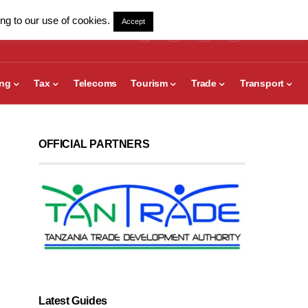
ng to our use of cookies.
Accept
ing
Tax
Telecoms
Tourism
Trade
Transport
OFFICIAL PARTNERS
Latest Guides