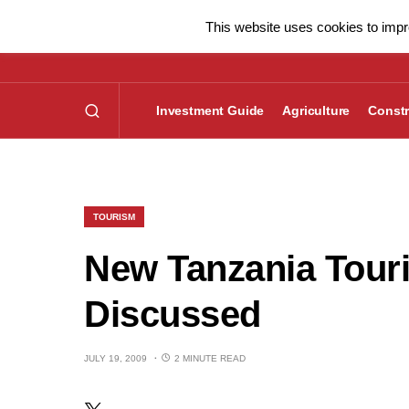
This website uses cookies to impro
Investment Guide
Agriculture
Constr
TOURISM
New Tanzania Touri
Discussed
JULY 19, 2009
2 MINUTE READ