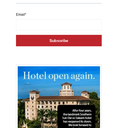
Email*