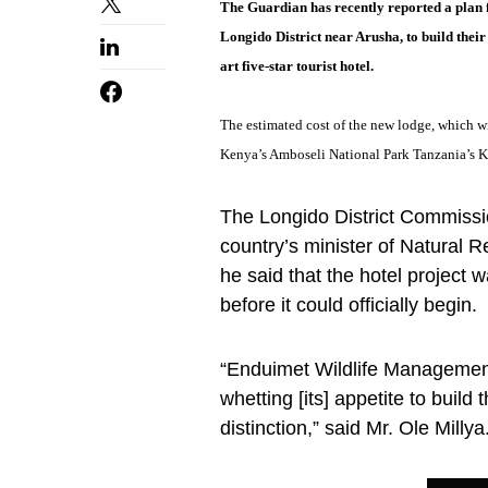
The Guardian has recently reported a plan 
Longido District near Arusha, to build thei
art five-star tourist hotel.
The estimated cost of the new lodge, which wi
Kenya’s Amboseli National Park Tanzania’s K
The Longido District Commission
country’s minister of Natura
he said that the hotel project w
before it could officially begin.
“Enduimet Wildlife Management
whetting [its] appetite to build 
distinction,” said Mr. Ole Millya