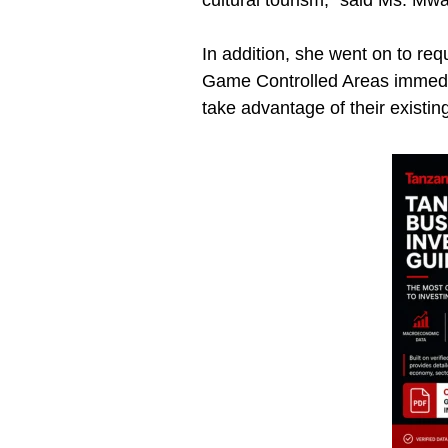
cultural tourism,” said Ms. M
In addition, she went on to re
Game Controlled Areas immedia
take advantage of their existi