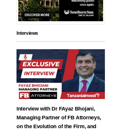
Interviews
Interview with Dr FAyaz Bhojani,
Managing Partner of FB Attorneys,
on the Evolution of the Firm, and