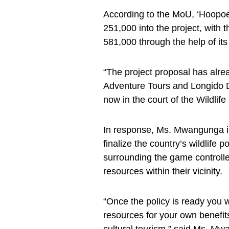
According to the MoU, ‘Hoopoe
251,000 into the project, wit
581,000 through the help of its
“The project proposal has al
Adventure Tours and Longido Dis
now in the court of the Wildlif
In response, Ms. Mwangunga in
finalize the country’s wildlife 
surrounding the game controlle
resources within their vicinity.
“Once the policy is ready you w
resources for your own benefit