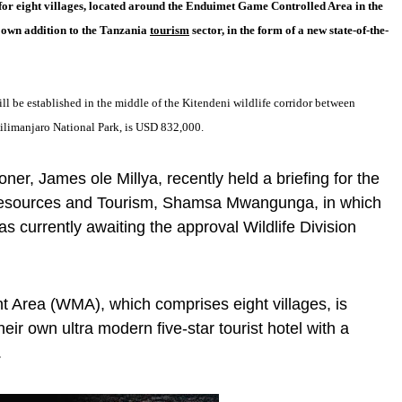
for eight villages, located around the Enduimet Game Controlled Area in the
r own addition to the Tanzania
tourism
sector, in the form of a new state-of-the-
ll be established in the middle of the Kitendeni wildlife corridor between
ilimanjaro National Park, is USD 832,000.
er, James ole Millya, recently held a briefing for the
l Resources and Tourism, Shamsa Mwangunga, in which
as currently awaiting the approval Wildlife Division
 Area (WMA), which comprises eight villages, is
their own ultra modern five-star tourist hotel with a
.