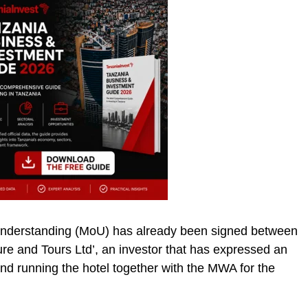
nderstanding (MoU) has already been signed between
 and Tours Ltd’, an investor that has expressed an
and running the hotel together with the MWA for the