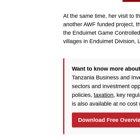
At the same time, her visit to t
another AWF funded project, th
the Enduimet Game Controlled A
villages in Enduimet Division, L
Want to know more about
Tanzania Business and Inv
sectors and investment opp
policies,
taxation
, key regu
is also available at no cost
Download Free Overvi