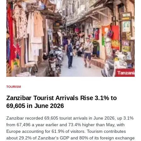
TOURISM
Zanzibar Tourist Arrivals Rise 3.1% to
69,605 in June 2026
Zanzibar recorded 69,605 tourist arrivals in June 2026, up 3.1%
from 67,496 a year earlier and 73.4% higher than May, with
Europe accounting for 61.9% of visitors. Tourism contributes
about 29.2% of Zanzibar's GDP and 80% of its foreign exchange