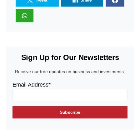
Tweet
Share
Sign Up for Our Newsletters
Receive our free updates on business and investments.
Email Address*