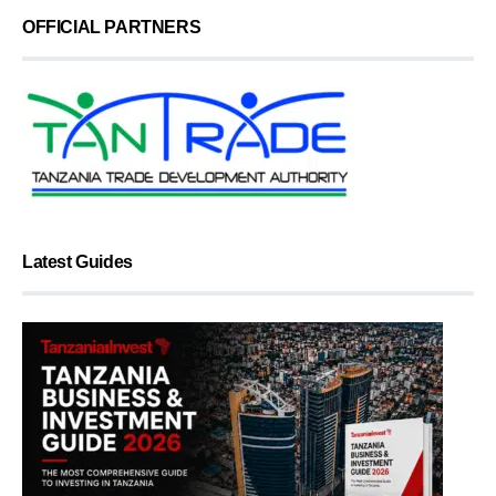
OFFICIAL PARTNERS
Latest Guides