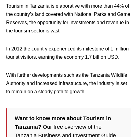
Tourism in Tanzania is elaborative with more than 44% of
the country’s land covered with National Parks and Game
Reserves, the opportunity for investments and revenue in
the tourism sector is vast.
In 2012 the country experienced its milestone of 1 million
tourist visitors, earning the economy 1.7 billion USD.
With further developments such as the Tanzania Wildlife
Authority and increased infrastructure, the industry is set
to remain on a steady path to growth.
Want to know more about Tourism in
Tanzania?
Our free overview of the
Tanzania Business and Investment Guide