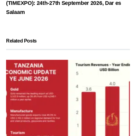
(TIMEXPO): 24th-27th September 2026, Dar es
Salaam
Related Posts