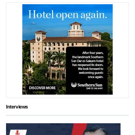
Interviews