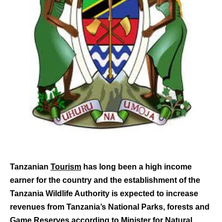
Tanzanian
Tourism
has long been a high income
earner for the country and the establishment of the
Tanzania Wildlife Authority is expected to increase
revenues from Tanzania’s National Parks, forests and
Game Reserves according to Minister for Natural