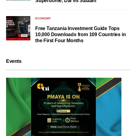
Superdome, Dar es Salaam
ECONOMY
Free Tanzania Investment Guide Tops
10,000 Downloads from 109 Countries in
the First Four Months
Events