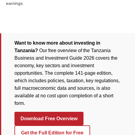
earnings.
Want to know more about investing in
Tanzania?
Our free overview of the Tanzania
Business and Investment Guide 2026 covers the
economy, key sectors and investment
opportunities. The complete 141-page edition,
which includes policies, taxation, key regulations,
full macroeconomic data and sources, is also
available at no cost upon completion of a short
form.
Download Free Overview
Get the Full Edition for Free