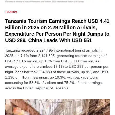
TOURISM
Tanzania Tourism Earnings Reach USD 4.41
Billion in 2025 on 2.29 Million Arrivals,
Expenditure Per Person Per Night Jumps to
USD 289, China Leads With USD 551
Tanzania recorded 2,294,495 international tourist arrivals in
2025, up 7.1% from 2,141,895, generating tourism earnings of
USD 4,410.6 million, up 13% from USD 3,903.1 million, as
average expenditure climbed 19.1% to USD 289 per person per
night. Zanzibar took 654,880 of those arrivals, up 9%, and USD
1,190.8 million in earnings, up 19.3%, with package tours
accounting for 58.8% of visitors and 75.2% of total earnings
across the United Republic of Tanzania.