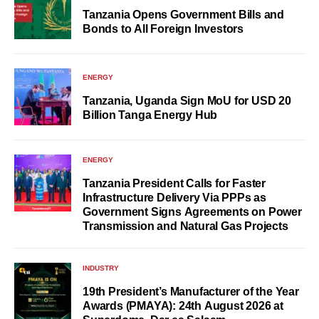
Tanzania Opens Government Bills and
Bonds to All Foreign Investors
ENERGY
Tanzania, Uganda Sign MoU for USD 20
Billion Tanga Energy Hub
ENERGY
Tanzania President Calls for Faster
Infrastructure Delivery Via PPPs as
Government Signs Agreements on Power
Transmission and Natural Gas Projects
INDUSTRY
19th President’s Manufacturer of the Year
Awards (PMAYA): 24th August 2026 at