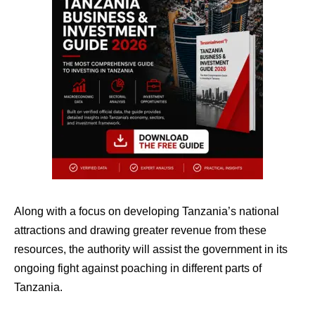
Along with a focus on developing Tanzania’s national
attractions and drawing greater revenue from these
resources, the authority will assist the government in its
ongoing fight against poaching in different parts of
Tanzania.