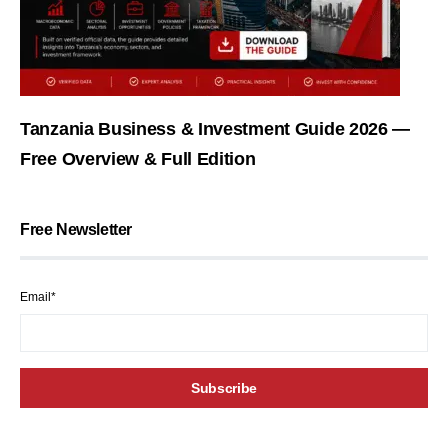
Tanzania Business & Investment Guide 2026 —
Free Overview & Full Edition
Free Newsletter
Email*