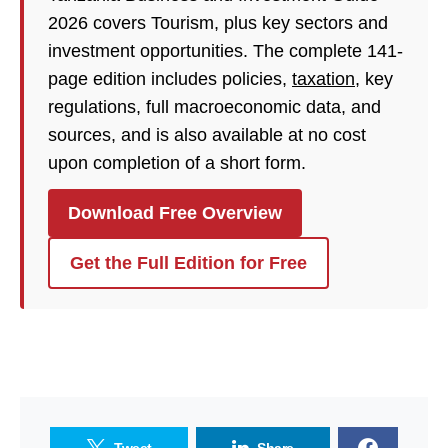
2026 covers Tourism, plus key sectors and
investment opportunities. The complete 141-
page edition includes policies,
taxation
, key
regulations, full macroeconomic data, and
sources, and is also available at no cost
upon completion of a short form.
Download Free Overview
Get the Full Edition for Free