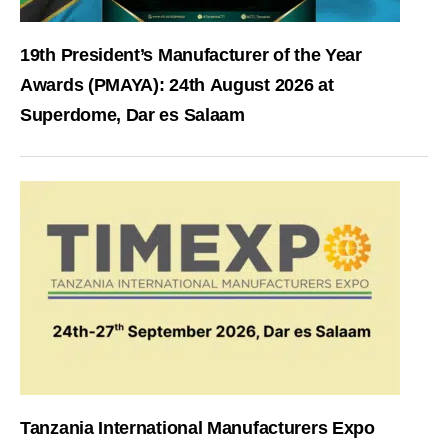
19th President’s Manufacturer of the Year
Awards (PMAYA): 24th August 2026 at
Superdome, Dar es Salaam
Tanzania International Manufacturers Expo