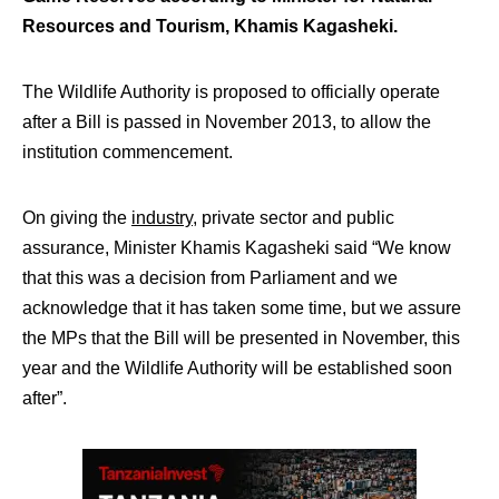
Resources and Tourism, Khamis Kagasheki.
The Wildlife Authority is proposed to officially operate
after a Bill is passed in November 2013, to allow the
institution commencement.
On giving the
industry
, private sector and public
assurance, Minister Khamis Kagasheki said “We know
that this was a decision from Parliament and we
acknowledge that it has taken some time, but we assure
the MPs that the Bill will be presented in November, this
year and the Wildlife Authority will be established soon
after”.