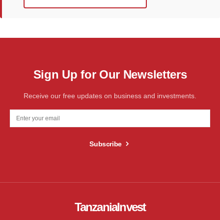
Sign Up for Our Newsletters
Receive our free updates on business and investments.
Subscribe
TanzaniaInvest