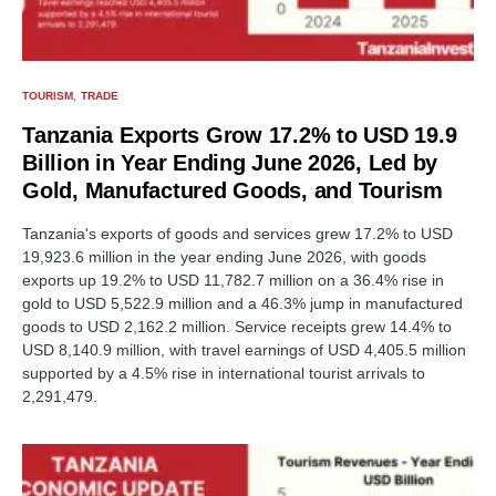
TOURISM
TRADE
Tanzania Exports Grow 17.2% to USD 19.9
Billion in Year Ending June 2026, Led by
Gold, Manufactured Goods, and Tourism
Tanzania's exports of goods and services grew 17.2% to USD
19,923.6 million in the year ending June 2026, with goods
exports up 19.2% to USD 11,782.7 million on a 36.4% rise in
gold to USD 5,522.9 million and a 46.3% jump in manufactured
goods to USD 2,162.2 million. Service receipts grew 14.4% to
USD 8,140.9 million, with travel earnings of USD 4,405.5 million
supported by a 4.5% rise in international tourist arrivals to
2,291,479.