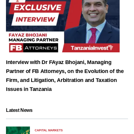
Interview with Dr FAyaz Bhojani, Managing
Partner of FB Attorneys, on the Evolution of the
Firm, and Litigation, Arbitration and Taxation
Issues in Tanzania
Latest News
CAPITAL MARKETS