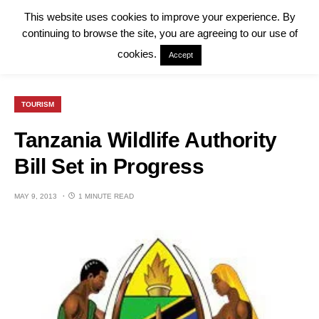
This website uses cookies to improve your experience. By
continuing to browse the site, you are agreeing to our use of
cookies.
Accept
TOURISM
Tanzania Wildlife Authority
Bill Set in Progress
MAY 9, 2013
1 MINUTE READ