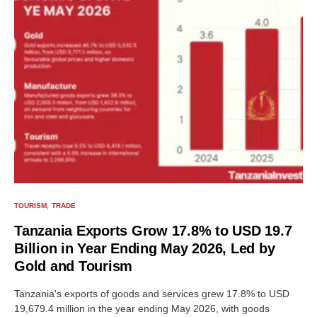
TOURISM
TRADE
Tanzania Exports Grow 17.8% to USD 19.7
Billion in Year Ending May 2026, Led by
Gold and Tourism
Tanzania's exports of goods and services grew 17.8% to USD
19,679.4 million in the year ending May 2026, with goods