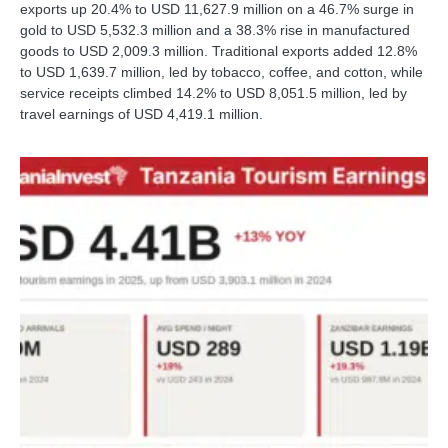
exports up 20.4% to USD 11,627.9 million on a 46.7% surge in
gold to USD 5,532.3 million and a 38.3% rise in manufactured
goods to USD 2,009.3 million. Traditional exports added 12.8%
to USD 1,639.7 million, led by tobacco, coffee, and cotton, while
service receipts climbed 14.2% to USD 8,051.5 million, led by
travel earnings of USD 4,419.1 million.