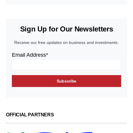
Sign Up for Our Newsletters
Receive our free updates on business and investments.
Email Address*
OFFICIAL PARTNERS