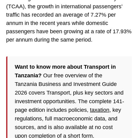
(TCAA), the growth in international passengers’
traffic has recorded an average of 7.27% per
annum in the recent years while domestic
passengers have been growing at a rate of 17.93%
per annum during the same period.
Want to know more about Transport in
Tanzania?
Our free overview of the
Tanzania Business and Investment Guide
2026 covers Transport, plus key sectors and
investment opportunities. The complete 141-
page edition includes policies,
taxation
, key
regulations, full macroeconomic data, and
sources, and is also available at no cost
upon completion of a short form.