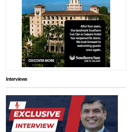
Interviews