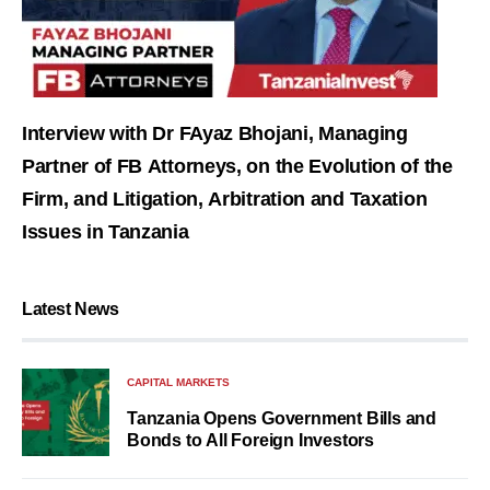
Interview with Dr FAyaz Bhojani, Managing
Partner of FB Attorneys, on the Evolution of the
Firm, and Litigation, Arbitration and Taxation
Issues in Tanzania
Latest News
CAPITAL MARKETS
Tanzania Opens Government Bills and
Bonds to All Foreign Investors