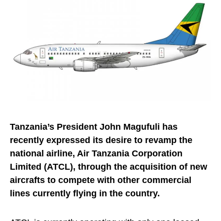
Tanzania’s President John Magufuli has
recently expressed its desire to revamp the
national airline, Air Tanzania Corporation
Limited (ATCL), through the acquisition of new
aircrafts to compete with other commercial
lines currently flying in the country.