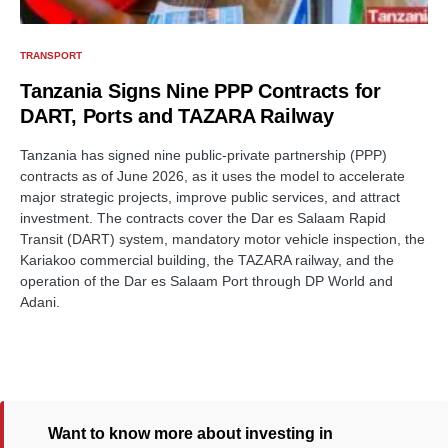
TRANSPORT
Tanzania Signs Nine PPP Contracts for
DART, Ports and TAZARA Railway
Tanzania has signed nine public-private partnership (PPP)
contracts as of June 2026, as it uses the model to accelerate
major strategic projects, improve public services, and attract
investment. The contracts cover the Dar es Salaam Rapid
Transit (DART) system, mandatory motor vehicle inspection, the
Kariakoo commercial building, the TAZARA railway, and the
operation of the Dar es Salaam Port through DP World and
Adani.
Want to know more about investing in