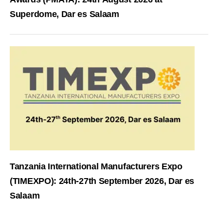
Superdome, Dar es Salaam
Tanzania International Manufacturers Expo
(TIMEXPO): 24th-27th September 2026, Dar es
Salaam