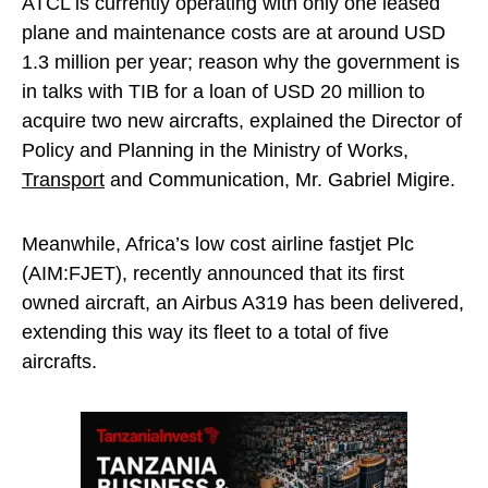
ATCL is currently operating with only one leased
plane and maintenance costs are at around USD
1.3 million per year; reason why the government is
in talks with TIB for a loan of USD 20 million to
acquire two new aircrafts, explained the Director of
Policy and Planning in the Ministry of Works,
Transport
and Communication, Mr. Gabriel Migire.
Meanwhile, Africa’s low cost airline fastjet Plc
(AIM:FJET), recently announced that its first
owned aircraft, an Airbus A319 has been delivered,
extending this way its fleet to a total of five
aircrafts.