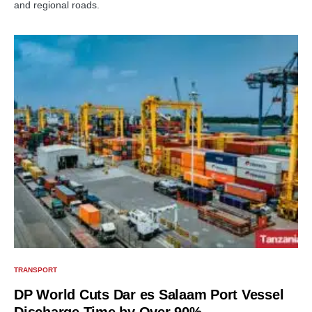
and regional roads.
TRANSPORT
DP World Cuts Dar es Salaam Port Vessel
Discharge Time by Over 90%