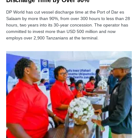
DP World has cut vessel discharge time at the Port of Dar es
Salaam by more than 90%, from over 300 hours to less than 28
hours, two years into its 30-year concession. The operator has
committed to invest more than USD 500 million and now
employs over 2,900 Tanzanians at the terminal.