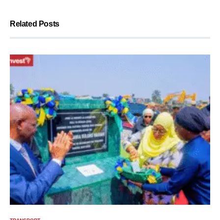
Related Posts