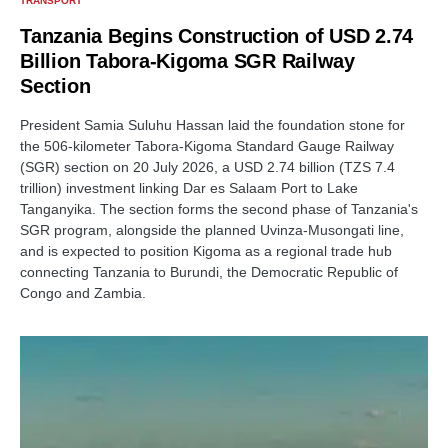
TRANSPORT
Tanzania Begins Construction of USD 2.74
Billion Tabora-Kigoma SGR Railway
Section
President Samia Suluhu Hassan laid the foundation stone for
the 506-kilometer Tabora-Kigoma Standard Gauge Railway
(SGR) section on 20 July 2026, a USD 2.74 billion (TZS 7.4
trillion) investment linking Dar es Salaam Port to Lake
Tanganyika. The section forms the second phase of Tanzania's
SGR program, alongside the planned Uvinza-Musongati line,
and is expected to position Kigoma as a regional trade hub
connecting Tanzania to Burundi, the Democratic Republic of
Congo and Zambia.