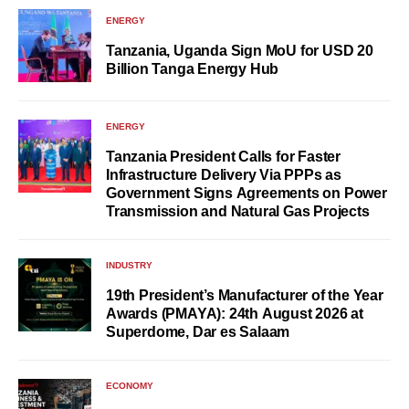
ENERGY
Tanzania, Uganda Sign MoU for USD 20
Billion Tanga Energy Hub
ENERGY
Tanzania President Calls for Faster
Infrastructure Delivery Via PPPs as
Government Signs Agreements on Power
Transmission and Natural Gas Projects
INDUSTRY
19th President’s Manufacturer of the Year
Awards (PMAYA): 24th August 2026 at
Superdome, Dar es Salaam
ECONOMY