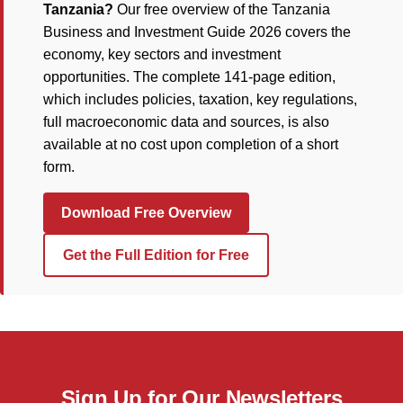
Tanzania?
Our free overview of the Tanzania
Business and Investment Guide 2026 covers the
economy, key sectors and investment
opportunities. The complete 141-page edition,
which includes policies, taxation, key regulations,
full macroeconomic data and sources, is also
available at no cost upon completion of a short
form.
Download Free Overview
Get the Full Edition for Free
Sign Up for Our Newsletters