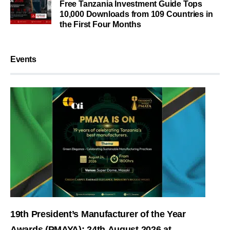
Free Tanzania Investment Guide Tops
10,000 Downloads from 109 Countries in
the First Four Months
Events
19th President’s Manufacturer of the Year
Awards (PMAYA): 24th August 2026 at