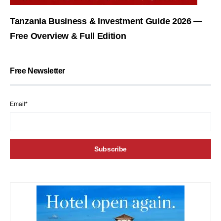
Tanzania Business & Investment Guide 2026 —
Free Overview & Full Edition
Free Newsletter
Email*