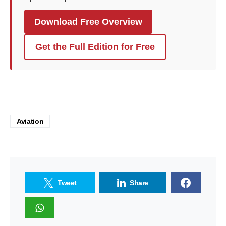
Download Free Overview
Get the Full Edition for Free
Aviation
Tweet
Share