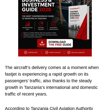
The aircraft’s delivery comes at a moment when
fastjet is experiencing a rapid growth on its
passengers’ traffic, also thanks to the steady
growth in Tanzania’s international and domestic
traffic of recent years.
According to Tanzania Civil Aviation Authority