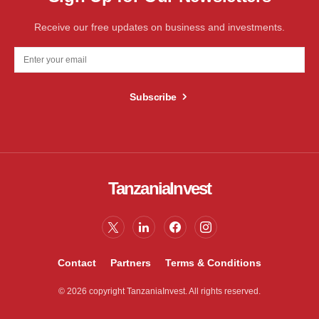
Receive our free updates on business and investments.
Subscribe
TanzaniaInvest
Contact
Partners
Terms & Conditions
© 2026 copyright TanzaniaInvest. All rights reserved.