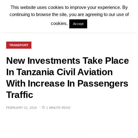
This website uses cookies to improve your experience. By
continuing to browse the site, you are agreeing to our use of
cookies.
Accept
TRANSPORT
New Investments Take Place
In Tanzania Civil Aviation
With Increase In Passengers
Traffic
FEBRUARY 21, 2016
1 MINUTE READ