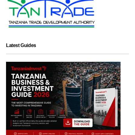
Latest Guides