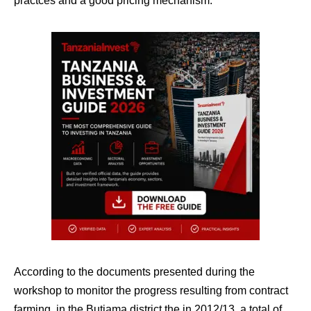
practces and a good pricing mechanism.”
According to the documents presented during the
workshop to monitor the progress resulting from contract
farming, in the Butiama district the in 2012/13, a total of