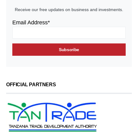
Receive our free updates on business and investments.
Email Address*
OFFICIAL PARTNERS