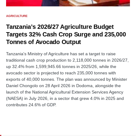
AGRICULTURE
Tanzania’s 2026/27 Agriculture Budget
Targets 32% Cash Crop Surge and 235,000
Tonnes of Avocado Output
Tanzania's Ministry of Agriculture has set a target to raise
traditional cash crop production to 2,118,000 tonnes in 2026/27,
up 32.4% from 1,599,945.66 tonnes in 2025/26, while the
avocado sector is projected to reach 235,000 tonnes with
exports of 40,000 tonnes. The plan was announced by Minister
Daniel Chongolo on 28 April 2026 in Dodoma, alongside the
launch of the National Agricultural Extension Services Agency
(NAESA) in July 2026, in a sector that grew 4.0% in 2025 and
contributes 24.6% of GDP.