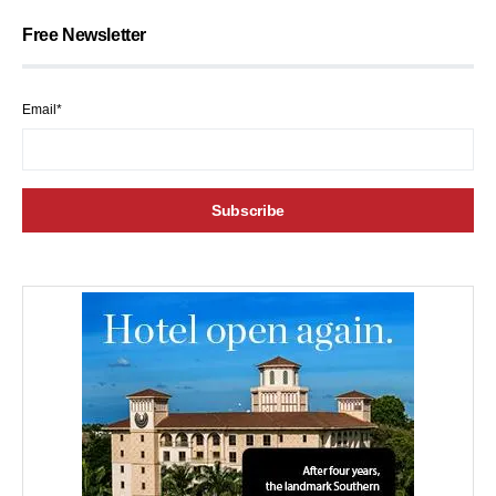
Free Newsletter
Email*