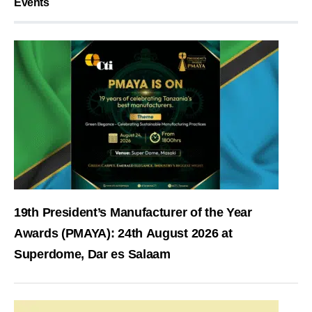
Events
19th President’s Manufacturer of the Year
Awards (PMAYA): 24th August 2026 at
Superdome, Dar es Salaam