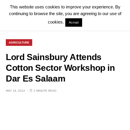
This website uses cookies to improve your experience. By
continuing to browse the site, you are agreeing to our use of
cookies.
Accept
AGRICULTURE
Lord Sainsbury Attends
Cotton Sector Workshop in
Dar Es Salaam
MAY 18, 2014
2 MINUTE READ