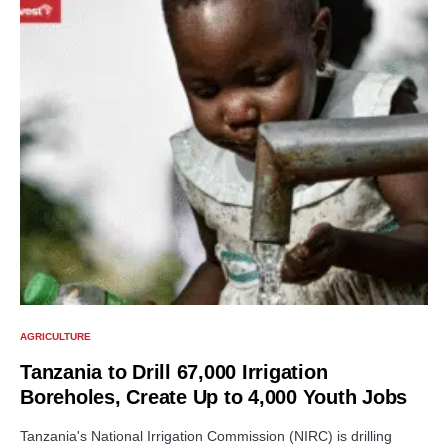
AGRICULTURE
Tanzania to Drill 67,000 Irrigation
Boreholes, Create Up to 4,000 Youth Jobs
Tanzania's National Irrigation Commission (NIRC) is drilling