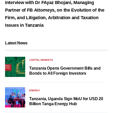
Interview with Dr FAyaz Bhojani, Managing
Partner of FB Attorneys, on the Evolution of the
Firm, and Litigation, Arbitration and Taxation
Issues in Tanzania
Latest News
CAPITAL MARKETS
Tanzania Opens Government Bills and
Bonds to All Foreign Investors
ENERGY
Tanzania, Uganda Sign MoU for USD 20
Billion Tanga Energy Hub