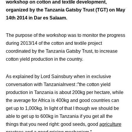
workshop on cotton and textile development,
organized by the Tanzania Gatsby Trust (TGT) on May
14th 2014 in Dar es Salaam.
The purpose of the workshop was to monitor the progress
during 2013/14 of the cotton and textile project
coordinated by the Tanzania Gatsby Trust, to increase
cotton yield production in the country.
As explained by Lord Sainsbury when in exclusive
conversation with TanzaniaInvest :”the cotton yield
production in Tanzania is about 200kg per hectare, while
the average for Africa is 400kg and good countries can
get up to 1,000kg. In light of that I though we should be
able to get up to 600kg in Tanzania if you get all the
things that you need right: good seeds, good
agriculture