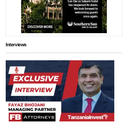
Interviews