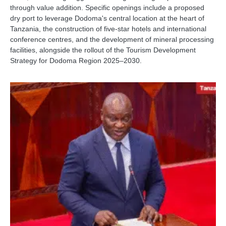
through value addition. Specific openings include a proposed
dry port to leverage Dodoma's central location at the heart of
Tanzania, the construction of five-star hotels and international
conference centres, and the development of mineral processing
facilities, alongside the rollout of the Tourism Development
Strategy for Dodoma Region 2025–2030.