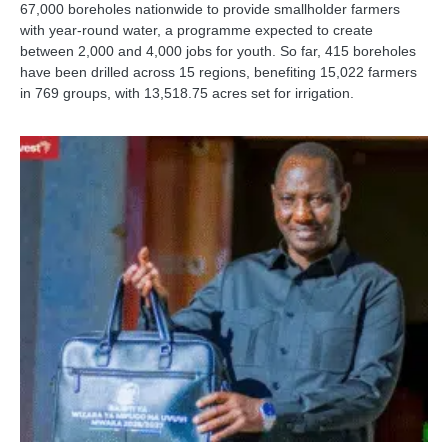
67,000 boreholes nationwide to provide smallholder farmers
with year-round water, a programme expected to create
between 2,000 and 4,000 jobs for youth. So far, 415 boreholes
have been drilled across 15 regions, benefiting 15,022 farmers
in 769 groups, with 13,518.75 acres set for irrigation.