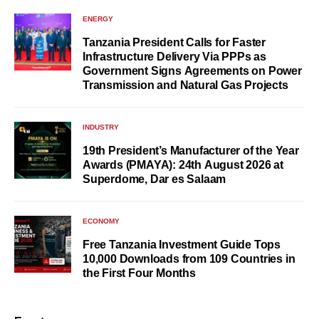
ENERGY
Tanzania President Calls for Faster
Infrastructure Delivery Via PPPs as
Government Signs Agreements on Power
Transmission and Natural Gas Projects
INDUSTRY
19th President’s Manufacturer of the Year
Awards (PMAYA): 24th August 2026 at
Superdome, Dar es Salaam
ECONOMY
Free Tanzania Investment Guide Tops
10,000 Downloads from 109 Countries in
the First Four Months