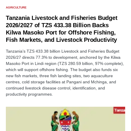
AGRICULTURE
Tanzania Livestock and Fisheries Budget
2026/2027 of TZS 433.38 Billion Backs
Kilwa Masoko Port for Offshore Fishing,
Fish Markets, and Livestock Productivity
Tanzania’s TZS 433.38 billion Livestock and Fisheries Budget
2026/27 directs 77.3% to development, anchored by the Kilwa
Masoko Port in Lindi region (TZS 280.59 billion, 97% complete),
which will support offshore fishing. The budget also funds six
new fish markets, three fish landing sites, two aquaculture
centres, cold storage facilities at Pangani and Mchinga, and
continued livestock disease control, identification, and
productivity programmes.