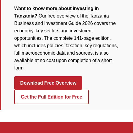
Want to know more about investing in
Tanzania?
Our free overview of the Tanzania
Business and Investment Guide 2026 covers the
economy, key sectors and investment
opportunities. The complete 141-page edition,
which includes policies, taxation, key regulations,
full macroeconomic data and sources, is also
available at no cost upon completion of a short
form.
Download Free Overview
Get the Full Edition for Free