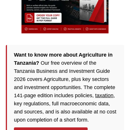
Want to know more about Agriculture in
Tanzania?
Our free overview of the
Tanzania Business and Investment Guide
2026 covers Agriculture, plus key sectors
and investment opportunities. The complete
141-page edition includes policies,
taxation
,
key regulations, full macroeconomic data,
and sources, and is also available at no cost
upon completion of a short form.