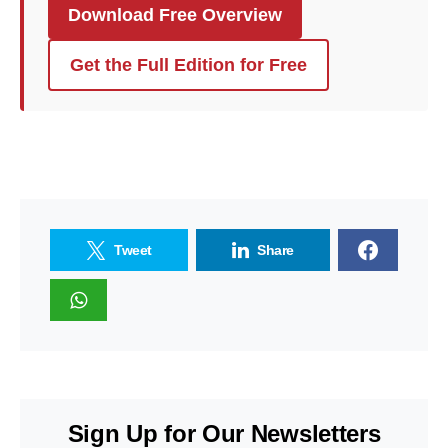
Download Free Overview
Get the Full Edition for Free
Tweet
Share
Sign Up for Our Newsletters