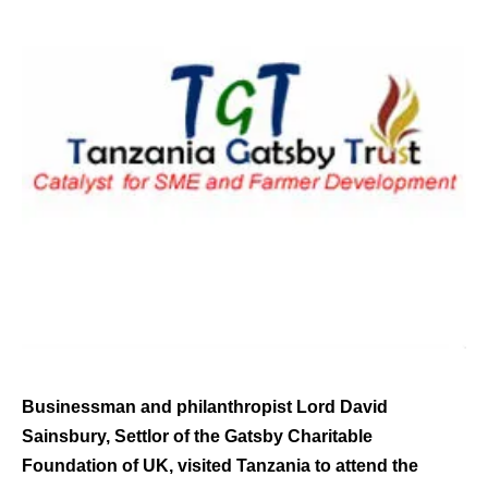
Businessman and philanthropist Lord David
Sainsbury, Settlor of the Gatsby Charitable
Foundation of UK, visited Tanzania to attend the