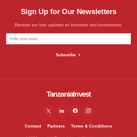
Sign Up for Our Newsletters
Receive our free updates on business and investments.
Subscribe
TanzaniaInvest
Contact
Partners
Terms & Conditions