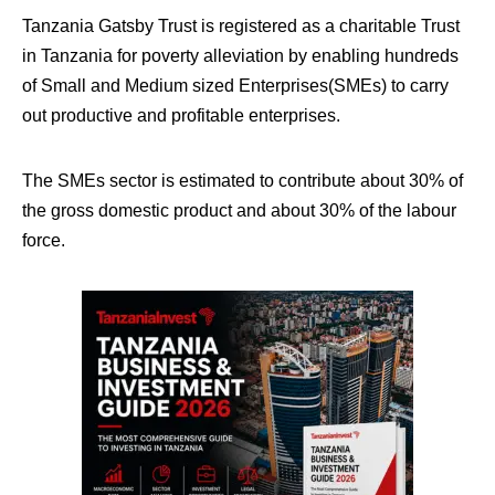
Tanzania Gatsby Trust is registered as a charitable Trust
in Tanzania for poverty alleviation by enabling hundreds
of Small and Medium sized Enterprises(SMEs) to carry
out productive and profitable enterprises.
The SMEs sector is estimated to contribute about 30% of
the gross domestic product and about 30% of the labour
force.