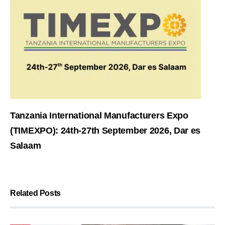
Tanzania International Manufacturers Expo
(TIMEXPO): 24th-27th September 2026, Dar es
Salaam
Related Posts