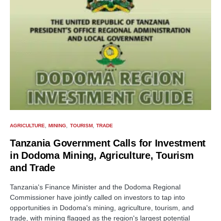
AGRICULTURE
MINING
TOURISM
TRADE
Tanzania Government Calls for Investment
in Dodoma Mining, Agriculture, Tourism
and Trade
Tanzania's Finance Minister and the Dodoma Regional
Commissioner have jointly called on investors to tap into
opportunities in Dodoma's mining, agriculture, tourism, and
trade, with mining flagged as the region's largest potential