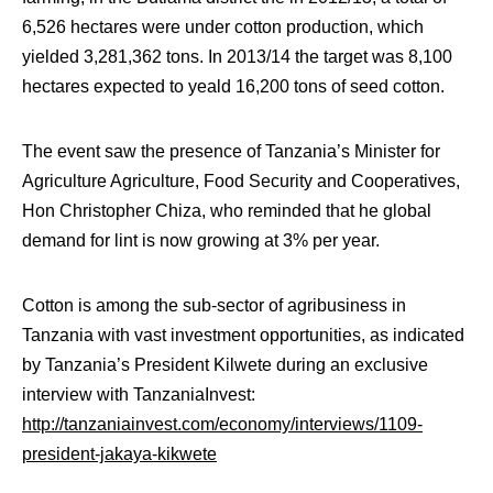
6,526 hectares were under cotton production, which
yielded 3,281,362 tons. In 2013/14 the target was 8,100
hectares expected to yeald 16,200 tons of seed cotton.
The event saw the presence of Tanzania’s Minister for
Agriculture Agriculture, Food Security and Cooperatives,
Hon Christopher Chiza, who reminded that he global
demand for lint is now growing at 3% per year.
Cotton is among the sub-sector of agribusiness in
Tanzania with vast investment opportunities, as indicated
by Tanzania’s President Kilwete during an exclusive
interview with TanzaniaInvest:
http://tanzaniainvest.com/economy/interviews/1109-
president-jakaya-kikwete