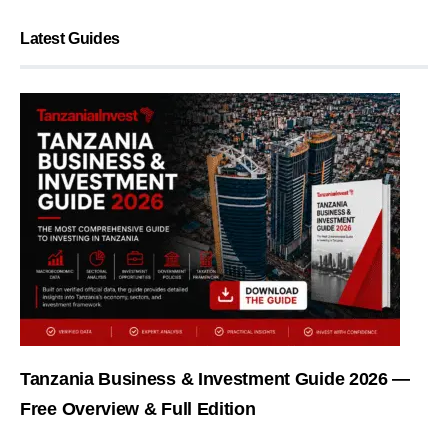
Latest Guides
Tanzania Business & Investment Guide 2026 —
Free Overview & Full Edition