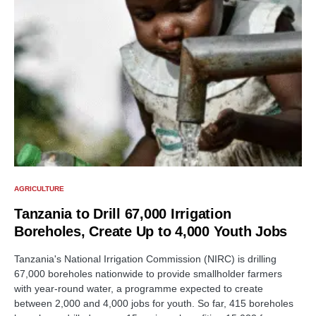
AGRICULTURE
Tanzania to Drill 67,000 Irrigation
Boreholes, Create Up to 4,000 Youth Jobs
Tanzania's National Irrigation Commission (NIRC) is drilling
67,000 boreholes nationwide to provide smallholder farmers
with year-round water, a programme expected to create
between 2,000 and 4,000 jobs for youth. So far, 415 boreholes