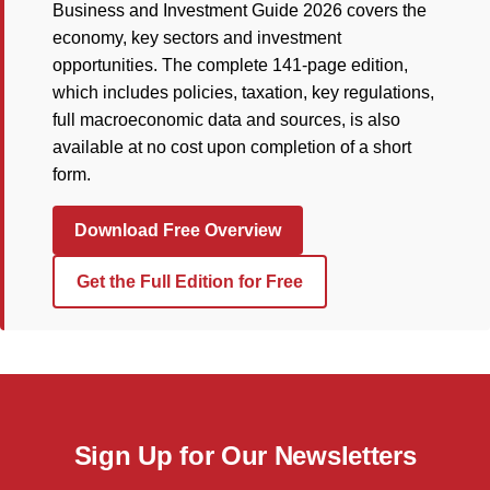
Business and Investment Guide 2026 covers the
economy, key sectors and investment
opportunities. The complete 141-page edition,
which includes policies, taxation, key regulations,
full macroeconomic data and sources, is also
available at no cost upon completion of a short
form.
Download Free Overview
Get the Full Edition for Free
Sign Up for Our Newsletters