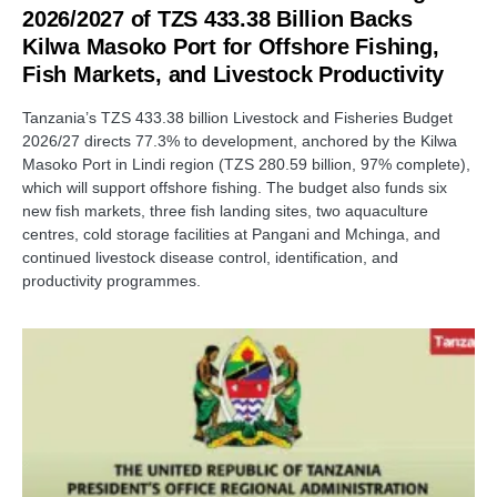
2026/2027 of TZS 433.38 Billion Backs
Kilwa Masoko Port for Offshore Fishing,
Fish Markets, and Livestock Productivity
Tanzania’s TZS 433.38 billion Livestock and Fisheries Budget
2026/27 directs 77.3% to development, anchored by the Kilwa
Masoko Port in Lindi region (TZS 280.59 billion, 97% complete),
which will support offshore fishing. The budget also funds six
new fish markets, three fish landing sites, two aquaculture
centres, cold storage facilities at Pangani and Mchinga, and
continued livestock disease control, identification, and
productivity programmes.