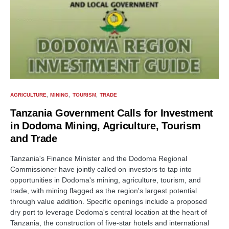
AGRICULTURE
MINING
TOURISM
TRADE
Tanzania Government Calls for Investment
in Dodoma Mining, Agriculture, Tourism
and Trade
Tanzania's Finance Minister and the Dodoma Regional
Commissioner have jointly called on investors to tap into
opportunities in Dodoma's mining, agriculture, tourism, and
trade, with mining flagged as the region's largest potential
through value addition. Specific openings include a proposed
dry port to leverage Dodoma's central location at the heart of
Tanzania, the construction of five-star hotels and international