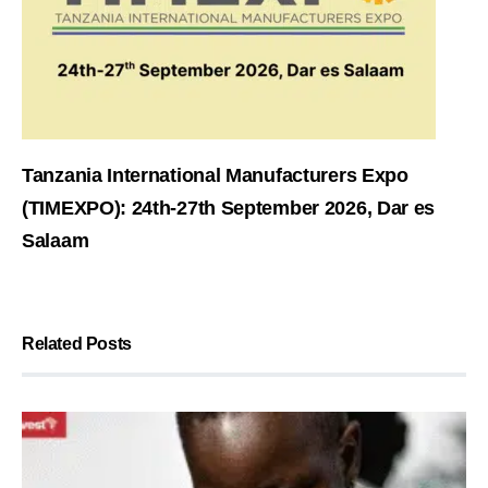
Tanzania International Manufacturers Expo
(TIMEXPO): 24th-27th September 2026, Dar es
Salaam
Related Posts