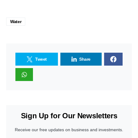
Water
Tweet
Share
Sign Up for Our Newsletters
Receive our free updates on business and investments.