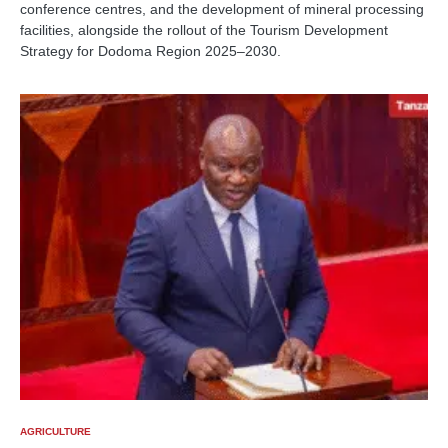
conference centres, and the development of mineral processing
facilities, alongside the rollout of the Tourism Development
Strategy for Dodoma Region 2025–2030.
AGRICULTURE