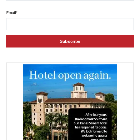
Email*