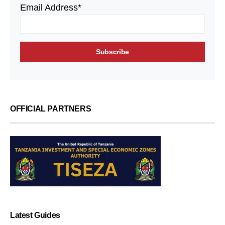
Email Address*
OFFICIAL PARTNERS
Latest Guides