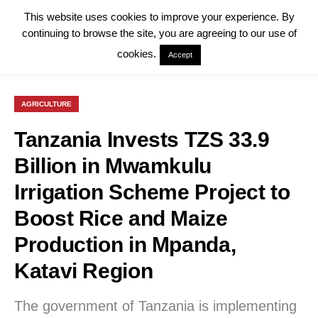
This website uses cookies to improve your experience. By
continuing to browse the site, you are agreeing to our use of
cookies.
Accept
AGRICULTURE
Tanzania Invests TZS 33.9
Billion in Mwamkulu
Irrigation Scheme Project to
Boost Rice and Maize
Production in Mpanda,
Katavi Region
The government of Tanzania is implementing