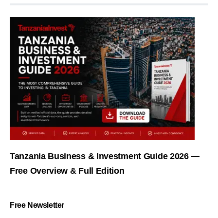
Tanzania Business & Investment Guide 2026 —
Free Overview & Full Edition
Free Newsletter