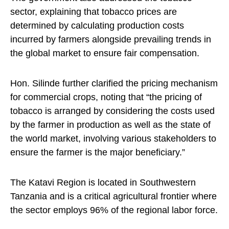
sector, explaining that tobacco prices are
determined by calculating production costs
incurred by farmers alongside prevailing trends in
the global market to ensure fair compensation.
Hon. Silinde further clarified the pricing mechanism
for commercial crops, noting that “the pricing of
tobacco is arranged by considering the costs used
by the farmer in production as well as the state of
the world market, involving various stakeholders to
ensure the farmer is the major beneficiary.”
The Katavi Region is located in Southwestern
Tanzania and is a critical agricultural frontier where
the sector employs 96% of the regional labor force.