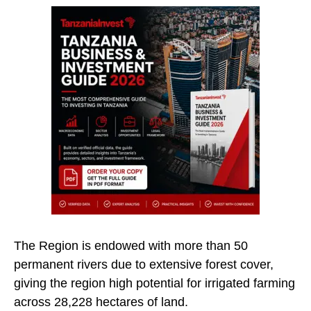
The Region is endowed with more than 50
permanent rivers due to extensive forest cover,
giving the region high potential for irrigated farming
across 28,228 hectares of land.