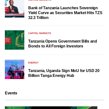
Bank of Tanzania Launches Sovereign
Yield Curve as Securities Market Hits TZS
32.3 Trillion
CAPITAL MARKETS
Tanzania Opens Government Bills and
Bonds to All Foreign Investors
ENERGY
Tanzania, Uganda Sign MoU for USD 20
Billion Tanga Energy Hub
Events