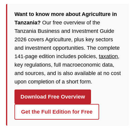
Want to know more about Agriculture in
Tanzania?
Our free overview of the
Tanzania Business and Investment Guide
2026 covers Agriculture, plus key sectors
and investment opportunities. The complete
141-page edition includes policies,
taxation
,
key regulations, full macroeconomic data,
and sources, and is also available at no cost
upon completion of a short form.
Download Free Overview
Get the Full Edition for Free