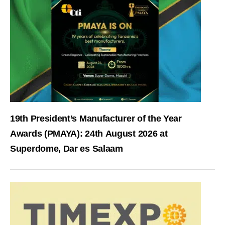
19th President’s Manufacturer of the Year
Awards (PMAYA): 24th August 2026 at
Superdome, Dar es Salaam