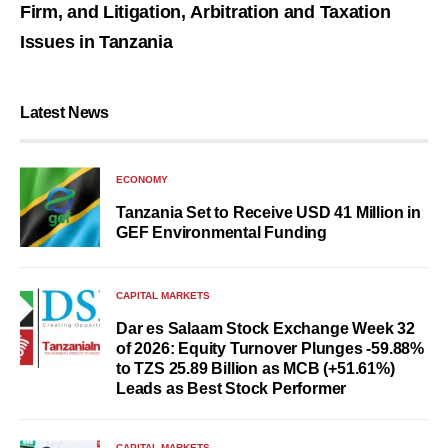
Firm, and Litigation, Arbitration and Taxation
Issues in Tanzania
Latest News
ECONOMY
Tanzania Set to Receive USD 41 Million in
GEF Environmental Funding
CAPITAL MARKETS
Dar es Salaam Stock Exchange Week 32
of 2026: Equity Turnover Plunges -59.88%
to TZS 25.89 Billion as MCB (+51.61%)
Leads as Best Stock Performer
CAPITAL MARKETS