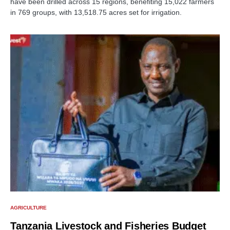
have been drilled across 15 regions, benefiting 15,022 farmers
in 769 groups, with 13,518.75 acres set for irrigation.
AGRICULTURE
Tanzania Livestock and Fisheries Budget