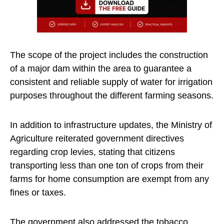
The scope of the project includes the construction
of a major dam within the area to guarantee a
consistent and reliable supply of water for irrigation
purposes throughout the different farming seasons.
In addition to infrastructure updates, the Ministry of
Agriculture reiterated government directives
regarding crop levies, stating that citizens
transporting less than one ton of crops from their
farms for home consumption are exempt from any
fines or taxes.
The government also addressed the tobacco