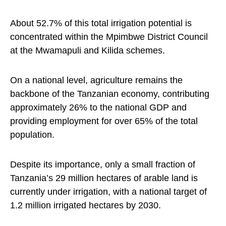
About 52.7% of this total irrigation potential is
concentrated within the Mpimbwe District Council
at the Mwamapuli and Kilida schemes.
On a national level, agriculture remains the
backbone of the Tanzanian economy, contributing
approximately 26% to the national GDP and
providing employment for over 65% of the total
population.
Despite its importance, only a small fraction of
Tanzania’s 29 million hectares of arable land is
currently under irrigation, with a national target of
1.2 million irrigated hectares by 2030.