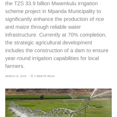
the TZS 33.9 billion Mwamkulu irrigation
scheme project in Mpanda Municipality to
significantly enhance the production of rice
and maize through reliable water
infrastructure. Currently at 70% completion,
the strategic agricultural development
includes the construction of a dam to ensure
year-round irrigation capabilities for local
farmers.
MARCH 15, 2026
2 MINUTE READ