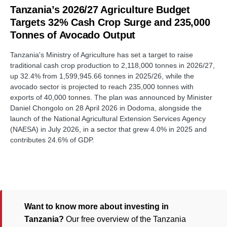
Tanzania’s 2026/27 Agriculture Budget
Targets 32% Cash Crop Surge and 235,000
Tonnes of Avocado Output
Tanzania's Ministry of Agriculture has set a target to raise
traditional cash crop production to 2,118,000 tonnes in 2026/27,
up 32.4% from 1,599,945.66 tonnes in 2025/26, while the
avocado sector is projected to reach 235,000 tonnes with
exports of 40,000 tonnes. The plan was announced by Minister
Daniel Chongolo on 28 April 2026 in Dodoma, alongside the
launch of the National Agricultural Extension Services Agency
(NAESA) in July 2026, in a sector that grew 4.0% in 2025 and
contributes 24.6% of GDP.
Want to know more about investing in
Tanzania?
Our free overview of the Tanzania