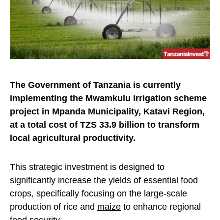
The Government of Tanzania is currently
implementing the Mwamkulu irrigation scheme
project in Mpanda Municipality, Katavi Region,
at a total cost of TZS 33.9 billion to transform
local agricultural productivity.
This strategic investment is designed to
significantly increase the yields of essential food
crops, specifically focusing on the large-scale
production of rice and
maize
to enhance regional