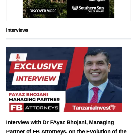
Interviews
Interview with Dr FAyaz Bhojani, Managing
Partner of FB Attorneys, on the Evolution of the