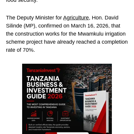
food security.
The Deputy Minister for
Agriculture
, Hon. David
Silinde (MP), confirmed on March 16, 2026, that
the construction works for the Mwamkulu irrigation
scheme project have already reached a completion
rate of 70%.