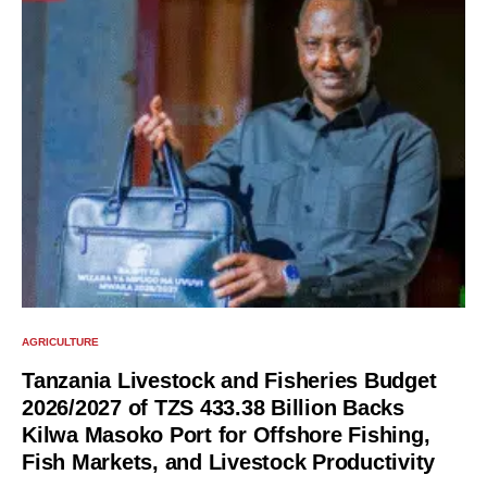
AGRICULTURE
Tanzania Livestock and Fisheries Budget
2026/2027 of TZS 433.38 Billion Backs
Kilwa Masoko Port for Offshore Fishing,
Fish Markets, and Livestock Productivity