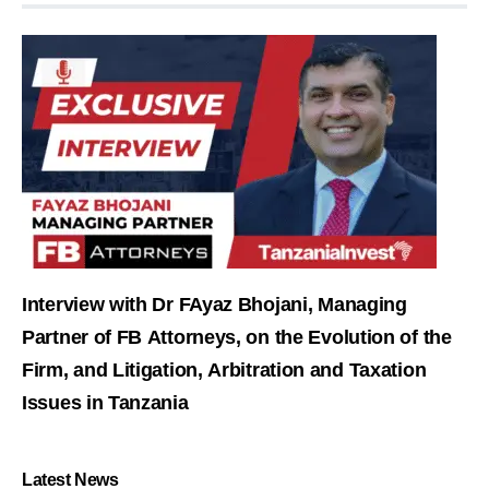
Interview with Dr FAyaz Bhojani, Managing
Partner of FB Attorneys, on the Evolution of the
Firm, and Litigation, Arbitration and Taxation
Issues in Tanzania
Latest News