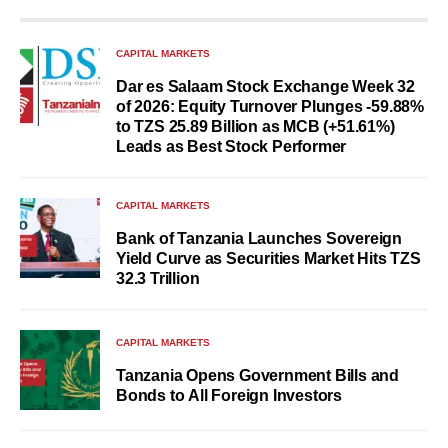
CAPITAL MARKETS
Dar es Salaam Stock Exchange Week 32
of 2026: Equity Turnover Plunges -59.88%
to TZS 25.89 Billion as MCB (+51.61%)
Leads as Best Stock Performer
CAPITAL MARKETS
Bank of Tanzania Launches Sovereign
Yield Curve as Securities Market Hits TZS
32.3 Trillion
CAPITAL MARKETS
Tanzania Opens Government Bills and
Bonds to All Foreign Investors