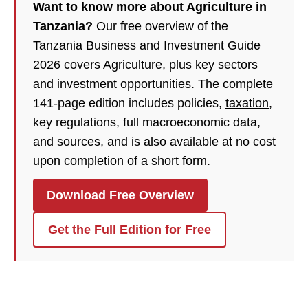
Want to know more about
Agriculture
in
Tanzania?
Our free overview of the
Tanzania Business and Investment Guide
2026 covers Agriculture, plus key sectors
and investment opportunities. The complete
141-page edition includes policies,
taxation
,
key regulations, full macroeconomic data,
and sources, and is also available at no cost
upon completion of a short form.
Download Free Overview
Get the Full Edition for Free