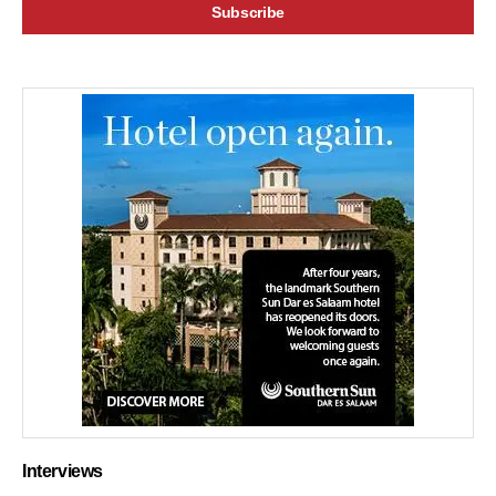
Interviews