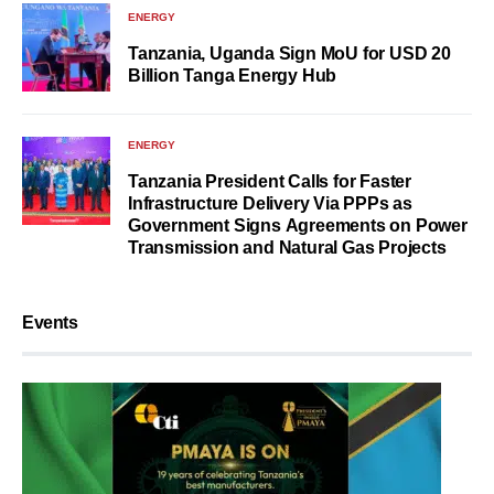
ENERGY
Tanzania, Uganda Sign MoU for USD 20
Billion Tanga Energy Hub
ENERGY
Tanzania President Calls for Faster
Infrastructure Delivery Via PPPs as
Government Signs Agreements on Power
Transmission and Natural Gas Projects
Events