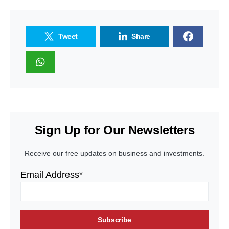
Tweet
Share
Sign Up for Our Newsletters
Receive our free updates on business and investments.
Email Address*