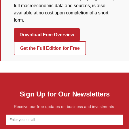
full macroeconomic data and sources, is also
available at no cost upon completion of a short
form.
Download Free Overview
Get the Full Edition for Free
Sign Up for Our Newsletters
Receive our free updates on business and investments.