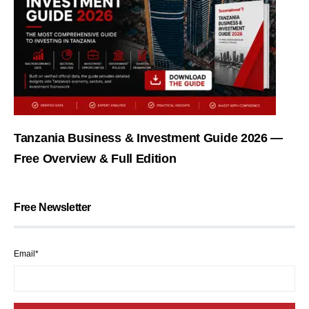
Tanzania Business & Investment Guide 2026 —
Free Overview & Full Edition
Free Newsletter
Email*