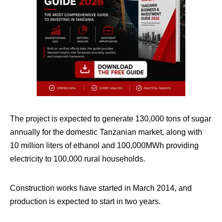
The project is expected to generate 130,000 tons of sugar
annually for the domestic Tanzanian market, along with
10 million liters of ethanol and 100,000MWh providing
electricity to 100,000 rural households.
Construction works have started in March 2014, and
production is expected to start in two years.