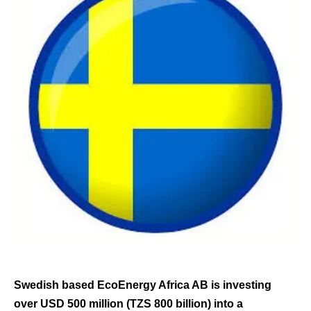
Swedish based EcoEnergy Africa AB is investing
over USD 500 million (TZS 800 billion) into a