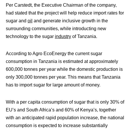
Per Carstedt, the Executive Chairman of the company,
had stated that the project will help reduce import rates for
sugar and
oil
and generate inclusive growth in the
surrounding communities, while
introducting new
technology to the sugar
industry
of Tanzania.
According to Agro EcoEnergy the current sugar
consumption in Tanzania is estimated at approximately
600,000 tonnes per year while the domestic production is
only 300,000 tonnes per year. This means that Tanzania
has to import sugar for large amount of money.
With a per capita consumption of sugar that is only 30% of
EU’s and South Africa’s and 60% of Kenya’s, together
with an anticipated rapid population increase, the national
consumption is expected to increase substantially