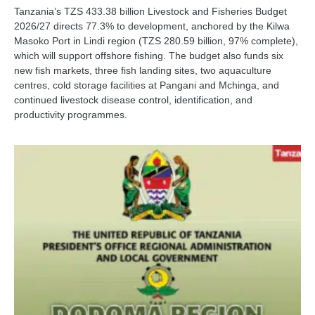
Tanzania’s TZS 433.38 billion Livestock and Fisheries Budget
2026/27 directs 77.3% to development, anchored by the Kilwa
Masoko Port in Lindi region (TZS 280.59 billion, 97% complete),
which will support offshore fishing. The budget also funds six
new fish markets, three fish landing sites, two aquaculture
centres, cold storage facilities at Pangani and Mchinga, and
continued livestock disease control, identification, and
productivity programmes.