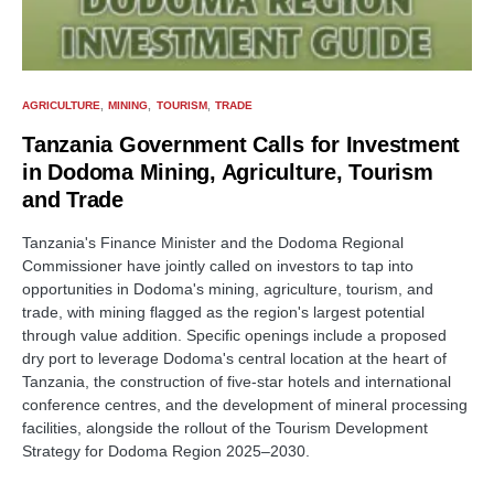
AGRICULTURE
MINING
TOURISM
TRADE
Tanzania Government Calls for Investment
in Dodoma Mining, Agriculture, Tourism
and Trade
Tanzania's Finance Minister and the Dodoma Regional
Commissioner have jointly called on investors to tap into
opportunities in Dodoma's mining, agriculture, tourism, and
trade, with mining flagged as the region's largest potential
through value addition. Specific openings include a proposed
dry port to leverage Dodoma's central location at the heart of
Tanzania, the construction of five-star hotels and international
conference centres, and the development of mineral processing
facilities, alongside the rollout of the Tourism Development
Strategy for Dodoma Region 2025–2030.