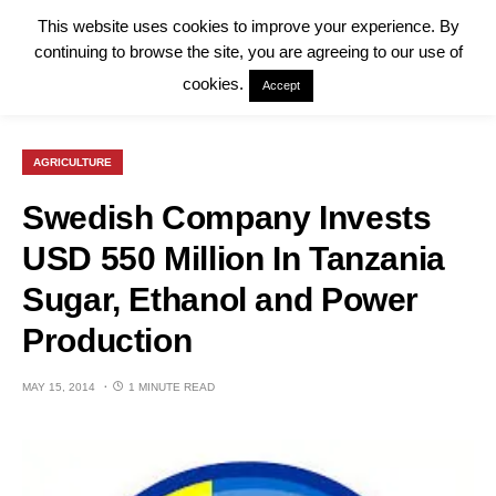
This website uses cookies to improve your experience. By
continuing to browse the site, you are agreeing to our use of
cookies.
Accept
AGRICULTURE
Swedish Company Invests
USD 550 Million In Tanzania
Sugar, Ethanol and Power
Production
MAY 15, 2014
1 MINUTE READ