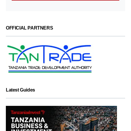
OFFICIAL PARTNERS
Latest Guides