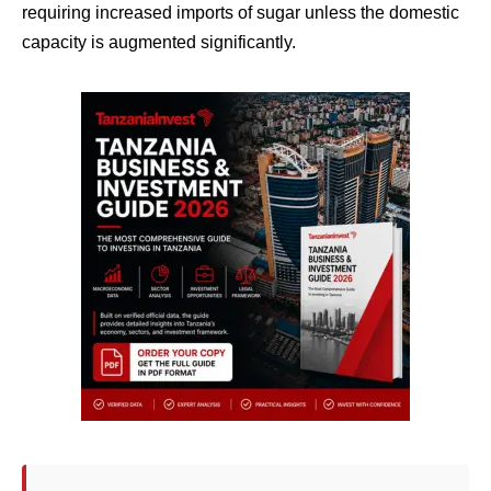
requiring increased imports of sugar unless the domestic
capacity is augmented significantly.