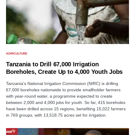
AGRICULTURE
Tanzania to Drill 67,000 Irrigation
Boreholes, Create Up to 4,000 Youth Jobs
Tanzania's National Irrigation Commission (NIRC) is drilling
67,000 boreholes nationwide to provide smallholder farmers
with year-round water, a programme expected to create
between 2,000 and 4,000 jobs for youth. So far, 415 boreholes
have been drilled across 15 regions, benefiting 15,022 farmers
in 769 groups, with 13,518.75 acres set for irrigation.