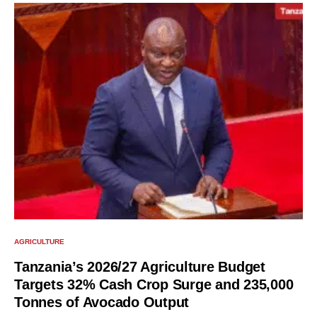
AGRICULTURE
Tanzania’s 2026/27 Agriculture Budget
Targets 32% Cash Crop Surge and 235,000
Tonnes of Avocado Output