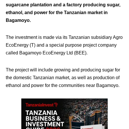
sugarcane plantation and a factory producing sugar,
ethanol, and power for the Tanzanian market in
Bagamoyo.
The investment is made via its Tanzanian subsidiary Agro
EcoEnergy (T) and a special purpose project company
called Bagamoyo EcoEnergy Ltd (BEE).
The project will include growing and producing sugar for
the domestic Tanzanian market, as well as production of
ethanol and power for the communities near Bagamoyo.