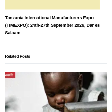
Tanzania International Manufacturers Expo
(TIMEXPO): 24th-27th September 2026, Dar es
Salaam
Related Posts