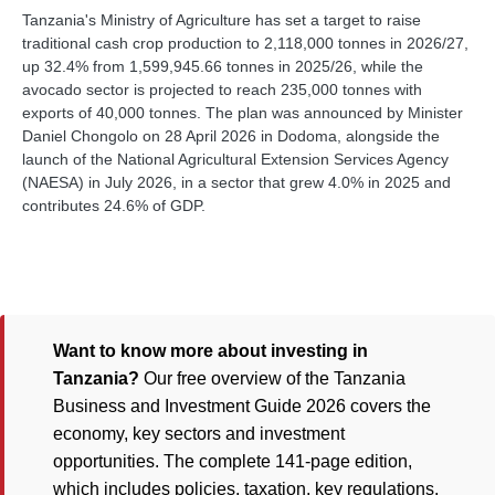
Tanzania's Ministry of Agriculture has set a target to raise
traditional cash crop production to 2,118,000 tonnes in 2026/27,
up 32.4% from 1,599,945.66 tonnes in 2025/26, while the
avocado sector is projected to reach 235,000 tonnes with
exports of 40,000 tonnes. The plan was announced by Minister
Daniel Chongolo on 28 April 2026 in Dodoma, alongside the
launch of the National Agricultural Extension Services Agency
(NAESA) in July 2026, in a sector that grew 4.0% in 2025 and
contributes 24.6% of GDP.
Want to know more about investing in
Tanzania?
Our free overview of the Tanzania
Business and Investment Guide 2026 covers the
economy, key sectors and investment
opportunities. The complete 141-page edition,
which includes policies, taxation, key regulations,