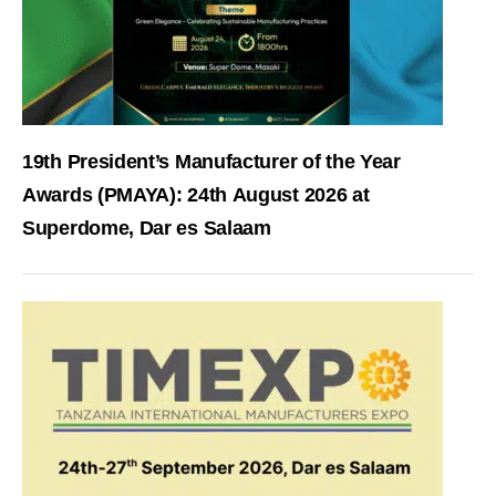
19th President’s Manufacturer of the Year
Awards (PMAYA): 24th August 2026 at
Superdome, Dar es Salaam