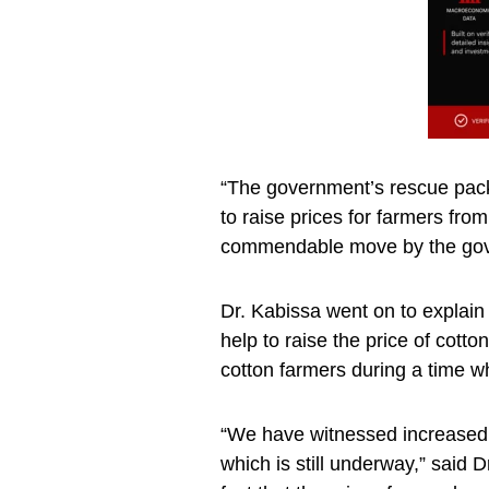
“The government’s rescue pack
to raise prices for farmers fr
commendable move by the gov
Dr. Kabissa went on to explain 
help to raise the price of cotto
cotton farmers during a time w
“We have witnessed increased 
which is still underway,” said