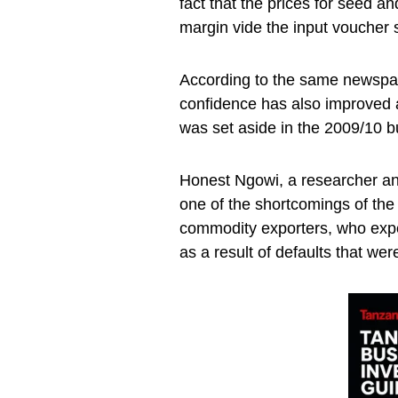
fact that the prices for seed a
margin vide the input voucher
According to the same newspap
confidence has also improved as
was set aside in the 2009/10 b
Honest Ngowi, a researcher an
one of the shortcomings of the
commodity exporters, who expe
as a result of defaults that we