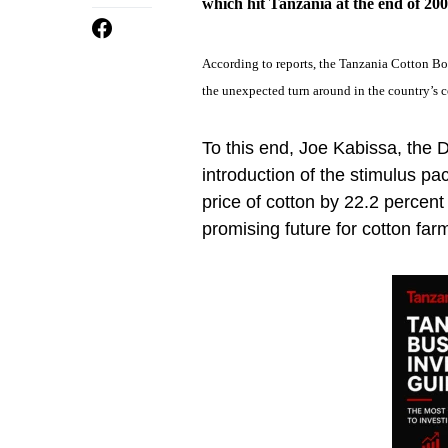
which hit Tanzania at the end of 200
According to reports, the Tanzania Cotton Bo
the unexpected turn around in the country’s c
To this end, Joe Kabissa, the D
introduction of the stimulus pa
price of cotton by 22.2 percen
promising future for cotton far