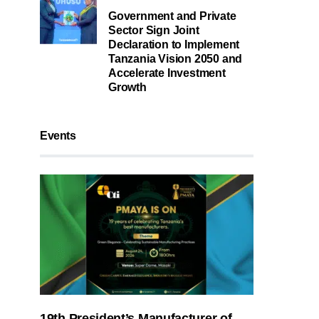
Government and Private
Sector Sign Joint
Declaration to Implement
Tanzania Vision 2050 and
Accelerate Investment
Growth
Events
19th President’s Manufacturer of