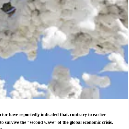
ctor have reportedly indicated that, contrary to earlier
to survive the “second wave” of the global economic crisis,