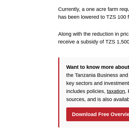
Currently, a one acre farm requ
has been lowered to TZS 100 f
Along with the reduction in pric
receive a subsidy of TZS 1,500
Want to know more abou
the Tanzania Business and 
key sectors and investment
includes policies,
taxation
,
sources, and is also availa
Download Free Overvi