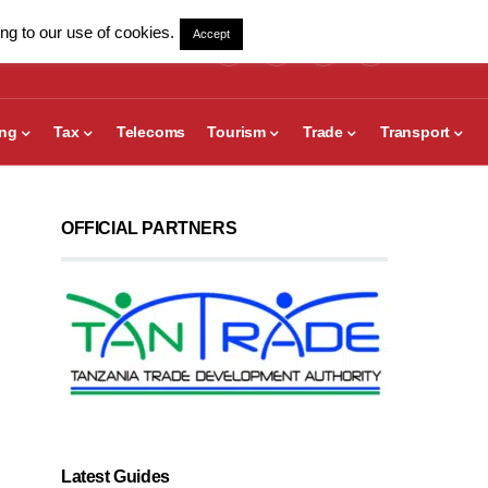
ng to our use of cookies.
Accept
ing
Tax
Telecoms
Tourism
Trade
Transport
OFFICIAL PARTNERS
Latest Guides