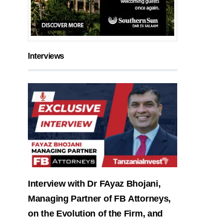
Interviews
Interview with Dr FAyaz Bhojani,
Managing Partner of FB Attorneys,
on the Evolution of the Firm, and