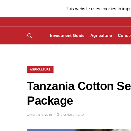
This website uses cookies to impro
Investment Guide
Agriculture
Constr
AGRICULTURE
Tanzania Cotton Se
Package
JANUARY 8, 2010
2 MINUTE READ