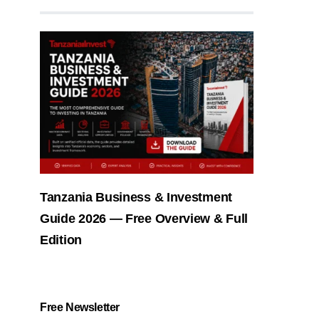
Tanzania Business & Investment
Guide 2026 — Free Overview & Full
Edition
Free Newsletter