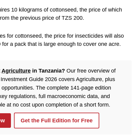
ires 10 kilograms of cottonseed, the price of which
rom the previous price of TZS 200.
es for cottonseed, the price for insecticides will also
 for a pack that is large enough to cover one acre.
t
Agriculture
in Tanzania?
Our free overview of
Investment Guide 2026 covers Agriculture, plus
 opportunities. The complete 141-page edition
 key regulations, full macroeconomic data, and
ble at no cost upon completion of a short form.
ew
Get the Full Edition for Free