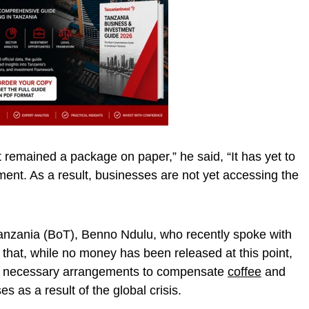
 remained a package on paper,” he said, “It has yet to
ment. As a result, businesses are not yet accessing the
anzania (BoT), Benno Ndulu, who recently spoke with
 that, while no money has been released at this point,
e necessary arrangements to compensate
coffee
and
s as a result of the global crisis.