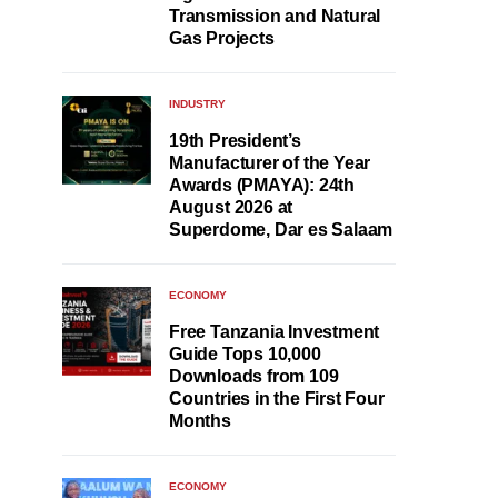
Transmission and Natural
Gas Projects
INDUSTRY
19th President’s
Manufacturer of the Year
Awards (PMAYA): 24th
August 2026 at
Superdome, Dar es Salaam
ECONOMY
Free Tanzania Investment
Guide Tops 10,000
Downloads from 109
Countries in the First Four
Months
ECONOMY