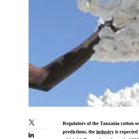
Regulators of the Tanzania cotton se
predictions, the
industry
is expected 