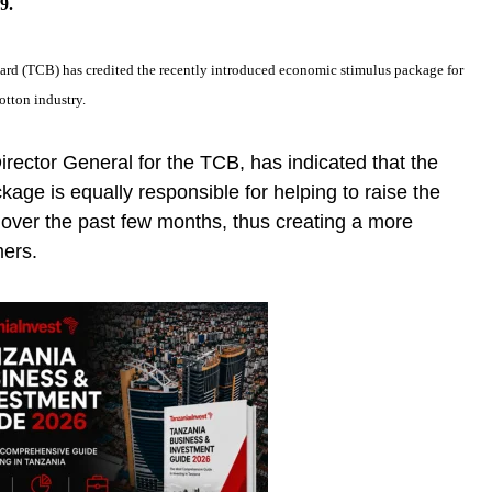
9.
ard (TCB) has credited the recently introduced economic stimulus package for
otton industry.
irector General for the TCB, has indicated that the
ckage is equally responsible for helping to raise the
t over the past few months, thus creating a more
mers.