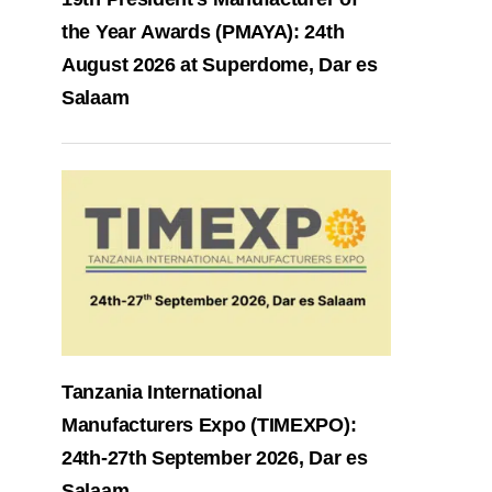
the Year Awards (PMAYA): 24th
August 2026 at Superdome, Dar es
Salaam
Tanzania International
Manufacturers Expo (TIMEXPO):
24th-27th September 2026, Dar es
Salaam