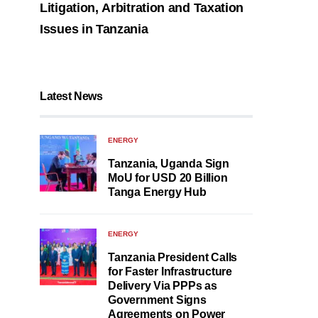
Litigation, Arbitration and Taxation
Issues in Tanzania
Latest News
ENERGY
Tanzania, Uganda Sign
MoU for USD 20 Billion
Tanga Energy Hub
ENERGY
Tanzania President Calls
for Faster Infrastructure
Delivery Via PPPs as
Government Signs
Agreements on Power