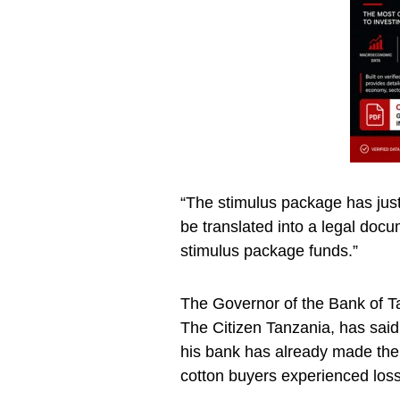
“The stimulus package has just
be translated into a legal docu
stimulus package funds.”
The Governor of the Bank of T
The Citizen Tanzania, has said
his bank has already made th
cotton buyers experienced losse