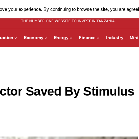
ve your experience. By continuing to browse the site, you are agreei
uction
Economy
Energy
Finance
Industry
Min
ctor Saved By Stimulus