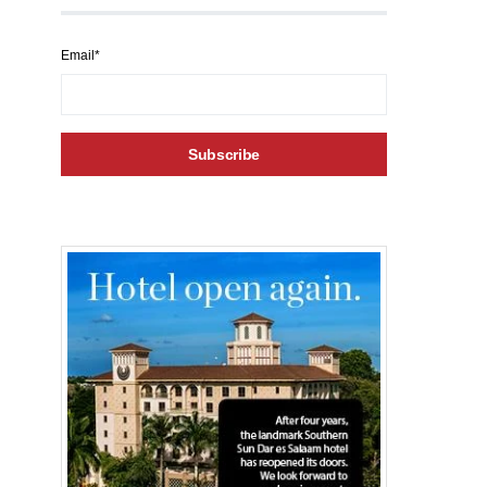
Email*