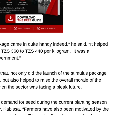
age came in quite handy indeed,” he said, “It helped
om TZS 360 to TZS 440 per kilogram. It was a
ernment.”
that, not only did the launch of the stimulus package
n, but also helped to raise the overall morale of the
hen the sector was facing a bleak future.
demand for seed during the current planting season
 Dr. Kabissa, “Farmers have also been motivated by the