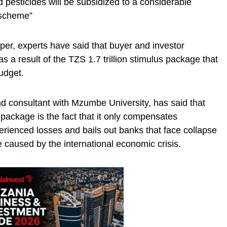
nd pesticides will be subsidized to a considerable
 scheme”
er, experts have said that buyer and investor
 a result of the TZS 1.7 trillion stimulus package that
udget.
d consultant with Mzumbe University, has said that
 package is the fact that it only compensates
rienced losses and bails out banks that face collapse
re caused by the international economic crisis.