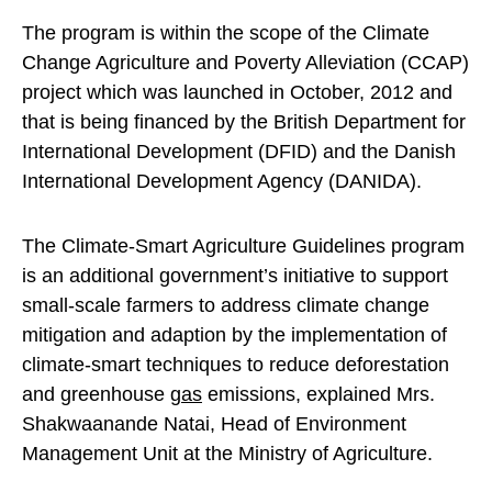
The program is within the scope of the Climate
Change Agriculture and Poverty Alleviation (CCAP)
project which was launched in October, 2012 and
that is being financed by the British Department for
International Development (DFID) and the Danish
International Development Agency (DANIDA).
The Climate-Smart Agriculture Guidelines program
is an additional government’s initiative to support
small-scale farmers to address climate change
mitigation and adaption by the implementation of
climate-smart techniques to reduce deforestation
and greenhouse
gas
emissions, explained Mrs.
Shakwaanande Natai, Head of Environment
Management Unit at the Ministry of Agriculture.