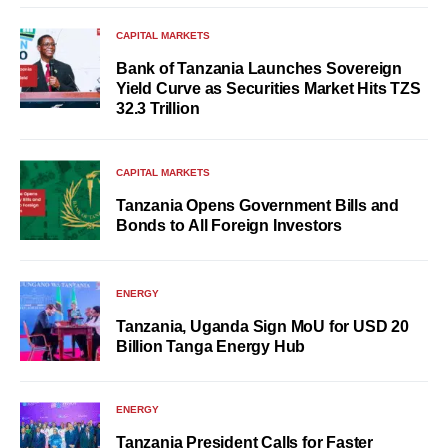
CAPITAL MARKETS
Bank of Tanzania Launches Sovereign
Yield Curve as Securities Market Hits TZS
32.3 Trillion
CAPITAL MARKETS
Tanzania Opens Government Bills and
Bonds to All Foreign Investors
ENERGY
Tanzania, Uganda Sign MoU for USD 20
Billion Tanga Energy Hub
ENERGY
Tanzania President Calls for Faster