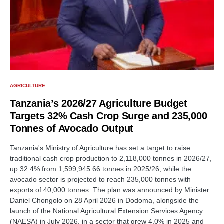
AGRICULTURE
Tanzania’s 2026/27 Agriculture Budget
Targets 32% Cash Crop Surge and 235,000
Tonnes of Avocado Output
Tanzania's Ministry of Agriculture has set a target to raise
traditional cash crop production to 2,118,000 tonnes in 2026/27,
up 32.4% from 1,599,945.66 tonnes in 2025/26, while the
avocado sector is projected to reach 235,000 tonnes with
exports of 40,000 tonnes. The plan was announced by Minister
Daniel Chongolo on 28 April 2026 in Dodoma, alongside the
launch of the National Agricultural Extension Services Agency
(NAESA) in July 2026, in a sector that grew 4.0% in 2025 and