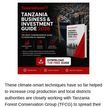
These climate-smart techniques have so far helped
to increase crop production and local districts
authorities are closely working with Tanzania
Forest Conservation Group (TFCG) to spread their