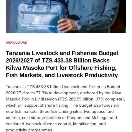
AGRICULTURE
Tanzania Livestock and Fisheries Budget
2026/2027 of TZS 433.38 Billion Backs
Kilwa Masoko Port for Offshore Fishing,
Fish Markets, and Livestock Productivity
Tanzania’s TZS 433.38 billion Livestock and Fisheries Budget
2026/27 directs 77.3% to development, anchored by the Kilwa
Masoko Port in Lindi region (TZS 280.59 billion, 97% complete),
which will support offshore fishing. The budget also funds six
new fish markets, three fish landing sites, two aquaculture
centres, cold storage facilities at Pangani and Mchinga, and
continued livestock disease control, identification, and
productivity programmes.