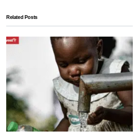
Related Posts