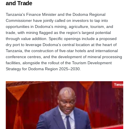
and Trade
Tanzania's Finance Minister and the Dodoma Regional
Commissioner have jointly called on investors to tap into
opportunities in Dodoma's mining, agriculture, tourism, and
trade, with mining flagged as the region's largest potential
through value addition. Specific openings include a proposed
dry port to leverage Dodoma's central location at the heart of
Tanzania, the construction of five-star hotels and international
conference centres, and the development of mineral processing
facilities, alongside the rollout of the Tourism Development
Strategy for Dodoma Region 2025–2030.