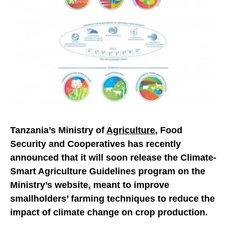
Tanzania’s Ministry of
Agriculture
, Food
Security and Cooperatives has recently
announced that it will soon release the Climate-
Smart Agriculture Guidelines program on the
Ministry’s website, meant to improve
smallholders’ farming techniques to reduce the
impact of climate change on crop production.