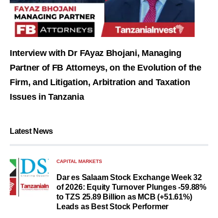
Interview with Dr FAyaz Bhojani, Managing
Partner of FB Attorneys, on the Evolution of the
Firm, and Litigation, Arbitration and Taxation
Issues in Tanzania
Latest News
CAPITAL MARKETS
Dar es Salaam Stock Exchange Week 32
of 2026: Equity Turnover Plunges -59.88%
to TZS 25.89 Billion as MCB (+51.61%)
Leads as Best Stock Performer