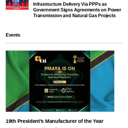
Infrastructure Delivery Via PPPs as
Government Signs Agreements on Power
Transmission and Natural Gas Projects
Events
19th President’s Manufacturer of the Year