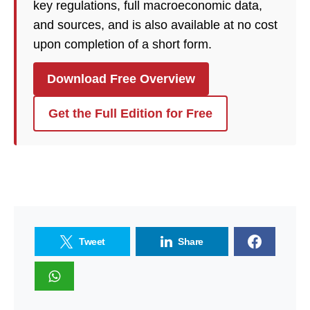
key regulations, full macroeconomic data,
and sources, and is also available at no cost
upon completion of a short form.
Download Free Overview
Get the Full Edition for Free
Tweet
Share