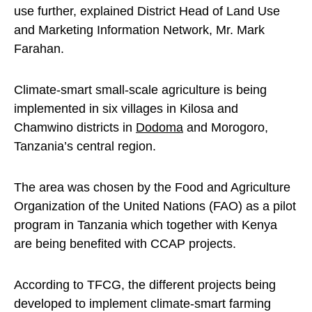
use further, explained District Head of Land Use
and Marketing Information Network, Mr. Mark
Farahan.
Climate-smart small-scale agriculture is being
implemented in six villages in Kilosa and
Chamwino districts in
Dodoma
and Morogoro,
Tanzania’s central region.
The area was chosen by the Food and Agriculture
Organization of the United Nations (FAO) as a pilot
program in Tanzania which together with Kenya
are being benefited with CCAP projects.
According to TFCG, the different projects being
developed to implement climate-smart farming