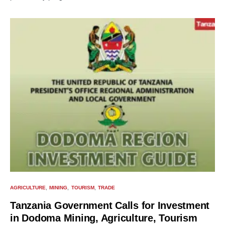
AGRICULTURE
MINING
TOURISM
TRADE
Tanzania Government Calls for Investment
in Dodoma Mining, Agriculture, Tourism