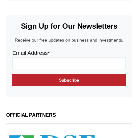
Sign Up for Our Newsletters
Receive our free updates on business and investments.
Email Address*
OFFICIAL PARTNERS