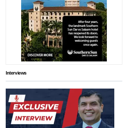
Interviews