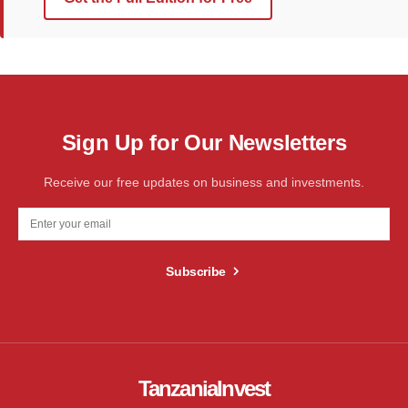
Sign Up for Our Newsletters
Receive our free updates on business and investments.
Subscribe
TanzaniaInvest