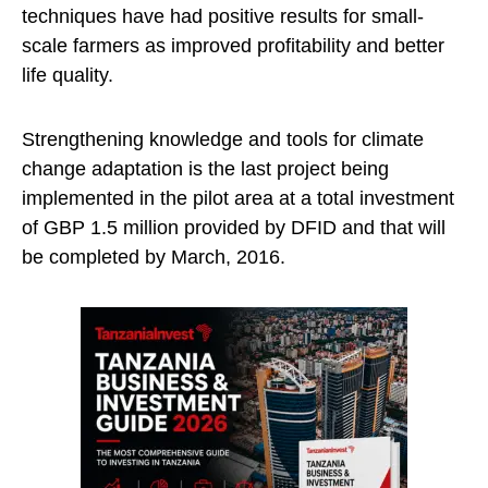
techniques have had positive results for small-
scale farmers as improved profitability and better
life quality.
Strengthening knowledge and tools for climate
change adaptation is the last project being
implemented in the pilot area at a total investment
of GBP 1.5 million provided by DFID and that will
be completed by March, 2016.