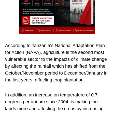
According to Tanzania’s National Adaptation Plan
for Action (NAPA), agriculture is the second most
vulnerable sector to the impacts of climate change
by affecting the rainfall which has shifted from the
October/November period to December/January in
the last years, affecting crop plantation.
In addition, an increase on temperature of 0.7
degrees per annum since 2004, is making the
lands more arid affecting the crops by increasing