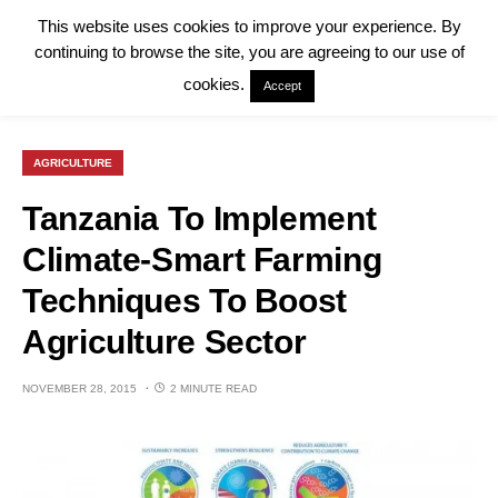
This website uses cookies to improve your experience. By
continuing to browse the site, you are agreeing to our use of
cookies.
Accept
AGRICULTURE
Tanzania To Implement
Climate-Smart Farming
Techniques To Boost
Agriculture Sector
NOVEMBER 28, 2015
2 MINUTE READ