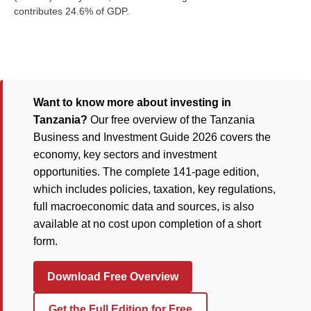
contributes 24.6% of GDP.
Want to know more about investing in
Tanzania?
Our free overview of the Tanzania
Business and Investment Guide 2026 covers the
economy, key sectors and investment
opportunities. The complete 141-page edition,
which includes policies, taxation, key regulations,
full macroeconomic data and sources, is also
available at no cost upon completion of a short
form.
Download Free Overview
Get the Full Edition for Free