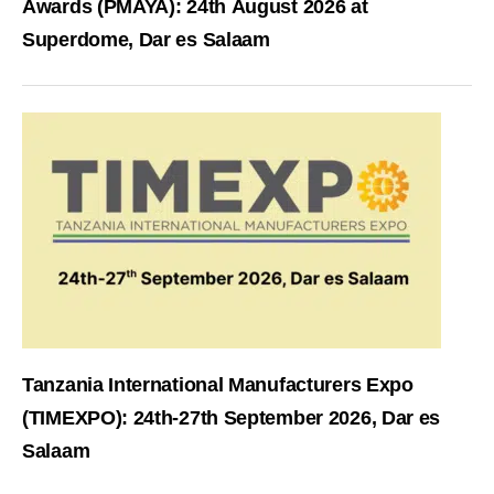
Awards (PMAYA): 24th August 2026 at
Superdome, Dar es Salaam
Tanzania International Manufacturers Expo
(TIMEXPO): 24th-27th September 2026, Dar es
Salaam