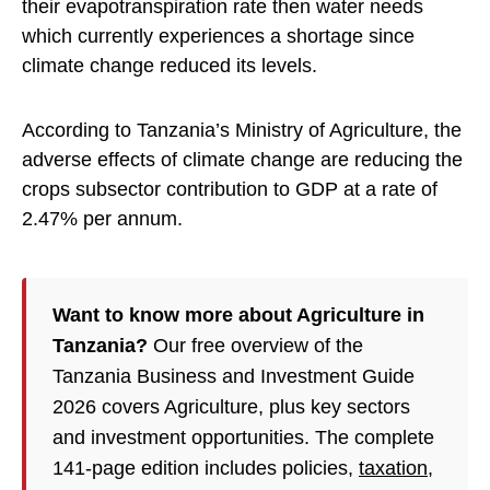
their evapotranspiration rate then water needs
which currently experiences a shortage since
climate change reduced its levels.
According to Tanzania’s Ministry of Agriculture, the
adverse effects of climate change are reducing the
crops subsector contribution to GDP at a rate of
2.47% per annum.
Want to know more about Agriculture in
Tanzania?
Our free overview of the
Tanzania Business and Investment Guide
2026 covers Agriculture, plus key sectors
and investment opportunities. The complete
141-page edition includes policies,
taxation
,