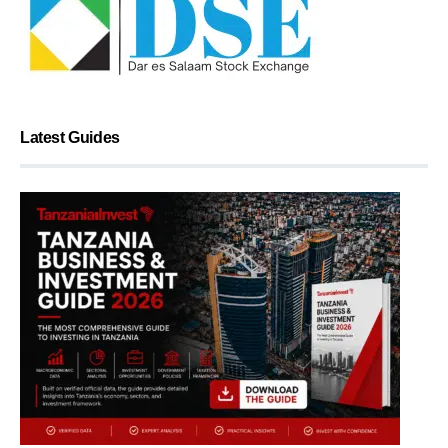
Latest Guides