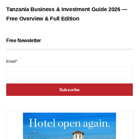
Tanzania Business & Investment Guide 2026 —
Free Overview & Full Edition
Free Newsletter
Email*