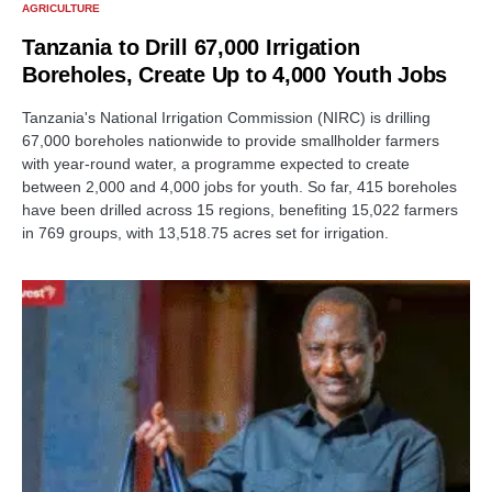
AGRICULTURE
Tanzania to Drill 67,000 Irrigation
Boreholes, Create Up to 4,000 Youth Jobs
Tanzania's National Irrigation Commission (NIRC) is drilling
67,000 boreholes nationwide to provide smallholder farmers
with year-round water, a programme expected to create
between 2,000 and 4,000 jobs for youth. So far, 415 boreholes
have been drilled across 15 regions, benefiting 15,022 farmers
in 769 groups, with 13,518.75 acres set for irrigation.