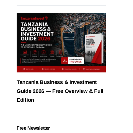
Tanzania Business & Investment
Guide 2026 — Free Overview & Full
Edition
Free Newsletter