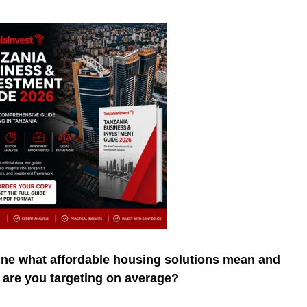
ine what affordable housing solutions mean and
s are you targeting on average?