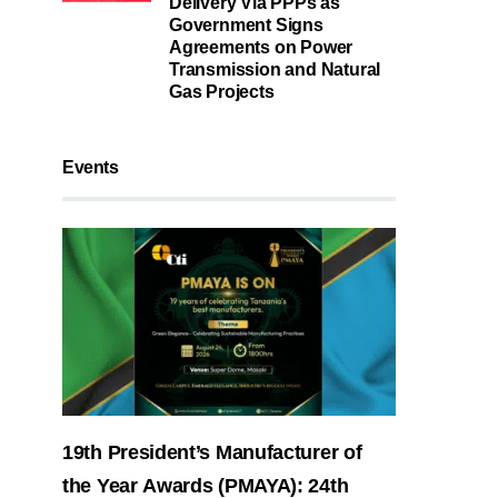
Delivery Via PPPs as
Government Signs
Agreements on Power
Transmission and Natural
Gas Projects
Events
19th President’s Manufacturer of
the Year Awards (PMAYA): 24th