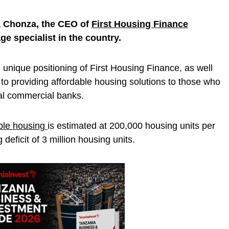
a Chonza, the CEO of
First Housing Finance
e specialist in the country.
 unique positioning of First Housing Finance, as well
o providing affordable housing solutions to those who
al commercial banks.
ble housing
is estimated at 200,000 housing units per
deficit of 3 million housing units.