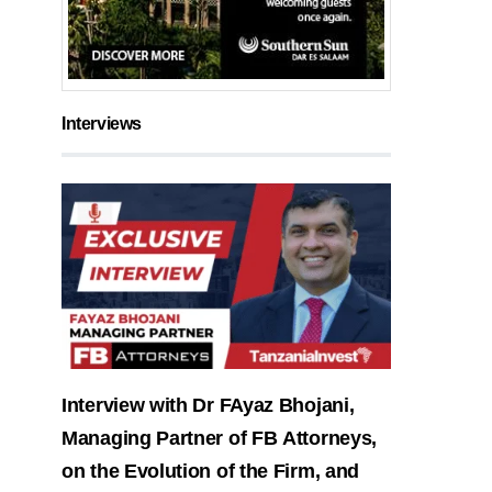
Interviews
Interview with Dr FAyaz Bhojani,
Managing Partner of FB Attorneys,
on the Evolution of the Firm, and