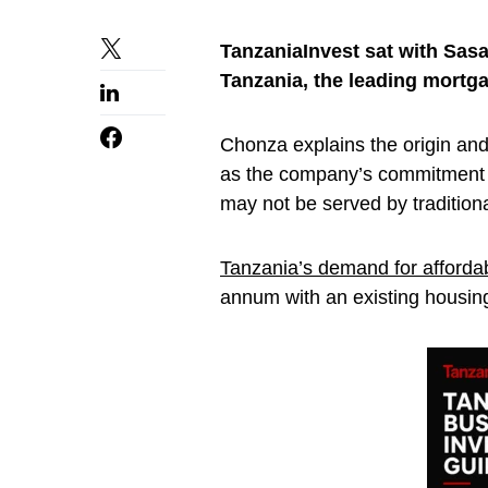
TanzaniaInvest sat with Sas
Tanzania, the leading mortgag
Chonza explains the origin and
as the company’s commitment t
may not be served by tradition
Tanzania’s demand for afforda
annum with an existing housing 