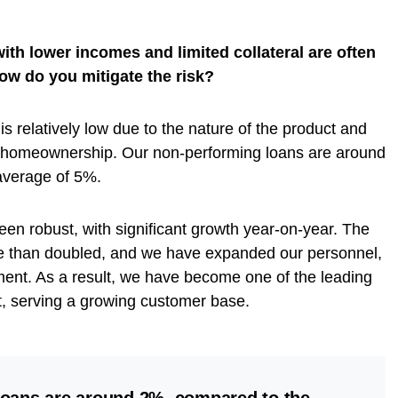
th lower incomes and limited collateral are often
How do you mitigate the risk?
is relatively low due to the nature of the product and
 homeownership. Our non-performing loans are around
verage of 5%.
een robust, with significant growth year-on-year. The
 than doubled, and we have expanded our personnel,
nt. As a result, we have become one of the leading
t, serving a growing customer base.