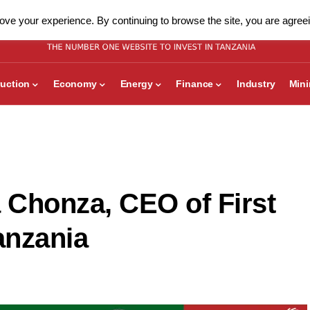
ve your experience. By continuing to browse the site, you are agreei
uction
Economy
Energy
Finance
Industry
Min
a Chonza, CEO of First
anzania