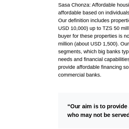
Sasa Chonza: Affordable housin
affordable based on individuals
Our definition includes propert
USD 10,000) up to TZS 50 mill
buyer for these properties is 
million (about USD 1,500). Ou
segments, which big banks typi
needs and financial capabilitie
provide affordable financing so
commercial banks.
“Our aim is to provide 
who may not be served