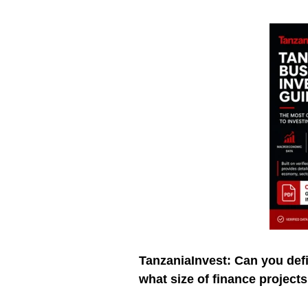
TanzaniaInvest: Can you def
what size of finance project