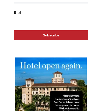
Email*