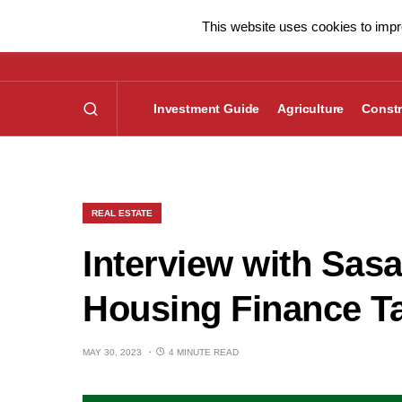
This website uses cookies to impro
Investment Guide
Agriculture
Constr
REAL ESTATE
Interview with Sas
Housing Finance T
MAY 30, 2023
4 MINUTE READ