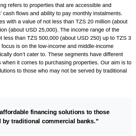
g refers to properties that are accessible and
’ cash flows and ability to pay monthly instalments.
ies with a value of not less than TZS 20 million (about
ion (about USD 25,000). The income range of the
not less than TZS 500,000 (about USD 250) up to TZS 3
r focus is on the low-income and middle-income
cally don’t cater to. These segments have different
s when it comes to purchasing properties. Our aim is to
lutions to those who may not be served by traditional
affordable financing solutions to those
 by traditional commercial banks.”