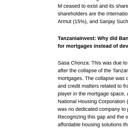
M ceased to exist and its shar
shareholders are the Internat
Armut (15%), and Sanjay Such
TanzaniaInvest: Why did Bank 
for mortgages instead of de
Sasa Chonza: This was due to 
after the collapse of the Tanz
mortgages. The collapse was c
and credit matters related to 
player in the mortgage space, 
National Housing Corporation 
was no dedicated company to pr
Recognizing this gap and the o
affordable housing solutions t