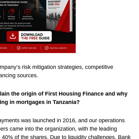
pany’s risk mitigation strategies, competitive
ancing sources.
ain the origin of First Housing Finance and why
zing in mortgages in Tanzania?
ayments was launched in 2016, and our operations
ers came into the organization, with the leading
40% of the shares. Due to liquidity challenges, Bank