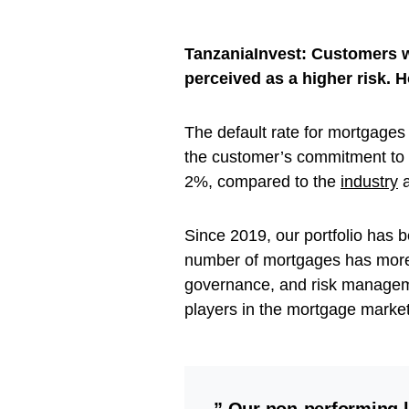
TanzaniaInvest: Customers wi
perceived as a higher risk. 
The default rate for mortgages 
the customer’s commitment to
2%, compared to the
industry
a
Since 2019, our portfolio has b
number of mortgages has more
governance, and risk manageme
players in the mortgage marke