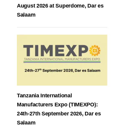
August 2026 at Superdome, Dar es
Salaam
Tanzania International
Manufacturers Expo (TIMEXPO):
24th-27th September 2026, Dar es
Salaam