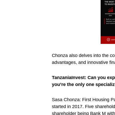
Chonza also delves into the com
advantages, and innovative fin
TanzaniaInvest: Can you expl
you’re the only one speciali
Sasa Chonza: First Housing P
started in 2017. Five sharehold
shareholder being Bank M with 