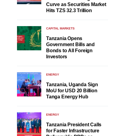
Curve as Securities Market
Hits TZS 32.3 Trillion
CAPITAL MARKETS
Tanzania Opens
Government Bills and
Bonds to All Foreign
Investors
ENERGY
Tanzania, Uganda Sign
MoU for USD 20 Billion
Tanga Energy Hub
ENERGY
Tanzania President Calls
for Faster Infrastructure