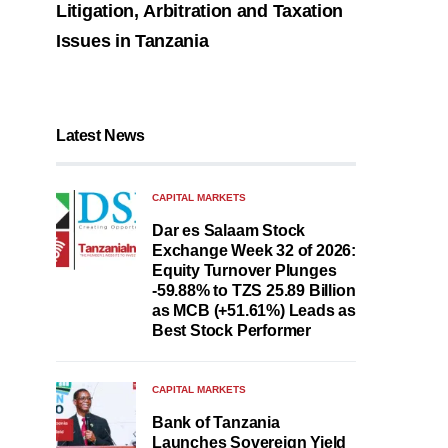
Litigation, Arbitration and Taxation
Issues in Tanzania
Latest News
CAPITAL MARKETS
Dar es Salaam Stock
Exchange Week 32 of 2026:
Equity Turnover Plunges
-59.88% to TZS 25.89 Billion
as MCB (+51.61%) Leads as
Best Stock Performer
CAPITAL MARKETS
Bank of Tanzania
Launches Sovereign Yield