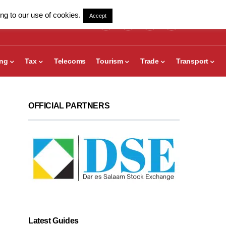
ng to our use of cookies.
Accept
ing
Tax
Telecoms
Tourism
Trade
Transport
OFFICIAL PARTNERS
Latest Guides