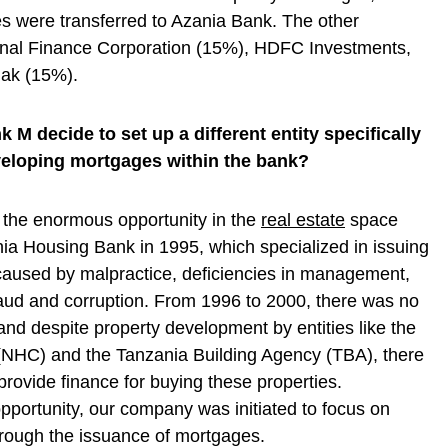
es were transferred to Azania Bank. The other
ional Finance Corporation (15%), HDFC Investments,
ak (15%).
M decide to set up a different entity specifically
veloping mortgages within the bank?
the enormous opportunity in the
real estate
space
ania Housing Bank in 1995, which specialized in issuing
aused by malpractice, deficiencies in management,
fraud and corruption. From 1996 to 2000, there was no
and despite property development by entities like the
(NHC) and the Tanzania Building Agency (TBA), there
ovide finance for buying these properties.
pportunity, our company was initiated to focus on
hrough the issuance of mortgages.