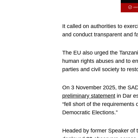
It called on authorities to exer
and conduct transparent and fair
The EU also urged the Tanzania
human rights abuses and to en
parties and civil society to resto
On 3 November 2025, the SADC
preliminary statement
in Dar es
“fell short of the requirement
Democratic Elections.”
Headed by former Speaker of 