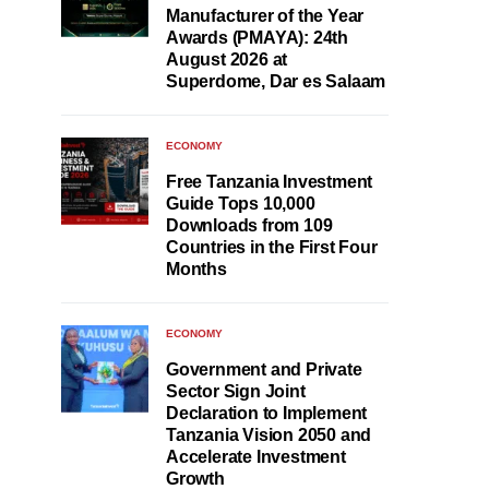
Manufacturer of the Year
Awards (PMAYA): 24th
August 2026 at
Superdome, Dar es Salaam
ECONOMY
Free Tanzania Investment
Guide Tops 10,000
Downloads from 109
Countries in the First Four
Months
ECONOMY
Government and Private
Sector Sign Joint
Declaration to Implement
Tanzania Vision 2050 and
Accelerate Investment
Growth