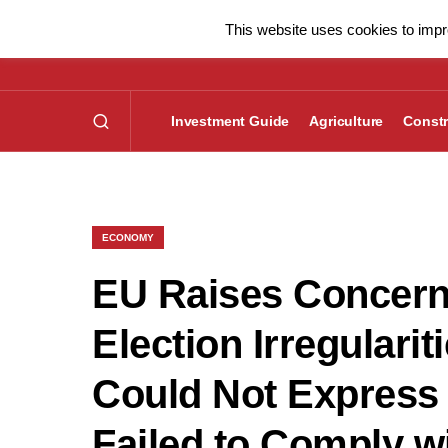
This website uses cookies to impro
Investment Guide
Agriculture
Constr
ECONOMY
EU Raises Concern
Election Irregulari
Could Not Express 
Failed to Comply w