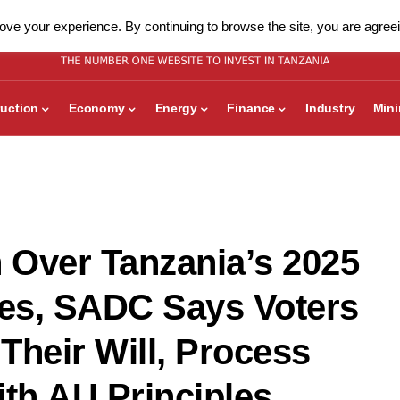
ve your experience. By continuing to browse the site, you are agreei
uction
Economy
Energy
Finance
Industry
Min
 Over Tanzania’s 2025
ties, SADC Says Voters
Their Will, Process
ith AU Principles