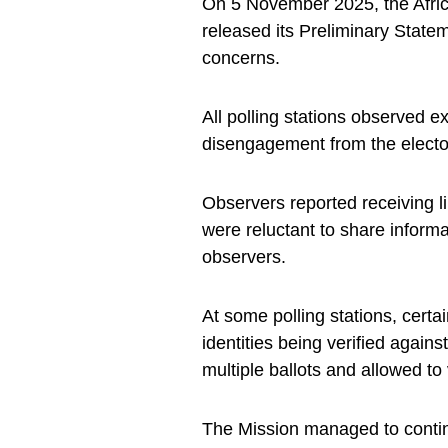
On 5 November 2025, the Afri
released its Preliminary State
concerns.
All polling stations observed e
disengagement from the electo
Observers reported receiving l
were reluctant to share informa
observers.
At some polling stations, certai
identities being verified agains
multiple ballots and allowed to 
The Mission managed to contin