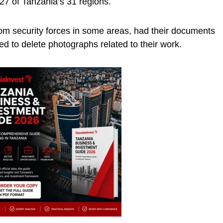
27 of Tanzania’s 31 regions.
om security forces in some areas, had their documents
d to delete photographs related to their work.