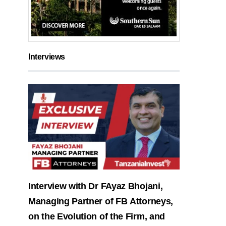
Interviews
Interview with Dr FAyaz Bhojani,
Managing Partner of FB Attorneys,
on the Evolution of the Firm, and