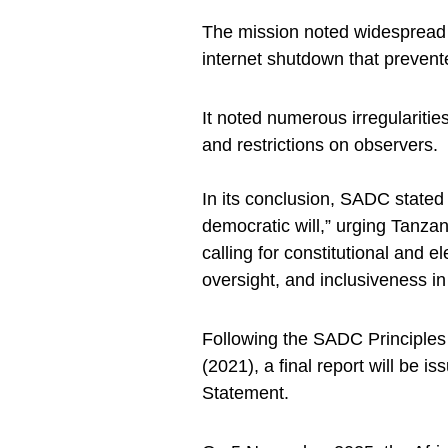
The mission noted widespread 
internet shutdown that prevent
It noted numerous irregularities
and restrictions on observers.
In its conclusion, SADC stated 
democratic will,” urging Tanza
calling for constitutional and e
oversight, and inclusiveness in 
Following the SADC Principles
(2021), a final report will be is
Statement.