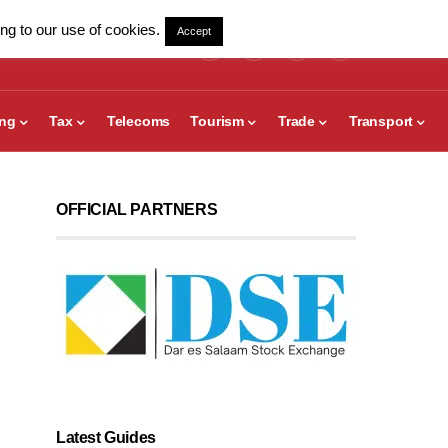
ng to our use of cookies.
Accept
ing
Tax
Telecoms
Tourism
Trade
Transport
OFFICIAL PARTNERS
Latest Guides