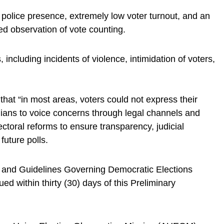
police presence, extremely low voter turnout, and an
ed observation of vote counting.
, including incidents of violence, intimidation of voters,
that “in most areas, voters could not express their
nians to voice concerns through legal channels and
lectoral reforms to ensure transparency, judicial
future polls.
 and Guidelines Governing Democratic Elections
sued within thirty (30) days of this Preliminary