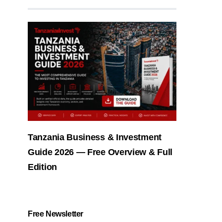
Tanzania Business & Investment
Guide 2026 — Free Overview & Full
Edition
Free Newsletter