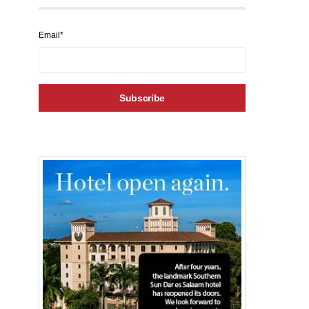
Email*