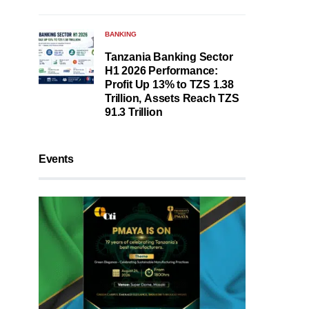
BANKING
Tanzania Banking Sector
H1 2026 Performance:
Profit Up 13% to TZS 1.38
Trillion, Assets Reach TZS
91.3 Trillion
Events