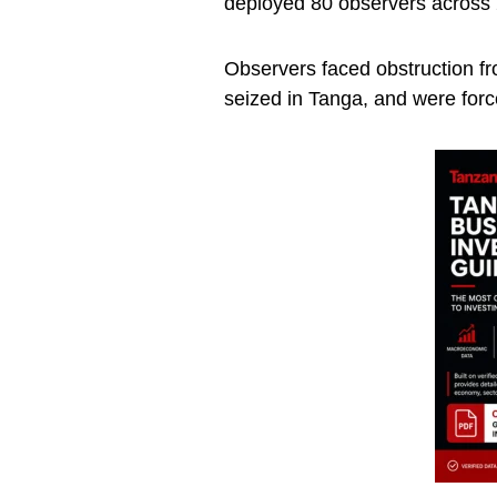
deployed 80 observers across 
Observers faced obstruction fr
seized in Tanga, and were force