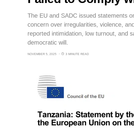
The EU and SADC issued statements on 
concern over irregularities, violence, an
reported intimidation, low turnout, and s
democratic will.
NOVEMBER 5, 2025
3 MINUTE READ