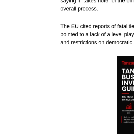
saying it “takes note” of the o
overall process.
The EU cited reports of fatalitie
pointed to a lack of a level pl
and restrictions on democratic