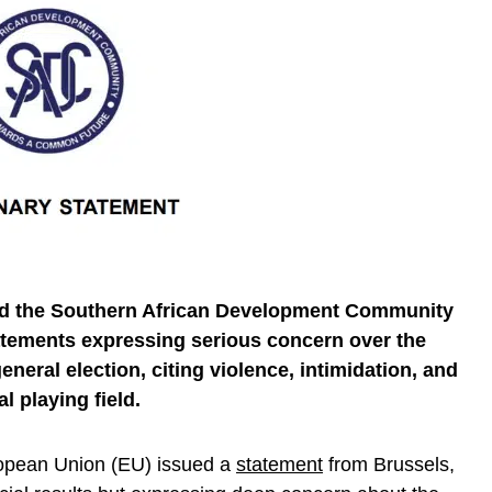
d the Southern African Development Community
tements expressing serious concern over the
neral election, citing violence, intimidation, and
al playing field.
opean Union (EU) issued a
statement
from Brussels,