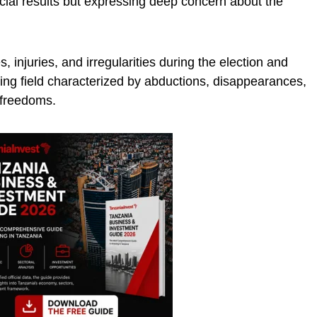
fficial results but expressing deep concern about the
s, injuries, and irregularities during the election and
aying field characterized by abductions, disappearances,
 freedoms.