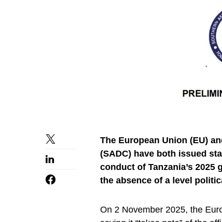
The European Union (EU) an
(SADC) have both issued sta
conduct of Tanzania’s 2025 ge
the absence of a level politic
On 2 November 2025, the Eur