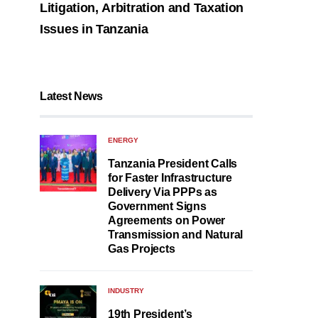
Litigation, Arbitration and Taxation
Issues in Tanzania
Latest News
ENERGY
Tanzania President Calls
for Faster Infrastructure
Delivery Via PPPs as
Government Signs
Agreements on Power
Transmission and Natural
Gas Projects
INDUSTRY
19th President’s