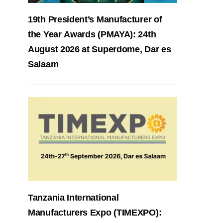
19th President’s Manufacturer of
the Year Awards (PMAYA): 24th
August 2026 at Superdome, Dar es
Salaam
Tanzania International
Manufacturers Expo (TIMEXPO):