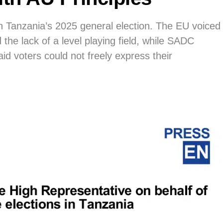
Tanzania’s 2025 general election. The EU voiced
d the lack of a level playing field, while SADC
aid voters could not freely express their