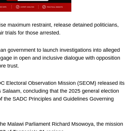
cise maximum restraint, release detained politicians,
 trials for those arrested.
n government to launch investigations into alleged
gage in open and inclusive dialogue with opposition
re trust.
 Electoral Observation Mission (SEOM) released its
 Salaam, concluding that the 2025 general election
s of the SADC Principles and Guidelines Governing
the Malawi Parliament Richard Msowoya, the mission