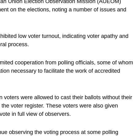
can Union Election Observation Mission (AUEOM)
ment on the elections, noting a number of issues and
xhibited low voter turnout, indicating voter apathy and
ral process.
imited cooperation from polling officials, some of whom
tion necessary to facilitate the work of accredited
n voters were allowed to cast their ballots without their
t the voter register. These voters were also given
vote in full view of observers.
ue observing the voting process at some polling