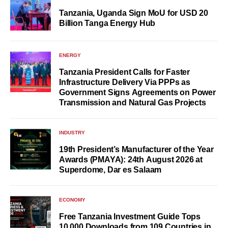
Tanzania, Uganda Sign MoU for USD 20
Billion Tanga Energy Hub
ENERGY
Tanzania President Calls for Faster
Infrastructure Delivery Via PPPs as
Government Signs Agreements on Power
Transmission and Natural Gas Projects
INDUSTRY
19th President’s Manufacturer of the Year
Awards (PMAYA): 24th August 2026 at
Superdome, Dar es Salaam
ECONOMY
Free Tanzania Investment Guide Tops
10,000 Downloads from 109 Countries in