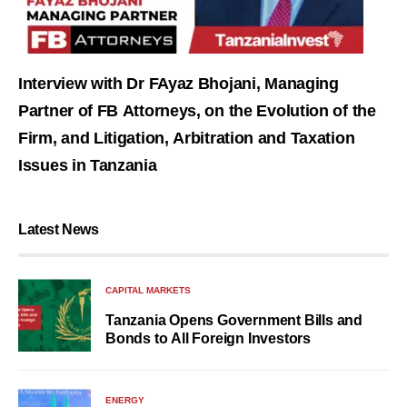
Interview with Dr FAyaz Bhojani, Managing
Partner of FB Attorneys, on the Evolution of the
Firm, and Litigation, Arbitration and Taxation
Issues in Tanzania
Latest News
CAPITAL MARKETS
Tanzania Opens Government Bills and
Bonds to All Foreign Investors
ENERGY