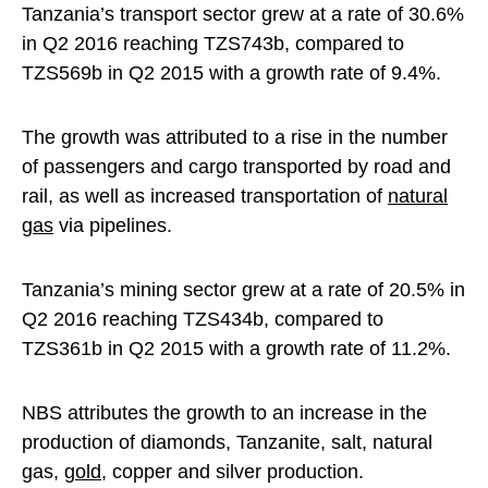
Tanzania’s transport sector grew at a rate of 30.6%
in Q2 2016 reaching TZS743b, compared to
TZS569b in Q2 2015 with a growth rate of 9.4%.
The growth was attributed to a rise in the number
of passengers and cargo transported by road and
rail, as well as increased transportation of
natural
gas
via pipelines.
Tanzania’s mining sector grew at a rate of 20.5% in
Q2 2016 reaching TZS434b, compared to
TZS361b in Q2 2015 with a growth rate of 11.2%.
NBS attributes the growth to an increase in the
production of diamonds, Tanzanite, salt, natural
gas,
gold
, copper and silver production.