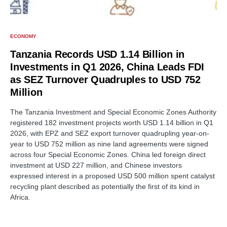
ECONOMY
Tanzania Records USD 1.14 Billion in
Investments in Q1 2026, China Leads FDI
as SEZ Turnover Quadruples to USD 752
Million
The Tanzania Investment and Special Economic Zones Authority
registered 182 investment projects worth USD 1.14 billion in Q1
2026, with EPZ and SEZ export turnover quadrupling year-on-
year to USD 752 million as nine land agreements were signed
across four Special Economic Zones. China led foreign direct
investment at USD 227 million, and Chinese investors
expressed interest in a proposed USD 500 million spent catalyst
recycling plant described as potentially the first of its kind in
Africa.