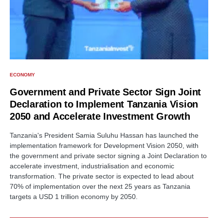
ECONOMY
Government and Private Sector Sign Joint
Declaration to Implement Tanzania Vision
2050 and Accelerate Investment Growth
Tanzania's President Samia Suluhu Hassan has launched the
implementation framework for Development Vision 2050, with
the government and private sector signing a Joint Declaration to
accelerate investment, industrialisation and economic
transformation. The private sector is expected to lead about
70% of implementation over the next 25 years as Tanzania
targets a USD 1 trillion economy by 2050.