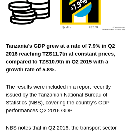
Tanzania’s GDP grew at a rate of 7.9% in Q2
2016 reaching TZS11.7tn at constant prices,
compared to TZS10.9tn in Q2 2015 with a
growth rate of 5.8%.
The results were included in a report recently
issued by the Tanzanian National Bureau of
Statistics (NBS), covering the country’s GDP
performances Q2 2016 GDP.
NBS notes that in Q2 2016, the
transport
sector