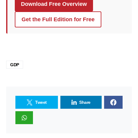
Download Free Overview
Get the Full Edition for Free
GDP
Tweet
Share