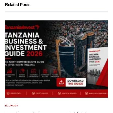
Related Posts
ECONOMY