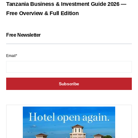
Tanzania Business & Investment Guide 2026 —
Free Overview & Full Edition
Free Newsletter
Email*