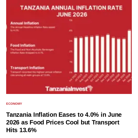
ECONOMY
Tanzania Inflation Eases to 4.0% in June
2026 as Food Prices Cool but Transport
Hits 13.6%