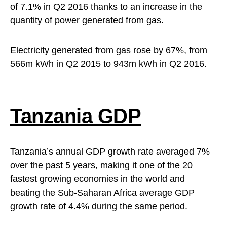
of 7.1% in Q2 2016 thanks to an increase in the
quantity of power generated from gas.
Electricity generated from gas rose by 67%, from
566m kWh in Q2 2015 to 943m kWh in Q2 2016.
Tanzania GDP
Tanzania’s annual GDP growth rate averaged 7%
over the past 5 years, making it one of the 20
fastest growing economies in the world and
beating the Sub-Saharan Africa average GDP
growth rate of 4.4% during the same period.