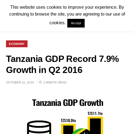
This website uses cookies to improve your experience. By
continuing to browse the site, you are agreeing to our use of
cookies.
Accept
ECONOMY
Tanzania GDP Record 7.9%
Growth in Q2 2016
OCTOBER 11, 2016
2 MINUTE READ