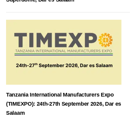
Tanzania International Manufacturers Expo
(TIMEXPO): 24th-27th September 2026, Dar es
Salaam