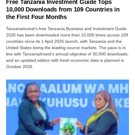
Free Tanzania Investment Guide Tops
10,000 Downloads from 109 Countries in
the First Four Months
TanzaniaInvest's free Tanzania Business and Investment Guide
2026 has been downloaded more than 10,000 times across 109
countries since its 1 April 2026 launch, with Tanzania and the
United States being the leading source markets. The pace is in
line with TanzaniaInvest's annual objective of 30,000 downloads,
and an updated edition with fresh economic data is planned in
October 2026.