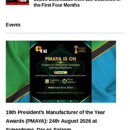
the First Four Months
Events
19th President’s Manufacturer of the Year
Awards (PMAYA): 24th August 2026 at
Superdome, Dar es Salaam