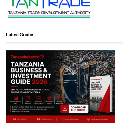
Latest Guides