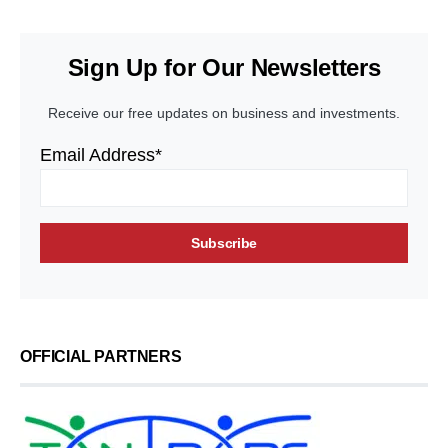
Sign Up for Our Newsletters
Receive our free updates on business and investments.
Email Address*
OFFICIAL PARTNERS