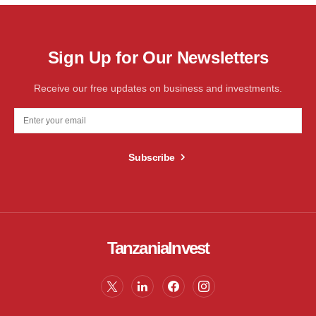
Sign Up for Our Newsletters
Receive our free updates on business and investments.
Subscribe
TanzaniaInvest