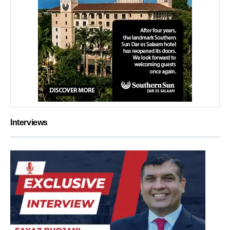
Interviews