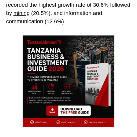
recorded the highest growth rate of 30.6% followed
by
mining
(20.5%), and information and
communication (12.6%).