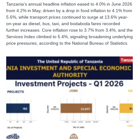
Tanzania's annual headline inflation eased to 4.0% in June 2026
from 4.2% in May, driven by a drop in food inflation to 4.1% from
5.6%, while transport prices continued to surge at 13.6% year-
on-year as diesel, bus, taxi, and bodaboda fares recorded
further increases. Core inflation rose to 3.7% from 3.4%, and the
Services Index climbed to 5.4%, signaling broadening underlying
price pressures, according to the National Bureau of Statistics.