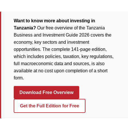
Want to know more about investing in
Tanzania?
Our free overview of the Tanzania
Business and Investment Guide 2026 covers the
economy, key sectors and investment
opportunities. The complete 141-page edition,
which includes policies, taxation, key regulations,
full macroeconomic data and sources, is also
available at no cost upon completion of a short
form.
Download Free Overview
Get the Full Edition for Free