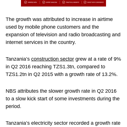
The growth was attributed to increase in airtime
used by mobile phone customers and the
expansion of television and radio broadcasting and
internet services in the country.
Tanzania’s
construction sector
grew at a rate of 9%
in Q2 2016 reaching TZS1.3tn, compared to
TZS1.2tn in Q2 2015 with a growth rate of 13.2%.
NBS attributes the slower growth rate in Q2 2016
to a slow kick start of some investments during the
period.
Tanzania’s electricity sector recorded a growth rate