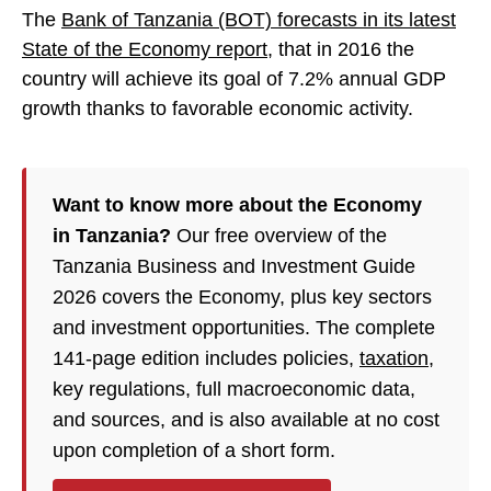
The
Bank of Tanzania (BOT) forecasts in its latest
State of the Economy report
, that in 2016 the
country will achieve its goal of 7.2% annual GDP
growth thanks to favorable economic activity.
Want to know more about the Economy
in Tanzania?
Our free overview of the
Tanzania Business and Investment Guide
2026 covers the Economy, plus key sectors
and investment opportunities. The complete
141-page edition includes policies,
taxation
,
key regulations, full macroeconomic data,
and sources, and is also available at no cost
upon completion of a short form.