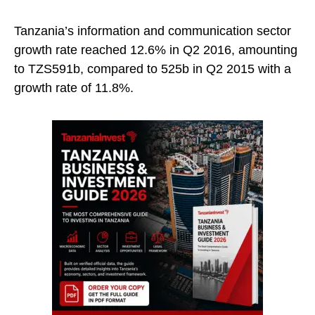
Tanzania’s information and communication sector
growth rate reached 12.6% in Q2 2016, amounting
to TZS591b, compared to 525b in Q2 2015 with a
growth rate of 11.8%.