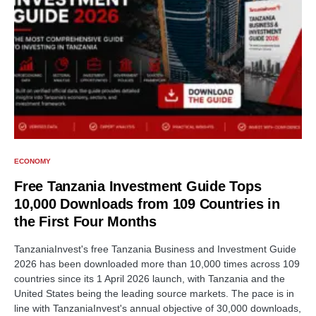
ECONOMY
Free Tanzania Investment Guide Tops
10,000 Downloads from 109 Countries in
the First Four Months
TanzaniaInvest's free Tanzania Business and Investment Guide
2026 has been downloaded more than 10,000 times across 109
countries since its 1 April 2026 launch, with Tanzania and the
United States being the leading source markets. The pace is in
line with TanzaniaInvest's annual objective of 30,000 downloads,