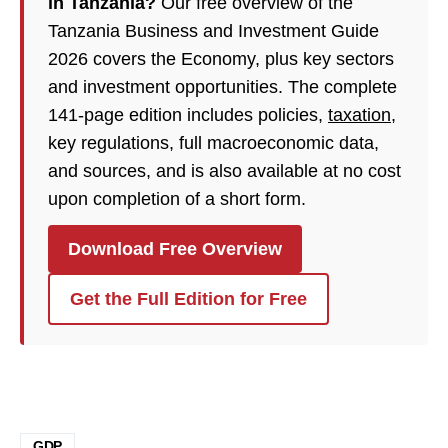
in Tanzania?
Our free overview of the
Tanzania Business and Investment Guide
2026 covers the Economy, plus key sectors
and investment opportunities. The complete
141-page edition includes policies,
taxation
,
key regulations, full macroeconomic data,
and sources, and is also available at no cost
upon completion of a short form.
Download Free Overview
Get the Full Edition for Free
GDP