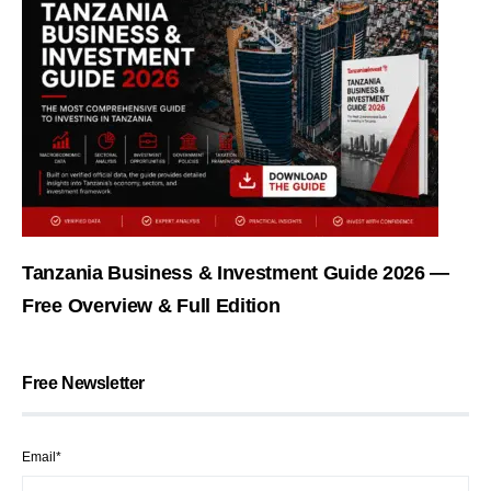
Tanzania Business & Investment Guide 2026 —
Free Overview & Full Edition
Free Newsletter
Email*