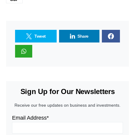
Tweet
Share
Sign Up for Our Newsletters
Receive our free updates on business and investments.
Email Address*