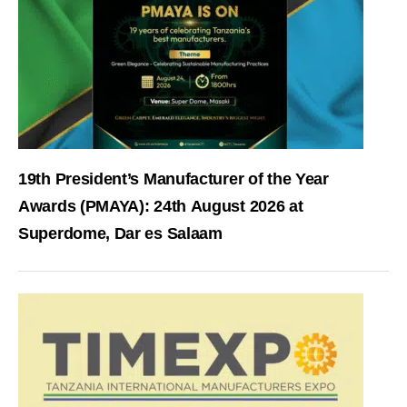
19th President’s Manufacturer of the Year
Awards (PMAYA): 24th August 2026 at
Superdome, Dar es Salaam