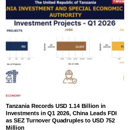
ECONOMY
Tanzania Records USD 1.14 Billion in
Investments in Q1 2026, China Leads FDI
as SEZ Turnover Quadruples to USD 752
Million