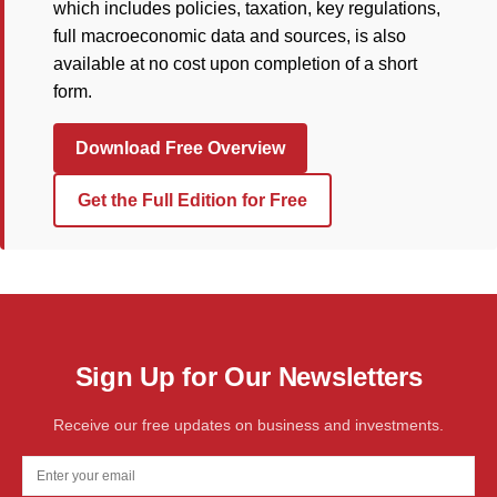
which includes policies, taxation, key regulations,
full macroeconomic data and sources, is also
available at no cost upon completion of a short
form.
Download Free Overview
Get the Full Edition for Free
Sign Up for Our Newsletters
Receive our free updates on business and investments.