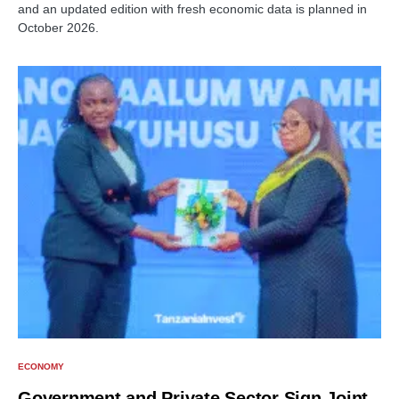
and an updated edition with fresh economic data is planned in
October 2026.
ECONOMY
Government and Private Sector Sign Joint