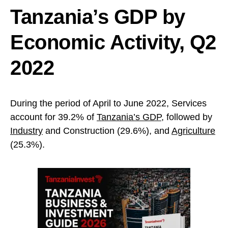
Tanzania’s GDP by
Economic Activity, Q2
2022
During the period of April to June 2022, Services
account for 39.2% of
Tanzania’s GDP
, followed by
Industry
and Construction (29.6%), and
Agriculture
(25.3%).