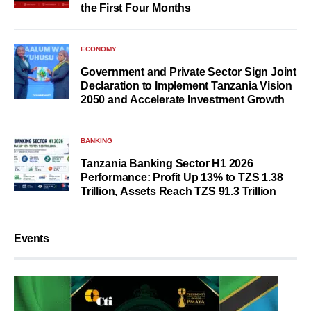
the First Four Months
ECONOMY
Government and Private Sector Sign Joint
Declaration to Implement Tanzania Vision
2050 and Accelerate Investment Growth
BANKING
Tanzania Banking Sector H1 2026
Performance: Profit Up 13% to TZS 1.38
Trillion, Assets Reach TZS 91.3 Trillion
Events