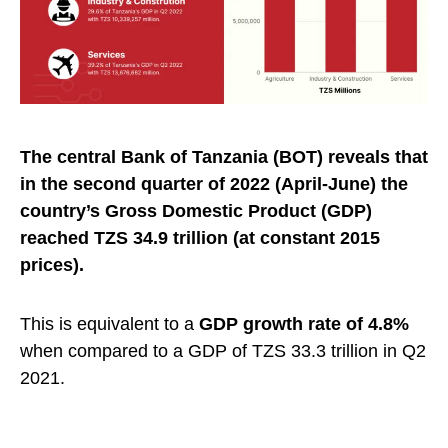
The central Bank of Tanzania (BOT) reveals that
in the second quarter of 2022 (April-June) the
country’s Gross Domestic Product (GDP)
reached TZS 34.9 trillion (at constant 2015
prices).
This is equivalent to a
GDP growth rate of 4.8%
when compared to a GDP of TZS 33.3 trillion in Q2
2021.