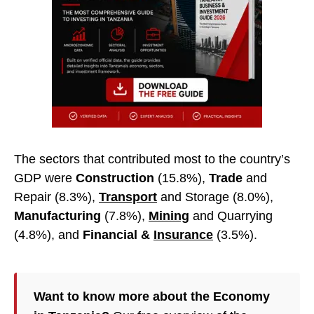
The sectors that contributed most to the country’s
GDP were
Construction
(15.8%),
Trade
and
Repair (8.3%),
Transport
and Storage (8.0%),
Manufacturing
(7.8%),
Mining
and Quarrying
(4.8%), and
Financial &
Insurance
(3.5%).
Want to know more about the Economy