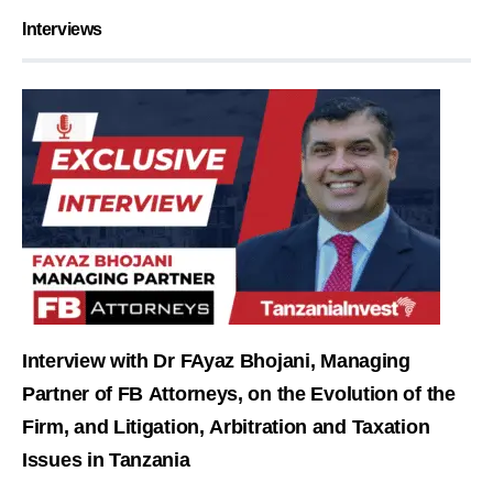
Interviews
Interview with Dr FAyaz Bhojani, Managing
Partner of FB Attorneys, on the Evolution of the
Firm, and Litigation, Arbitration and Taxation
Issues in Tanzania