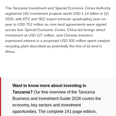
The Tanzania Investment and Special Economic Zones Authority
registered 182 investment projects worth USD 1.14 billion in Q1
2026, with EPZ and SEZ export turnover quadrupling year-on-
year to USD 752 million as nine land agreements were signed
across four Special Economic Zones. China led foreign direct
investment at USD 227 million, and Chinese investors
expressed interest in a proposed USD 500 million spent catalyst
recycling plant described as potentially the first of its kind in
Africa.
Want to know more about investing in
Tanzania?
Our free overview of the Tanzania
Business and Investment Guide 2026 covers the
economy, key sectors and investment
opportunities. The complete 141-page edition,