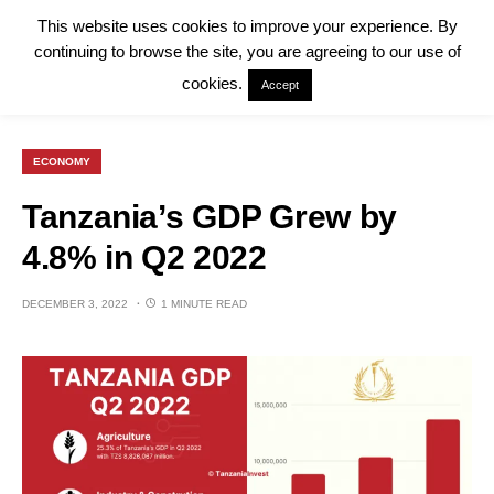
This website uses cookies to improve your experience. By
continuing to browse the site, you are agreeing to our use of
cookies.
Accept
ECONOMY
Tanzania’s GDP Grew by
4.8% in Q2 2022
DECEMBER 3, 2022
1 MINUTE READ