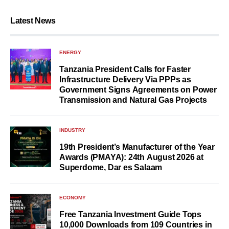
Latest News
ENERGY
Tanzania President Calls for Faster
Infrastructure Delivery Via PPPs as
Government Signs Agreements on Power
Transmission and Natural Gas Projects
INDUSTRY
19th President’s Manufacturer of the Year
Awards (PMAYA): 24th August 2026 at
Superdome, Dar es Salaam
ECONOMY
Free Tanzania Investment Guide Tops
10,000 Downloads from 109 Countries in