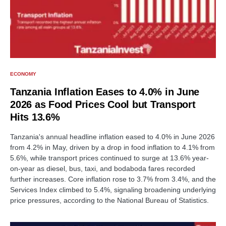
ECONOMY
Tanzania Inflation Eases to 4.0% in June
2026 as Food Prices Cool but Transport
Hits 13.6%
Tanzania's annual headline inflation eased to 4.0% in June 2026
from 4.2% in May, driven by a drop in food inflation to 4.1% from
5.6%, while transport prices continued to surge at 13.6% year-
on-year as diesel, bus, taxi, and bodaboda fares recorded
further increases. Core inflation rose to 3.7% from 3.4%, and the
Services Index climbed to 5.4%, signaling broadening underlying
price pressures, according to the National Bureau of Statistics.