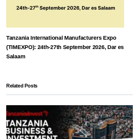
Tanzania International Manufacturers Expo
(TIMEXPO): 24th-27th September 2026, Dar es
Salaam
Related Posts