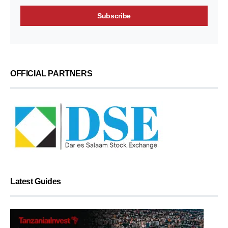
OFFICIAL PARTNERS
Latest Guides