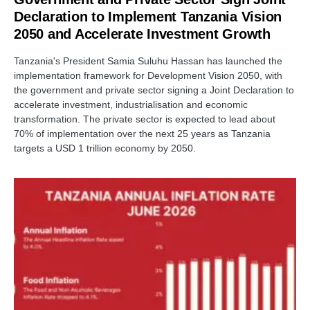
Declaration to Implement Tanzania Vision
2050 and Accelerate Investment Growth
Tanzania's President Samia Suluhu Hassan has launched the
implementation framework for Development Vision 2050, with
the government and private sector signing a Joint Declaration to
accelerate investment, industrialisation and economic
transformation. The private sector is expected to lead about
70% of implementation over the next 25 years as Tanzania
targets a USD 1 trillion economy by 2050.