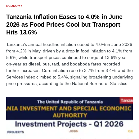
ECONOMY
Tanzania Inflation Eases to 4.0% in June
2026 as Food Prices Cool but Transport
Hits 13.6%
Tanzania's annual headline inflation eased to 4.0% in June 2026
from 4.2% in May, driven by a drop in food inflation to 4.1% from
5.6%, while transport prices continued to surge at 13.6% year-
on-year as diesel, bus, taxi, and bodaboda fares recorded
further increases. Core inflation rose to 3.7% from 3.4%, and the
Services Index climbed to 5.4%, signaling broadening underlying
price pressures, according to the National Bureau of Statistics.