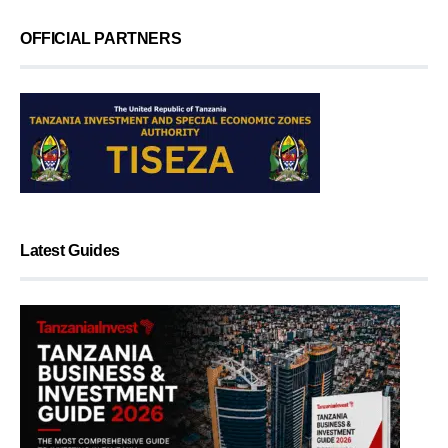
OFFICIAL PARTNERS
Latest Guides