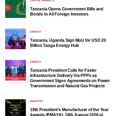
CAPITAL MARKETS
Tanzania Opens Government Bills and
Bonds to All Foreign Investors
ENERGY
Tanzania, Uganda Sign MoU for USD 20
Billion Tanga Energy Hub
ENERGY
Tanzania President Calls for Faster
Infrastructure Delivery Via PPPs as
Government Signs Agreements on Power
Transmission and Natural Gas Projects
INDUSTRY
19th President’s Manufacturer of the Year
Awards (PMAYA): 24th August 2026 at