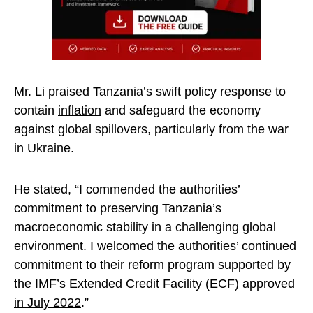
Mr. Li praised Tanzania’s swift policy response to
contain
inflation
and safeguard the economy
against global spillovers, particularly from the war
in Ukraine.
He stated, “I commended the authorities’
commitment to preserving Tanzania’s
macroeconomic stability in a challenging global
environment. I welcomed the authorities’ continued
commitment to their reform program supported by
the
IMF’s Extended Credit Facility (ECF) approved
in July 2022
.”