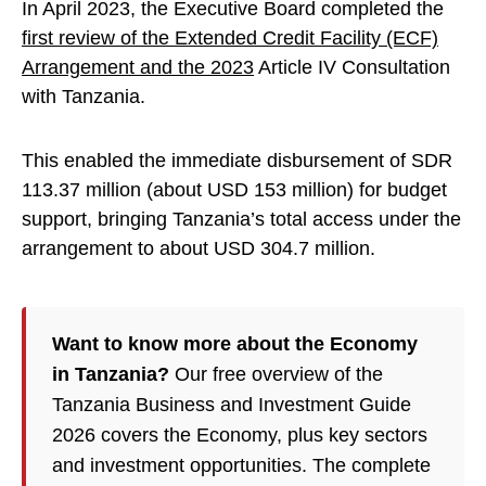
In April 2023, the Executive Board completed the
first review of the Extended Credit Facility (ECF)
Arrangement and the 2023
Article IV Consultation
with Tanzania.
This enabled the immediate disbursement of SDR
113.37 million (about USD 153 million) for budget
support, bringing Tanzania’s total access under the
arrangement to about USD 304.7 million.
Want to know more about the Economy
in Tanzania?
Our free overview of the
Tanzania Business and Investment Guide
2026 covers the Economy, plus key sectors
and investment opportunities. The complete