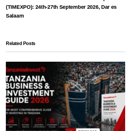
(TIMEXPO): 24th-27th September 2026, Dar es
Salaam
Related Posts