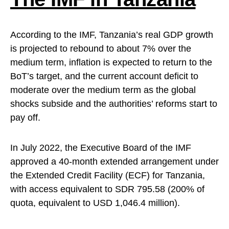
According to the IMF, Tanzania’s real GDP growth
is projected to rebound to about 7% over the
medium term, inflation is expected to return to the
BoT’s target, and the current account deficit to
moderate over the medium term as the global
shocks subside and the authorities’ reforms start to
pay off.
In July 2022, the Executive Board of the IMF
approved a 40-month extended arrangement under
the Extended Credit Facility (ECF) for Tanzania,
with access equivalent to SDR 795.58 (200% of
quota, equivalent to USD 1,046.4 million).