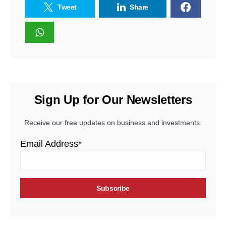
Tweet
Share
Sign Up for Our Newsletters
Receive our free updates on business and investments.
Email Address*