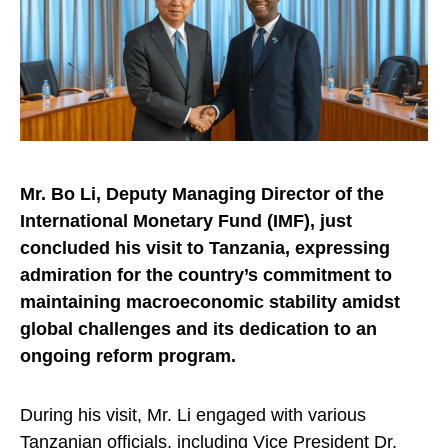
Mr. Bo Li, Deputy Managing Director of the
International Monetary Fund (IMF), just
concluded his visit to Tanzania, expressing
admiration for the country’s commitment to
maintaining macroeconomic stability amidst
global challenges and its dedication to an
ongoing reform program.
During his visit, Mr. Li engaged with various
Tanzanian officials, including Vice President Dr.