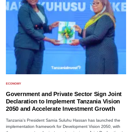
ECONOMY
Government and Private Sector Sign Joint
Declaration to Implement Tanzania Vision
2050 and Accelerate Investment Growth
Tanzania's President Samia Suluhu Hassan has launched the
implementation framework for Development Vision 2050, with