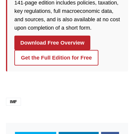
141-page edition includes policies, taxation,
key regulations, full macroeconomic data,
and sources, and is also available at no cost
upon completion of a short form.
Download Free Overview
Get the Full Edition for Free
IMF