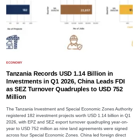
ECONOMY
Tanzania Records USD 1.14 Billion in
Investments in Q1 2026, China Leads FDI
as SEZ Turnover Quadruples to USD 752
Million
The Tanzania Investment and Special Economic Zones Authority
registered 182 investment projects worth USD 1.14 billion in Q1
2026, with EPZ and SEZ export turnover quadrupling year-on-
year to USD 752 million as nine land agreements were signed
across four Special Economic Zones. China led foreign direct