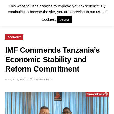
This website uses cookies to improve your experience. By
continuing to browse the site, you are agreeing to our use of
cookies.
Accept
ECONOMY
IMF Commends Tanzania’s
Economic Stability and
Reform Commitment
AUGUST 1, 2023
2 MINUTE READ