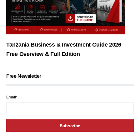
Tanzania Business & Investment Guide 2026 —
Free Overview & Full Edition
Free Newsletter
Email*