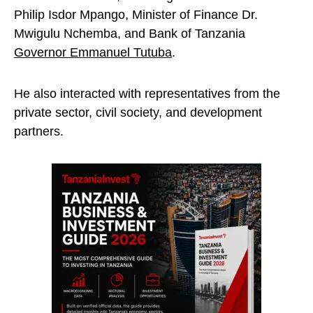
Philip Isdor Mpango, Minister of Finance Dr.
Mwigulu Nchemba, and Bank of Tanzania
Governor Emmanuel Tutuba
.
He also interacted with representatives from the
private sector, civil society, and development
partners.