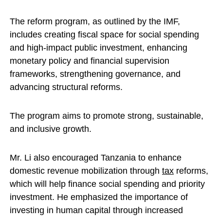
The reform program, as outlined by the IMF,
includes creating fiscal space for social spending
and high-impact public investment, enhancing
monetary policy and financial supervision
frameworks, strengthening governance, and
advancing structural reforms.
The program aims to promote strong, sustainable,
and inclusive growth.
Mr. Li also encouraged Tanzania to enhance
domestic revenue mobilization through
tax
reforms,
which will help finance social spending and priority
investment. He emphasized the importance of
investing in human capital through increased