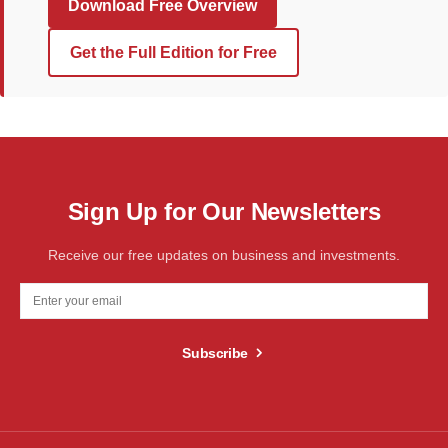
Download Free Overview
Get the Full Edition for Free
Sign Up for Our Newsletters
Receive our free updates on business and investments.
Subscribe