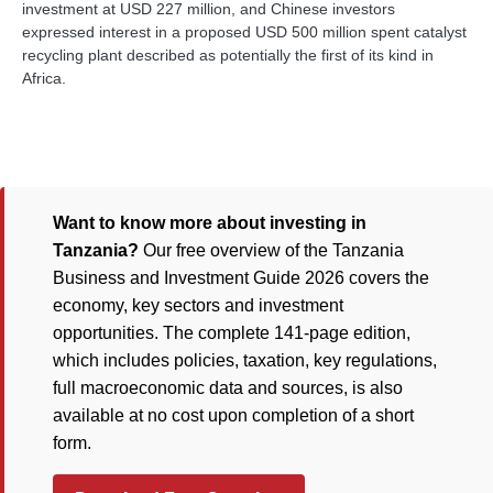
investment at USD 227 million, and Chinese investors
expressed interest in a proposed USD 500 million spent catalyst
recycling plant described as potentially the first of its kind in
Africa.
Want to know more about investing in
Tanzania?
Our free overview of the Tanzania
Business and Investment Guide 2026 covers the
economy, key sectors and investment
opportunities. The complete 141-page edition,
which includes policies, taxation, key regulations,
full macroeconomic data and sources, is also
available at no cost upon completion of a short
form.