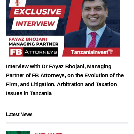
Interview with Dr FAyaz Bhojani, Managing
Partner of FB Attorneys, on the Evolution of the
Firm, and Litigation, Arbitration and Taxation
Issues in Tanzania
Latest News