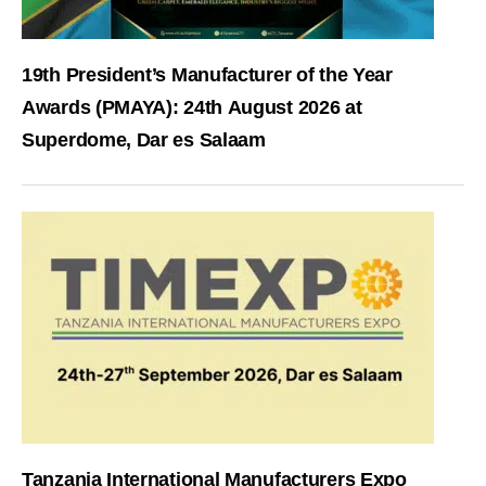
19th President’s Manufacturer of the Year
Awards (PMAYA): 24th August 2026 at
Superdome, Dar es Salaam
Tanzania International Manufacturers Expo