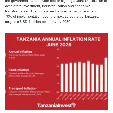
the government and private sector signing a Joint Declaration to
accelerate investment, industrialisation and economic
transformation. The private sector is expected to lead about
70% of implementation over the next 25 years as Tanzania
targets a USD 1 trillion economy by 2050.