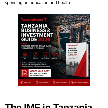
spending on education and health.
The IMF in Tanzania