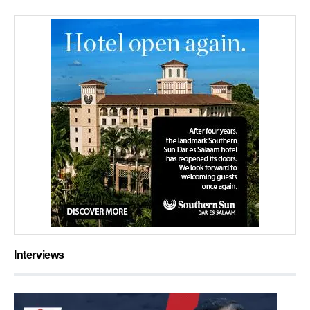
Interviews