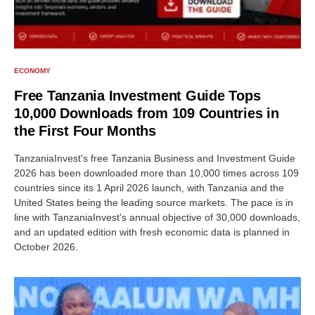
ECONOMY
Free Tanzania Investment Guide Tops
10,000 Downloads from 109 Countries in
the First Four Months
TanzaniaInvest's free Tanzania Business and Investment Guide
2026 has been downloaded more than 10,000 times across 109
countries since its 1 April 2026 launch, with Tanzania and the
United States being the leading source markets. The pace is in
line with TanzaniaInvest's annual objective of 30,000 downloads,
and an updated edition with fresh economic data is planned in
October 2026.