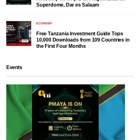
Superdome, Dar es Salaam
ECONOMY
Free Tanzania Investment Guide Tops
10,000 Downloads from 109 Countries in
the First Four Months
Events