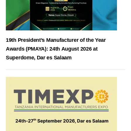
19th President’s Manufacturer of the Year
Awards (PMAYA): 24th August 2026 at
Superdome, Dar es Salaam