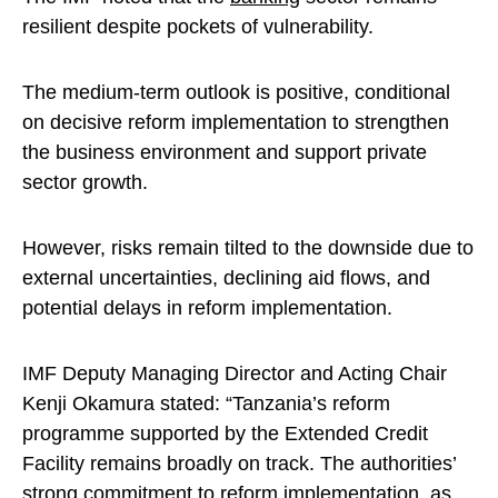
resilient despite pockets of vulnerability.
The medium-term outlook is positive, conditional
on decisive reform implementation to strengthen
the business environment and support private
sector growth.
However, risks remain tilted to the downside due to
external uncertainties, declining aid flows, and
potential delays in reform implementation.
IMF Deputy Managing Director and Acting Chair
Kenji Okamura stated: “Tanzania’s reform
programme supported by the Extended Credit
Facility remains broadly on track. The authorities’
strong commitment to reform implementation, as