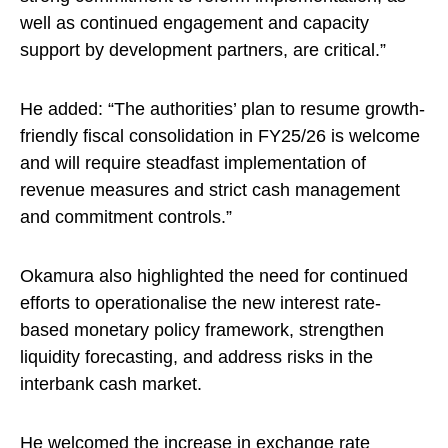
well as continued engagement and capacity
support by development partners, are critical.”
He added: “The authorities’ plan to resume growth-
friendly fiscal consolidation in FY25/26 is welcome
and will require steadfast implementation of
revenue measures and strict cash management
and commitment controls.”
Okamura also highlighted the need for continued
efforts to operationalise the new interest rate-
based monetary policy framework, strengthen
liquidity forecasting, and address risks in the
interbank cash market.
He welcomed the increase in exchange rate