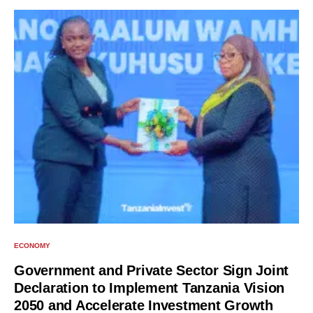
ECONOMY
Government and Private Sector Sign Joint
Declaration to Implement Tanzania Vision
2050 and Accelerate Investment Growth