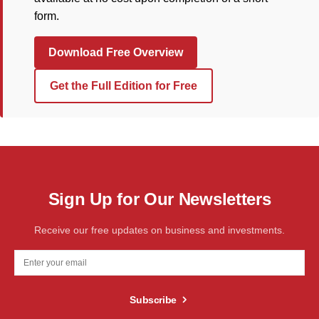
form.
Download Free Overview
Get the Full Edition for Free
Sign Up for Our Newsletters
Receive our free updates on business and investments.
Subscribe