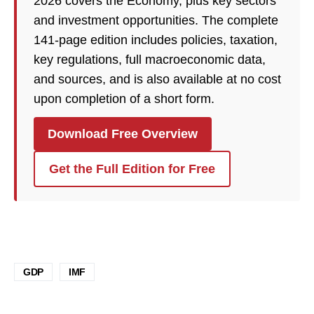
2026 covers the Economy, plus key sectors
and investment opportunities. The complete
141-page edition includes policies, taxation,
key regulations, full macroeconomic data,
and sources, and is also available at no cost
upon completion of a short form.
Download Free Overview
Get the Full Edition for Free
GDP
IMF