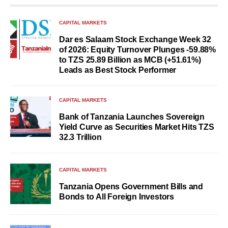
CAPITAL MARKETS
Dar es Salaam Stock Exchange Week 32
of 2026: Equity Turnover Plunges -59.88%
to TZS 25.89 Billion as MCB (+51.61%)
Leads as Best Stock Performer
CAPITAL MARKETS
Bank of Tanzania Launches Sovereign
Yield Curve as Securities Market Hits TZS
32.3 Trillion
CAPITAL MARKETS
Tanzania Opens Government Bills and
Bonds to All Foreign Investors