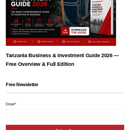
Tanzania Business & Investment Guide 2026 —
Free Overview & Full Edition
Free Newsletter
Email*