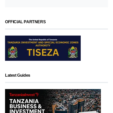
OFFICIAL PARTNERS
Latest Guides