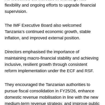
flexibility and ongoing efforts to upgrade financial
supervision.
The IMF Executive Board also welcomed
Tanzania’s continued economic growth, stable
inflation, and improved external position.
Directors emphasised the importance of
maintaining macro-financial stability and achieving
inclusive, resilient growth through consistent
reform implementation under the ECF and RSF.
They encouraged the Tanzanian authorities to
pursue fiscal consolidation in FY25/26, enhance
domestic revenue mobilisation in line with the new
medium-term revenue strategy, and improve public