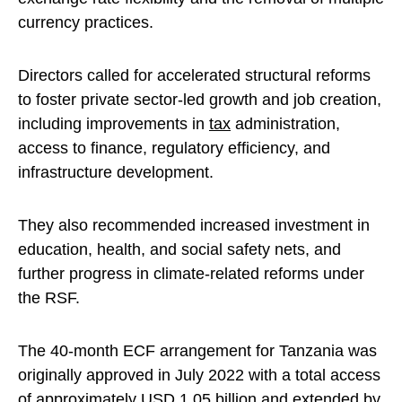
currency practices.
Directors called for accelerated structural reforms
to foster private sector-led growth and job creation,
including improvements in
tax
administration,
access to finance, regulatory efficiency, and
infrastructure development.
They also recommended increased investment in
education, health, and social safety nets, and
further progress in climate-related reforms under
the RSF.
The 40-month ECF arrangement for Tanzania was
originally approved in July 2022 with a total access
of approximately USD 1.05 billion and extended by