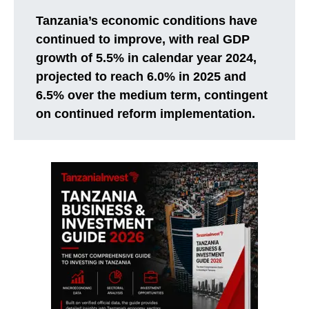
Tanzania’s economic conditions have
continued to improve, with real GDP
growth of 5.5% in calendar year 2024,
projected to reach 6.0% in 2025 and
6.5% over the medium term, contingent
on continued reform implementation.