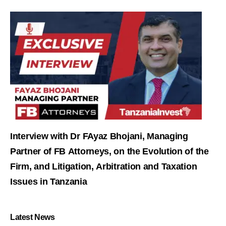
Interview with Dr FAyaz Bhojani, Managing
Partner of FB Attorneys, on the Evolution of the
Firm, and Litigation, Arbitration and Taxation
Issues in Tanzania
Latest News