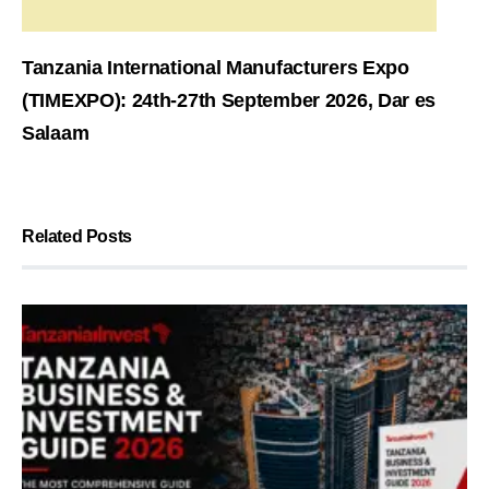
Tanzania International Manufacturers Expo
(TIMEXPO): 24th-27th September 2026, Dar es
Salaam
Related Posts