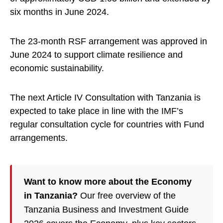
six months in June 2024.
The 23-month RSF arrangement was approved in
June 2024 to support climate resilience and
economic sustainability.
The next Article IV Consultation with Tanzania is
expected to take place in line with the IMF’s
regular consultation cycle for countries with Fund
arrangements.
Want to know more about the Economy
in Tanzania?
Our free overview of the
Tanzania Business and Investment Guide