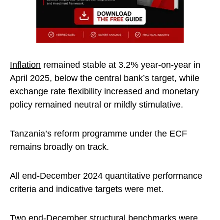
Inflation
remained stable at 3.2% year-on-year in
April 2025, below the central bank’s target, while
exchange rate flexibility increased and monetary
policy remained neutral or mildly stimulative.
Tanzania’s reform programme under the ECF
remains broadly on track.
All end-December 2024 quantitative performance
criteria and indicative targets were met.
Two end-December structural benchmarks were