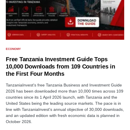
ECONOMY
Free Tanzania Investment Guide Tops
10,000 Downloads from 109 Countries in
the First Four Months
TanzaniaInvest's free Tanzania Business and Investment Guide
2026 has been downloaded more than 10,000 times across 109
countries since its 1 April 2026 launch, with Tanzania and the
United States being the leading source markets. The pace is in
line with TanzaniaInvest's annual objective of 30,000 downloads,
and an updated edition with fresh economic data is planned in
October 2026.