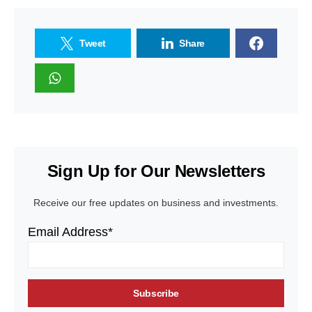
Tweet
Share
Sign Up for Our Newsletters
Receive our free updates on business and investments.
Email Address*