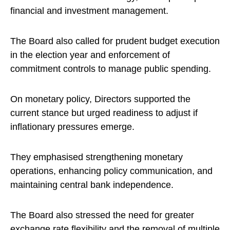
financial and investment management.
The Board also called for prudent budget execution
in the election year and enforcement of
commitment controls to manage public spending.
On monetary policy, Directors supported the
current stance but urged readiness to adjust if
inflationary pressures emerge.
They emphasised strengthening monetary
operations, enhancing policy communication, and
maintaining central bank independence.
The Board also stressed the need for greater
exchange rate flexibility and the removal of multiple