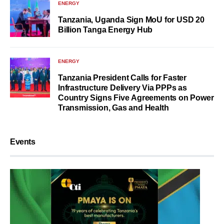
ENERGY
Tanzania, Uganda Sign MoU for USD 20
Billion Tanga Energy Hub
ENERGY
Tanzania President Calls for Faster
Infrastructure Delivery Via PPPs as
Country Signs Five Agreements on Power
Transmission, Gas and Health
Events