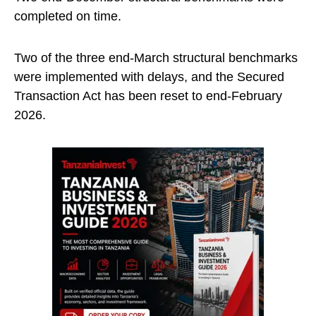
completed on time.
Two of the three end-March structural benchmarks
were implemented with delays, and the Secured
Transaction Act has been reset to end-February
2026.