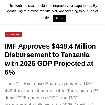
This website uses cookies to improve your experience. By
continuing to browse the site, you are agreeing to our use of
cookies.
Accept
ECONOMY
IMF Approves $448.4 Million
Disbursement to Tanzania
with 2025 GDP Projected at
6%
The IMF Executive Board approved a USD
448.4 million disbursement to Tanzania on 27
June 2025 under the ECF and RSF
arrangements following the 2025 Article IV