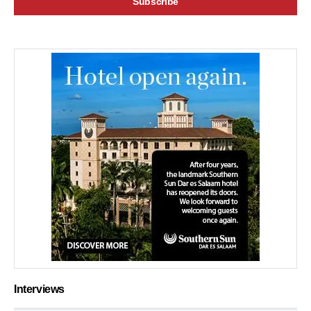
Interviews