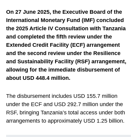
On 27 June 2025, the Executive Board of the
International Monetary Fund (IMF) concluded
the 2025 Article IV Consultation with Tanzania
and completed the fifth review under the
Extended Credit Facility (ECF) arrangement
and the second review under the Resilience
and Sustainability Facility (RSF) arrangement,
allowing for the immediate disbursement of
about USD 448.4 million.
The disbursement includes USD 155.7 million
under the ECF and USD 292.7 million under the
RSF, bringing Tanzania’s total access under both
arrangements to approximately USD 1.25 billion.