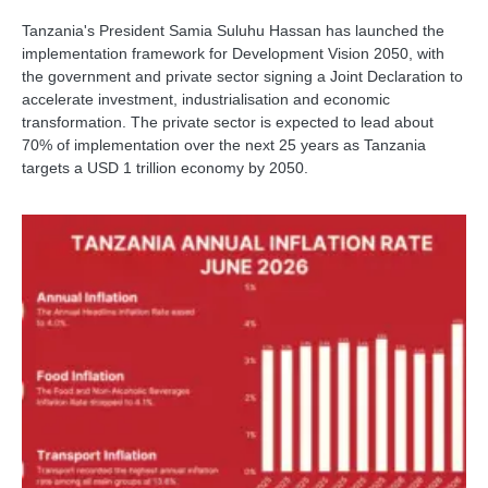
Tanzania's President Samia Suluhu Hassan has launched the
implementation framework for Development Vision 2050, with
the government and private sector signing a Joint Declaration to
accelerate investment, industrialisation and economic
transformation. The private sector is expected to lead about
70% of implementation over the next 25 years as Tanzania
targets a USD 1 trillion economy by 2050.