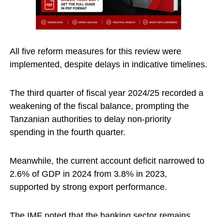
All five reform measures for this review were
implemented, despite delays in indicative timelines.
The third quarter of fiscal year 2024/25 recorded a
weakening of the fiscal balance, prompting the
Tanzanian authorities to delay non-priority
spending in the fourth quarter.
Meanwhile, the current account deficit narrowed to
2.6% of GDP in 2024 from 3.8% in 2023,
supported by strong export performance.
The IMF noted that the
banking
sector remains