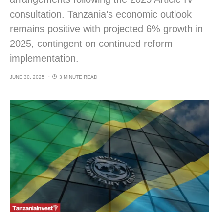
consultation. Tanzania’s economic outlook
remains positive with projected 6% growth in
2025, contingent on continued reform
implementation.
JUNE 30, 2025
3 MINUTE READ