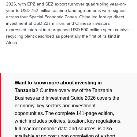
2026, with EPZ and SEZ export turnover quadrupling year-on-
year to USD 752 million as nine land agreements were signed
across four Special Economic Zones. China led foreign direct
investment at USD 227 million, and Chinese investors
expressed interest in a proposed USD 500 million spent catalyst
recycling plant described as potentially the first of its kind in
Africa.
Want to know more about investing in
Tanzania?
Our free overview of the Tanzania
Business and Investment Guide 2026 covers the
economy, key sectors and investment
opportunities. The complete 141-page edition,
which includes policies, taxation, key regulations,
full macroeconomic data and sources, is also
available at no cost upon completion of a short