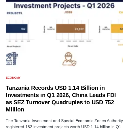
ECONOMY
Tanzania Records USD 1.14 Billion in
Investments in Q1 2026, China Leads FDI
as SEZ Turnover Quadruples to USD 752
Million
The Tanzania Investment and Special Economic Zones Authority
registered 182 investment projects worth USD 1.14 billion in Q1