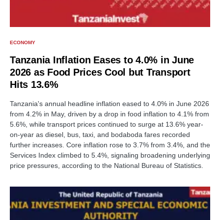
ECONOMY
Tanzania Inflation Eases to 4.0% in June
2026 as Food Prices Cool but Transport
Hits 13.6%
Tanzania's annual headline inflation eased to 4.0% in June 2026
from 4.2% in May, driven by a drop in food inflation to 4.1% from
5.6%, while transport prices continued to surge at 13.6% year-
on-year as diesel, bus, taxi, and bodaboda fares recorded
further increases. Core inflation rose to 3.7% from 3.4%, and the
Services Index climbed to 5.4%, signaling broadening underlying
price pressures, according to the National Bureau of Statistics.