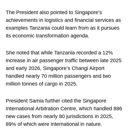
The President also pointed to Singapore’s
achievements in logistics and financial services as
examples Tanzania could learn from as it pursues
its economic transformation agenda.
She noted that while Tanzania recorded a 12%
increase in air passenger traffic between late 2025
and early 2026, Singapore’s Changi Airport
handled nearly 70 million passengers and two
million tonnes of cargo in 2025.
President Samia further cited the Singapore
International Arbitration Centre, which handled 886
new cases from nearly 80 jurisdictions in 2025,
89% of which were international in nature.