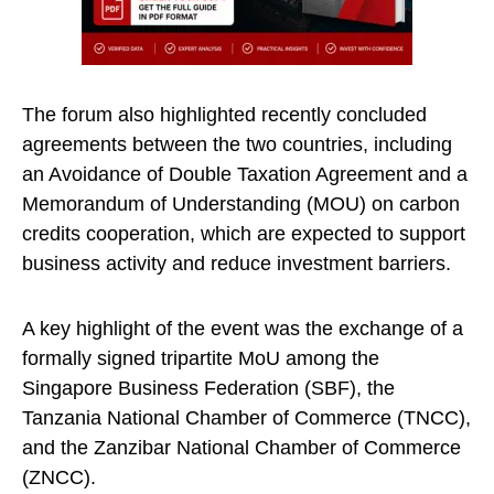
The forum also highlighted recently concluded
agreements between the two countries, including
an Avoidance of Double Taxation Agreement and a
Memorandum of Understanding (MOU) on carbon
credits cooperation, which are expected to support
business activity and reduce investment barriers.
A key highlight of the event was the exchange of a
formally signed tripartite MoU among the
Singapore Business Federation (SBF), the
Tanzania National Chamber of Commerce (TNCC),
and the Zanzibar National Chamber of Commerce
(ZNCC).