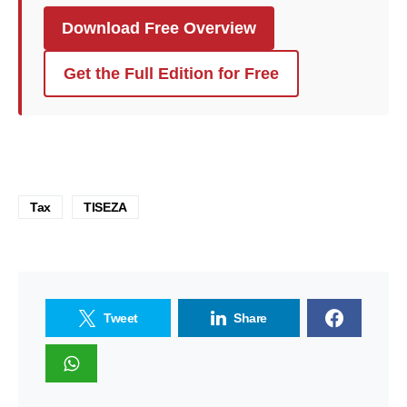
Download Free Overview
Get the Full Edition for Free
Tax
TISEZA
Tweet
Share