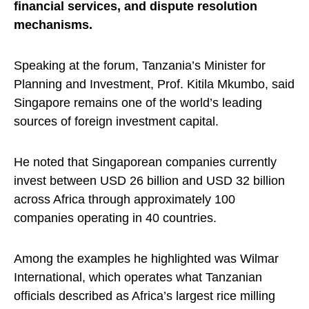
financial services, and dispute resolution
mechanisms.
Speaking at the forum, Tanzania’s Minister for
Planning and Investment, Prof. Kitila Mkumbo, said
Singapore remains one of the world’s leading
sources of foreign investment capital.
He noted that Singaporean companies currently
invest between USD 26 billion and USD 32 billion
across Africa through approximately 100
companies operating in 40 countries.
Among the examples he highlighted was Wilmar
International, which operates what Tanzanian
officials described as Africa’s largest rice milling