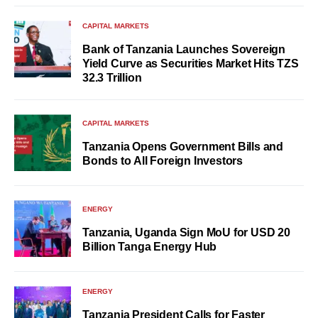
CAPITAL MARKETS
Bank of Tanzania Launches Sovereign
Yield Curve as Securities Market Hits TZS
32.3 Trillion
CAPITAL MARKETS
Tanzania Opens Government Bills and
Bonds to All Foreign Investors
ENERGY
Tanzania, Uganda Sign MoU for USD 20
Billion Tanga Energy Hub
ENERGY
Tanzania President Calls for Faster