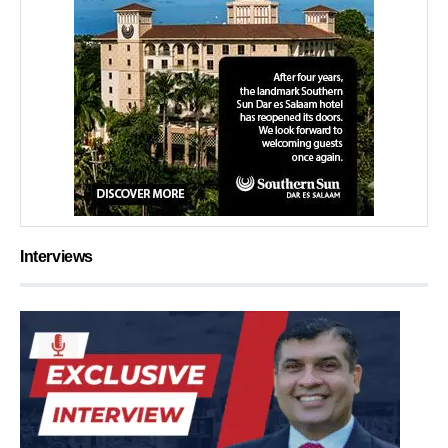
Interviews