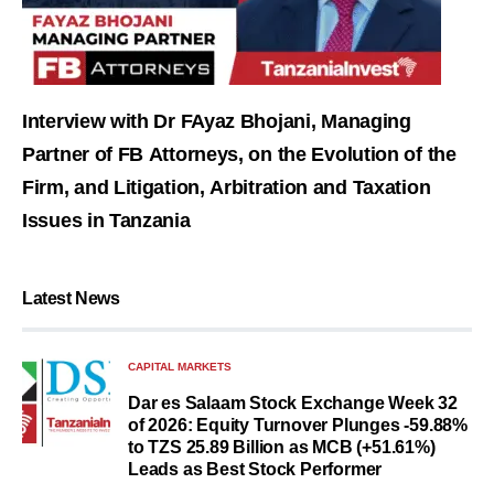
Interview with Dr FAyaz Bhojani, Managing
Partner of FB Attorneys, on the Evolution of the
Firm, and Litigation, Arbitration and Taxation
Issues in Tanzania
Latest News
CAPITAL MARKETS
Dar es Salaam Stock Exchange Week 32
of 2026: Equity Turnover Plunges -59.88%
to TZS 25.89 Billion as MCB (+51.61%)
Leads as Best Stock Performer