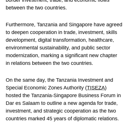
border investment, trade, and economic flows
between the two countries.
Furthermore, Tanzania and Singapore have agreed
to deepen cooperation in trade, investment, skills
development, digital transformation, healthcare,
environmental sustainability, and public sector
modernization, marking a significant new chapter
in relations between the two countries.
On the same day, the Tanzania Investment and
Special Economic Zones Authority (
TISEZA
)
hosted the Tanzania-Singapore Business Forum in
Dar es Salaam to outline a new agenda for trade,
investment, and strategic cooperation as the two
countries marked 45 years of diplomatic relations.