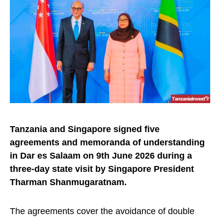
Tanzania and Singapore signed five
agreements and memoranda of understanding
in Dar es Salaam on
9th June 2026
during a
three-day state visit by Singapore President
Tharman Shanmugaratnam.
The agreements cover the avoidance of double