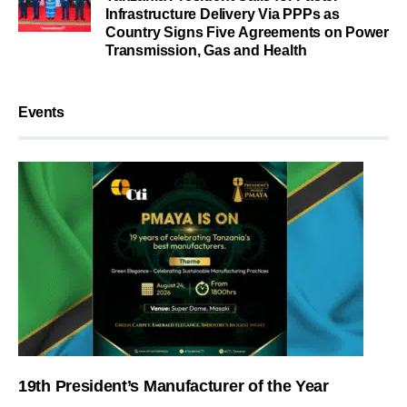
Infrastructure Delivery Via PPPs as
Country Signs Five Agreements on Power
Transmission, Gas and Health
Events
19th President’s Manufacturer of the Year