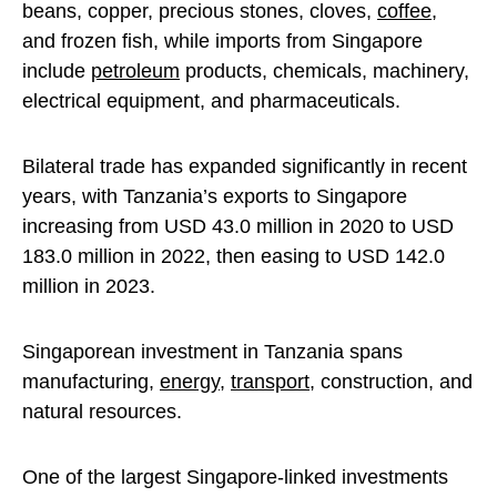
beans, copper, precious stones, cloves,
coffee
,
and frozen fish, while imports from Singapore
include
petroleum
products, chemicals, machinery,
electrical equipment, and pharmaceuticals.
Bilateral trade has expanded significantly in recent
years, with Tanzania’s exports to Singapore
increasing from USD 43.0 million in 2020 to USD
183.0 million in 2022, then easing to USD 142.0
million in 2023.
Singaporean investment in Tanzania spans
manufacturing,
energy
,
transport
, construction, and
natural resources.
One of the largest Singapore-linked investments