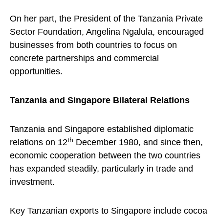
On her part, the President of the Tanzania Private
Sector Foundation, Angelina Ngalula, encouraged
businesses from both countries to focus on
concrete partnerships and commercial
opportunities.
Tanzania and Singapore Bilateral Relations
Tanzania and Singapore established diplomatic
th
relations on 12
December 1980, and since then,
economic cooperation between the two countries
has expanded steadily, particularly in trade and
investment.
Key Tanzanian exports to Singapore include cocoa