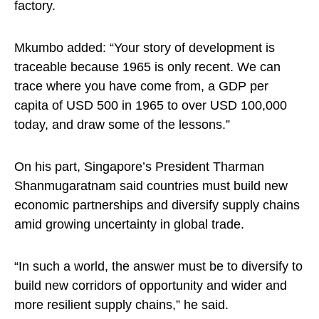
factory.
Mkumbo added: “Your story of development is
traceable because 1965 is only recent. We can
trace where you have come from, a GDP per
capita of USD 500 in 1965 to over USD 100,000
today, and draw some of the lessons.”
On his part, Singapore’s President Tharman
Shanmugaratnam said countries must build new
economic partnerships and diversify supply chains
amid growing uncertainty in global trade.
“In such a world, the answer must be to diversify to
build new corridors of opportunity and wider and
more resilient supply chains,” he said.