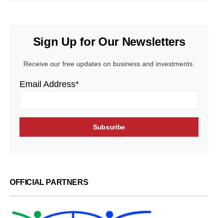
Sign Up for Our Newsletters
Receive our free updates on business and investments.
Email Address*
OFFICIAL PARTNERS