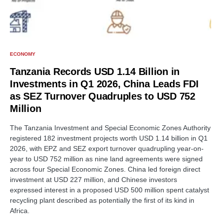
ECONOMY
Tanzania Records USD 1.14 Billion in
Investments in Q1 2026, China Leads FDI
as SEZ Turnover Quadruples to USD 752
Million
The Tanzania Investment and Special Economic Zones Authority
registered 182 investment projects worth USD 1.14 billion in Q1
2026, with EPZ and SEZ export turnover quadrupling year-on-
year to USD 752 million as nine land agreements were signed
across four Special Economic Zones. China led foreign direct
investment at USD 227 million, and Chinese investors
expressed interest in a proposed USD 500 million spent catalyst
recycling plant described as potentially the first of its kind in
Africa.