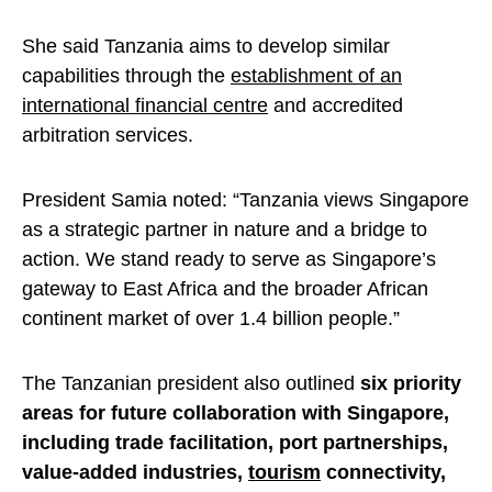
She said Tanzania aims to develop similar
capabilities through the
establishment of an
international financial centre
and accredited
arbitration services.
President Samia noted: “Tanzania views Singapore
as a strategic partner in nature and a bridge to
action. We stand ready to serve as Singapore’s
gateway to East Africa and the broader African
continent market of over 1.4 billion people.”
The Tanzanian president also outlined
six priority
areas for future collaboration with Singapore,
including trade facilitation, port partnerships,
value-added industries,
tourism
connectivity,