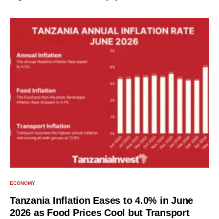
ECONOMY
Tanzania Inflation Eases to 4.0% in June
2026 as Food Prices Cool but Transport