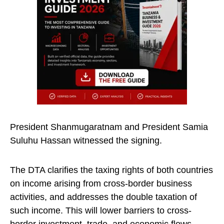
President Shanmugaratnam and President Samia
Suluhu Hassan witnessed the signing.
The DTA clarifies the taxing rights of both countries
on income arising from cross-border business
activities, and addresses the double taxation of
such income. This will lower barriers to cross-