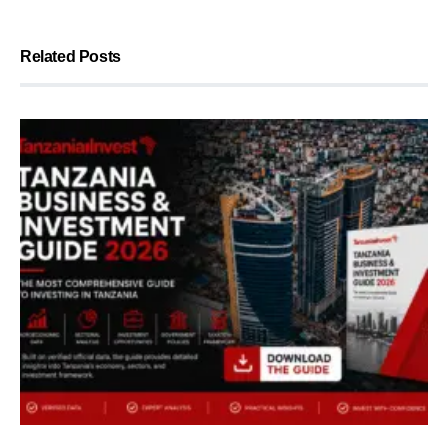
Related Posts