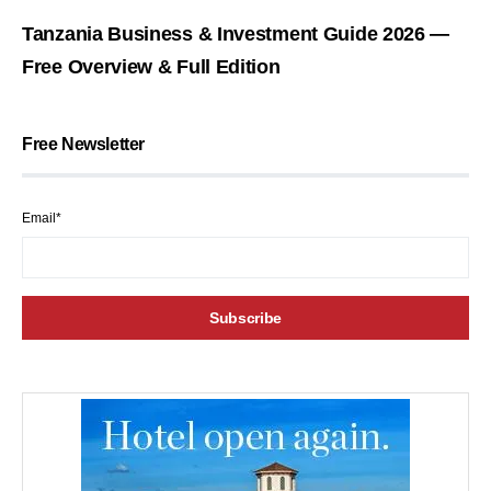
Tanzania Business & Investment Guide 2026 —
Free Overview & Full Edition
Free Newsletter
Email*