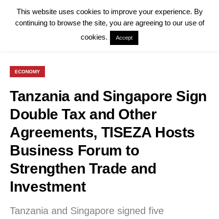
This website uses cookies to improve your experience. By
continuing to browse the site, you are agreeing to our use of
cookies.
Accept
ECONOMY
Tanzania and Singapore Sign
Double Tax and Other
Agreements, TISEZA Hosts
Business Forum to
Strengthen Trade and
Investment
Tanzania and Singapore signed five