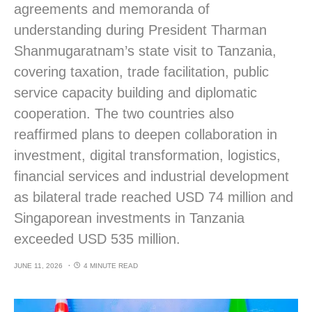
agreements and memoranda of
understanding during President Tharman
Shanmugaratnam’s state visit to Tanzania,
covering taxation, trade facilitation, public
service capacity building and diplomatic
cooperation. The two countries also
reaffirmed plans to deepen collaboration in
investment, digital transformation, logistics,
financial services and industrial development
as bilateral trade reached USD 74 million and
Singaporean investments in Tanzania
exceeded USD 535 million.
JUNE 11, 2026
4 MINUTE READ