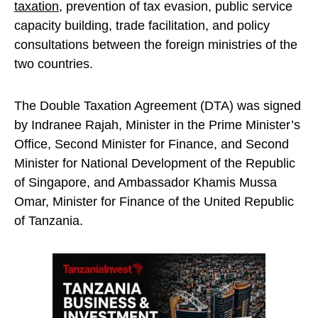
taxation
, prevention of tax evasion, public service
capacity building, trade facilitation, and policy
consultations between the foreign ministries of the
two countries.
The Double Taxation Agreement (DTA) was signed
by Indranee Rajah, Minister in the Prime Minister’s
Office, Second Minister for Finance, and Second
Minister for National Development of the Republic
of Singapore, and Ambassador Khamis Mussa
Omar, Minister for Finance of the United Republic
of Tanzania.