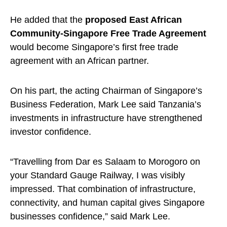
He added that the
proposed East African
Community-Singapore Free Trade Agreement
would become Singapore’s first free trade
agreement with an African partner.
On his part, the acting Chairman of Singapore’s
Business Federation, Mark Lee said Tanzania’s
investments in infrastructure have strengthened
investor confidence.
“Travelling from Dar es Salaam to Morogoro on
your Standard Gauge Railway, I was visibly
impressed. That combination of infrastructure,
connectivity, and human capital gives Singapore
businesses confidence,” said Mark Lee.