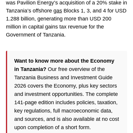
was Pavilion Energy’s acquisition of a 20% stake in
Tanzania’s offshore
gas
Blocks 1, 3, and 4 for USD
1.288 billion, generating more than USD 200
million in capital gains tax revenue for the
Government of Tanzania.
Want to know more about the Economy
in Tanzania?
Our free overview of the
Tanzania Business and Investment Guide
2026 covers the Economy, plus key sectors
and investment opportunities. The complete
141-page edition includes policies, taxation,
key regulations, full macroeconomic data,
and sources, and is also available at no cost
upon completion of a short form.