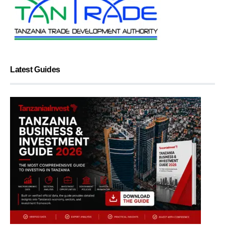
Latest Guides