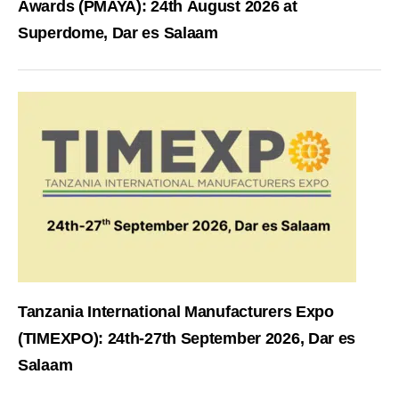
Awards (PMAYA): 24th August 2026 at
Superdome, Dar es Salaam
Tanzania International Manufacturers Expo
(TIMEXPO): 24th-27th September 2026, Dar es
Salaam