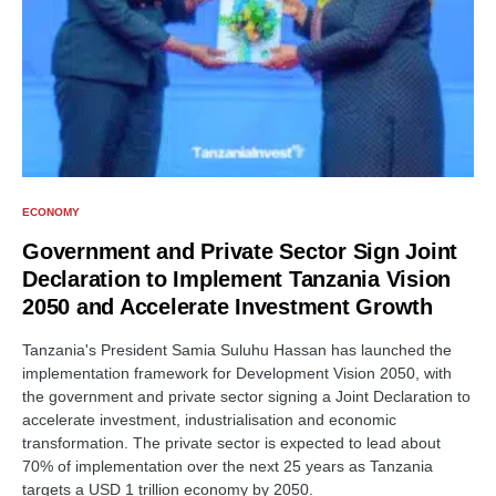
ECONOMY
Government and Private Sector Sign Joint
Declaration to Implement Tanzania Vision
2050 and Accelerate Investment Growth
Tanzania's President Samia Suluhu Hassan has launched the
implementation framework for Development Vision 2050, with
the government and private sector signing a Joint Declaration to
accelerate investment, industrialisation and economic
transformation. The private sector is expected to lead about
70% of implementation over the next 25 years as Tanzania
targets a USD 1 trillion economy by 2050.