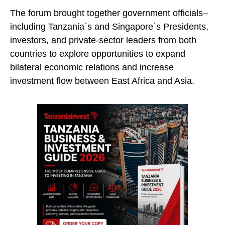
The forum brought together government officials–
including Tanzania`s and Singapore`s Presidents,
investors, and private-sector leaders from both
countries to explore opportunities to expand
bilateral economic relations and increase
investment flow between East Africa and Asia.