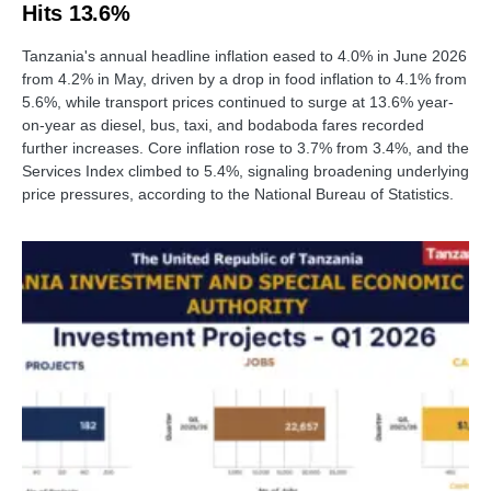
Hits 13.6%
Tanzania's annual headline inflation eased to 4.0% in June 2026
from 4.2% in May, driven by a drop in food inflation to 4.1% from
5.6%, while transport prices continued to surge at 13.6% year-
on-year as diesel, bus, taxi, and bodaboda fares recorded
further increases. Core inflation rose to 3.7% from 3.4%, and the
Services Index climbed to 5.4%, signaling broadening underlying
price pressures, according to the National Bureau of Statistics.