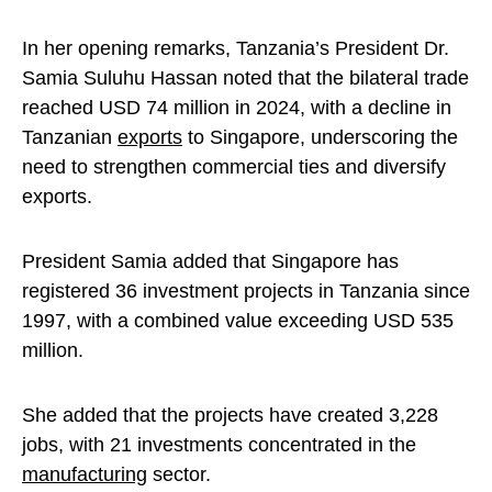
In her opening remarks, Tanzania’s President Dr.
Samia Suluhu Hassan noted that the bilateral trade
reached USD 74 million in 2024, with a decline in
Tanzanian
exports
to Singapore, underscoring the
need to strengthen commercial ties and diversify
exports.
President Samia added that Singapore has
registered 36 investment projects in Tanzania since
1997, with a combined value exceeding USD 535
million.
She added that the projects have created 3,228
jobs, with 21 investments concentrated in the
manufacturing
sector.