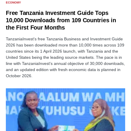
ECONOMY
Free Tanzania Investment Guide Tops
10,000 Downloads from 109 Countries in
the First Four Months
TanzaniaInvest's free Tanzania Business and Investment Guide
2026 has been downloaded more than 10,000 times across 109
countries since its 1 April 2026 launch, with Tanzania and the
United States being the leading source markets. The pace is in
line with TanzaniaInvest's annual objective of 30,000 downloads,
and an updated edition with fresh economic data is planned in
October 2026.