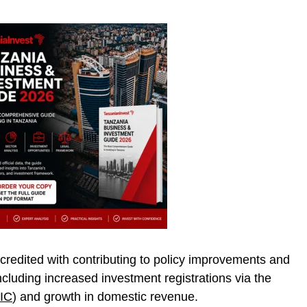
redited with contributing to policy improvements and
ncluding increased investment registrations via the
IC
) and growth in domestic revenue.