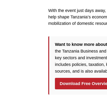
With the event just days away, a
help shape Tanzania’s economic
mobilization of domestic resou
Want to know more about
the Tanzania Business and
key sectors and investment
includes policies, taxation
sources, and is also availa
Download Free Overvi