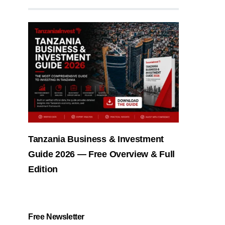
Tanzania Business & Investment
Guide 2026 — Free Overview & Full
Edition
Free Newsletter