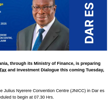
nia, through its Ministry of Finance, is preparing
Tax
and Investment Dialogue this coming Tuesday,
the Julius Nyerere Convention Centre (JNICC) in Dar es
duled to begin at 07.30 Hrs.