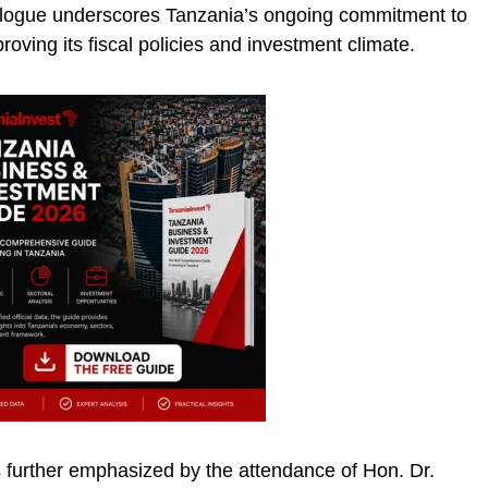
dialogue underscores Tanzania’s ongoing commitment to
roving its fiscal policies and investment climate.
is further emphasized by the attendance of Hon. Dr.