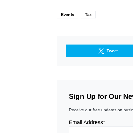
Events
Tax
Tweet
Sign Up for Our Ne
Receive our free updates on busi
Email Address*