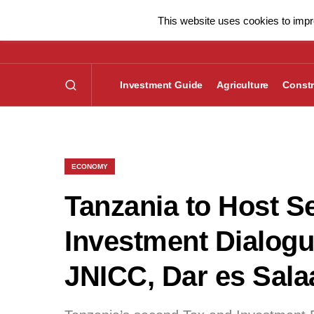
This website uses cookies to impro
Investment Guide
Agriculture
Constr
ECONOMY
Tanzania to Host S
Investment Dialogue
JNICC, Dar es Sal