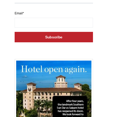
Email*