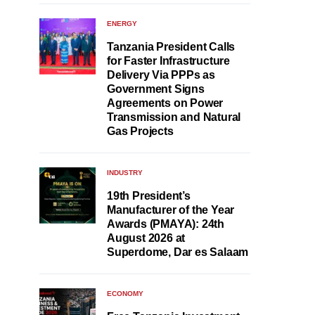
ENERGY
Tanzania President Calls
for Faster Infrastructure
Delivery Via PPPs as
Government Signs
Agreements on Power
Transmission and Natural
Gas Projects
INDUSTRY
19th President’s
Manufacturer of the Year
Awards (PMAYA): 24th
August 2026 at
Superdome, Dar es Salaam
ECONOMY