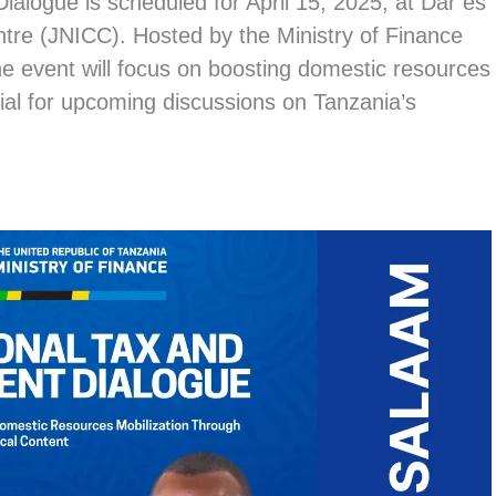
alogue is scheduled for April 15, 2025, at Dar es
tre (JNICC). Hosted by the Ministry of Finance
e event will focus on boosting domestic resources
ial for upcoming discussions on Tanzania’s