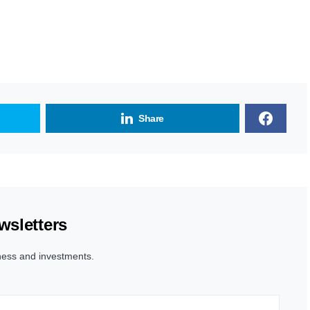
Share
wsletters
ness and investments.