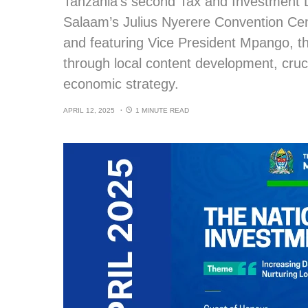
Tanzania’s second Tax and Investment Di
Salaam’s Julius Nyerere Convention Cen
and featuring Vice President Mpango, th
through local content development, cruc
economic strategy.
APRIL 12, 2025
1 MINUTE READ