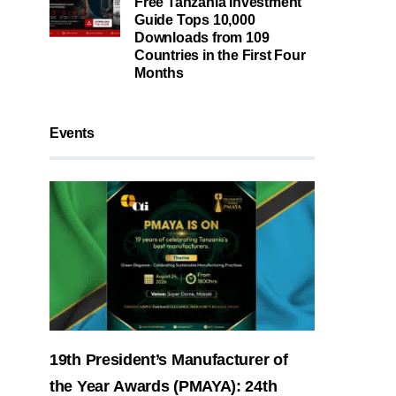
Free Tanzania Investment
Guide Tops 10,000
Downloads from 109
Countries in the First Four
Months
Events
19th President’s Manufacturer of
the Year Awards (PMAYA): 24th