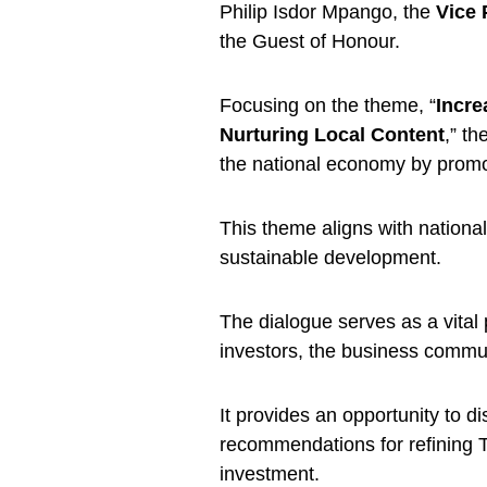
Philip Isdor Mpango, the
Vice 
the Guest of Honour.
Focusing on the theme, “
Incre
Nurturing Local Content
,” th
the national economy by promoti
This theme aligns with nationa
sustainable development.
The dialogue serves as a vital
investors, the business commun
It provides an opportunity to d
recommendations for refining T
investment.