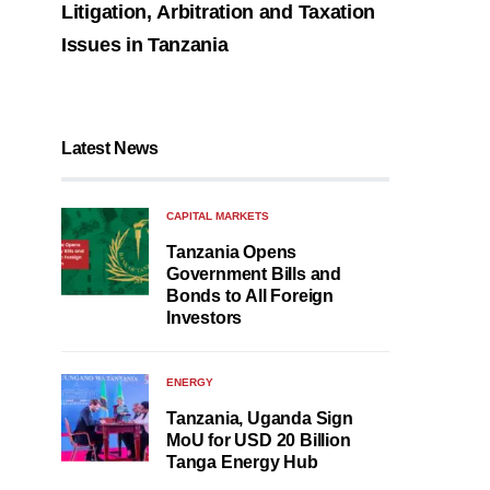
Litigation, Arbitration and Taxation
Issues in Tanzania
Latest News
CAPITAL MARKETS
Tanzania Opens
Government Bills and
Bonds to All Foreign
Investors
ENERGY
Tanzania, Uganda Sign
MoU for USD 20 Billion
Tanga Energy Hub