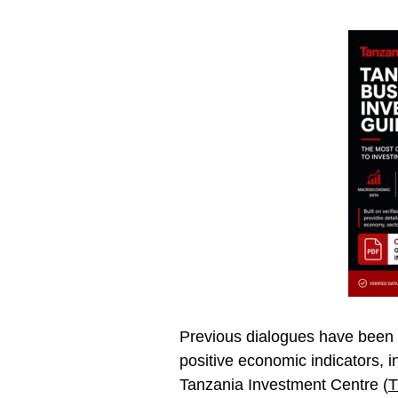
Previous dialogues have been c
positive economic indicators, i
Tanzania Investment Centre (
T