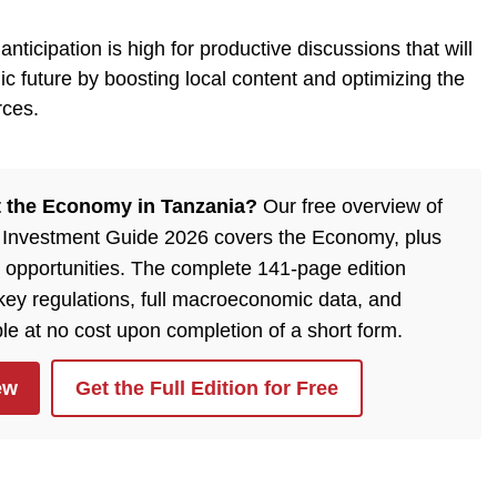
nticipation is high for productive discussions that will
 future by boosting local content and optimizing the
rces.
 the Economy in Tanzania?
Our free overview of
 Investment Guide 2026 covers the Economy, plus
 opportunities. The complete 141-page edition
, key regulations, full macroeconomic data, and
ble at no cost upon completion of a short form.
ew
Get the Full Edition for Free