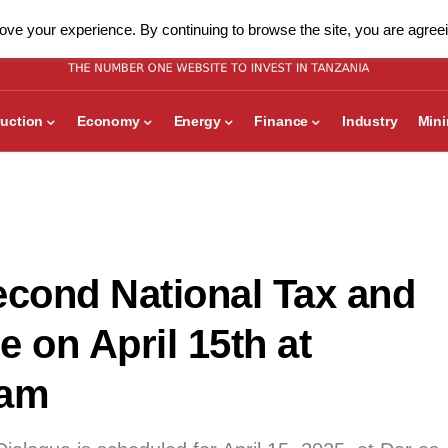
ve your experience. By continuing to browse the site, you are agreei
uction
Economy
Energy
Finance
Industry
Min
econd National Tax and
 on April 15th at
aam