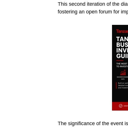
This second iteration of the 
fostering an open forum for imp
The significance of the event 