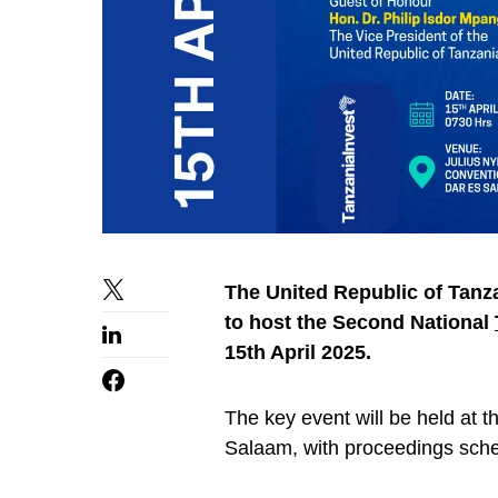
The United Republic of Tanza
to host the Second National
15th April 2025.
The key event will be held at 
Salaam, with proceedings sche