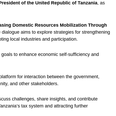
President of the United Republic of Tanzania
, as
asing Domestic Resources Mobilization Through
e dialogue aims to explore strategies for strengthening
ng local industries and participation.
l goals to enhance economic self-sufficiency and
 platform for interaction between the government,
ity, and other stakeholders.
iscuss challenges, share insights, and contribute
anzania’s tax system and attracting further