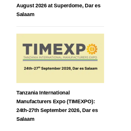
August 2026 at Superdome, Dar es
Salaam
Tanzania International
Manufacturers Expo (TIMEXPO):
24th-27th September 2026, Dar es
Salaam