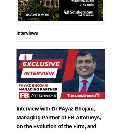
Interviews
Interview with Dr FAyaz Bhojani,
Managing Partner of FB Attorneys,
on the Evolution of the Firm, and