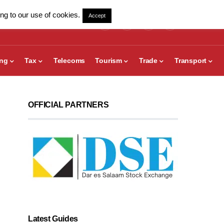
ng to our use of cookies.
Accept
ing
Tax
Telecoms
Tourism
Trade
Transport
OFFICIAL PARTNERS
Latest Guides