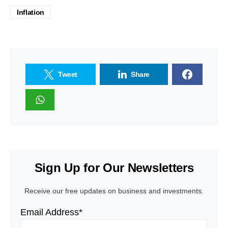
Inflation
Tweet
Share
Sign Up for Our Newsletters
Receive our free updates on business and investments.
Email Address*