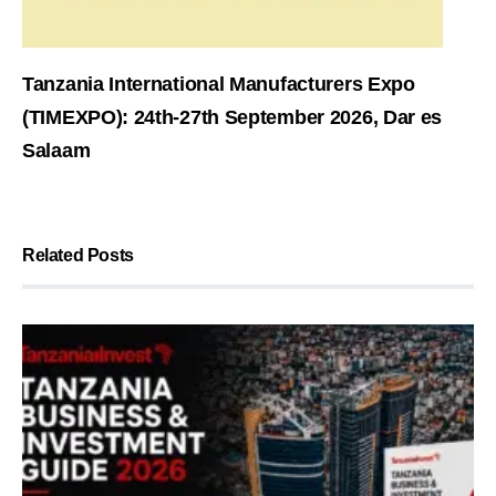
Tanzania International Manufacturers Expo
(TIMEXPO): 24th-27th September 2026, Dar es
Salaam
Related Posts