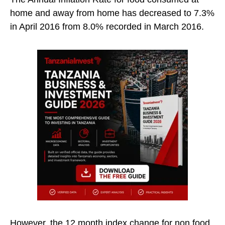
home and away from home has decreased to 7.3%
in April 2016 from 8.0% recorded in March 2016.
However, the 12 month index change for non food