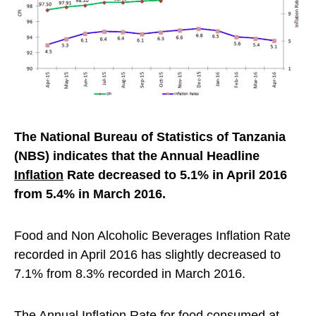
The National Bureau of Statistics of Tanzania
(NBS) indicates that the Annual Headline
Inflation
Rate decreased to 5.1% in April 2016
from 5.4% in March 2016.
Food and Non Alcoholic Beverages Inflation Rate
recorded in April 2016 has slightly decreased to
7.1% from 8.3% recorded in March 2016.
The Annual Inflation Rate for food consumed at