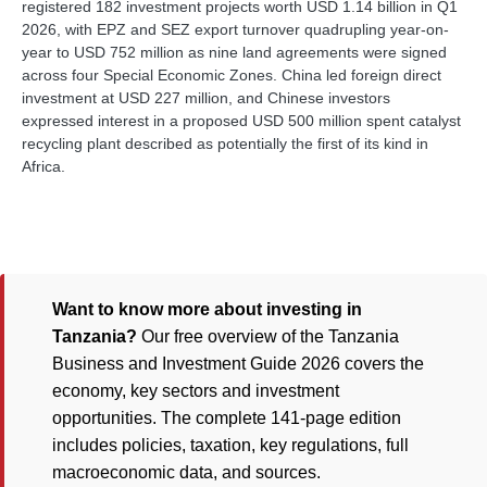
registered 182 investment projects worth USD 1.14 billion in Q1
2026, with EPZ and SEZ export turnover quadrupling year-on-
year to USD 752 million as nine land agreements were signed
across four Special Economic Zones. China led foreign direct
investment at USD 227 million, and Chinese investors
expressed interest in a proposed USD 500 million spent catalyst
recycling plant described as potentially the first of its kind in
Africa.
Want to know more about investing in
Tanzania?
Our free overview of the Tanzania
Business and Investment Guide 2026 covers the
economy, key sectors and investment
opportunities. The complete 141-page edition
includes policies, taxation, key regulations, full
macroeconomic data, and sources.