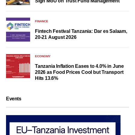
Sign MoU on Trust Fund Management
FINANCE
Fintech Festival Tanzania: Dar es Salaam,
20-21 August 2026
ECONOMY
Tanzania Inflation Eases to 4.0% in June
2026 as Food Prices Cool but Transport
Hits 13.6%
Events