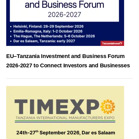
EU–Tanzania Investment and Business Forum
2026-2027 to Connect Investors and Businesses