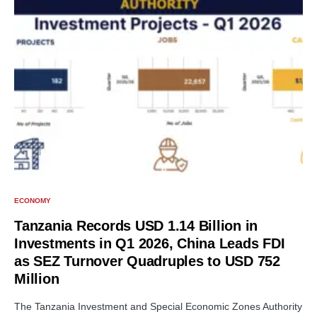
ECONOMY
Tanzania Records USD 1.14 Billion in
Investments in Q1 2026, China Leads FDI
as SEZ Turnover Quadruples to USD 752
Million
The Tanzania Investment and Special Economic Zones Authority