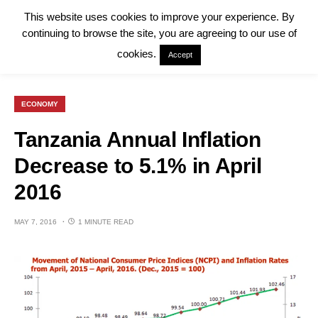
This website uses cookies to improve your experience. By
continuing to browse the site, you are agreeing to our use of
cookies.
Accept
ECONOMY
Tanzania Annual Inflation
Decrease to 5.1% in April
2016
MAY 7, 2016
1 MINUTE READ