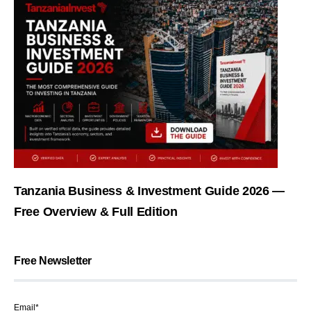
Tanzania Business & Investment Guide 2026 —
Free Overview & Full Edition
Free Newsletter
Email*