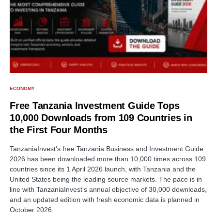
ECONOMY
Free Tanzania Investment Guide Tops
10,000 Downloads from 109 Countries in
the First Four Months
TanzaniaInvest's free Tanzania Business and Investment Guide
2026 has been downloaded more than 10,000 times across 109
countries since its 1 April 2026 launch, with Tanzania and the
United States being the leading source markets. The pace is in
line with TanzaniaInvest's annual objective of 30,000 downloads,
and an updated edition with fresh economic data is planned in
October 2026.