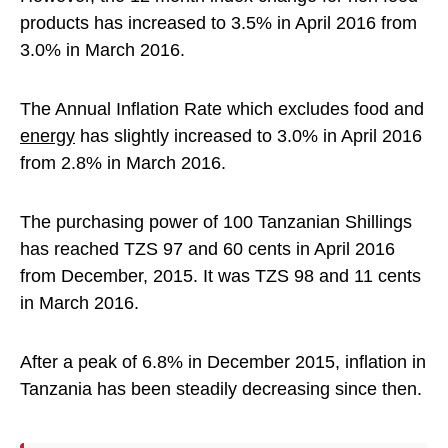
products has increased to 3.5% in April 2016 from
3.0% in March 2016.
The Annual Inflation Rate which excludes food and
energy
has slightly increased to 3.0% in April 2016
from 2.8% in March 2016.
The purchasing power of 100 Tanzanian Shillings
has reached TZS 97 and 60 cents in April 2016
from December, 2015. It was TZS 98 and 11 cents
in March 2016.
After a peak of 6.8% in December 2015, inflation in
Tanzania has been steadily decreasing since then.