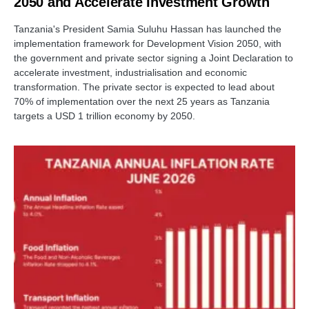
2050 and Accelerate Investment Growth
Tanzania's President Samia Suluhu Hassan has launched the
implementation framework for Development Vision 2050, with
the government and private sector signing a Joint Declaration to
accelerate investment, industrialisation and economic
transformation. The private sector is expected to lead about
70% of implementation over the next 25 years as Tanzania
targets a USD 1 trillion economy by 2050.