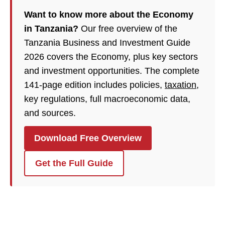
Want to know more about the Economy
in Tanzania?
Our free overview of the
Tanzania Business and Investment Guide
2026 covers the Economy, plus key sectors
and investment opportunities. The complete
141-page edition includes policies,
taxation
,
key regulations, full macroeconomic data,
and sources.
Download Free Overview
Get the Full Guide