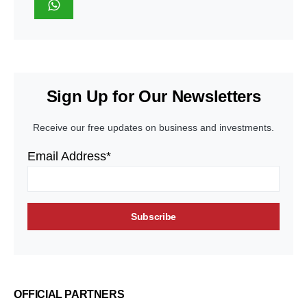
Sign Up for Our Newsletters
Receive our free updates on business and investments.
Email Address*
OFFICIAL PARTNERS