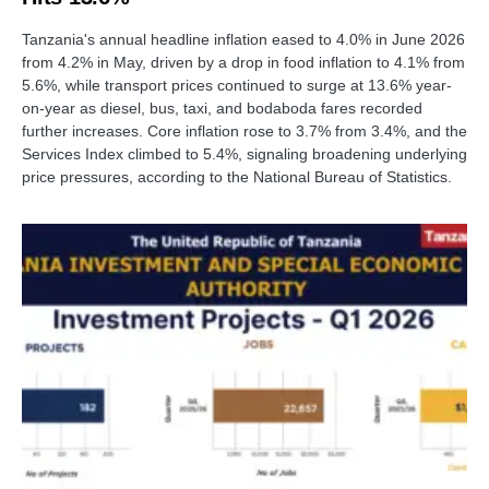
Tanzania's annual headline inflation eased to 4.0% in June 2026
from 4.2% in May, driven by a drop in food inflation to 4.1% from
5.6%, while transport prices continued to surge at 13.6% year-
on-year as diesel, bus, taxi, and bodaboda fares recorded
further increases. Core inflation rose to 3.7% from 3.4%, and the
Services Index climbed to 5.4%, signaling broadening underlying
price pressures, according to the National Bureau of Statistics.