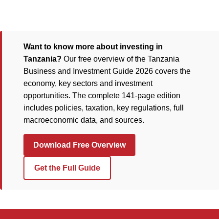
Want to know more about investing in
Tanzania?
Our free overview of the Tanzania
Business and Investment Guide 2026 covers the
economy, key sectors and investment
opportunities. The complete 141-page edition
includes policies, taxation, key regulations, full
macroeconomic data, and sources.
Download Free Overview
Get the Full Guide