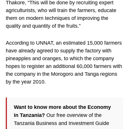
Thakore, “This will be done by recruiting expert
agriculturists, who will train the farmers, educate
them on modern techniques of improving the
quality and quantity of the fruits.”
According to UNNAT, an estimated 15,000 farmers
have already agreed to supply the factory with
pineapples and oranges, to which the company
hopes to register an additional 60,000 farmers with
the company in the Morogoro and Tanga regions
by the year 2010.
Want to know more about the Economy
in Tanzania?
Our free overview of the
Tanzania Business and Investment Guide