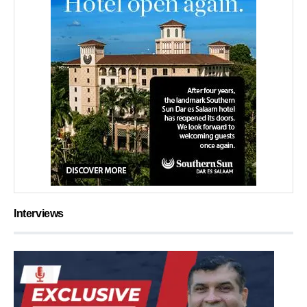
Interviews