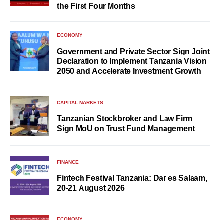
the First Four Months
ECONOMY
Government and Private Sector Sign Joint
Declaration to Implement Tanzania Vision
2050 and Accelerate Investment Growth
CAPITAL MARKETS
Tanzanian Stockbroker and Law Firm
Sign MoU on Trust Fund Management
FINANCE
Fintech Festival Tanzania: Dar es Salaam,
20-21 August 2026
ECONOMY