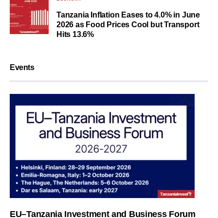
Tanzania Inflation Eases to 4.0% in June
2026 as Food Prices Cool but Transport
Hits 13.6%
Events
EU–Tanzania Investment and Business Forum