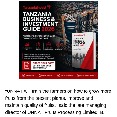
“UNNAT will train the farmers on how to grow more
fruits from the present plants, improve and
maintain quality of fruits,” said the late managing
director of UNNAT Fruits Processing Limited, B.