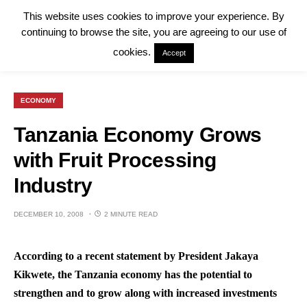
This website uses cookies to improve your experience. By
continuing to browse the site, you are agreeing to our use of
cookies.
Accept
ECONOMY
Tanzania Economy Grows
with Fruit Processing
Industry
DECEMBER 10, 2008
2 MINUTE READ
According to a recent statement by President Jakaya
Kikwete, the Tanzania economy has the potential to
strengthen and to grow along with increased investments