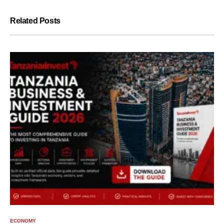
Related Posts
ECONOMY