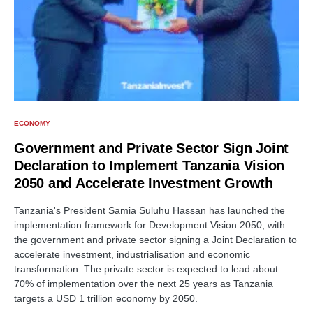
ECONOMY
Government and Private Sector Sign Joint
Declaration to Implement Tanzania Vision
2050 and Accelerate Investment Growth
Tanzania's President Samia Suluhu Hassan has launched the
implementation framework for Development Vision 2050, with
the government and private sector signing a Joint Declaration to
accelerate investment, industrialisation and economic
transformation. The private sector is expected to lead about
70% of implementation over the next 25 years as Tanzania
targets a USD 1 trillion economy by 2050.