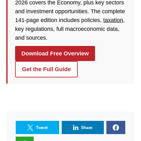
2026 covers the Economy, plus key sectors
and investment opportunities. The complete
141-page edition includes policies,
taxation
,
key regulations, full macroeconomic data,
and sources.
Download Free Overview
Get the Full Guide
Tweet
Share