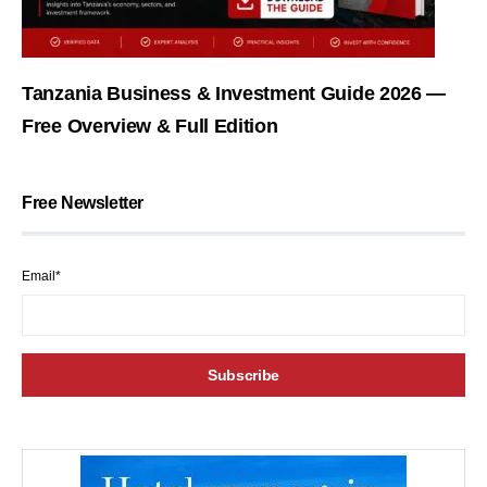
Tanzania Business & Investment Guide 2026 —
Free Overview & Full Edition
Free Newsletter
Email*