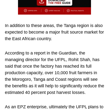
In addition to these areas, the Tanga region is also
expected to become a major fruit source market for
the East African country.
According to a report in the Guardian, the
managing director for the UFPL, Rohit Shah, has
said that once the factory has reached its full
production capacity, over 10,000 fruit farmers in
the Morogoro, Tanga and Coast regions will see
the benefits as it will help to significantly reduce the
estimated 40 percent post harvest losses.
As an EPZ enterprise, ultimately the UFPL plans to