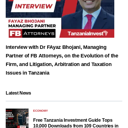
Interview with Dr FAyaz Bhojani, Managing
Partner of FB Attorneys, on the Evolution of the
Firm, and Litigation, Arbitration and Taxation
Issues in Tanzania
Latest News
ECONOMY
Free Tanzania Investment Guide Tops
10,000 Downloads from 109 Countries in