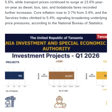
5.6%, while transport prices continued to surge at 13.6% year-
on-year as diesel, bus, taxi, and bodaboda fares recorded
further increases. Core inflation rose to 3.7% from 3.4%, and the
Services Index climbed to 5.4%, signaling broadening underlying
price pressures, according to the National Bureau of Statistics.