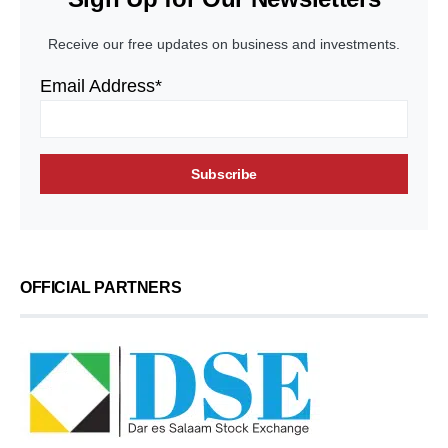
Receive our free updates on business and investments.
Email Address*
OFFICIAL PARTNERS