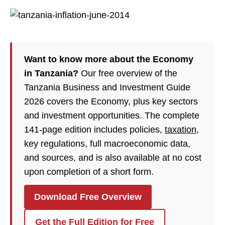
Want to know more about the Economy
in Tanzania?
Our free overview of the
Tanzania Business and Investment Guide
2026 covers the Economy, plus key sectors
and investment opportunities. The complete
141-page edition includes policies,
taxation
,
key regulations, full macroeconomic data,
and sources, and is also available at no cost
upon completion of a short form.
Download Free Overview
Get the Full Edition for Free