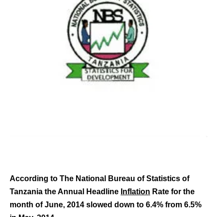
According to The National Bureau of Statistics of
Tanzania the Annual Headline
Inflation
Rate for the
month of June, 2014 slowed down to 6.4% from 6.5%