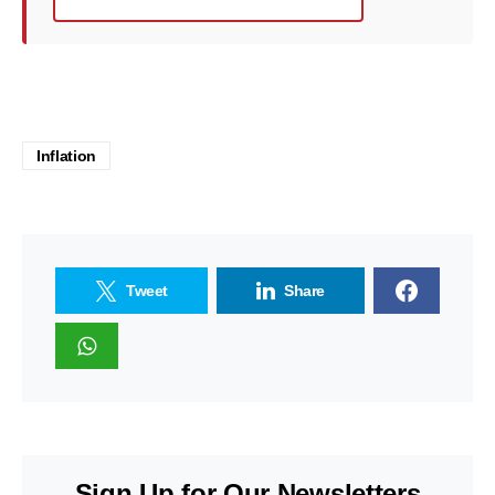
Inflation
Tweet
Share
Sign Up for Our Newsletters