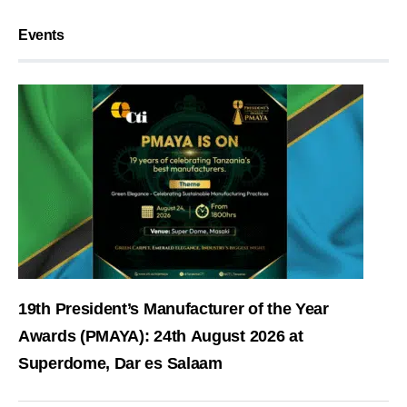
Events
19th President’s Manufacturer of the Year
Awards (PMAYA): 24th August 2026 at
Superdome, Dar es Salaam