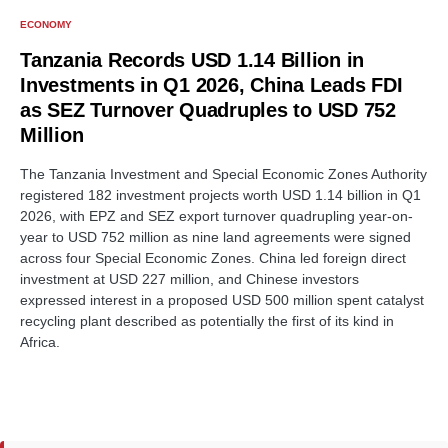
ECONOMY
Tanzania Records USD 1.14 Billion in
Investments in Q1 2026, China Leads FDI
as SEZ Turnover Quadruples to USD 752
Million
The Tanzania Investment and Special Economic Zones Authority
registered 182 investment projects worth USD 1.14 billion in Q1
2026, with EPZ and SEZ export turnover quadrupling year-on-
year to USD 752 million as nine land agreements were signed
across four Special Economic Zones. China led foreign direct
investment at USD 227 million, and Chinese investors
expressed interest in a proposed USD 500 million spent catalyst
recycling plant described as potentially the first of its kind in
Africa.