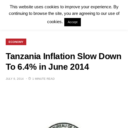
This website uses cookies to improve your experience. By
continuing to browse the site, you are agreeing to our use of
cookies.
Accept
ECONOMY
Tanzania Inflation Slow Down
To 6.4% in June 2014
JULY 9, 2014
1 MINUTE READ