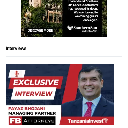
Interviews