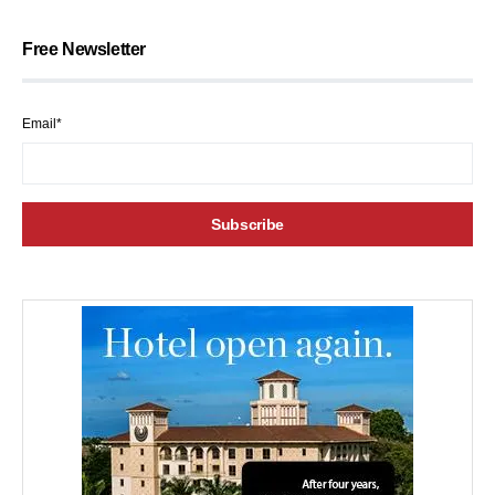
Free Newsletter
Email*