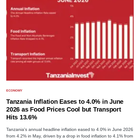
ECONOMY
Tanzania Inflation Eases to 4.0% in June
2026 as Food Prices Cool but Transport
Hits 13.6%
Tanzania's annual headline inflation eased to 4.0% in June 2026
from 4.2% in May, driven by a drop in food inflation to 4.1% from