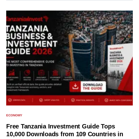
ECONOMY
Free Tanzania Investment Guide Tops
10,000 Downloads from 109 Countries in