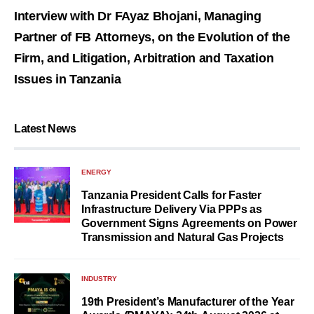
Interview with Dr FAyaz Bhojani, Managing
Partner of FB Attorneys, on the Evolution of the
Firm, and Litigation, Arbitration and Taxation
Issues in Tanzania
Latest News
ENERGY
Tanzania President Calls for Faster
Infrastructure Delivery Via PPPs as
Government Signs Agreements on Power
Transmission and Natural Gas Projects
INDUSTRY
19th President’s Manufacturer of the Year