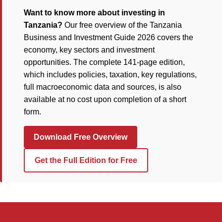
Want to know more about investing in
Tanzania?
Our free overview of the Tanzania
Business and Investment Guide 2026 covers the
economy, key sectors and investment
opportunities. The complete 141-page edition,
which includes policies, taxation, key regulations,
full macroeconomic data and sources, is also
available at no cost upon completion of a short
form.
Download Free Overview
Get the Full Edition for Free