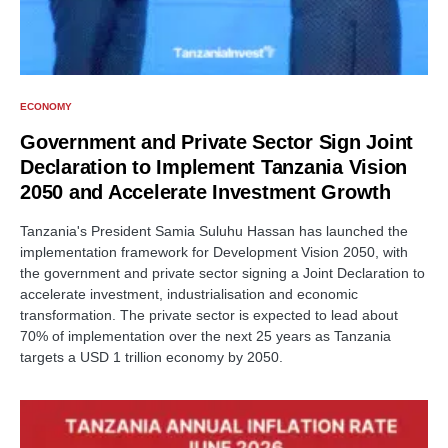
ECONOMY
Government and Private Sector Sign Joint
Declaration to Implement Tanzania Vision
2050 and Accelerate Investment Growth
Tanzania's President Samia Suluhu Hassan has launched the
implementation framework for Development Vision 2050, with
the government and private sector signing a Joint Declaration to
accelerate investment, industrialisation and economic
transformation. The private sector is expected to lead about
70% of implementation over the next 25 years as Tanzania
targets a USD 1 trillion economy by 2050.