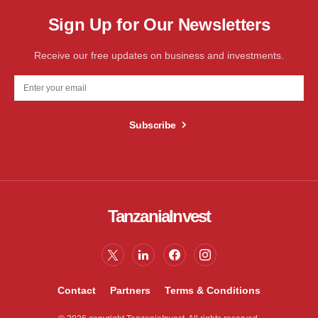
Sign Up for Our Newsletters
Receive our free updates on business and investments.
Subscribe
TanzaniaInvest
Contact
Partners
Terms & Conditions