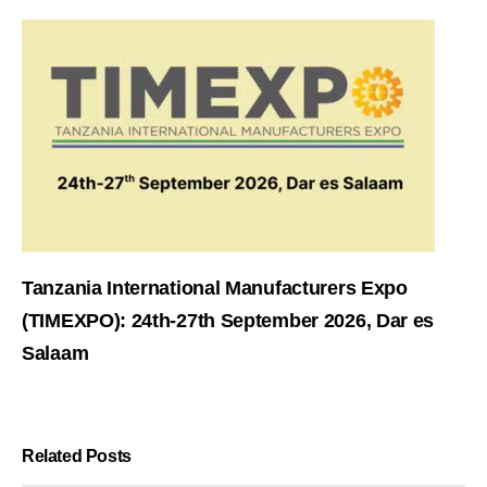
Tanzania International Manufacturers Expo
(TIMEXPO): 24th-27th September 2026, Dar es
Salaam
Related Posts