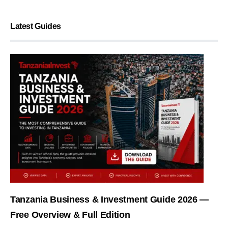
Latest Guides
Tanzania Business & Investment Guide 2026 —
Free Overview & Full Edition