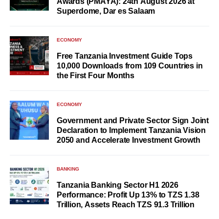
Awards (PMAYA): 24th August 2026 at
Superdome, Dar es Salaam
ECONOMY
Free Tanzania Investment Guide Tops
10,000 Downloads from 109 Countries in
the First Four Months
ECONOMY
Government and Private Sector Sign Joint
Declaration to Implement Tanzania Vision
2050 and Accelerate Investment Growth
BANKING
Tanzania Banking Sector H1 2026
Performance: Profit Up 13% to TZS 1.38
Trillion, Assets Reach TZS 91.3 Trillion