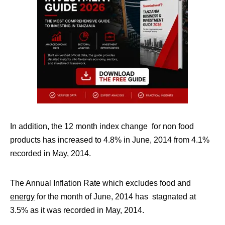
In addition, the 12 month index change for non food
products has increased to 4.8% in June, 2014 from 4.1%
recorded in May, 2014.
The Annual Inflation Rate which excludes food and
energy
for the month of June, 2014 has stagnated at
3.5% as it was recorded in May, 2014.