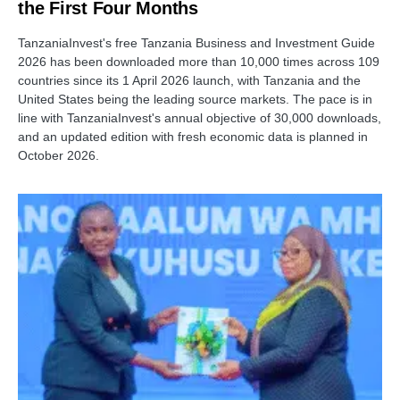
the First Four Months
TanzaniaInvest's free Tanzania Business and Investment Guide
2026 has been downloaded more than 10,000 times across 109
countries since its 1 April 2026 launch, with Tanzania and the
United States being the leading source markets. The pace is in
line with TanzaniaInvest's annual objective of 30,000 downloads,
and an updated edition with fresh economic data is planned in
October 2026.