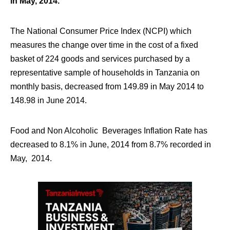
in May, 2014.
The National Consumer Price Index (NCPI) which
measures the change over time in the cost of a fixed
basket of 224 goods and services purchased by a
representative sample of households in Tanzania on
monthly basis, decreased from 149.89 in May 2014 to
148.98 in June 2014.
Food and Non Alcoholic Beverages Inflation Rate has
decreased to 8.1% in June, 2014 from 8.7% recorded in
May, 2014.