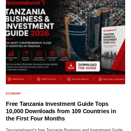
ECONOMY
Free Tanzania Investment Guide Tops
10,000 Downloads from 109 Countries in
the First Four Months
TanzaniaInvest's free Tanzania Business and Investment Guide