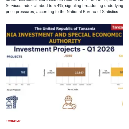
Services Index climbed to 5.4%, signaling broadening underlying
price pressures, according to the National Bureau of Statistics.
ECONOMY