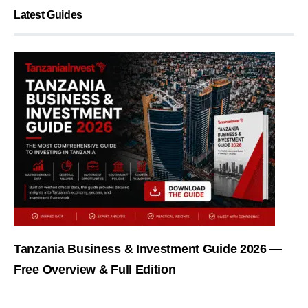
Latest Guides
Tanzania Business & Investment Guide 2026 —
Free Overview & Full Edition