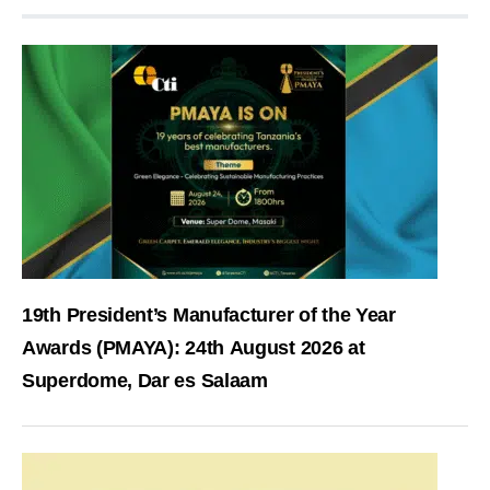
19th President’s Manufacturer of the Year
Awards (PMAYA): 24th August 2026 at
Superdome, Dar es Salaam