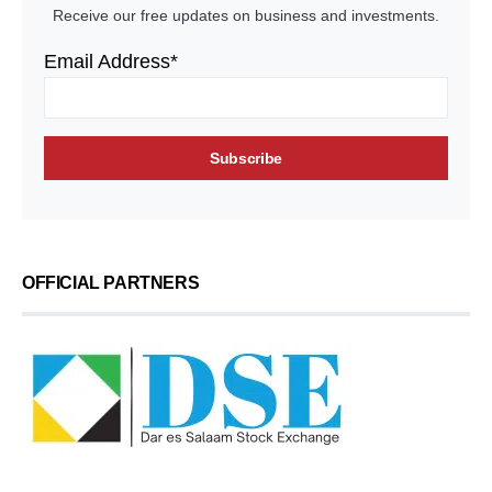
Receive our free updates on business and investments.
Email Address*
OFFICIAL PARTNERS