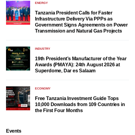
ENERGY
Tanzania President Calls for Faster
Infrastructure Delivery Via PPPs as
Government Signs Agreements on Power
Transmission and Natural Gas Projects
INDUSTRY
19th President’s Manufacturer of the Year
Awards (PMAYA): 24th August 2026 at
Superdome, Dar es Salaam
ECONOMY
Free Tanzania Investment Guide Tops
10,000 Downloads from 109 Countries in
the First Four Months
Events