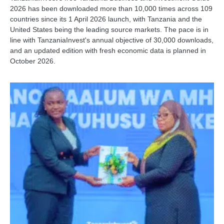
2026 has been downloaded more than 10,000 times across 109
countries since its 1 April 2026 launch, with Tanzania and the
United States being the leading source markets. The pace is in
line with TanzaniaInvest's annual objective of 30,000 downloads,
and an updated edition with fresh economic data is planned in
October 2026.