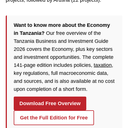
projects, followed by Arusha (22 projects).
Want to know more about the Economy
in Tanzania?
Our free overview of the
Tanzania Business and Investment Guide
2026 covers the Economy, plus key sectors
and investment opportunities. The complete
141-page edition includes policies,
taxation
,
key regulations, full macroeconomic data,
and sources, and is also available at no cost
upon completion of a short form.
Download Free Overview
Get the Full Edition for Free