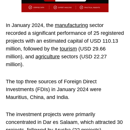
In January 2024, the
manufacturing
sector
recorded a significant performance of 25 registered
projects with an estimated capital of USD 110.13
million, followed by the
tourism
(USD 29.66
million), and
agriculture
sectors (USD 22.27
million).
The top three sources of Foreign Direct
Investments (FDIs) in January 2024 were
Mauritius, China, and India.
The investment projects were primarily
concentrated in Dar es Salaam, which attracted 30