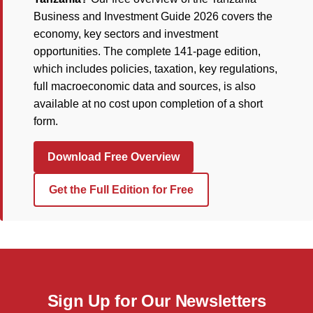
Business and Investment Guide 2026 covers the
economy, key sectors and investment
opportunities. The complete 141-page edition,
which includes policies, taxation, key regulations,
full macroeconomic data and sources, is also
available at no cost upon completion of a short
form.
Download Free Overview
Get the Full Edition for Free
Sign Up for Our Newsletters