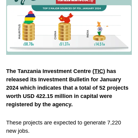
The Tanzania Investment Centre (
TIC
) has
released its Investment Bulletin for January
2024 which indicates that a total of 52 projects
worth USD 422.15 million in capital were
registered by the agency.
These projects are expected to generate 7,220
new jobs.