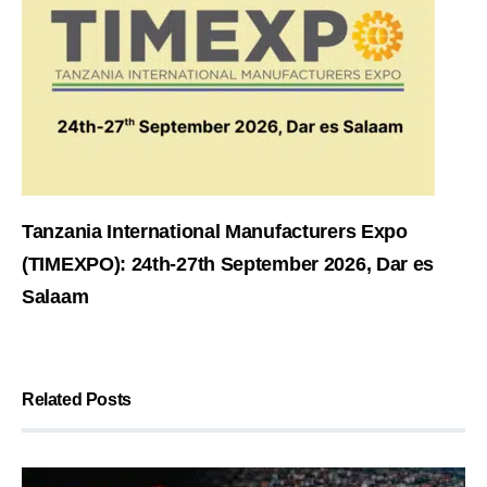
Tanzania International Manufacturers Expo
(TIMEXPO): 24th-27th September 2026, Dar es
Salaam
Related Posts