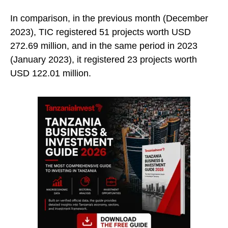
In comparison, in the previous month (December
2023), TIC registered 51 projects worth USD
272.69 million, and in the same period in 2023
(January 2023), it registered 23 projects worth
USD 122.01 million.