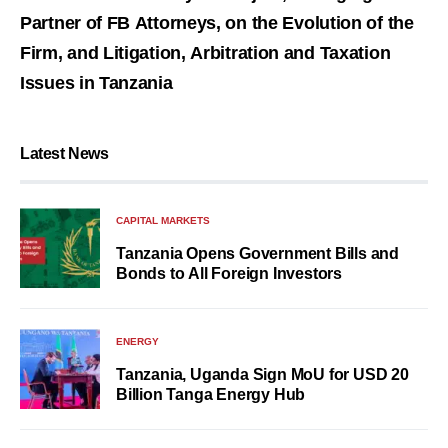
Partner of FB Attorneys, on the Evolution of the
Firm, and Litigation, Arbitration and Taxation
Issues in Tanzania
Latest News
CAPITAL MARKETS
Tanzania Opens Government Bills and
Bonds to All Foreign Investors
ENERGY
Tanzania, Uganda Sign MoU for USD 20
Billion Tanga Energy Hub