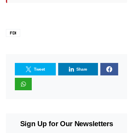
FDI
Tweet
Share
Sign Up for Our Newsletters