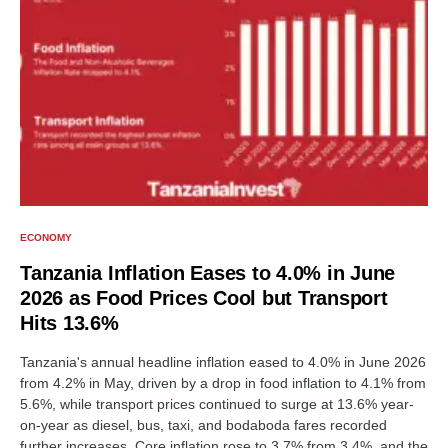
ECONOMY
Tanzania Inflation Eases to 4.0% in June
2026 as Food Prices Cool but Transport
Hits 13.6%
Tanzania's annual headline inflation eased to 4.0% in June 2026
from 4.2% in May, driven by a drop in food inflation to 4.1% from
5.6%, while transport prices continued to surge at 13.6% year-
on-year as diesel, bus, taxi, and bodaboda fares recorded
further increases. Core inflation rose to 3.7% from 3.4%, and the