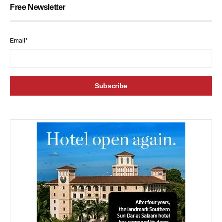
Free Newsletter
Email*