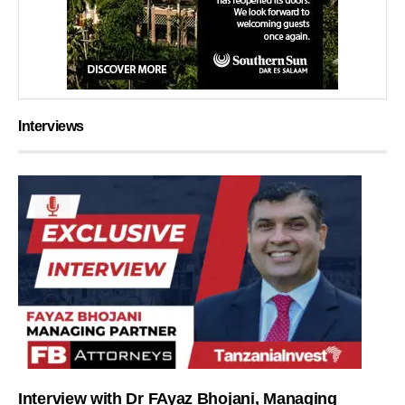
Interviews
Interview with Dr FAyaz Bhojani, Managing