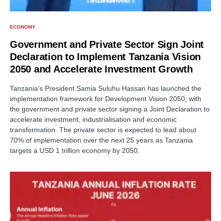
ECONOMY
Government and Private Sector Sign Joint
Declaration to Implement Tanzania Vision
2050 and Accelerate Investment Growth
Tanzania's President Samia Suluhu Hassan has launched the
implementation framework for Development Vision 2050, with
the government and private sector signing a Joint Declaration to
accelerate investment, industrialisation and economic
transformation. The private sector is expected to lead about
70% of implementation over the next 25 years as Tanzania
targets a USD 1 trillion economy by 2050.