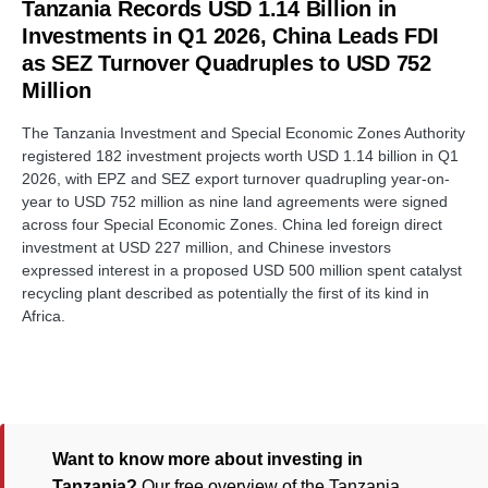
Tanzania Records USD 1.14 Billion in
Investments in Q1 2026, China Leads FDI
as SEZ Turnover Quadruples to USD 752
Million
The Tanzania Investment and Special Economic Zones Authority
registered 182 investment projects worth USD 1.14 billion in Q1
2026, with EPZ and SEZ export turnover quadrupling year-on-
year to USD 752 million as nine land agreements were signed
across four Special Economic Zones. China led foreign direct
investment at USD 227 million, and Chinese investors
expressed interest in a proposed USD 500 million spent catalyst
recycling plant described as potentially the first of its kind in
Africa.
Want to know more about investing in
Tanzania?
Our free overview of the Tanzania