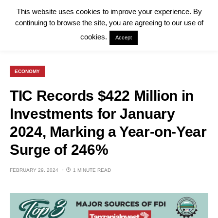
This website uses cookies to improve your experience. By
continuing to browse the site, you are agreeing to our use of
cookies.
Accept
ECONOMY
TIC Records $422 Million in
Investments for January
2024, Marking a Year-on-Year
Surge of 246%
FEBRUARY 29, 2024
1 MINUTE READ