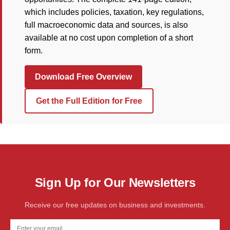
which includes policies, taxation, key regulations,
full macroeconomic data and sources, is also
available at no cost upon completion of a short
form.
Download Free Overview
Get the Full Edition for Free
Sign Up for Our Newsletters
Receive our free updates on business and investments.