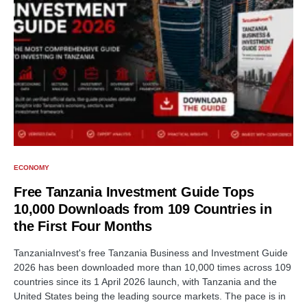
ECONOMY
Free Tanzania Investment Guide Tops
10,000 Downloads from 109 Countries in
the First Four Months
TanzaniaInvest's free Tanzania Business and Investment Guide
2026 has been downloaded more than 10,000 times across 109
countries since its 1 April 2026 launch, with Tanzania and the
United States being the leading source markets. The pace is in