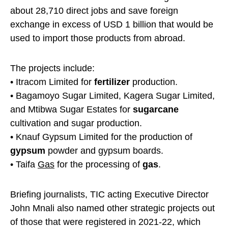
about 28,710 direct jobs and save foreign
exchange in excess of USD 1 billion that would be
used to import those products from abroad.
The projects include:
• Itracom Limited for
fertilizer
production.
• Bagamoyo Sugar Limited, Kagera Sugar Limited,
and Mtibwa Sugar Estates for
sugarcane
cultivation and sugar production.
• Knauf Gypsum Limited for the production of
gypsum
powder and gypsum boards.
• Taifa
Gas
for the processing of
gas
.
Briefing journalists, TIC acting Executive Director
John Mnali also named other strategic projects out
of those that were registered in 2021-22, which