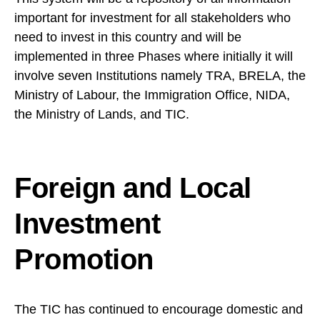
important for investment for all stakeholders who
need to invest in this country and will be
implemented in three Phases where initially it will
involve seven Institutions namely TRA, BRELA, the
Ministry of Labour, the Immigration Office, NIDA,
the Ministry of Lands, and TIC.
Foreign and Local
Investment
Promotion
The TIC has continued to encourage domestic and