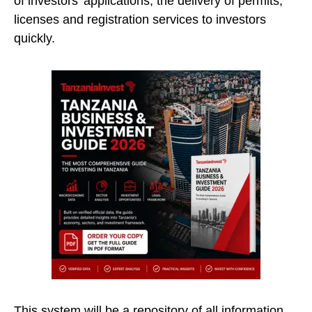
of investors’ applications, the delivery of permits,
licenses and registration services to investors
quickly.
This system will be a repository of all information