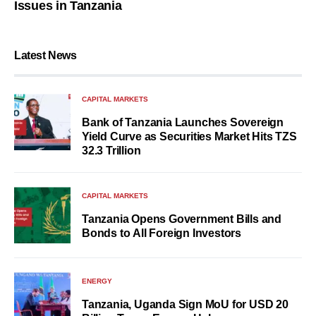
Issues in Tanzania
Latest News
CAPITAL MARKETS
Bank of Tanzania Launches Sovereign
Yield Curve as Securities Market Hits TZS
32.3 Trillion
CAPITAL MARKETS
Tanzania Opens Government Bills and
Bonds to All Foreign Investors
ENERGY
Tanzania, Uganda Sign MoU for USD 20