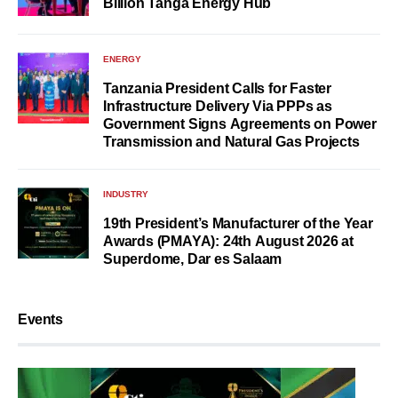
Billion Tanga Energy Hub
ENERGY
Tanzania President Calls for Faster
Infrastructure Delivery Via PPPs as
Government Signs Agreements on Power
Transmission and Natural Gas Projects
INDUSTRY
19th President’s Manufacturer of the Year
Awards (PMAYA): 24th August 2026 at
Superdome, Dar es Salaam
Events