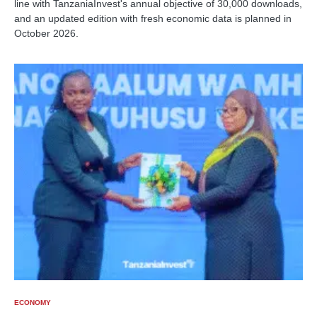
line with TanzaniaInvest's annual objective of 30,000 downloads,
and an updated edition with fresh economic data is planned in
October 2026.
ECONOMY