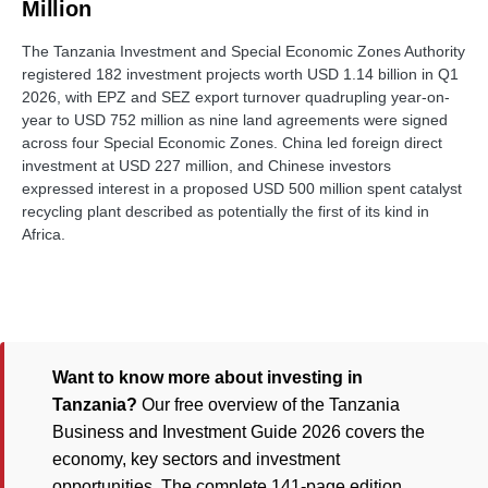
Million
The Tanzania Investment and Special Economic Zones Authority
registered 182 investment projects worth USD 1.14 billion in Q1
2026, with EPZ and SEZ export turnover quadrupling year-on-
year to USD 752 million as nine land agreements were signed
across four Special Economic Zones. China led foreign direct
investment at USD 227 million, and Chinese investors
expressed interest in a proposed USD 500 million spent catalyst
recycling plant described as potentially the first of its kind in
Africa.
Want to know more about investing in
Tanzania?
Our free overview of the Tanzania
Business and Investment Guide 2026 covers the
economy, key sectors and investment
opportunities. The complete 141-page edition,