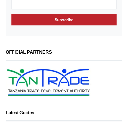
OFFICIAL PARTNERS
Latest Guides