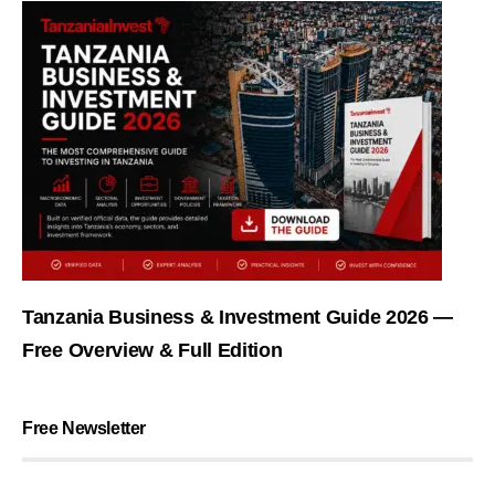
Tanzania Business & Investment Guide 2026 —
Free Overview & Full Edition
Free Newsletter