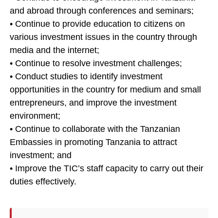
and abroad through conferences and seminars;
• Continue to provide education to citizens on
various investment issues in the country through
media and the internet;
• Continue to resolve investment challenges;
• Conduct studies to identify investment
opportunities in the country for medium and small
entrepreneurs, and improve the investment
environment;
• Continue to collaborate with the Tanzanian
Embassies in promoting Tanzania to attract
investment; and
• Improve the TIC’s staff capacity to carry out their
duties effectively.