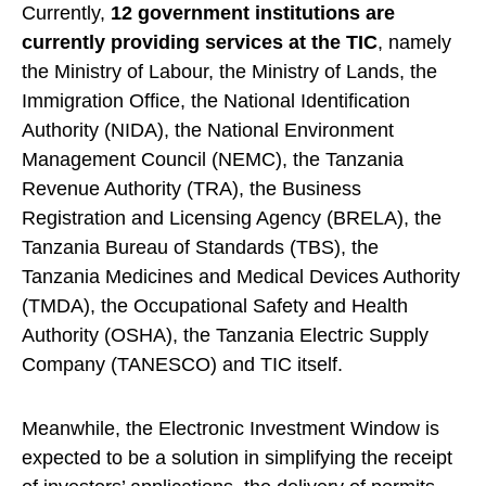
Currently,
12 government institutions are
currently providing services at the TIC
, namely
the Ministry of Labour, the Ministry of Lands, the
Immigration Office, the National Identification
Authority (NIDA), the National Environment
Management Council (NEMC), the Tanzania
Revenue Authority (TRA), the Business
Registration and Licensing Agency (BRELA), the
Tanzania Bureau of Standards (TBS), the
Tanzania Medicines and Medical Devices Authority
(TMDA), the Occupational Safety and Health
Authority (OSHA), the Tanzania Electric Supply
Company (TANESCO) and TIC itself.
Meanwhile, the Electronic Investment Window is
expected to be a solution in simplifying the receipt