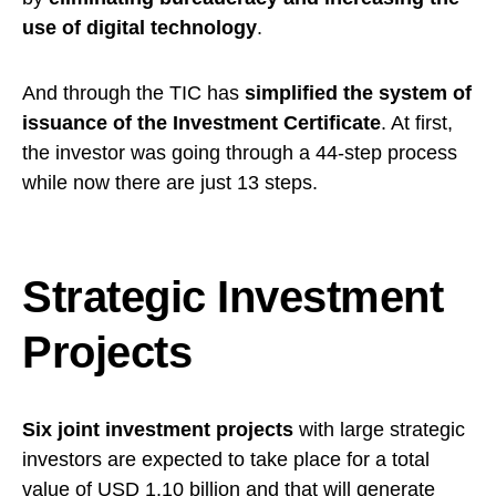
use of digital technology
.
And through the TIC has
simplified the system of
issuance of the Investment Certificate
. At first,
the investor was going through a 44-step process
while now there are just 13 steps.
Strategic Investment
Projects
Six joint investment projects
with large strategic
investors are expected to take place for a total
value of USD 1.10 billion and that will generate