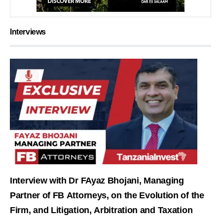
Interviews
Interview with Dr FAyaz Bhojani, Managing
Partner of FB Attorneys, on the Evolution of the
Firm, and Litigation, Arbitration and Taxation