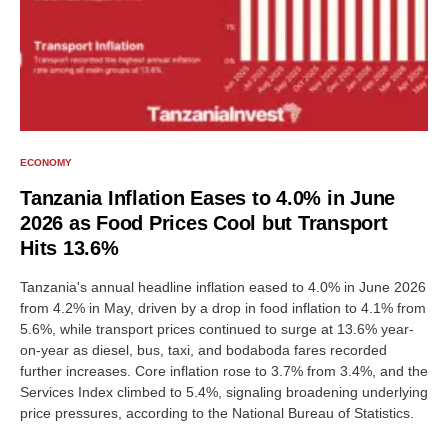
ECONOMY
Tanzania Inflation Eases to 4.0% in June
2026 as Food Prices Cool but Transport
Hits 13.6%
Tanzania's annual headline inflation eased to 4.0% in June 2026
from 4.2% in May, driven by a drop in food inflation to 4.1% from
5.6%, while transport prices continued to surge at 13.6% year-
on-year as diesel, bus, taxi, and bodaboda fares recorded
further increases. Core inflation rose to 3.7% from 3.4%, and the
Services Index climbed to 5.4%, signaling broadening underlying
price pressures, according to the National Bureau of Statistics.