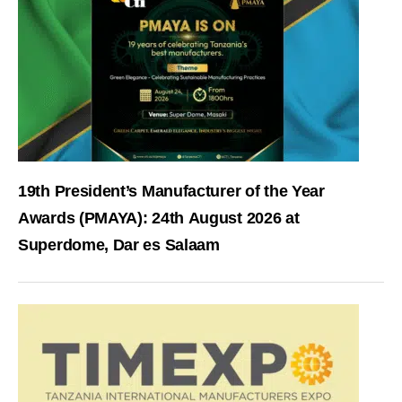
19th President’s Manufacturer of the Year
Awards (PMAYA): 24th August 2026 at
Superdome, Dar es Salaam