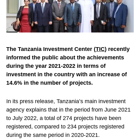
The Tanzania Investment Center (
TIC
) recently
informed the public about the achievements
during the year 2021-2022 in terms of
investment in the country with an increase of
14.6% in the number of projects.
In its press release, Tanzania’s main investment
agency explains that in the period from June 2021
to July 2022, a total of 274 projects have been
registered, compared to 234 projects registered
during the same period in 2020-2021.