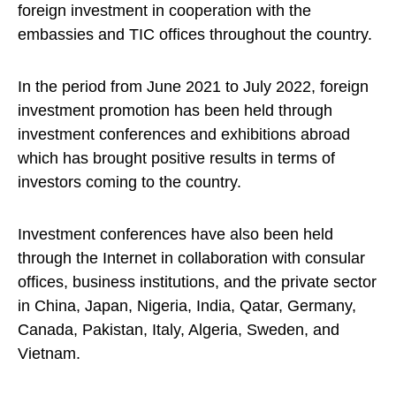
foreign investment in cooperation with the
embassies and TIC offices throughout the country.
In the period from June 2021 to July 2022, foreign
investment promotion has been held through
investment conferences and exhibitions abroad
which has brought positive results in terms of
investors coming to the country.
Investment conferences have also been held
through the Internet in collaboration with consular
offices, business institutions, and the private sector
in China, Japan, Nigeria, India, Qatar, Germany,
Canada, Pakistan, Italy, Algeria, Sweden, and
Vietnam.