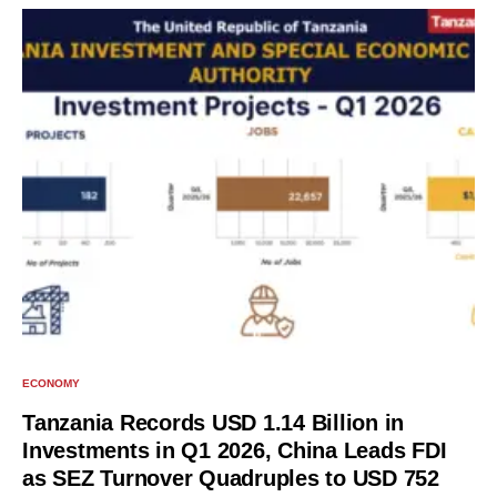
ECONOMY
Tanzania Records USD 1.14 Billion in
Investments in Q1 2026, China Leads FDI
as SEZ Turnover Quadruples to USD 752