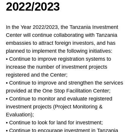
2022/2023
In the Year 2022/2023, the Tanzania Investment
Center will continue collaborating with Tanzania
embassies to attract foreign investors, and has
planned to implement the following initiatives:
• Continue to improve registration systems to
increase the number of investment projects
registered and the Center;
• Continue to improve and strengthen the services
provided at the One Stop Facilitation Center;
• Continue to monitor and evaluate registered
investment projects (Project Monitoring &
Evaluation);
• Continue to look for land for investment;
• Continue to encourage investment in Tanzania