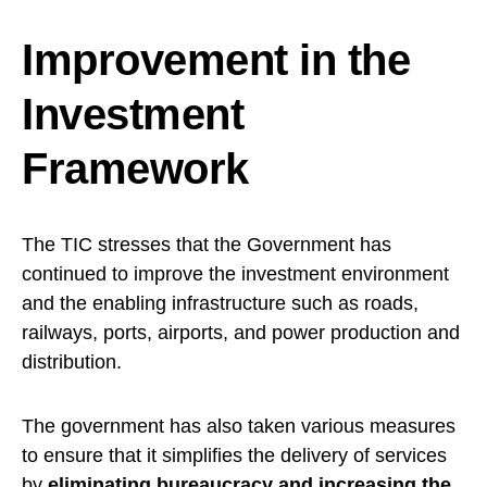
Improvement in the
Investment
Framework
The TIC stresses that the Government has
continued to improve the investment environment
and the enabling infrastructure such as roads,
railways, ports, airports, and power production and
distribution.
The government has also taken various measures
to ensure that it simplifies the delivery of services
by
eliminating bureaucracy and increasing the