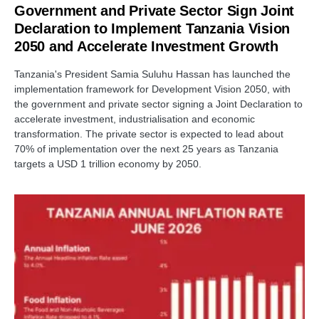
Government and Private Sector Sign Joint
Declaration to Implement Tanzania Vision
2050 and Accelerate Investment Growth
Tanzania's President Samia Suluhu Hassan has launched the
implementation framework for Development Vision 2050, with
the government and private sector signing a Joint Declaration to
accelerate investment, industrialisation and economic
transformation. The private sector is expected to lead about
70% of implementation over the next 25 years as Tanzania
targets a USD 1 trillion economy by 2050.