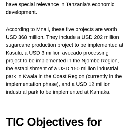
have special relevance in Tanzania’s economic
development.
According to Mnali, these five projects are worth
USD 368 million. They include a USD 202 million
sugarcane production project to be implemented at
Kasulu; a USD 3 million avocado processing
project to be implemented in the Njombe Region,
the establishment of a USD 150 million industrial
park in Kwala in the Coast Region (currently in the
implementation phase), and a USD 12 million
industrial park to be implemented at Kamaka.
TIC Objectives for