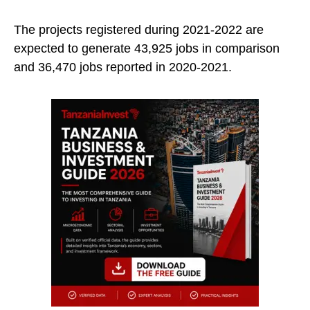
The projects registered during 2021-2022 are
expected to generate 43,925 jobs in comparison
and 36,470 jobs reported in 2020-2021.