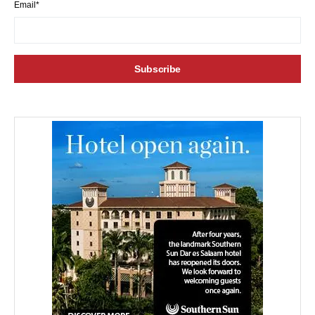
Email*