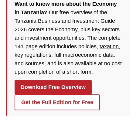
Want to know more about the Economy
in Tanzania?
Our free overview of the
Tanzania Business and Investment Guide
2026 covers the Economy, plus key sectors
and investment opportunities. The complete
141-page edition includes policies,
taxation
,
key regulations, full macroeconomic data,
and sources, and is also available at no cost
upon completion of a short form.
Download Free Overview
Get the Full Edition for Free