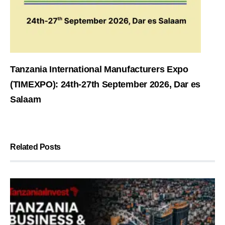
Tanzania International Manufacturers Expo
(TIMEXPO): 24th-27th September 2026, Dar es
Salaam
Related Posts