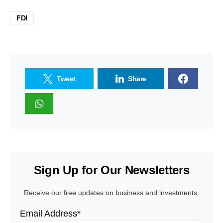
FDI
Tweet
Share
Sign Up for Our Newsletters
Receive our free updates on business and investments.
Email Address*