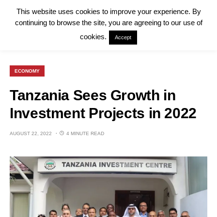
This website uses cookies to improve your experience. By
continuing to browse the site, you are agreeing to our use of
cookies.
Accept
ECONOMY
Tanzania Sees Growth in
Investment Projects in 2022
AUGUST 22, 2022
4 MINUTE READ