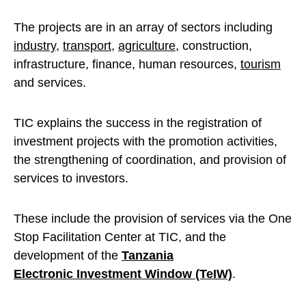
The projects are in an array of sectors including
industry
,
transport
,
agriculture
, construction,
infrastructure, finance, human resources,
tourism
and services.
TIC explains the success in the registration of
investment projects with the promotion activities,
the strengthening of coordination, and provision of
services to investors.
These include the provision of services via the One
Stop Facilitation Center at TIC, and the
development of the
Tanzania
Electronic Investment Window (TeIW)
.