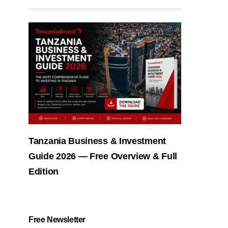
Tanzania Business & Investment
Guide 2026 — Free Overview & Full
Edition
Free Newsletter