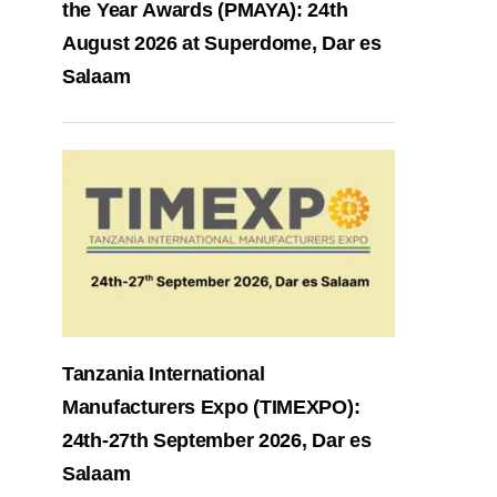
the Year Awards (PMAYA): 24th
August 2026 at Superdome, Dar es
Salaam
Tanzania International
Manufacturers Expo (TIMEXPO):
24th-27th September 2026, Dar es
Salaam