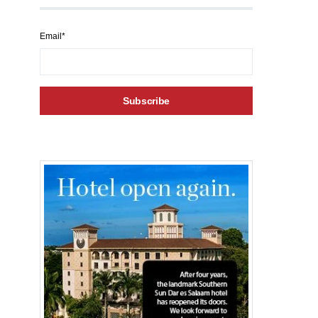
Email*