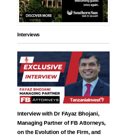
Interviews
Interview with Dr FAyaz Bhojani,
Managing Partner of FB Attorneys,
on the Evolution of the Firm, and