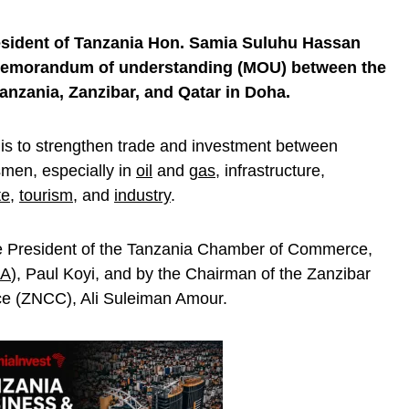
esident of Tanzania Hon. Samia Suluhu Hassan
 memorandum of understanding (MOU) between the
zania, Zanzibar, and Qatar in Doha.
is to strengthen trade and investment between
men, especially in
oil
and
gas
, infrastructure,
te
,
tourism
, and
industry
.
he President of the Tanzania Chamber of Commerce,
IA
), Paul Koyi, and by the Chairman of the Zanzibar
e (ZNCC), Ali Suleiman Amour.