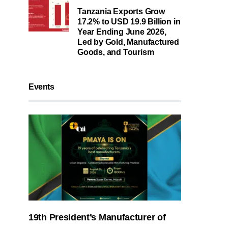
Tanzania Exports Grow
17.2% to USD 19.9 Billion in
Year Ending June 2026,
Led by Gold, Manufactured
Goods, and Tourism
Events
19th President’s Manufacturer of