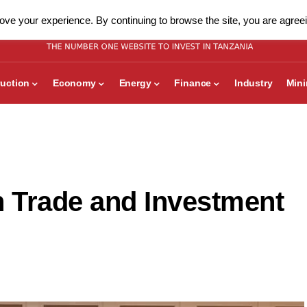
ve your experience. By continuing to browse the site, you are agreei
uction
Economy
Energy
Finance
Industry
Min
n Trade and Investment