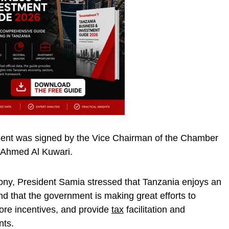
ment was signed by the Vice Chairman of the Chamber
Ahmed Al Kuwari.
ony, President Samia stressed that Tanzania enjoys an
nd that the government is making great efforts to
more incentives, and provide
tax
facilitation and
nts.