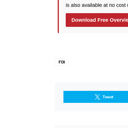
is also available at no cost
Download Free Overvi
FDI
Tweet