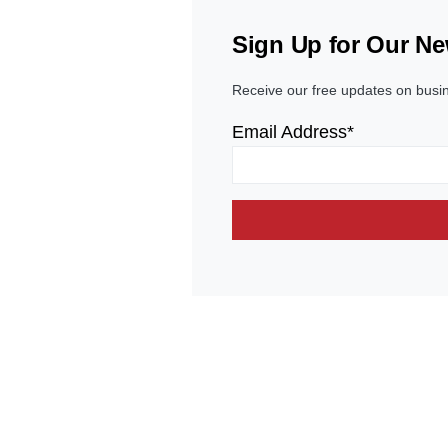
Sign Up for Our Ne
Receive our free updates on busi
Email Address*