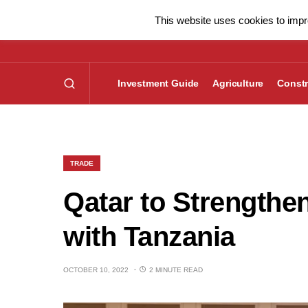
This website uses cookies to impro
Investment Guide
Agriculture
Constr
TRADE
Qatar to Strengthe
with Tanzania
OCTOBER 10, 2022
2 MINUTE READ