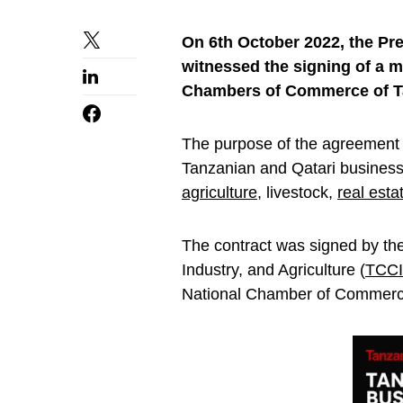
On 6th October 2022, the Pr
witnessed the signing of a
Chambers of Commerce of Tan
The purpose of the agreement 
Tanzanian and Qatari business
agriculture
, livestock,
real esta
The contract was signed by t
Industry, and Agriculture (
TCC
National Chamber of Commerc