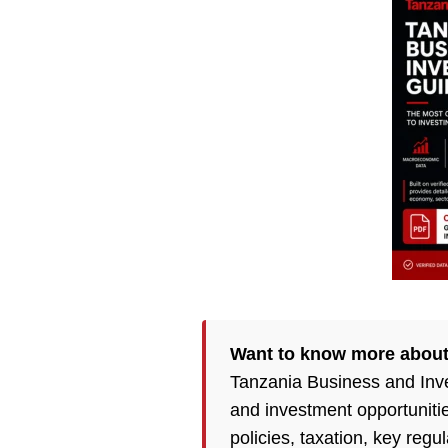
Want to know more about
Tanzania Business and Inv
and investment opportuniti
policies, taxation, key reg