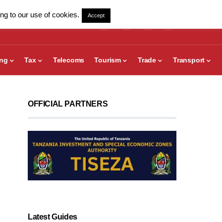
ng to our use of cookies.
Accept
ing
Tax
Telecoms
Tourism
Trade
Transport
OFFICIAL PARTNERS
Latest Guides