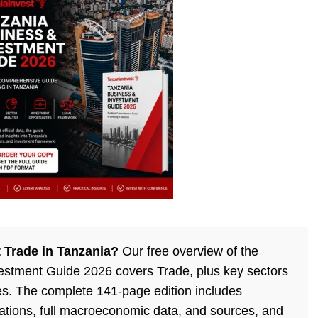
 Trade in Tanzania?
Our free overview of the
estment Guide 2026 covers Trade, plus key sectors
es. The complete 141-page edition includes
ulations, full macroeconomic data, and sources, and