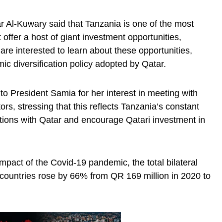
 Al-Kuwary said that Tanzania is one of the most
 offer a host of giant investment opportunities,
 are interested to learn about these opportunities,
mic diversification policy adopted by Qatar.
to President Samia for her interest in meeting with
s, stressing that this reflects Tanzania’s constant
ations with Qatar and encourage Qatari investment in
mpact of the Covid-19 pandemic, the total bilateral
countries rose by 66% from QR 169 million in 2020 to