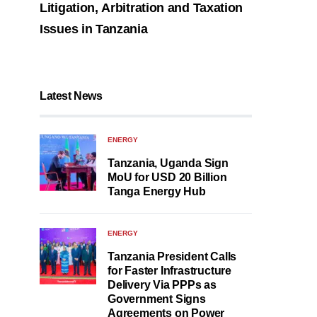
Litigation, Arbitration and Taxation
Issues in Tanzania
Latest News
ENERGY
Tanzania, Uganda Sign
MoU for USD 20 Billion
Tanga Energy Hub
ENERGY
Tanzania President Calls
for Faster Infrastructure
Delivery Via PPPs as
Government Signs
Agreements on Power