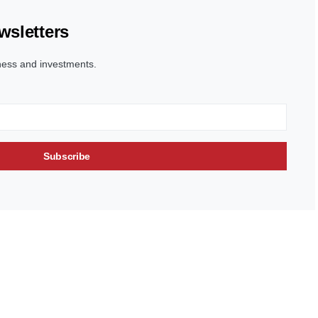
wsletters
ness and investments.