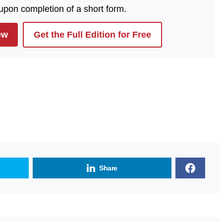
 upon completion of a short form.
ew
Get the Full Edition for Free
Share