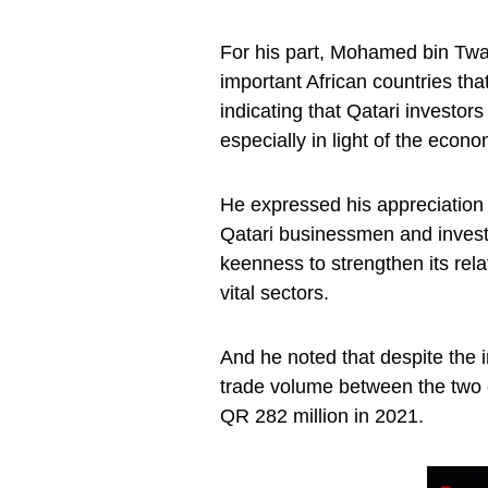
For his part, Mohamed bin Twar
important African countries that
indicating that Qatari investors
especially in light of the econo
He expressed his appreciation 
Qatari businessmen and investor
keenness to strengthen its rel
vital sectors.
And he noted that despite the i
trade volume between the two 
QR 282 million in 2021.