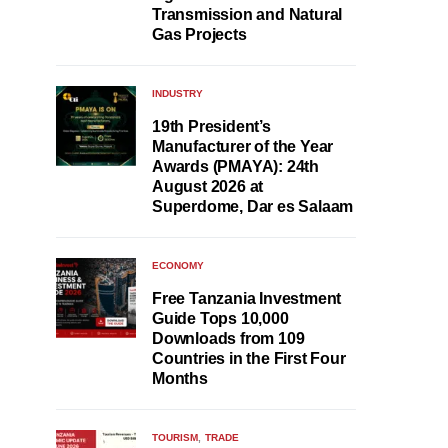
Transmission and Natural
Gas Projects
INDUSTRY
19th President’s
Manufacturer of the Year
Awards (PMAYA): 24th
August 2026 at
Superdome, Dar es Salaam
ECONOMY
Free Tanzania Investment
Guide Tops 10,000
Downloads from 109
Countries in the First Four
Months
TOURISM
TRADE