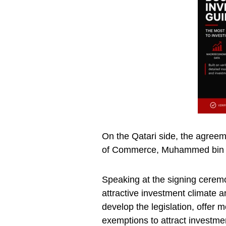
On the Qatari side, the agree
of Commerce, Muhammed bin 
Speaking at the signing cerem
attractive investment climate a
develop the legislation, offer 
exemptions to attract investme