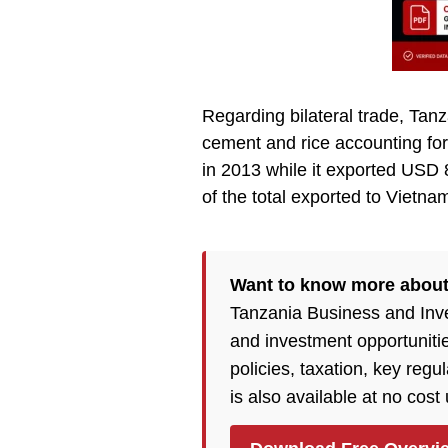
Regarding bilateral trade, Tan
cement and rice accounting for
in 2013 while it exported USD 
of the total exported to Vietna
Want to know more about
Tanzania Business and Inv
and investment opportuniti
policies, taxation, key reg
is also available at no cost