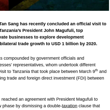
an Sang has recently concluded an official visit to
Tanzania’s President John Magufuli, top
ivate businesses to explore development
bilateral trade growth to USD 1 billion by 2020.
s compounded by government officials and
esses’ representatives, whom undertook different
th
 visit to Tanzania that took place between March 9
and
ring trade and foreign direct investment (FDI) between
ng reached an agreement with President Magufuli to
ew phase by dismissing a double-
taxation
clause that