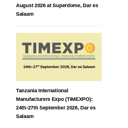
August 2026 at Superdome, Dar es
Salaam
Tanzania International
Manufacturers Expo (TIMEXPO):
24th-27th September 2026, Dar es
Salaam