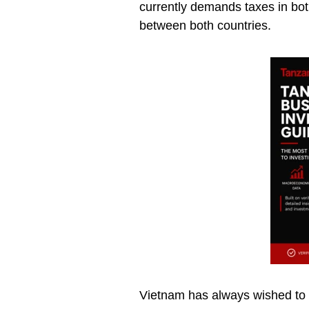
currently demands taxes in bot
between both countries.
Vietnam has always wished to e