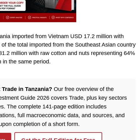
zania imported from Vietnam USD 17.2 million with
 of the total imported from the Southeast Asian country
81.2 million with raw cotton and nuts representing 64%
m in the same period.
 Trade in Tanzania?
Our free overview of the
estment Guide 2026 covers Trade, plus key sectors
es. The complete 141-page edition includes
ulations, full macroeconomic data, and sources, and
 upon completion of a short form.