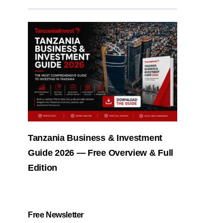
Tanzania Business & Investment
Guide 2026 — Free Overview & Full
Edition
Free Newsletter