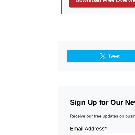
Download Free Overvi
Tweet
Sign Up for Our Ne
Receive our free updates on busi
Email Address*