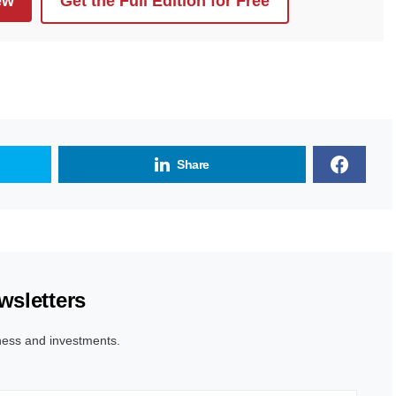
ew
Get the Full Edition for Free
Share
wsletters
ness and investments.