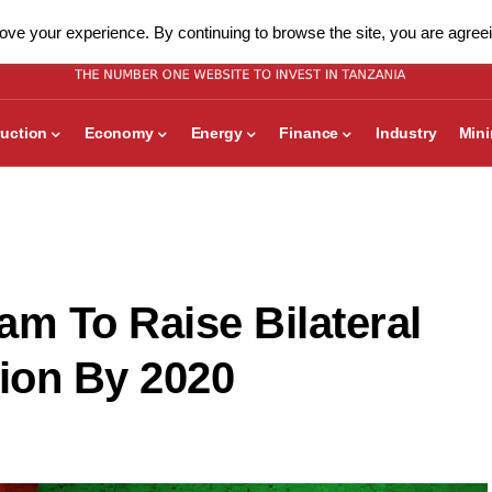
ve your experience. By continuing to browse the site, you are agreei
uction
Economy
Energy
Finance
Industry
Min
am To Raise Bilateral
lion By 2020