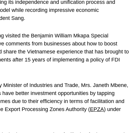
ing its independence and unification process and
model while recording impressive economic
ident Sang.
ng visited the Benjamin William Mkapa Special
ve comments from businesses about how to boost
d share the Vietnamese experience that has brought to
ents after 15 years of implementing a policy of FDI
 Minister of Industries and Trade, Mrs. Janeth Mbene,
s have better investment opportunities by tapping
 due to their efficiency in terms of facilitation and
he Export Processing Zones Authority (
EPZA
) under