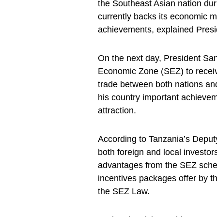
the Southeast Asian nation dur
currently backs its economic 
achievements, explained Pres
On the next day, President Sa
Economic Zone (SEZ) to recei
trade between both nations an
his country important achievem
attraction.
According to Tanzania’s Deputy
both foreign and local investor
advantages from the SEZ schemes
incentives packages offer by t
the SEZ Law.