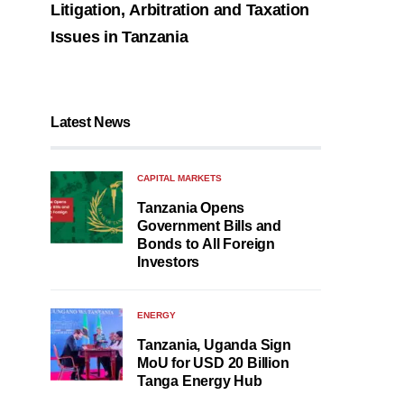
Litigation, Arbitration and Taxation
Issues in Tanzania
Latest News
CAPITAL MARKETS
Tanzania Opens
Government Bills and
Bonds to All Foreign
Investors
ENERGY
Tanzania, Uganda Sign
MoU for USD 20 Billion
Tanga Energy Hub