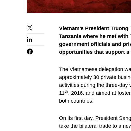
Vietnam’s President Truong T
Tanzania where he met with 
government officials and pr
opportunities that support a 
The Vietnamese delegation wa
approximately 30 private busin
activities during the three-day
th
11
, 2016, and aimed at foste
both countries.
On its first day, President Sa
take the bilateral trade to a n