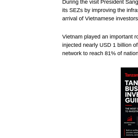
During the visit President Sang
its SEZs by improving the infra
arrival of Vietnamese investors
Vietnam played an important ro
injected nearly USD 1 billion of
network to reach 81% of natio