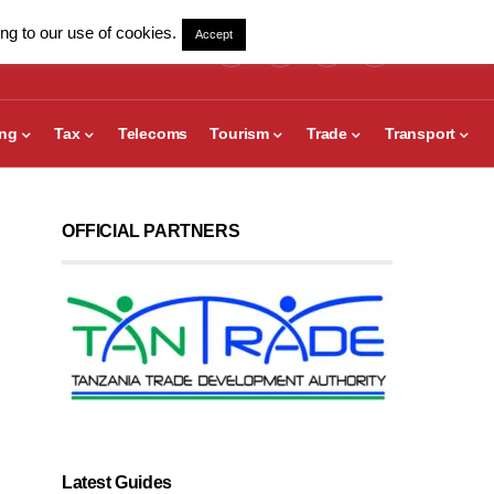
ng to our use of cookies.
Accept
ing
Tax
Telecoms
Tourism
Trade
Transport
OFFICIAL PARTNERS
Latest Guides