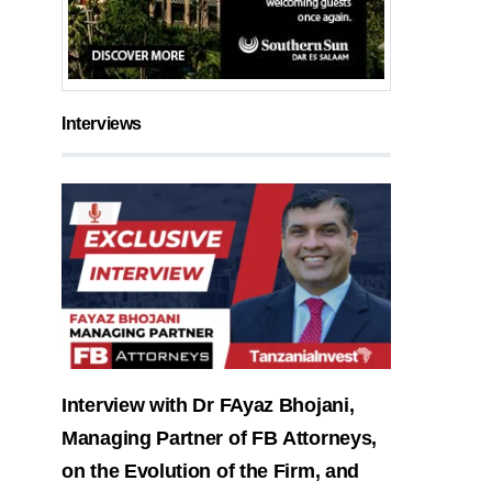
Interviews
Interview with Dr FAyaz Bhojani,
Managing Partner of FB Attorneys,
on the Evolution of the Firm, and