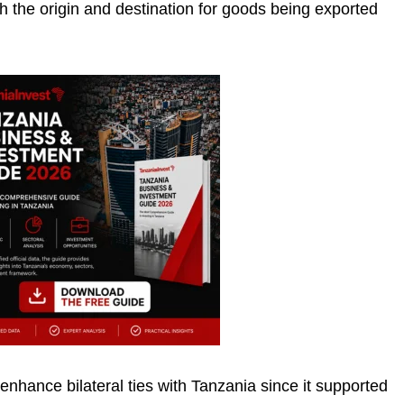
h the origin and destination for goods being exported
nhance bilateral ties with Tanzania since it supported