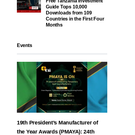
Free Tanzania Investment
Guide Tops 10,000
Downloads from 109
Countries in the First Four
Months
Events
19th President’s Manufacturer of
the Year Awards (PMAYA): 24th