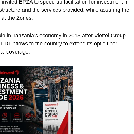
 invited EPZA to speed up facilitation for investment in
structure and the services provided, while assuring the
 at the Zones.
le in Tanzania’s economy in 2015 after Viettel Group
 FDI inflows to the country to extend its optic fiber
nal coverage.