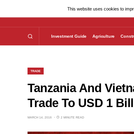
This website uses cookies to impro
Investment Guide
Agriculture
Constr
TRADE
Tanzania And Vietn
Trade To USD 1 Bil
MARCH 14, 2016
2 MINUTE READ