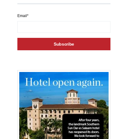
Email*