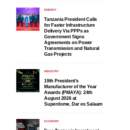
ENERGY
Tanzania President Calls
for Faster Infrastructure
Delivery Via PPPs as
Government Signs
Agreements on Power
Transmission and Natural
Gas Projects
INDUSTRY
19th President’s
Manufacturer of the Year
Awards (PMAYA): 24th
August 2026 at
Superdome, Dar es Salaam
ECONOMY