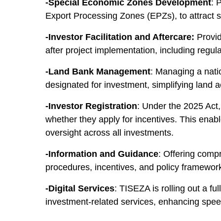
-Special Economic Zones Development
: 
Export Processing Zones (EPZs), to attract s
-Investor Facilitation and Aftercare:
Provid
after project implementation, including regul
-Land Bank Management
: Managing a natio
designated for investment, simplifying land a
-Investor Registration
: Under the 2025 Act,
whether they apply for incentives. This enabl
oversight across all investments.
-Information and Guidance
: Offering comp
procedures, incentives, and policy framewor
-Digital Services
: TISEZA is rolling out a fu
investment-related services, enhancing speed