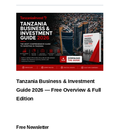
Tanzania Business & Investment
Guide 2026 — Free Overview & Full
Edition
Free Newsletter