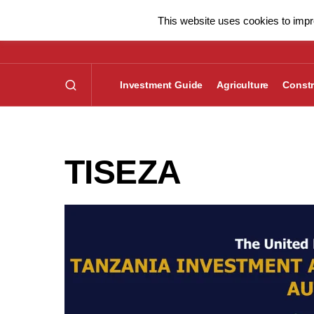
This website uses cookies to impro
Investment Guide
Agriculture
Constr
TISEZA