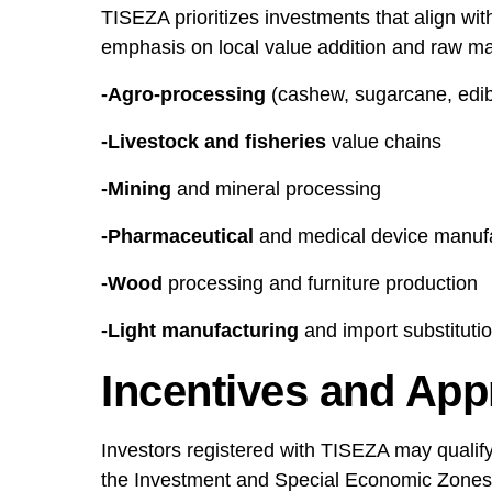
TISEZA prioritizes investments that align with
emphasis on local value addition and raw mat
-Agro-processing
(cashew, sugarcane, edible
-Livestock and fisheries
value chains
-Mining
and mineral processing
-Pharmaceutical
and medical device manuf
-Wood
processing and furniture production
-Light manufacturing
and import substitutio
Incentives and App
Investors registered with TISEZA may qualify 
the Investment and Special Economic Zones 