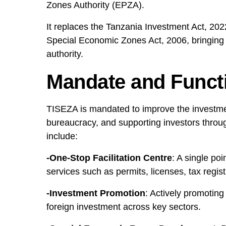
Zones Authority (EPZA).
It replaces the Tanzania Investment Act, 20
Special Economic Zones Act, 2006, bringing 
authority.
Mandate and Funct
TISEZA is mandated to improve the investme
bureaucracy, and supporting investors through
include:
-One-Stop Facilitation Centre
: A single po
services such as permits, licenses, tax registr
-Investment Promotion
: Actively promoting
foreign investment across key sectors.