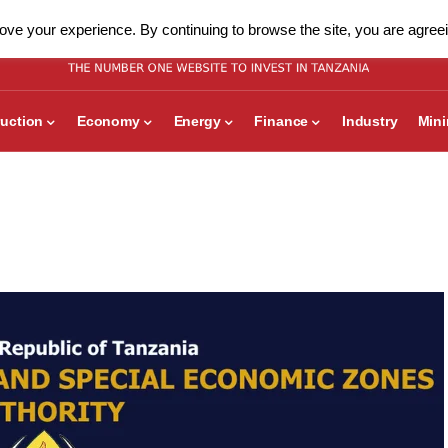
ve your experience. By continuing to browse the site, you are agreei
uction
Economy
Energy
Finance
Industry
Min