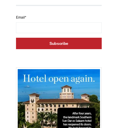
Email*