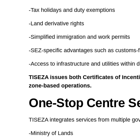
-Tax holidays and duty exemptions
-Land derivative rights
-Simplified immigration and work permits
-SEZ-specific advantages such as customs-f
-Access to infrastructure and utilities within
TISEZA issues both Certificates of Incent
zone-based operations.
One-Stop Centre S
TISEZA integrates services from multiple gove
-Ministry of Lands