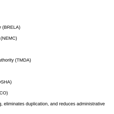
cy (BRELA)
l (NEMC)
uthority (TMDA)
(OSHA)
SCO)
g, eliminates duplication, and reduces administrative