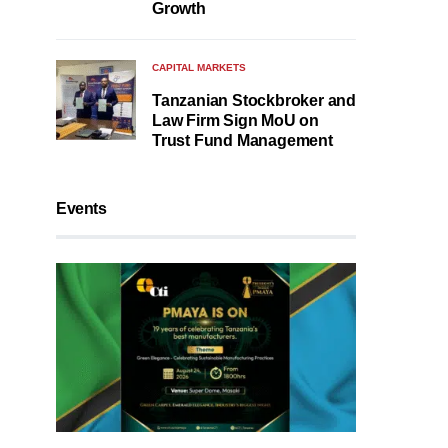
Growth
CAPITAL MARKETS
Tanzanian Stockbroker and
Law Firm Sign MoU on
Trust Fund Management
Events