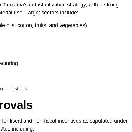
 Tanzania’s industrialization strategy, with a strong
erial use. Target sectors include:
 oils, cotton, fruits, and vegetables)
acturing
n industries
rovals
for fiscal and non-fiscal incentives as stipulated under
Act, including: