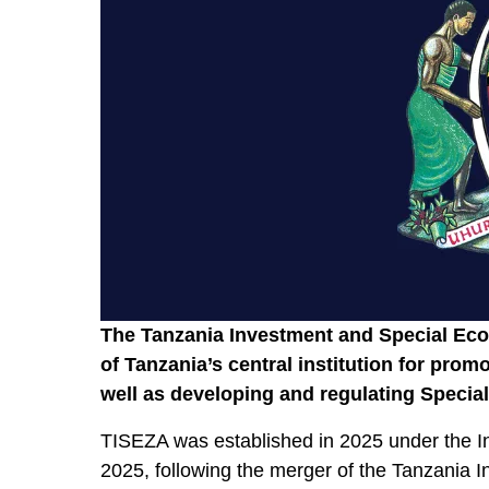
The Tanzania Investment and Special Ec
of Tanzania’s central institution for promo
well as developing and regulating Speci
TISEZA was established in 2025 under the I
2025, following the merger of the Tanzania 