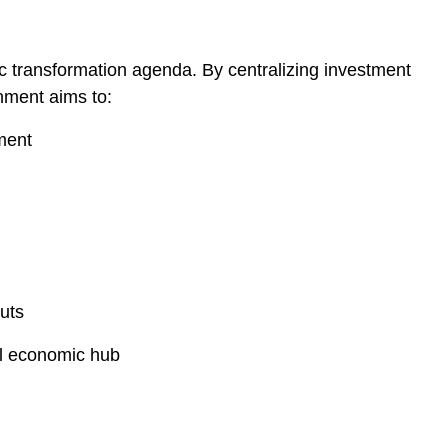
c transformation agenda. By centralizing investment
ment aims to:
ment
uts
al economic hub