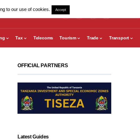
ng to our use of cookies.
Accept
ing
Tax
Telecoms
Tourism
Trade
Transport
OFFICIAL PARTNERS
Latest Guides