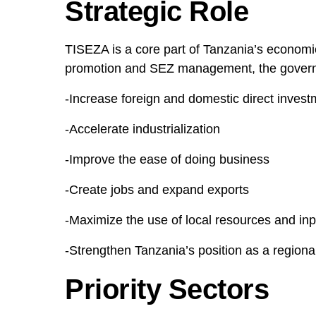
Strategic Role
TISEZA is a core part of Tanzania’s economi
promotion and SEZ management, the govern
-Increase foreign and domestic direct invest
-Accelerate industrialization
-Improve the ease of doing business
-Create jobs and expand exports
-Maximize the use of local resources and inp
-Strengthen Tanzania’s position as a region
Priority Sectors