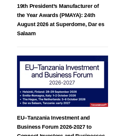
19th President’s Manufacturer of
the Year Awards (PMAYA): 24th
August 2026 at Superdome, Dar es
Salaam
EU–Tanzania Investment and
Business Forum 2026-2027 to