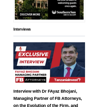
Interviews
Interview with Dr FAyaz Bhojani,
Managing Partner of FB Attorneys,
on the Evolution of the Firm, and