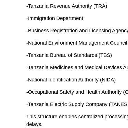
-Tanzania Revenue Authority (TRA)
-Immigration Department
-Business Registration and Licensing Agen
-National Environment Management Counci
-Tanzania Bureau of Standards (TBS)
-Tanzania Medicines and Medical Devices A
-National Identification Authority (NIDA)
-Occupational Safety and Health Authority 
-Tanzania Electric Supply Company (TANE
This structure enables centralized processin
delays.