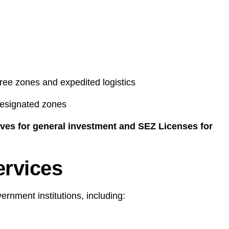
ree zones and expedited logistics
 designated zones
ives for general investment and SEZ Licenses for
ervices
rnment institutions, including: