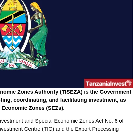
onomic Zones Authority (TISEZA) is the Government
ting, coordinating, and facilitating investment, as
al Economic Zones (SEZs).
nvestment and Special Economic Zones Act No. 6 of
Investment Centre (TIC) and the Export Processing