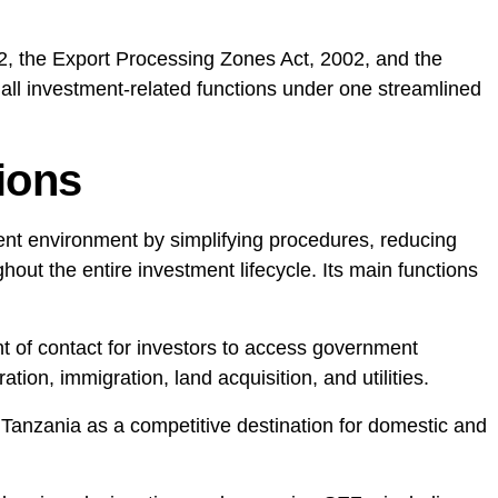
22, the Export Processing Zones Act, 2002, and the
all investment-related functions under one streamlined
ions
nt environment by simplifying procedures, reducing
out the entire investment lifecycle. Its main functions
int of contact for investors to access government
ation, immigration, land acquisition, and utilities.
 Tanzania as a competitive destination for domestic and