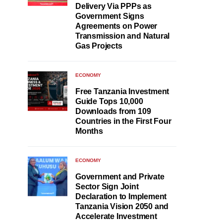
Delivery Via PPPs as
Government Signs
Agreements on Power
Transmission and Natural
Gas Projects
ECONOMY
Free Tanzania Investment
Guide Tops 10,000
Downloads from 109
Countries in the First Four
Months
ECONOMY
Government and Private
Sector Sign Joint
Declaration to Implement
Tanzania Vision 2050 and
Accelerate Investment