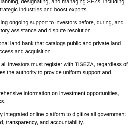
Planning, designating, and managing SEZs, including
trategic industries and boost exports.
ing ongoing support to investors before, during, and
atory assistance and dispute resolution.
nal land bank that catalogs public and private land
ccess and acquisition.
 all investors must register with TISEZA, regardless of
es the authority to provide uniform support and
rehensive information on investment opportunities,
ks.
lly integrated online platform to digitize all government
, transparency, and accountability.