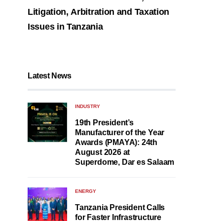
Litigation, Arbitration and Taxation
Issues in Tanzania
Latest News
INDUSTRY
19th President’s
Manufacturer of the Year
Awards (PMAYA): 24th
August 2026 at
Superdome, Dar es Salaam
ENERGY
Tanzania President Calls
for Faster Infrastructure