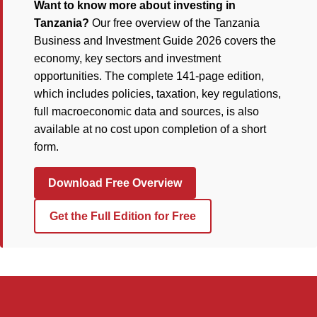
Want to know more about investing in
Tanzania?
Our free overview of the Tanzania
Business and Investment Guide 2026 covers the
economy, key sectors and investment
opportunities. The complete 141-page edition,
which includes policies, taxation, key regulations,
full macroeconomic data and sources, is also
available at no cost upon completion of a short
form.
Download Free Overview
Get the Full Edition for Free