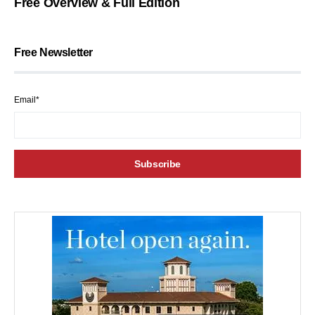
Free Overview & Full Edition
Free Newsletter
Email*