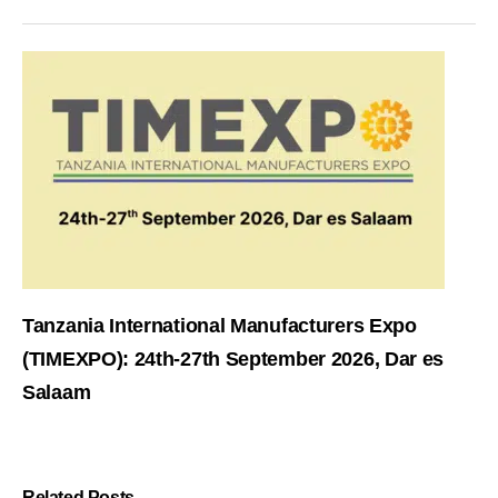
Tanzania International Manufacturers Expo
(TIMEXPO): 24th-27th September 2026, Dar es
Salaam
Related Posts