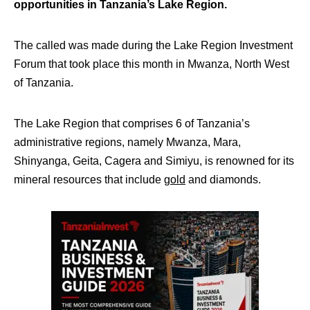
opportunities in Tanzania’s Lake Region.
The called was made during the Lake Region Investment
Forum that took place this month in Mwanza, North West
of Tanzania.
The Lake Region that comprises 6 of Tanzania’s
administrative regions, namely Mwanza, Mara,
Shinyanga, Geita, Cagera and Simiyu, is renowned for its
mineral resources that include
gold
and diamonds.