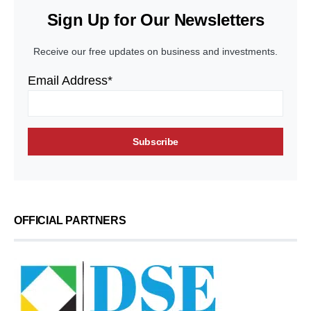
Sign Up for Our Newsletters
Receive our free updates on business and investments.
Email Address*
OFFICIAL PARTNERS