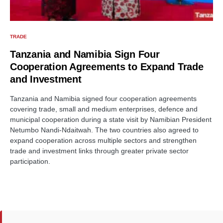
TRADE
Tanzania and Namibia Sign Four
Cooperation Agreements to Expand Trade
and Investment
Tanzania and Namibia signed four cooperation agreements
covering trade, small and medium enterprises, defence and
municipal cooperation during a state visit by Namibian President
Netumbo Nandi-Ndaitwah. The two countries also agreed to
expand cooperation across multiple sectors and strengthen
trade and investment links through greater private sector
participation.