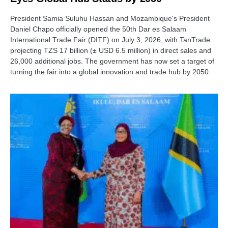
President Samia Suluhu Hassan and Mozambique's President
Daniel Chapo officially opened the 50th Dar es Salaam
International Trade Fair (DITF) on July 3, 2026, with TanTrade
projecting TZS 17 billion (± USD 6.5 million) in direct sales and
26,000 additional jobs. The government has now set a target of
turning the fair into a global innovation and trade hub by 2050.