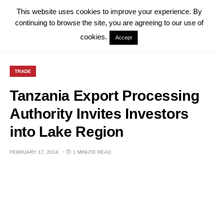
This website uses cookies to improve your experience. By
continuing to browse the site, you are agreeing to our use of
cookies.
Accept
TRADE
Tanzania Export Processing
Authority Invites Investors
into Lake Region
FEBRUARY 17, 2014
1 MINUTE READ