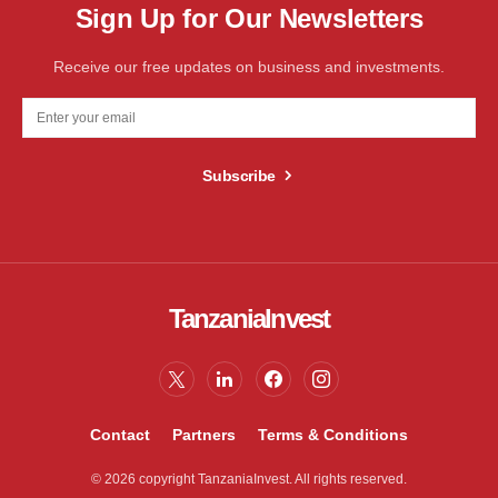
Sign Up for Our Newsletters
Receive our free updates on business and investments.
Subscribe
TanzaniaInvest
Contact
Partners
Terms & Conditions
© 2026 copyright TanzaniaInvest. All rights reserved.