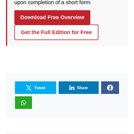
upon completion of a short form.
Download Free Overview
Get the Full Edition for Free
Tweet
Share