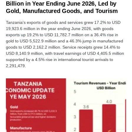
Billion in Year Ending June 2026, Led by
Gold, Manufactured Goods, and Tourism
Tanzania's exports of goods and services grew 17.2% to USD
19,923.6 million in the year ending June 2026, with goods
exports up 19.2% to USD 11,782.7 million on a 36.4% rise in
gold to USD 5,522.9 million and a 46.3% jump in manufactured
goods to USD 2,162.2 million. Service receipts grew 14.4% to
USD 8,140.9 million, with travel earnings of USD 4,405.5 million
supported by a 4.5% rise in international tourist arrivals to
2,291,479.