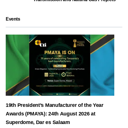
Events
19th President’s Manufacturer of the Year
Awards (PMAYA): 24th August 2026 at
Superdome, Dar es Salaam