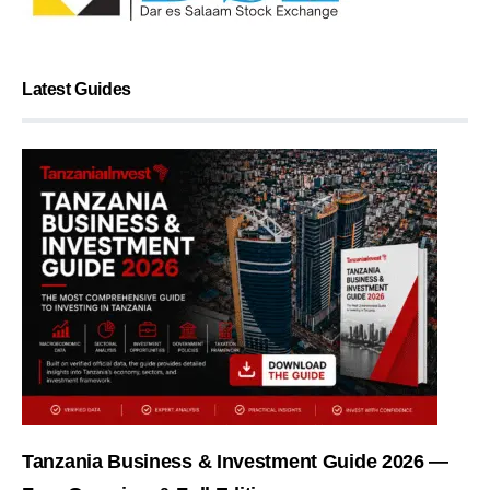
Latest Guides
Tanzania Business & Investment Guide 2026 —