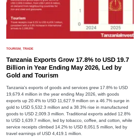
TOURISM
TRADE
Tanzania Exports Grow 17.8% to USD 19.7
Billion in Year Ending May 2026, Led by
Gold and Tourism
Tanzania's exports of goods and services grew 17.8% to USD
19,679.4 million in the year ending May 2026, with goods
exports up 20.4% to USD 11,627.9 million on a 46.7% surge in
gold to USD 5,532.3 million and a 38.3% rise in manufactured
goods to USD 2,009.3 million. Traditional exports added 12.8%
to USD 1,639.7 million, led by tobacco, coffee, and cotton, while
service receipts climbed 14.2% to USD 8,051.5 million, led by
travel earnings of USD 4,419.1 million.