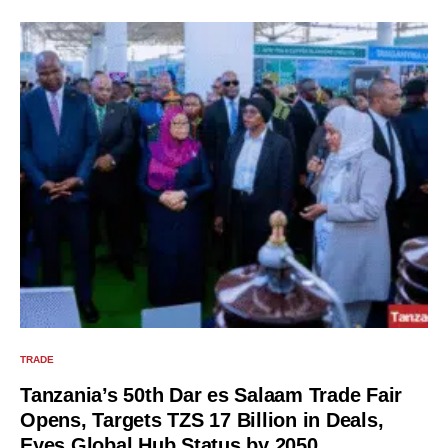
TRADE
Tanzania’s 50th Dar es Salaam Trade Fair
Opens, Targets TZS 17 Billion in Deals,
Eyes Global Hub Status by 2050