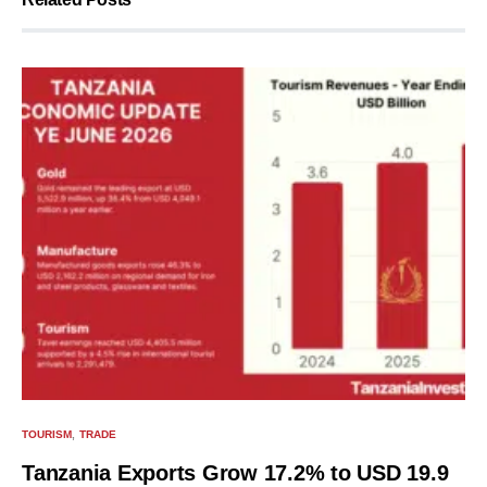
TOURISM
TRADE
Tanzania Exports Grow 17.2% to USD 19.9