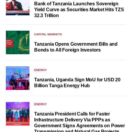
Bank of Tanzania Launches Sovereign
Yield Curve as Securities Market Hits TZS
32.3 Trillion
CAPITAL MARKETS
Tanzania Opens Government Bills and
Bonds to All Foreign Investors
ENERGY
Tanzania, Uganda Sign MoU for USD 20
Billion Tanga Energy Hub
ENERGY
Tanzania President Calls for Faster
Infrastructure Delivery Via PPPs as
Government Signs Agreements on Power
Transmission and Natural Gas Projects