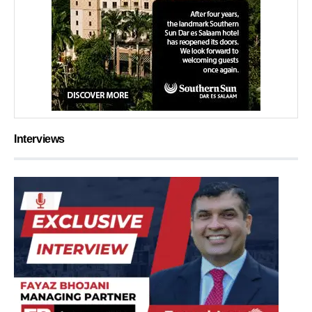
Interviews