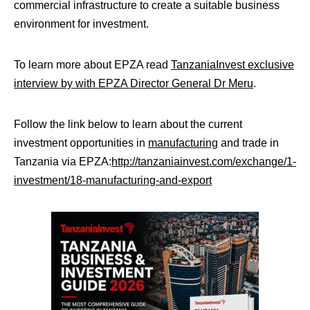
commercial infrastructure to create a suitable business
environment for investment.
To learn more about EPZA read
TanzaniaInvest exclusive
interview by with EPZA Director General Dr Meru
.
Follow the link below to learn about the current
investment opportunities in
manufacturing
and trade in
Tanzania via EPZA:
http://tanzaniainvest.com/exchange/1-
investment/18-manufacturing-and-export