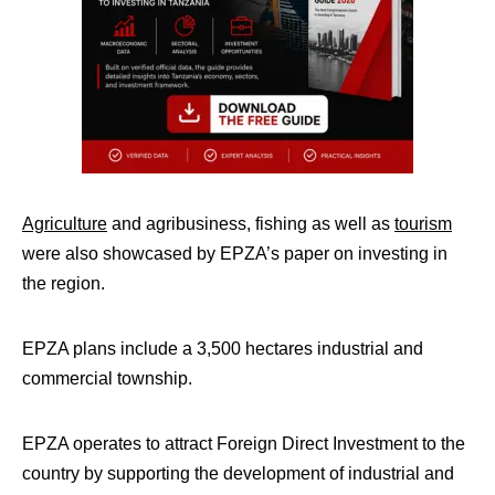
Agriculture
and agribusiness, fishing as well as
tourism
were also showcased by EPZA’s paper on investing in
the region.
EPZA plans include a 3,500 hectares industrial and
commercial township.
EPZA operates to attract Foreign Direct Investment to the
country by supporting the development of industrial and