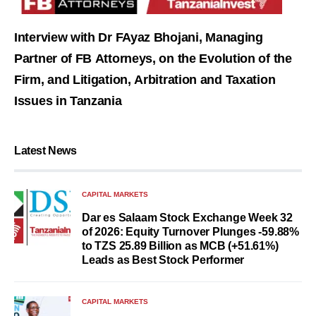
Interview with Dr FAyaz Bhojani, Managing
Partner of FB Attorneys, on the Evolution of the
Firm, and Litigation, Arbitration and Taxation
Issues in Tanzania
Latest News
CAPITAL MARKETS
Dar es Salaam Stock Exchange Week 32
of 2026: Equity Turnover Plunges -59.88%
to TZS 25.89 Billion as MCB (+51.61%)
Leads as Best Stock Performer
CAPITAL MARKETS