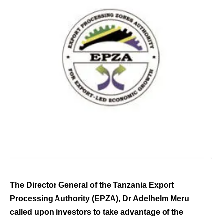
The Director General of the Tanzania Export
Processing Authority (
EPZA
), Dr Adelhelm Meru
called upon investors to take advantage of the