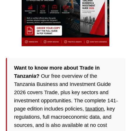
Want to know more about Trade in
Tanzania?
Our free overview of the
Tanzania Business and Investment Guide
2026 covers Trade, plus key sectors and
investment opportunities. The complete 141-
page edition includes policies,
taxation
, key
regulations, full macroeconomic data, and
sources, and is also available at no cost