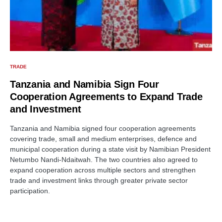
TRADE
Tanzania and Namibia Sign Four
Cooperation Agreements to Expand Trade
and Investment
Tanzania and Namibia signed four cooperation agreements
covering trade, small and medium enterprises, defence and
municipal cooperation during a state visit by Namibian President
Netumbo Nandi-Ndaitwah. The two countries also agreed to
expand cooperation across multiple sectors and strengthen
trade and investment links through greater private sector
participation.