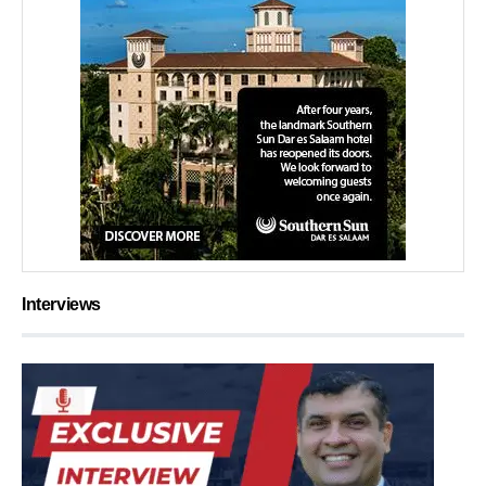
Interviews