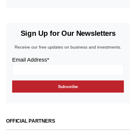
Sign Up for Our Newsletters
Receive our free updates on business and investments.
Email Address*
OFFICIAL PARTNERS