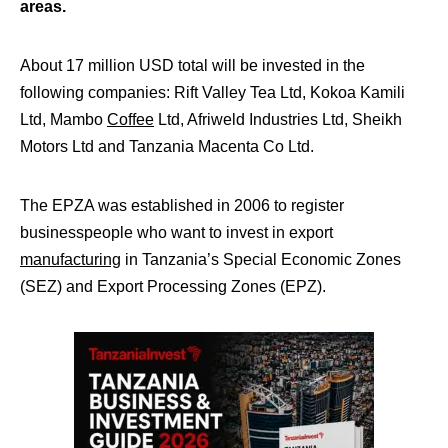
areas.
About 17 million USD total will be invested in the
following companies: Rift Valley Tea Ltd, Kokoa Kamili
Ltd, Mambo
Coffee
Ltd, Afriweld Industries Ltd, Sheikh
Motors Ltd and Tanzania Macenta Co Ltd.
The EPZA was established in 2006 to register
businesspeople who want to invest in export
manufacturing
in Tanzania’s Special Economic Zones
(SEZ) and Export Processing Zones (EPZ).