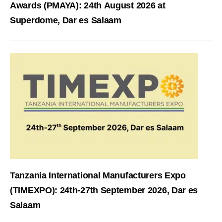
Awards (PMAYA): 24th August 2026 at
Superdome, Dar es Salaam
Tanzania International Manufacturers Expo
(TIMEXPO): 24th-27th September 2026, Dar es
Salaam