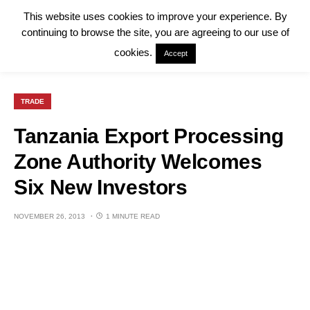
This website uses cookies to improve your experience. By
continuing to browse the site, you are agreeing to our use of
cookies.
Accept
TRADE
Tanzania Export Processing
Zone Authority Welcomes
Six New Investors
NOVEMBER 26, 2013
1 MINUTE READ