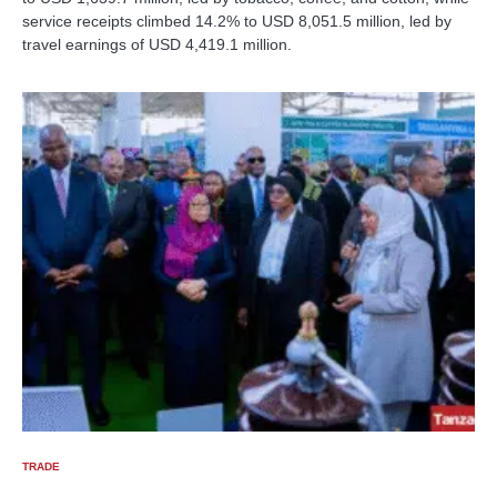
service receipts climbed 14.2% to USD 8,051.5 million, led by
travel earnings of USD 4,419.1 million.
TRADE