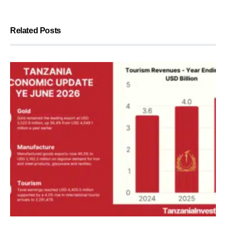
Related Posts