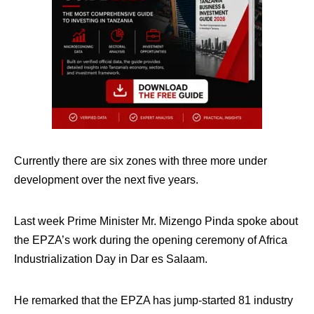
Currently there are six zones with three more under
development over the next five years.
Last week Prime Minister Mr. Mizengo Pinda spoke about
the EPZA’s work during the opening ceremony of Africa
Industrialization Day in Dar es Salaam.
He remarked that the EPZA has jump-started 81 industry