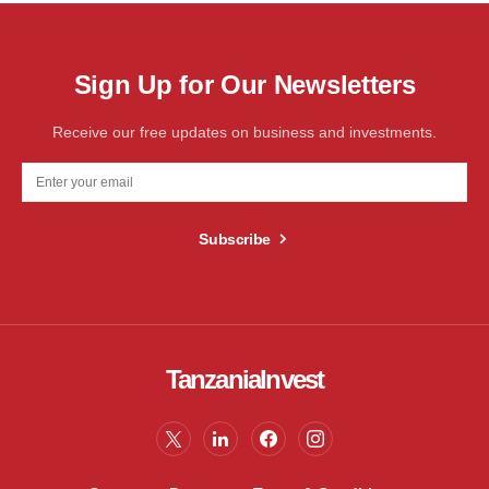
Sign Up for Our Newsletters
Receive our free updates on business and investments.
Subscribe
TanzaniaInvest