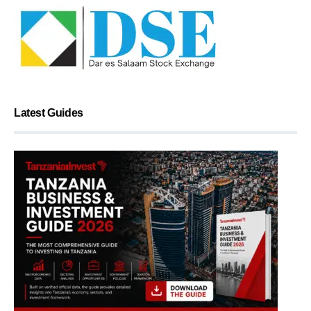
Latest Guides