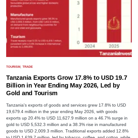
TOURISM
TRADE
Tanzania Exports Grow 17.8% to USD 19.7
Billion in Year Ending May 2026, Led by
Gold and Tourism
Tanzania's exports of goods and services grew 17.8% to USD
19,679.4 million in the year ending May 2026, with goods
exports up 20.4% to USD 11,627.9 million on a 46.7% surge in
gold to USD 5,532.3 million and a 38.3% rise in manufactured
goods to USD 2,009.3 million. Traditional exports added 12.8%
to USD 1,639.7 million, led by tobacco, coffee, and cotton, while