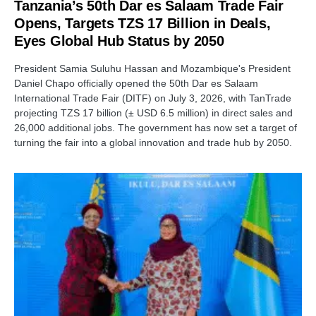
Tanzania’s 50th Dar es Salaam Trade Fair
Opens, Targets TZS 17 Billion in Deals,
Eyes Global Hub Status by 2050
President Samia Suluhu Hassan and Mozambique's President
Daniel Chapo officially opened the 50th Dar es Salaam
International Trade Fair (DITF) on July 3, 2026, with TanTrade
projecting TZS 17 billion (± USD 6.5 million) in direct sales and
26,000 additional jobs. The government has now set a target of
turning the fair into a global innovation and trade hub by 2050.