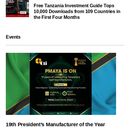
Free Tanzania Investment Guide Tops
10,000 Downloads from 109 Countries in
the First Four Months
Events
19th President’s Manufacturer of the Year