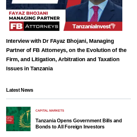
Interview with Dr FAyaz Bhojani, Managing
Partner of FB Attorneys, on the Evolution of the
Firm, and Litigation, Arbitration and Taxation
Issues in Tanzania
Latest News
CAPITAL MARKETS
Tanzania Opens Government Bills and
Bonds to All Foreign Investors