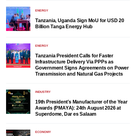
ENERGY
Tanzania, Uganda Sign MoU for USD 20
Billion Tanga Energy Hub
ENERGY
Tanzania President Calls for Faster
Infrastructure Delivery Via PPPs as
Government Signs Agreements on Power
Transmission and Natural Gas Projects
INDUSTRY
19th President’s Manufacturer of the Year
Awards (PMAYA): 24th August 2026 at
Superdome, Dar es Salaam
ECONOMY