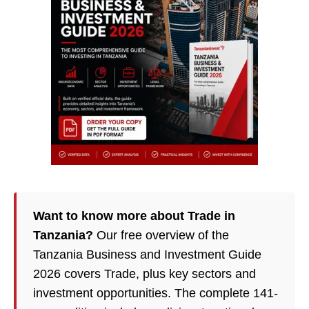
Want to know more about Trade in
Tanzania?
Our free overview of the
Tanzania Business and Investment Guide
2026 covers Trade, plus key sectors and
investment opportunities. The complete 141-