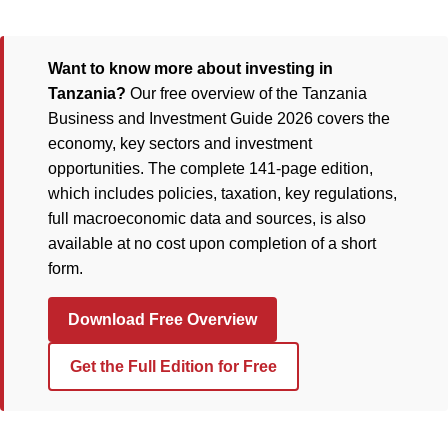
Want to know more about investing in
Tanzania?
Our free overview of the Tanzania
Business and Investment Guide 2026 covers the
economy, key sectors and investment
opportunities. The complete 141-page edition,
which includes policies, taxation, key regulations,
full macroeconomic data and sources, is also
available at no cost upon completion of a short
form.
Download Free Overview
Get the Full Edition for Free