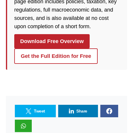
page edition includes policies, taxation, key
regulations, full macroeconomic data, and
sources, and is also available at no cost
upon completion of a short form.
Download Free Overview
Get the Full Edition for Free
Tweet
Share