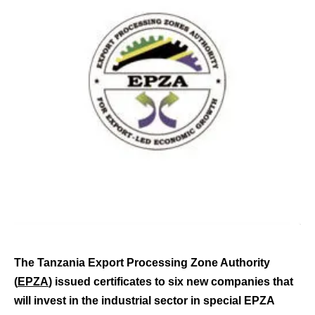
The Tanzania Export Processing Zone Authority
(
EPZA
) issued certificates to six new companies that
will invest in the industrial sector in special EPZA