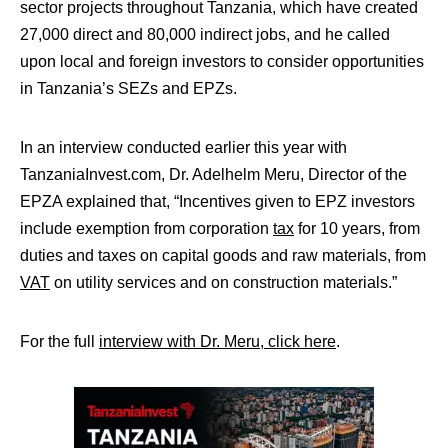
sector projects throughout Tanzania, which have created
27,000 direct and 80,000 indirect jobs, and he called
upon local and foreign investors to consider opportunities
in Tanzania’s SEZs and EPZs.
In an interview conducted earlier this year with
TanzaniaInvest.com, Dr. Adelhelm Meru, Director of the
EPZA explained that, “Incentives given to EPZ investors
include exemption from corporation
tax
for 10 years, from
duties and taxes on capital goods and raw materials, from
VAT
on utility services and on construction materials.”
For the full
interview with Dr. Meru, click here
.