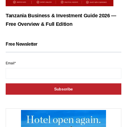
Tanzania Business & Investment Guide 2026 —
Free Overview & Full Edition
Free Newsletter
Email*