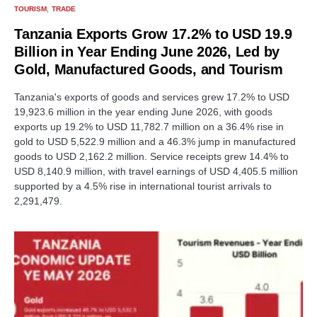
TOURISM
TRADE
Tanzania Exports Grow 17.2% to USD 19.9
Billion in Year Ending June 2026, Led by
Gold, Manufactured Goods, and Tourism
Tanzania's exports of goods and services grew 17.2% to USD
19,923.6 million in the year ending June 2026, with goods
exports up 19.2% to USD 11,782.7 million on a 36.4% rise in
gold to USD 5,522.9 million and a 46.3% jump in manufactured
goods to USD 2,162.2 million. Service receipts grew 14.4% to
USD 8,140.9 million, with travel earnings of USD 4,405.5 million
supported by a 4.5% rise in international tourist arrivals to
2,291,479.