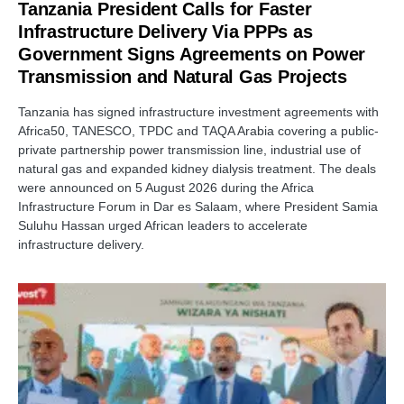
Tanzania President Calls for Faster
Infrastructure Delivery Via PPPs as
Government Signs Agreements on Power
Transmission and Natural Gas Projects
Tanzania has signed infrastructure investment agreements with
Africa50, TANESCO, TPDC and TAQA Arabia covering a public-
private partnership power transmission line, industrial use of
natural gas and expanded kidney dialysis treatment. The deals
were announced on 5 August 2026 during the Africa
Infrastructure Forum in Dar es Salaam, where President Samia
Suluhu Hassan urged African leaders to accelerate
infrastructure delivery.