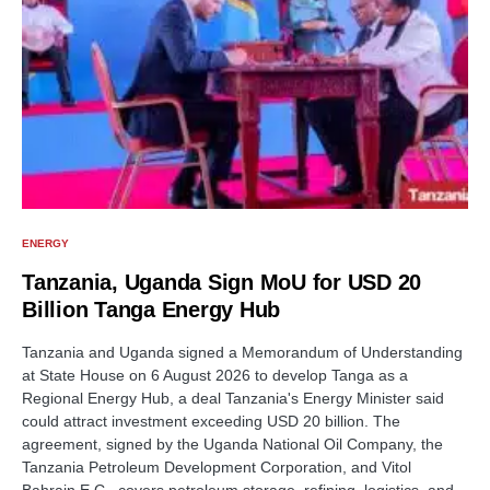
ENERGY
Tanzania, Uganda Sign MoU for USD 20
Billion Tanga Energy Hub
Tanzania and Uganda signed a Memorandum of Understanding
at State House on 6 August 2026 to develop Tanga as a
Regional Energy Hub, a deal Tanzania's Energy Minister said
could attract investment exceeding USD 20 billion. The
agreement, signed by the Uganda National Oil Company, the
Tanzania Petroleum Development Corporation, and Vitol