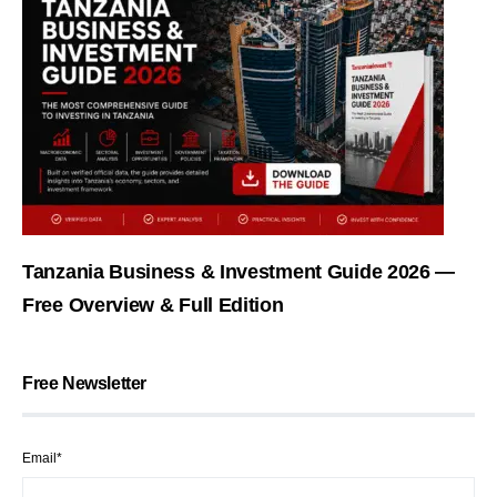
Tanzania Business & Investment Guide 2026 —
Free Overview & Full Edition
Free Newsletter
Email*