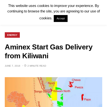
This website uses cookies to improve your experience. By
continuing to browse the site, you are agreeing to our use of
cookies.
Accept
ENERGY
Aminex Start Gas Delivery
from Kiliwani
JUNE 7, 2016
2 MINUTE READ