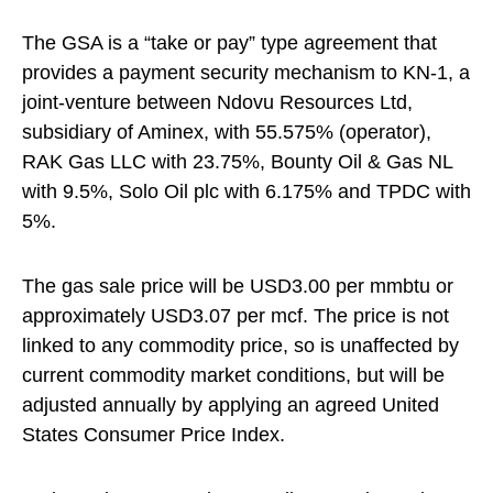
The GSA is a “take or pay” type agreement that
provides a payment security mechanism to KN-1, a
joint-venture between Ndovu Resources Ltd,
subsidiary of Aminex, with 55.575% (operator),
RAK Gas LLC with 23.75%, Bounty Oil & Gas NL
with 9.5%, Solo Oil plc with 6.175% and TPDC with
5%.
The gas sale price will be USD3.00 per mmbtu or
approximately USD3.07 per mcf. The price is not
linked to any commodity price, so is unaffected by
current commodity market conditions, but will be
adjusted annually by applying an agreed United
States Consumer Price Index.