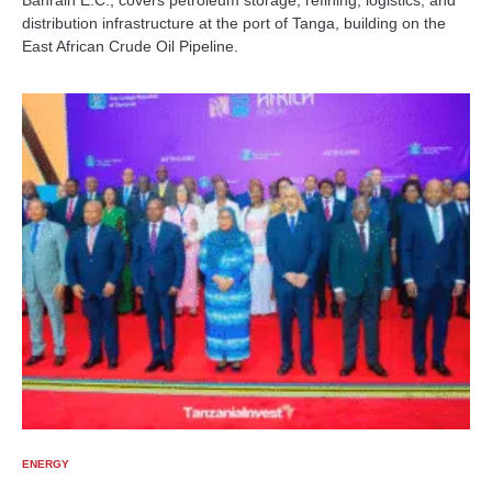
Bahrain E.C., covers petroleum storage, refining, logistics, and
distribution infrastructure at the port of Tanga, building on the
East African Crude Oil Pipeline.
ENERGY