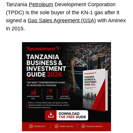
Tanzania
Petroleum
Development Corporation
(TPDC) is the sole buyer of the KN-1 gas after it
signed a
Gas Sales Agreement (GSA)
with Aminex
in 2015.