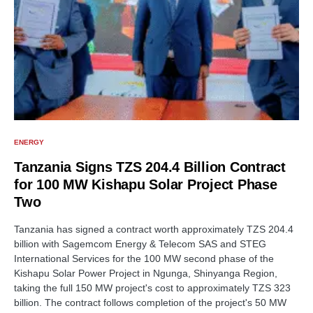
ENERGY
Tanzania Signs TZS 204.4 Billion Contract
for 100 MW Kishapu Solar Project Phase
Two
Tanzania has signed a contract worth approximately TZS 204.4
billion with Sagemcom Energy & Telecom SAS and STEG
International Services for the 100 MW second phase of the
Kishapu Solar Power Project in Ngunga, Shinyanga Region,
taking the full 150 MW project's cost to approximately TZS 323
billion. The contract follows completion of the project's 50 MW