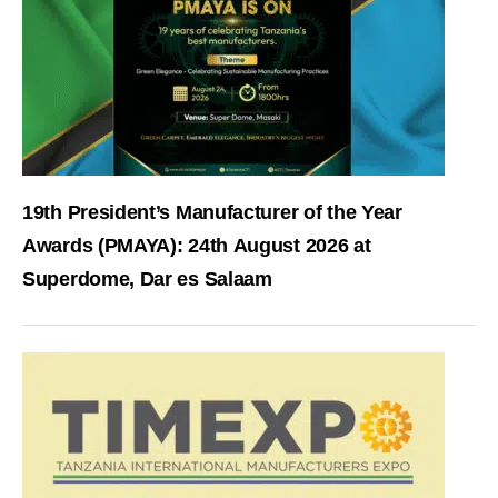
19th President’s Manufacturer of the Year
Awards (PMAYA): 24th August 2026 at
Superdome, Dar es Salaam