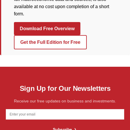
available at no cost upon completion of a short
form.
Download Free Overview
Get the Full Edition for Free
Sign Up for Our Newsletters
Receive our free updates on business and investments.
Subscribe