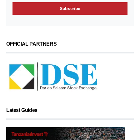
OFFICIAL PARTNERS
Latest Guides