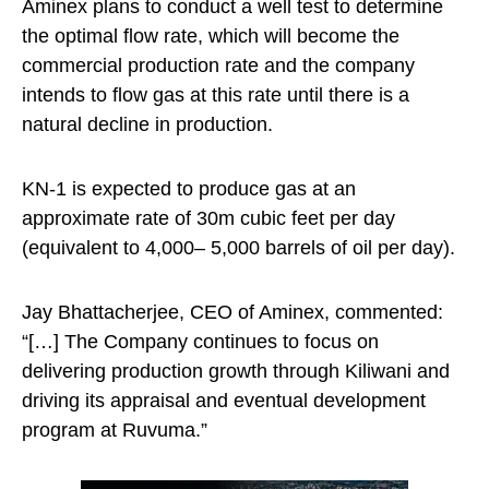
Aminex plans to conduct a well test to determine
the optimal flow rate, which will become the
commercial production rate and the company
intends to flow gas at this rate until there is a
natural decline in production.
KN-1 is expected to produce gas at an
approximate rate of 30m cubic feet per day
(equivalent to 4,000– 5,000 barrels of oil per day).
Jay Bhattacherjee, CEO of Aminex, commented:
“[…] The Company continues to focus on
delivering production growth through Kiliwani and
driving its appraisal and eventual development
program at Ruvuma.”