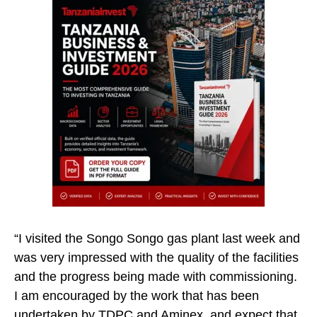
“I visited the Songo Songo gas plant last week and
was very impressed with the quality of the facilities
and the progress being made with commissioning.
I am encouraged by the work that has been
undertaken by TDPC and Aminex, and expect that