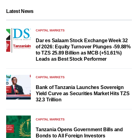
Latest News
CAPITAL MARKETS
Dar es Salaam Stock Exchange Week 32
of 2026: Equity Turnover Plunges -59.88%
to TZS 25.89 Billion as MCB (+51.61%)
Leads as Best Stock Performer
CAPITAL MARKETS
Bank of Tanzania Launches Sovereign
Yield Curve as Securities Market Hits TZS
32.3 Trillion
CAPITAL MARKETS
Tanzania Opens Government Bills and
Bonds to All Foreign Investors