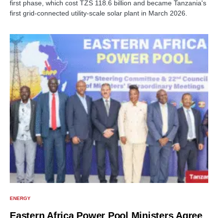
first phase, which cost TZS 118.6 billion and became Tanzania's
first grid-connected utility-scale solar plant in March 2026.
ENERGY
Eastern Africa Power Pool Ministers Agree