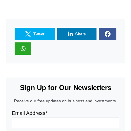
Tweet
Share
Sign Up for Our Newsletters
Receive our free updates on business and investments.
Email Address*