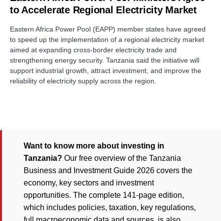
to Accelerate Regional Electricity Market
Eastern Africa Power Pool (EAPP) member states have agreed
to speed up the implementation of a regional electricity market
aimed at expanding cross-border electricity trade and
strengthening energy security. Tanzania said the initiative will
support industrial growth, attract investment, and improve the
reliability of electricity supply across the region.
Want to know more about investing in
Tanzania?
Our free overview of the Tanzania
Business and Investment Guide 2026 covers the
economy, key sectors and investment
opportunities. The complete 141-page edition,
which includes policies, taxation, key regulations,
full macroeconomic data and sources, is also