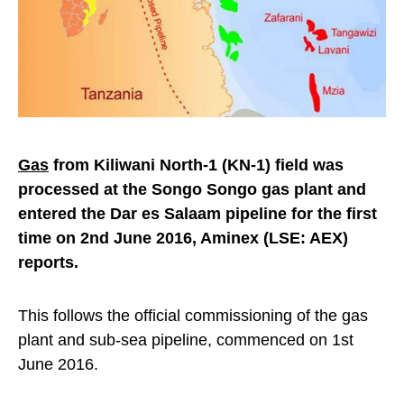
Gas
from Kiliwani North-1 (KN-1) field was
processed at the Songo Songo gas plant and
entered the Dar es Salaam pipeline for the first
time on 2nd June 2016, Aminex (LSE: AEX)
reports.
This follows the official commissioning of the gas
plant and sub-sea pipeline, commenced on 1st
June 2016.