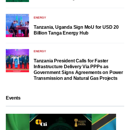
ENERGY
Tanzania, Uganda Sign MoU for USD 20
Billion Tanga Energy Hub
ENERGY
Tanzania President Calls for Faster
Infrastructure Delivery Via PPPs as
Government Signs Agreements on Power
Transmission and Natural Gas Projects
Events