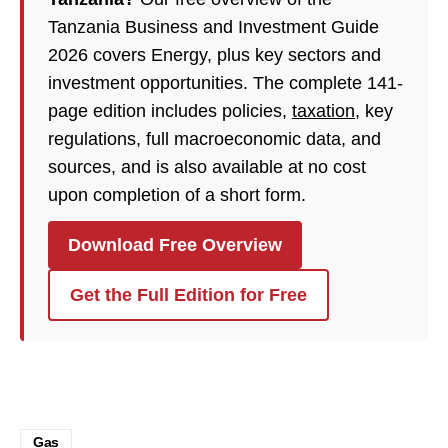
Tanzania Business and Investment Guide
2026 covers Energy, plus key sectors and
investment opportunities. The complete 141-
page edition includes policies,
taxation
, key
regulations, full macroeconomic data, and
sources, and is also available at no cost
upon completion of a short form.
Download Free Overview
Get the Full Edition for Free
Gas