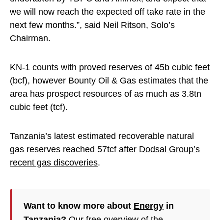
we will now reach the expected off take rate in the
next few months.”, said Neil Ritson, Solo’s
Chairman.
KN-1 counts with proved reserves of 45b cubic feet
(bcf), however Bounty Oil & Gas estimates that the
area has prospect resources of as much as 3.8tn
cubic feet (tcf).
Tanzania’s latest estimated recoverable natural
gas reserves reached 57tcf after
Dodsal Group’s
recent gas discoveries
.
Want to know more about
Energy
in
Tanzania?
Our free overview of the