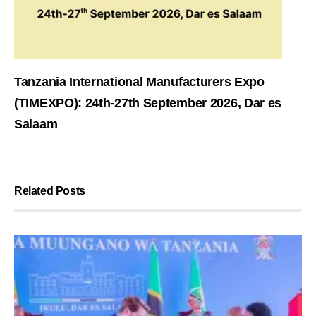
Tanzania International Manufacturers Expo
(TIMEXPO): 24th-27th September 2026, Dar es
Salaam
Related Posts