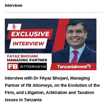
Interviews
Interview with Dr FAyaz Bhojani, Managing
Partner of FB Attorneys, on the Evolution of the
Firm, and Litigation, Arbitration and Taxation
Issues in Tanzania