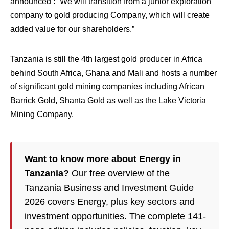
announced : “We will transition from a junior exploration
company to gold producing Company, which will create
added value for our shareholders.”
Tanzania is still the 4th largest gold producer in Africa
behind South Africa, Ghana and Mali and hosts a number
of significant gold mining companies including African
Barrick Gold, Shanta Gold as well as the Lake Victoria
Mining Company.
Want to know more about Energy in
Tanzania?
Our free overview of the
Tanzania Business and Investment Guide
2026 covers Energy, plus key sectors and
investment opportunities. The complete 141-