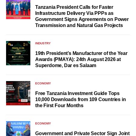
Tanzania President Calls for Faster
Infrastructure Delivery Via PPPs as
Government Signs Agreements on Power
Transmission and Natural Gas Projects
INDUSTRY
19th President’s Manufacturer of the Year
Awards (PMAYA): 24th August 2026 at
Superdome, Dar es Salaam
ECONOMY
Free Tanzania Investment Guide Tops
10,000 Downloads from 109 Countries in
the First Four Months
ECONOMY
Government and Private Sector Sign Joint