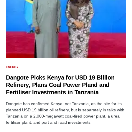
ENERGY
Dangote Picks Kenya for USD 19 Billion
Refinery, Plans Coal Power Pland and
Fertiliser Investments in Tanzania
Dangote has confirmed Kenya, not Tanzania, as the site for its
planned USD 19 billion oil refinery, but is separately in talks with
Tanzania on a 2,000-megawatt coal-fired power plant, a urea
fertiliser plant, and port and road investments.