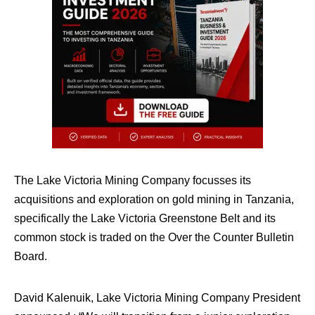
The Lake Victoria Mining Company focusses its
acquisitions and exploration on gold mining in Tanzania,
specifically the Lake Victoria Greenstone Belt and its
common stock is traded on the Over the Counter Bulletin
Board.
David Kalenuik, Lake Victoria Mining Company President