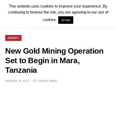
This website uses cookies to improve your experience. By
continuing to browse the site, you are agreeing to our use of
cookies.
Accept
ENERGY
New Gold Mining Operation
Set to Begin in Mara,
Tanzania
JANUARY 24, 2014
1 MINUTE READ