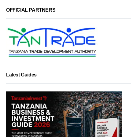
OFFICIAL PARTNERS
Latest Guides