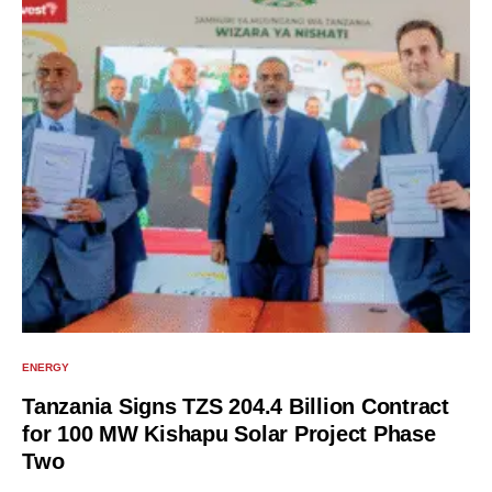
ENERGY
Tanzania Signs TZS 204.4 Billion Contract
for 100 MW Kishapu Solar Project Phase
Two