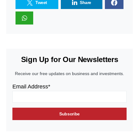
Tweet
Share
Sign Up for Our Newsletters
Receive our free updates on business and investments.
Email Address*