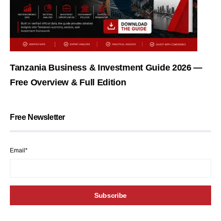
Tanzania Business & Investment Guide 2026 —
Free Overview & Full Edition
Free Newsletter
Email*