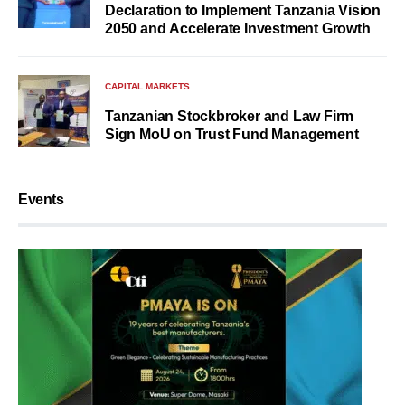
Declaration to Implement Tanzania Vision
2050 and Accelerate Investment Growth
CAPITAL MARKETS
Tanzanian Stockbroker and Law Firm
Sign MoU on Trust Fund Management
Events