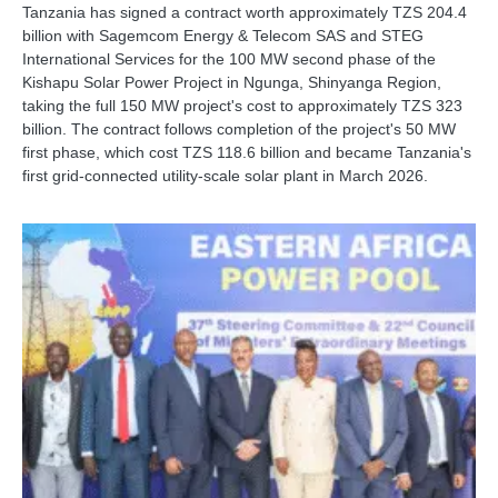
Tanzania has signed a contract worth approximately TZS 204.4
billion with Sagemcom Energy & Telecom SAS and STEG
International Services for the 100 MW second phase of the
Kishapu Solar Power Project in Ngunga, Shinyanga Region,
taking the full 150 MW project's cost to approximately TZS 323
billion. The contract follows completion of the project's 50 MW
first phase, which cost TZS 118.6 billion and became Tanzania's
first grid-connected utility-scale solar plant in March 2026.