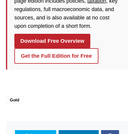
page edition includes policies,
taxation
, key
regulations, full macroeconomic data, and
sources, and is also available at no cost
upon completion of a short form.
Download Free Overview
Get the Full Edition for Free
Gold