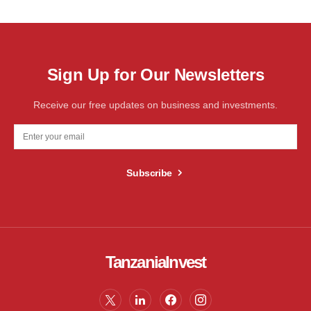
Sign Up for Our Newsletters
Receive our free updates on business and investments.
Subscribe
TanzaniaInvest