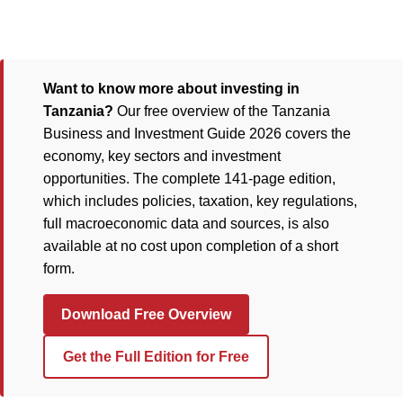
Want to know more about investing in
Tanzania?
Our free overview of the Tanzania
Business and Investment Guide 2026 covers the
economy, key sectors and investment
opportunities. The complete 141-page edition,
which includes policies, taxation, key regulations,
full macroeconomic data and sources, is also
available at no cost upon completion of a short
form.
Download Free Overview
Get the Full Edition for Free