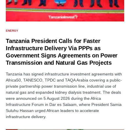
ENERGY
Tanzania President Calls for Faster
Infrastructure Delivery Via PPPs as
Government Signs Agreements on Power
Transmission and Natural Gas Projects
Tanzania has signed infrastructure investment agreements with
Africa50, TANESCO, TPDC and TAQA Arabia covering a public-
private partnership power transmission line, industrial use of
natural gas and expanded kidney dialysis treatment. The deals
were announced on 5 August 2026 during the Africa
Infrastructure Forum in Dar es Salaam, where President Samia
Suluhu Hassan urged African leaders to accelerate
infrastructure delivery.