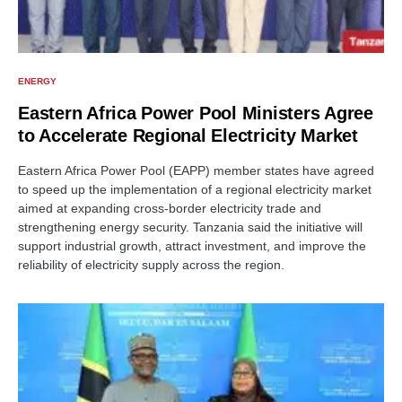
ENERGY
Eastern Africa Power Pool Ministers Agree
to Accelerate Regional Electricity Market
Eastern Africa Power Pool (EAPP) member states have agreed
to speed up the implementation of a regional electricity market
aimed at expanding cross-border electricity trade and
strengthening energy security. Tanzania said the initiative will
support industrial growth, attract investment, and improve the
reliability of electricity supply across the region.