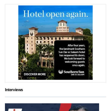
Interviews