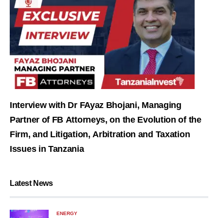
Interview with Dr FAyaz Bhojani, Managing
Partner of FB Attorneys, on the Evolution of the
Firm, and Litigation, Arbitration and Taxation
Issues in Tanzania
Latest News
ENERGY