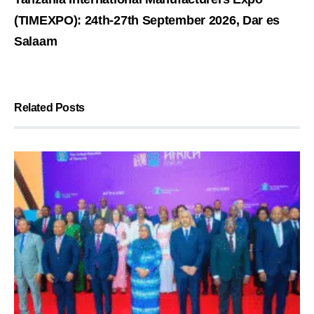
(TIMEXPO): 24th-27th September 2026, Dar es
Salaam
Related Posts