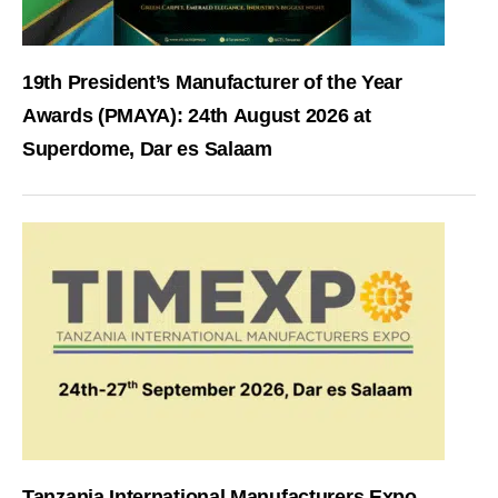
19th President’s Manufacturer of the Year
Awards (PMAYA): 24th August 2026 at
Superdome, Dar es Salaam
Tanzania International Manufacturers Expo