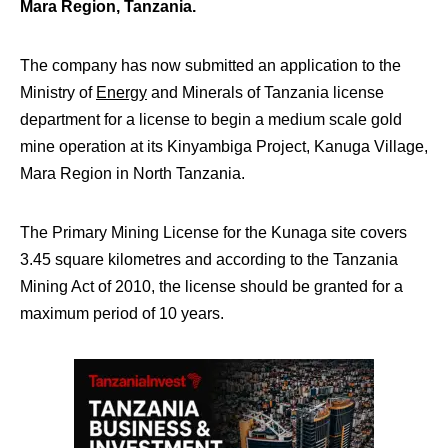
Mara Region, Tanzania.
The company has now submitted an application to the
Ministry of
Energy
and Minerals of Tanzania license
department for a license to begin a medium scale gold
mine operation at its Kinyambiga Project, Kanuga Village,
Mara Region in North Tanzania.
The Primary Mining License for the Kunaga site covers
3.45 square kilometres and according to the Tanzania
Mining Act of 2010, the license should be granted for a
maximum period of 10 years.