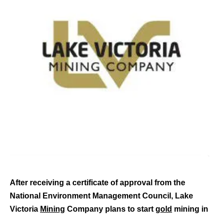
After receiving a certificate of approval from the
National Environment Management Council, Lake
Victoria
Mining
Company plans to start
gold
mining in